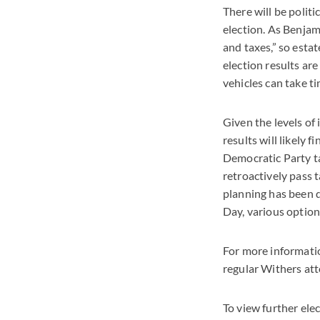
There will be polit
election. As Benjami
and taxes,” so estat
election results ar
vehicles can take ti
Given the levels of
results will likely 
Democratic Party t
retroactively pass 
planning has been d
Day, various option
For more informatio
regular Withers att
To view further ele