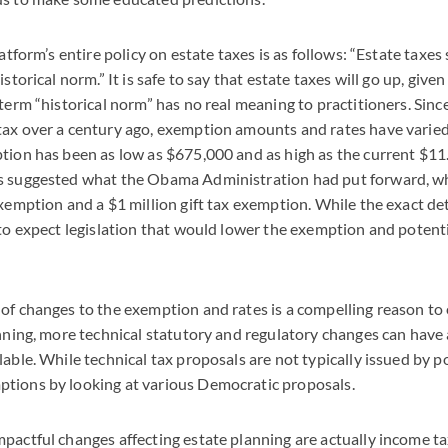
latform’s entire policy on estate taxes is as follows: “Estate taxes
istorical norm.” It is safe to say that estate taxes will go up, give
 term “historical norm” has no real meaning to practitioners. Sinc
ax over a century ago, exemption amounts and rates have varied.
tion has been as low as $675,000 and as high as the current $11.
s suggested what the Obama Administration had put forward, whi
exemption and a $1 million gift tax exemption. While the exact de
 to expect legislation that would lower the exemption and potenti
of changes to the exemption and rates is a compelling reason to 
anning, more technical statutory and regulatory changes can hav
able. While technical tax proposals are not typically issued by p
tions by looking at various Democratic proposals.
pactful changes affecting estate planning are actually income ta