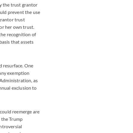
y the trust grantor
uld prevent the use
grantor trust
or her own trust.
he recognition of
basis that assets
d resurface. One
e any exemption
Administration, as
annual exclusion to
 could reemerge are
y the Trump
ntroversial