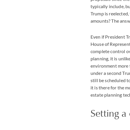
typically include, 
Trump is reelected,
amounts? The answer
Even if President T
House of Representa
complete control ov
planning, it is unl
environment more f
under a second Trum
still be scheduled 
it is there for the
estate planning tec
Setting a