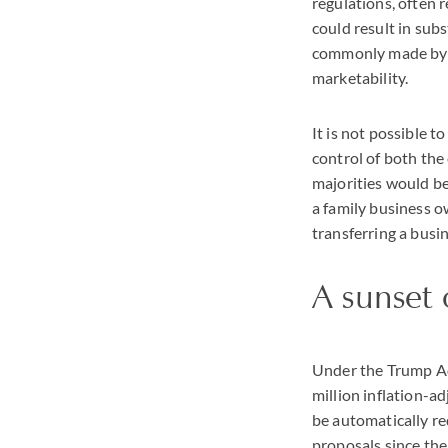
regulations, often 
could result in sub
commonly made by ap
marketability.
It is not possible 
control of both the 
majorities would b
a family business o
transferring a busi
A sunset 
Under the Trump Ad
million inflation-a
be automatically re
proposals since the