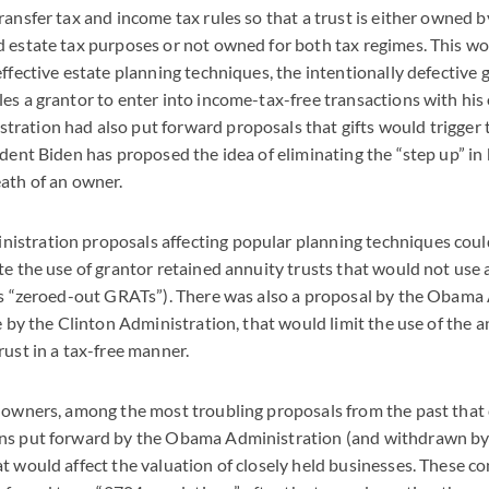
ransfer tax and income tax rules so that a trust is either owned b
 estate tax purposes or not owned for both tax regimes. This wo
effective estate planning techniques, the intentionally defective 
es a grantor to enter into income-tax-free transactions with his 
ation had also put forward proposals that gifts would trigger t
ident Biden has proposed the idea of eliminating the “step up” in 
ath of an owner.
stration proposals affecting popular planning techniques coul
te the use of grantor retained annuity trusts that would not us
as “zeroed-out GRATs”). There was also a proposal by the Obama 
ne by the Clinton Administration, that would limit the use of the 
rust in a tax-free manner.
s owners, among the most troubling proposals from the past that
ns put forward by the Obama Administration (and withdrawn b
t would affect the valuation of closely held businesses. These co