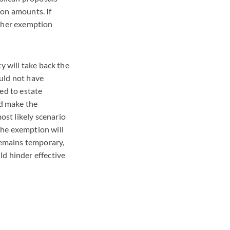
ion amounts. If
igher exemption
y will take back the
uld not have
ed to estate
ld make the
st likely scenario
the exemption will
 remains temporary,
ld hinder effective