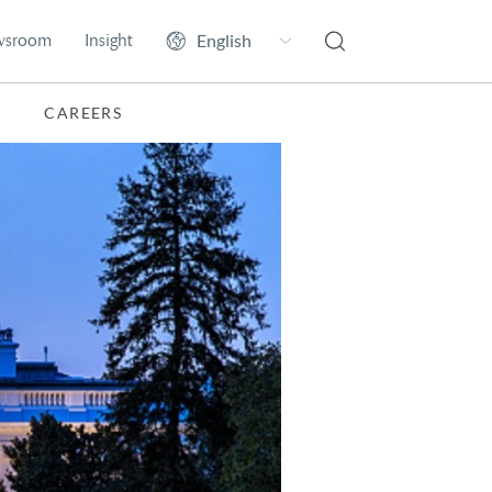
wsroom
Insight
CAREERS