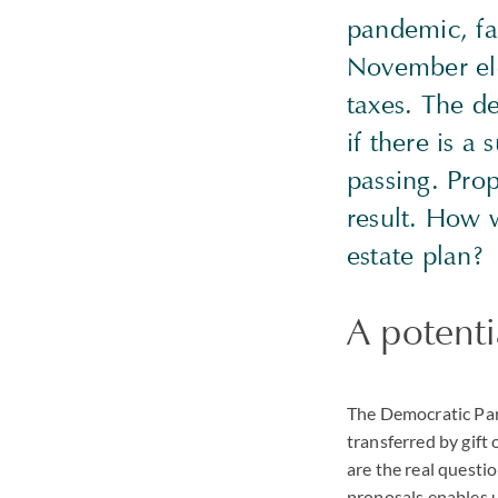
pandemic, fa
November elec
taxes. The d
if there is a
passing. Prop
result. How w
estate plan?
A potenti
The Democratic Part
transferred by gift
are the real question
proposals enables 