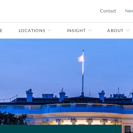
Contact
Ne
E
LOCATIONS
INSIGHT
ABOUT