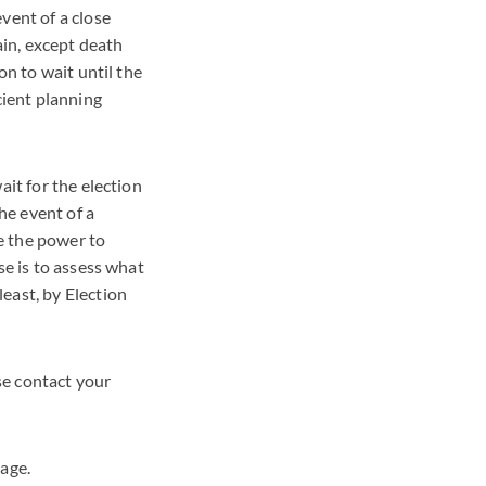
vent of a close
ain, except death
on to wait until the
cient planning
ait for the election
he event of a
e the power to
se is to assess what
east, by Election
se contact your
age.