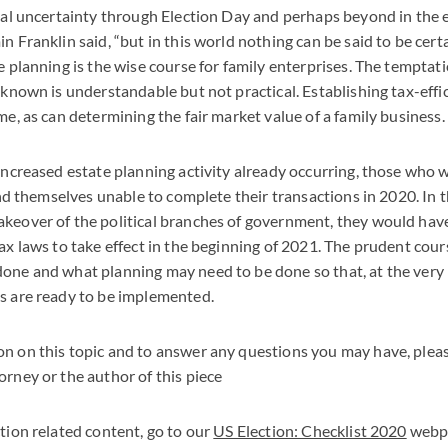
ical uncertainty through Election Day and perhaps beyond in the e
n Franklin said, “but in this world nothing can be said to be cert
e planning is the wise course for family enterprises. The temptati
e known is understandable but not practical. Establishing tax-effi
me, as can determining the fair market value of a family business.
 increased estate planning activity already occurring, those who w
find themselves unable to complete their transactions in 2020. In t
akeover of the political branches of government, they would hav
tax laws to take effect in the beginning of 2021. The prudent cour
one and what planning may need to be done so that, at the very l
s are ready to be implemented.
n on this topic and to answer any questions you may have, plea
orney or the author of this piece
ction related content, go to our
US Election: Checklist 2020
webp