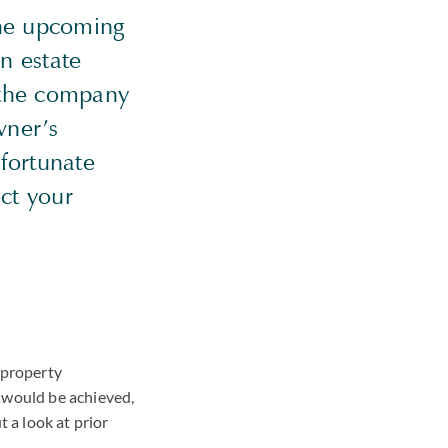
the upcoming
n estate
f the company
wner’s
nfortunate
ect your
 property
t would be achieved,
ut a look at prior