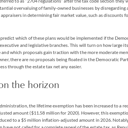
referred to as “2704 regulations” after the tax code section they 
stantial overvaluing of family-owned businesses by disregarding
praisers in determining fair market value, such as discounts for
to predict which of these plans would be implemented if the Democ
executive and legislative branches. This will turn on how large it
e and which proposals gain traction with the more moderate mem
wner, there are no proposals being floated in the Democratic Pa
ness through the estate tax net any easier.
on the horizon
ministration, the lifetime exemption has been increased to a re
djusted amount ($11.58 million for 2020). However, this exemptio
duced to a $5 million inflation-adjusted amount in 2026. Notabl
n have not called for a complete repeal of the estate tax, as Rep