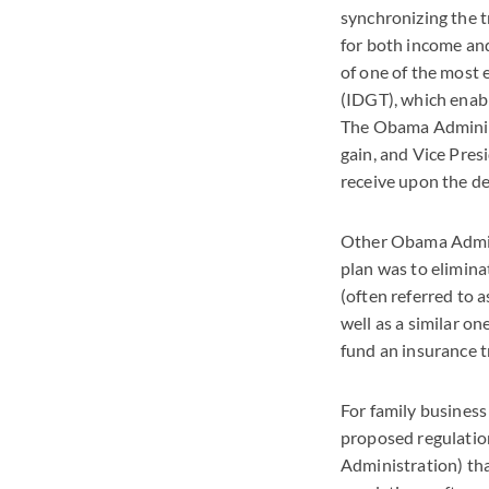
synchronizing the t
for both income and
of one of the most 
(IDGT), which enabl
The Obama Administr
gain, and Vice Pres
receive upon the de
Other Obama Admini
plan was to elimina
(often referred to 
well as a similar o
fund an insurance t
For family busines
proposed regulatio
Administration) tha