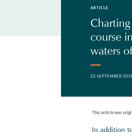
ARTICLE
Charting
course in
waters o
22 SEPTEMBER 202
This article was orig
In addition 