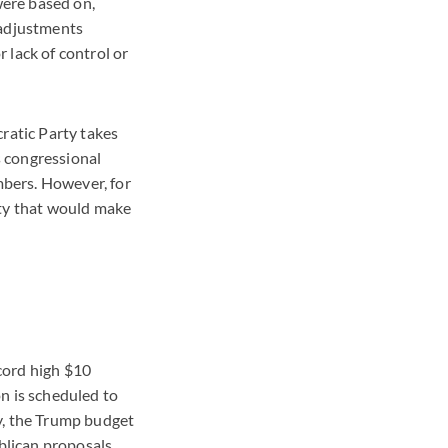
were based on,
 adjustments
 lack of control or
ratic Party takes
s congressional
bers. However, for
rty that would make
cord high $10
n is scheduled to
y, the Trump budget
ublican proposals