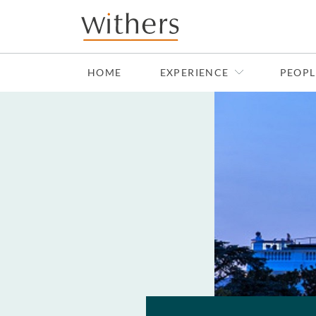
Skip to main content
HOME
EXPERIENCE
PEOPL