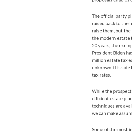
The official party p
raised back to the h
raise them, but the
the modern estate t
20 years, the exemp
President Biden ha
million estate tax 
unknown, it is safe
tax rates.
While the prospect 
efficient estate pl
techniques are avail
we can make assump
Some of the most im