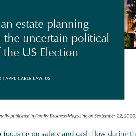
 an estate planning
 the uncertain political
f the US Election
0
| APPLICABLE LAW: US
inally published in
Family Business Magazine
on September 22, 2020
to focusing on safety and cash flow during