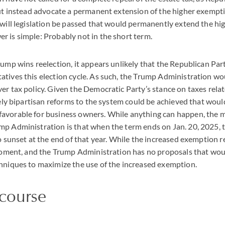
but instead advocate a permanent extension of the higher exempt
 will legislation be passed that would permanently extend the h
 is simple: Probably not in the short term.
rump wins reelection, it appears unlikely that the Republican Part
tives this election cycle. As such, the Trump Administration wo
er tax policy. Given the Democratic Party’s stance on taxes relat
ikely bipartisan reforms to the system could be achieved that wou
avorable for business owners. While anything can happen, the mo
p Administration is that when the term ends on Jan. 20, 2025, 
to sunset at the end of that year. While the increased exemption
 moment, and the Trump Administration has no proposals that wou
hniques to maximize the use of the increased exemption.
 course