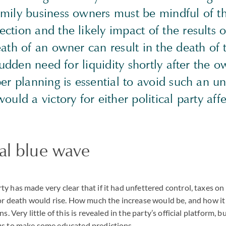
mily business owners must be mindful of 
tion and the likely impact of the results o
eath of an owner can result in the death o
 sudden need for liquidity shortly after the o
er planning is essential to avoid such an u
ould a victory for either political party aff
al blue wave
y has made very clear that if it had unfettered control, taxes on
 or death would rise. How much the increase would be, and how i
s. Very little of this is revealed in the party’s official platform, b
us to make some educated predictions.