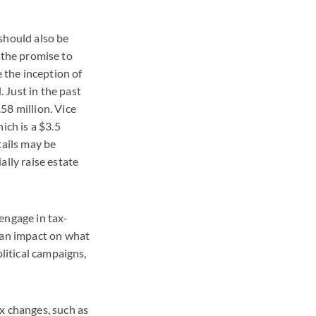
 should also be
n the promise to
e the inception of
 Just in the past
58 million. Vice
ch is a $3.5
tails may be
ally raise estate
engage in tax-
e an impact on what
olitical campaigns,
x changes, such as