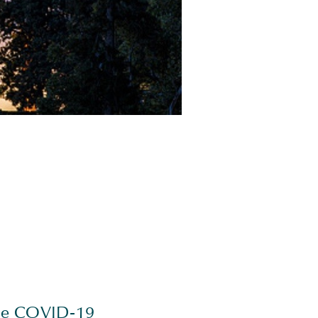
.
 the COVID-19