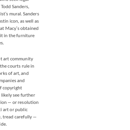
, Todd Sanders,
ist’s mural. Sanders
tin icon, as well as
hat Macy’s obtained
t in the furniture
s.
eet art community
the courts rule in
orks of art, and
companies and
f copyright
likely see further
tion — or resolution
 art or public
, tread carefully —
ide.