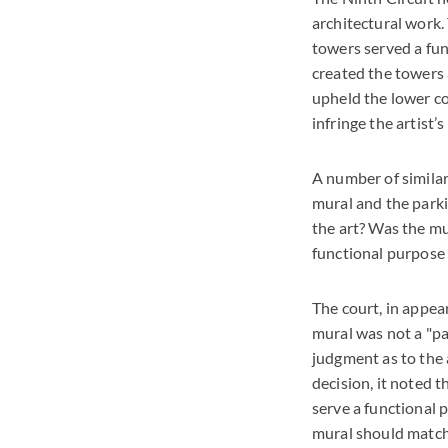
architectural work.
towers served a func
created the towers a
upheld the lower co
infringe the artist’s
A number of similar
mural and the parki
the art? Was the mur
functional purpose 
The court, in appea
mural was not a "pa
judgment as to the a
decision, it noted t
serve a functional 
mural should match 