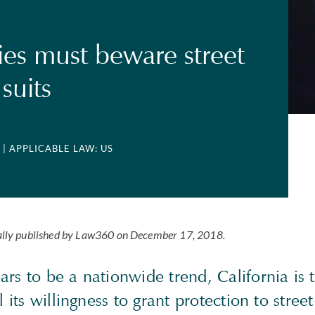
s must beware street
 suits
| APPLICABLE LAW: US
tially published by Law360 on December 17, 2018.
rs to be a nationwide trend, California is t
l its willingness to grant protection to street 