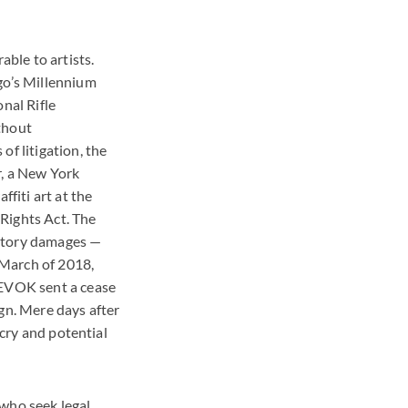
able to artists.
ago’s Millennium
nal Rifle
thout
of litigation, the
r, a New York
ffiti art at the
 Rights Act. The
tutory damages —
n March of 2018,
REVOK sent a cease
gn. Mere days after
tcry and potential
 who seek legal