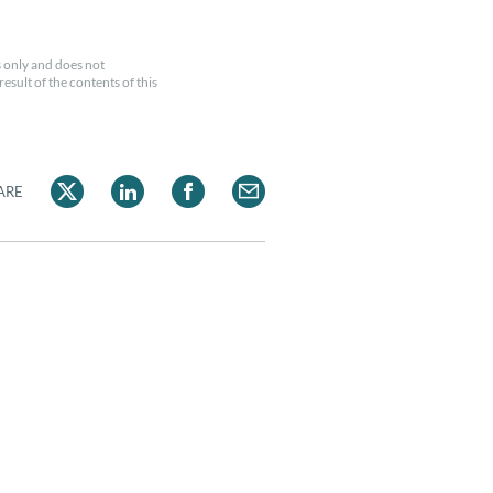
 only and does not
esult of the contents of this
ARE