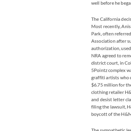
well before he bega
The California decis
Most recently, Anis
Park, often referre
Association after s
authorization, used
NRA agreed to remov
district court, in C
5Pointz complex was 
graffiti artists w
$6.75 million for t
clothing retailer H
and desist letter c
filing the lawsuit, 
boycott of the H&M 
The sympathetic leg