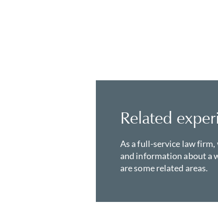
Related exper
As a full-service law firm,
and information about a w
are some related areas.