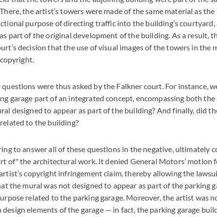
 There, the artist’s towers were made of the same material as the 
tional purpose of directing traffic into the building’s courtyard, 
s part of the original development of the building. As a result, t
urt’s decision that the use of visual images of the towers in the 
 copyright.
 questions were thus asked by the Falkner court. For instance, we
ng garage part of an integrated concept, encompassing both the
al designed to appear as part of the building? And finally, did t
related to the building?
ring to answer all of these questions in the negative, ultimately 
rt of" the architectural work. It denied General Motors’ motion
rtist’s copyright infringement claim, thereby allowing the lawsuit
hat the mural was not designed to appear as part of the parking ga
purpose related to the parking garage. Moreover, the artist was no
design elements of the garage — in fact, the parking garage bui