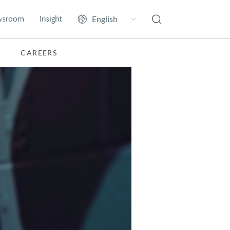
wsroom
Insight
CAREERS