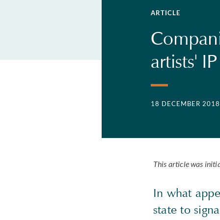
ARTICLE
Companie
artists' IP
18 DECEMBER 2018
This article was ini
In what appea
state to signa