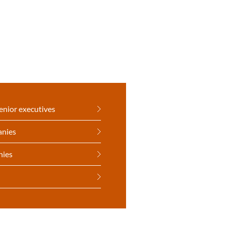
enior executives
anies
nies