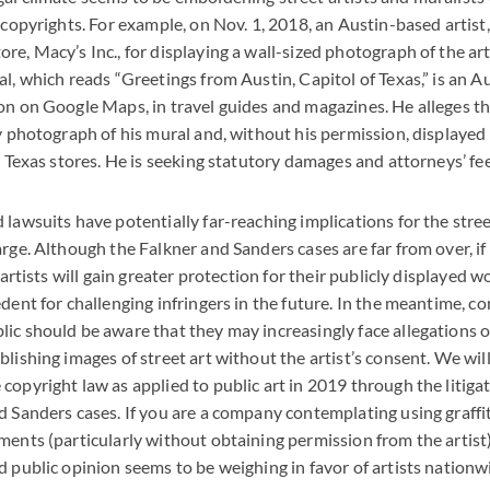
r copyrights. For example, on Nov. 1, 2018, an Austin-based artist
re, Macy’s Inc., for displaying a wall-sized photograph of the art
l, which reads “Greetings from Austin, Capitol of Texas,” is an Aus
on on Google Maps, in travel guides and magazines. He alleges t
y photograph of his mural and, without his permission, displayed i
s Texas stores. He is seeking statutory damages and attorneys’ fee
 lawsuits have potentially far-reaching implications for the str
rge. Although the Falkner and Sanders cases are far from over, if 
, artists will gain greater protection for their publicly displayed w
edent for challenging infringers in the future. In the meantime, 
ic should be aware that they may increasingly face allegations o
lishing images of street art without the artist’s consent. We will 
copyright law as applied to public art in 2019 through the litiga
d Sanders cases. If you are a company contemplating using graffiti
ments (particularly without obtaining permission from the artist)
d public opinion seems to be weighing in favor of artists nationw