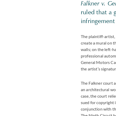
Falkner v. G
ruled that a 
infringement
The plaintiff-artist
create a mural on t
walls; on the left-
professional automo
General Motors Cad
the artist’s signat
The Falkner court an
an architectural wo
case, the court reli
sued for copyright 
conjunction with th
The Ninth Circuit h