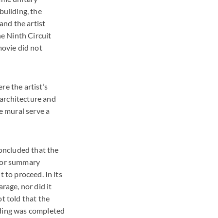
building, the
and the artist
he Ninth Circuit
movie did not
re the artist’s
 architecture and
he mural serve a
concluded that the
 for summary
 to proceed. In its
rage, nor did it
t told that the
lding was completed