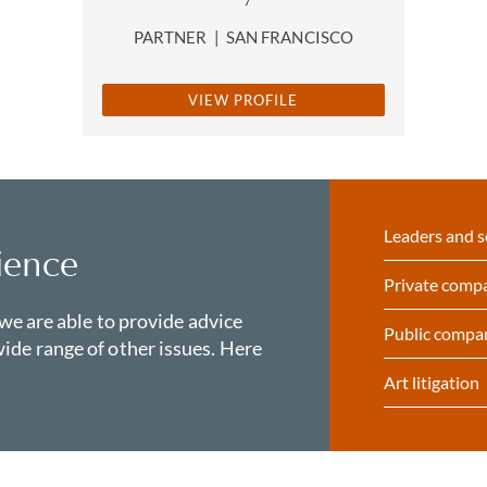
PARTNER
|
SAN FRANCISCO
VIEW PROFILE
Leaders and s
ience
Private comp
 we are able to provide advice
Public compa
ide range of other issues. Here
Art litigation