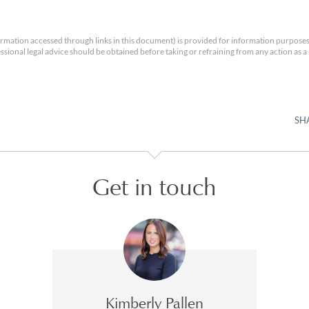
rmation accessed through links in this document) is provided for information purposes
essional legal advice should be obtained before taking or refraining from any action as a r
SH
Get in touch
Kimberly Pallen