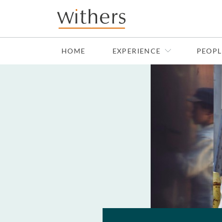
Skip to main content
HOME
EXPERIENCE
PEOPL