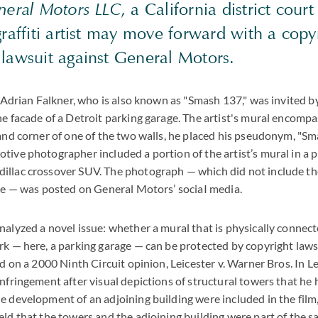
eneral Motors LLC
, a California district court
graffiti artist may move forward with a copy
 lawsuit against General Motors.
, Adrian Falkner, who is also known as "Smash 137," was invited by
he facade of a Detroit parking garage. The artist's mural encomp
hand corner of one of the two walls, he placed his pseudonym, "Sma
tive photographer included a portion of the artist’s mural in a 
illac crossover SUV. The photograph — which did not include th
ure — was posted on General Motors’ sociaI media.
alyzed a novel issue: whether a mural that is physically connected
rk — here, a parking garage — can be protected by copyright laws.
ed on a 2000 Ninth Circuit opinion, Leicester v. Warner Bros. In Lei
infringement after visual depictions of structural towers that he
e development of an adjoining building were included in the film
eld that the towers and the adjoining building were part of the 