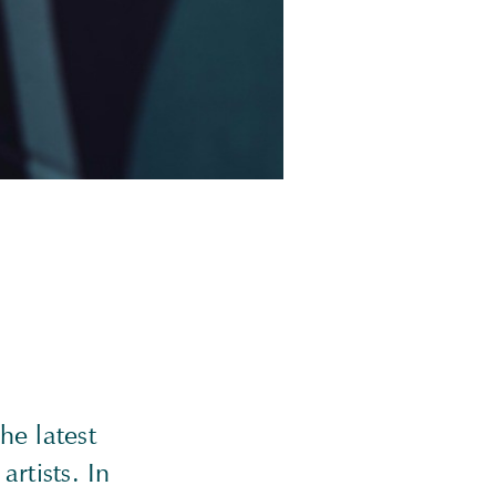
he latest
artists. In