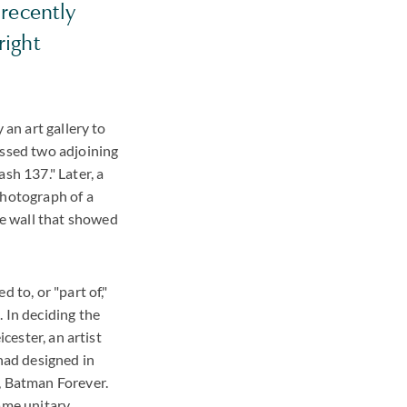
 recently
right
 an art gallery to
assed two adjoining
sh 137." Later, a
photograph of a
e wall that showed
 to, or "part of,"
 In deciding the
cester, an artist
 had designed in
, Batman Forever.
same unitary