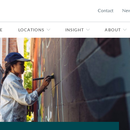
Contact
Ne
E
LOCATIONS
INSIGHT
ABOUT