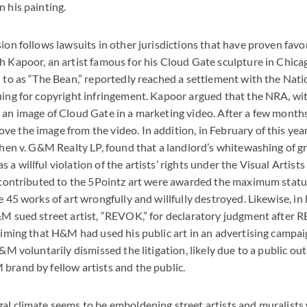
n his painting.
ion follows lawsuits in other jurisdictions that have proven favor
h Kapoor, an artist famous for his Cloud Gate sculpture in Chic
d to as “The Bean,” reportedly reached a settlement with the Natio
uing for copyright infringement. Kapoor argued that the NRA, wi
 an image of Cloud Gate in a marketing video. After a few months 
e the image from the video. In addition, in February of this yea
ohen v. G&M Realty LP, found that a landlord’s whitewashing of gra
a willful violation of the artists’ rights under the Visual Artists
ho contributed to the 5Pointz art were awarded the maximum sta
he 45 works of art wrongfully and willfully destroyed. Likewise, i
&M sued street artist, “REVOK,” for declaratory judgment after 
laiming that H&M had used his public art in an advertising campai
H&M voluntarily dismissed the litigation, likely due to a public ou
brand by fellow artists and the public.
al climate seems to be emboldening street artists and muralists