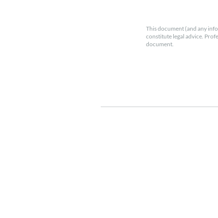
This document (and any info
constitute legal advice. Prof
document.