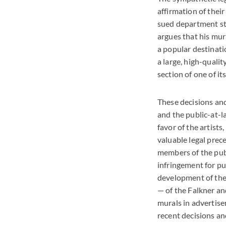
affirmation of thei
sued department sto
argues that his mura
a popular destinati
a large, high-qualit
section of one of it
These decisions and
and the public-at-la
favor of the artists
valuable legal prec
members of the publ
infringement for pub
development of the 
— of the Falkner an
murals in advertise
recent decisions an