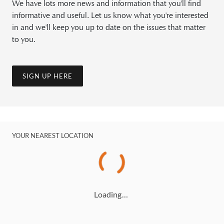
We have lots more news and information that you'll find
informative and useful. Let us know what you're interested
in and we'll keep you up to date on the issues that matter
to you.
SIGN UP HERE
YOUR NEAREST LOCATION
Loading…