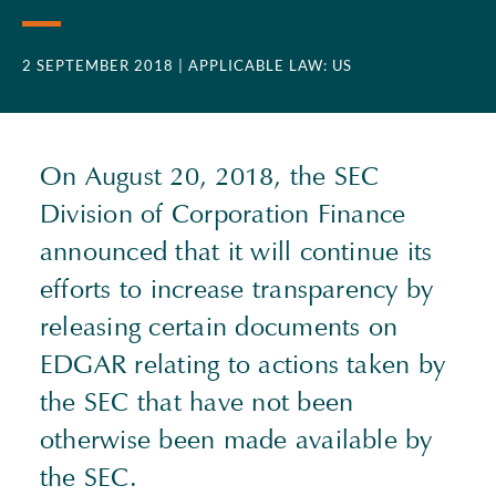
2 SEPTEMBER 2018
| APPLICABLE LAW: US
On August 20, 2018, the SEC
Division of Corporation Finance
announced that it will continue its
efforts to increase transparency by
releasing certain documents on
EDGAR relating to actions taken by
the SEC that have not been
otherwise been made available by
the SEC.