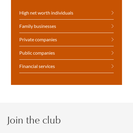
High net worth individuals
Family businesses
Private companies
Public companies
Financial services
Join the club