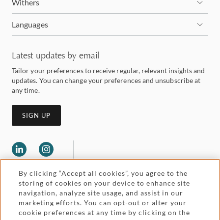
Withers
Languages
Latest updates by email
Tailor your preferences to receive regular, relevant insights and
updates. You can change your preferences and unsubscribe at
any time.
SIGN UP
By clicking “Accept all cookies”, you agree to the
storing of cookies on your device to enhance site
navigation, analyze site usage, and assist in our
marketing efforts. You can opt-out or alter your
Legal and regulatory
cookie preferences at any time by clicking on the
Accessibility