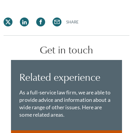
SHARE
Get in touch
Related experience
As a full-service law firm, we are able to
provide advice and information about a
wide range of other issues. Here are
some related areas.