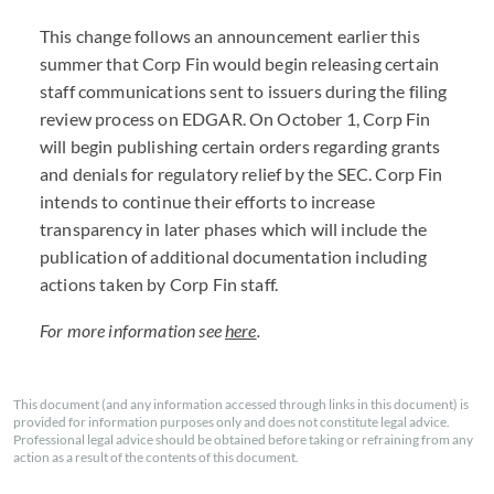
This change follows an announcement earlier this
summer that Corp Fin would begin releasing certain
staff communications sent to issuers during the filing
review process on EDGAR. On October 1, Corp Fin
will begin publishing certain orders regarding grants
and denials for regulatory relief by the SEC. Corp Fin
intends to continue their efforts to increase
transparency in later phases which will include the
publication of additional documentation including
actions taken by Corp Fin staff.
For more information see
here
.
This document (and any information accessed through links in this document) is
provided for information purposes only and does not constitute legal advice.
Professional legal advice should be obtained before taking or refraining from any
action as a result of the contents of this document.