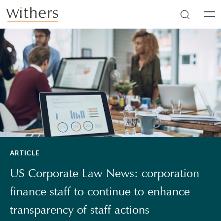
Skip to main content
Men
ARTICLE
US Corporate Law News: corporation
finance staff to continue to enhance
transparency of staff actions