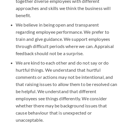
together diverse employees with different
approaches and skills we think the business will
benefit.
We believe in being open and transparent
regarding employee performance. We prefer to
train and give guidance. We support employees
through difficult periods where we can. Appraisal
feedback should not be a surprise.
We are kind to each other and do not say or do
hurtful things. We understand that hurtful
comments or actions may not be intentional, and
that raising issues to allow them to be resolved can
be helpful. We understand that different
employees see things differently. We consider
whether there may be background issues that
cause behaviour that is unexpected or
unacceptable.