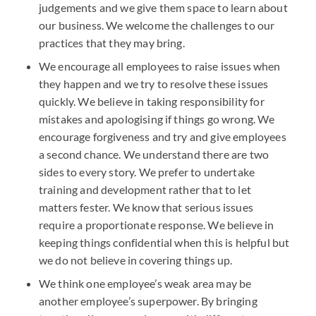
judgements and we give them space to learn about
our business. We welcome the challenges to our
practices that they may bring.
We encourage all employees to raise issues when
they happen and we try to resolve these issues
quickly. We believe in taking responsibility for
mistakes and apologising if things go wrong. We
encourage forgiveness and try and give employees
a second chance. We understand there are two
sides to every story. We prefer to undertake
training and development rather that to let
matters fester. We know that serious issues
require a proportionate response. We believe in
keeping things confidential when this is helpful but
we do not believe in covering things up.
We think one employee’s weak area may be
another employee’s superpower. By bringing