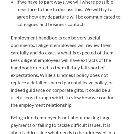
If we have to part ways, we will where possible
meet face to face to discuss this. We will try to
agree how any departure will be communicated to
colleagues and business contacts.
Employment handbooks can be very useful
documents. Diligent employees will review them
carefully and do exactly what is expected of them.
Less diligent employees will have extracts of the
handbook quoted to them if they fall short of
expectations. While a kindness policy does not
replace a detailed shared parental leave policy, or
indeed guidance on corporate gifts, it could be a
useful lens through which to view how we conduct
the employment relationship.
Being a kind employer is not about making large
payments or failing to tackle difficult issues. It is
about addressing what needs to be addressed in a