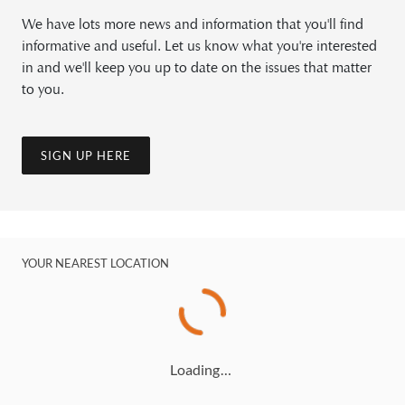
We have lots more news and information that you'll find
informative and useful. Let us know what you're interested
in and we'll keep you up to date on the issues that matter
to you.
SIGN UP HERE
YOUR NEAREST LOCATION
Loading…