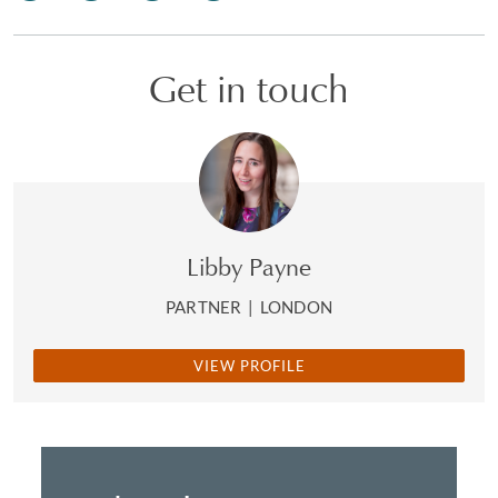
Get in touch
Libby Payne
PARTNER
|
LONDON
VIEW PROFILE