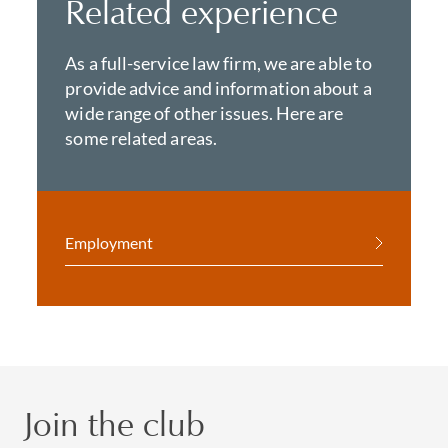
Related experience
As a full-service law firm, we are able to
provide advice and information about a
wide range of other issues. Here are
some related areas.
Employment
Join the club