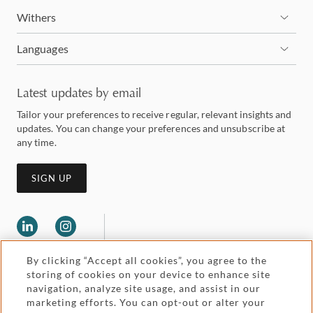
Withers
Languages
Latest updates by email
Tailor your preferences to receive regular, relevant insights and
updates. You can change your preferences and unsubscribe at
any time.
SIGN UP
By clicking “Accept all cookies”, you agree to the
storing of cookies on your device to enhance site
navigation, analyze site usage, and assist in our
marketing efforts. You can opt-out or alter your