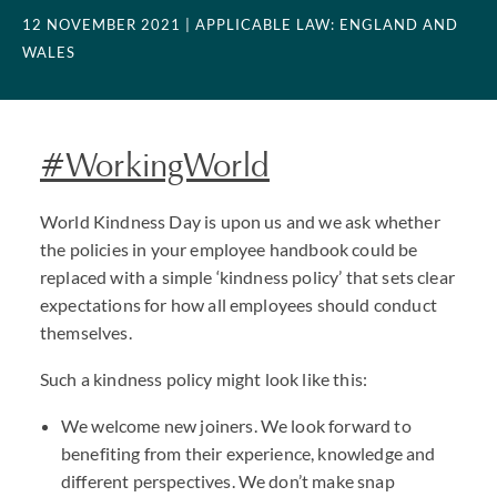
12 NOVEMBER 2021
| APPLICABLE LAW: ENGLAND AND
WALES
#WorkingWorld
World Kindness Day is upon us and we ask whether
the policies in your employee handbook could be
replaced with a simple ‘kindness policy’ that sets clear
expectations for how all employees should conduct
themselves.
Such a kindness policy might look like this:
We welcome new joiners. We look forward to
benefiting from their experience, knowledge and
different perspectives. We don’t make snap