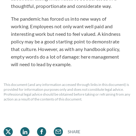
thoughtful, proportionate and considerate way.
The pandemic has forced us into new ways of
working. Employees not only want well paid and
interesting work but need to feel valued. A kindness
policy may be a good starting point to demonstrate
that culture. However, as with any handbook policy,
empty words do a lot of damage: here management
will need to lead by example.
This document (and any information accessed through links in this document) is
provided for information purposes only and does not constitute legal advice.
Professional legal advice should be obtained before taking or refraining from any
action as a result of the contents of this document.
SHARE