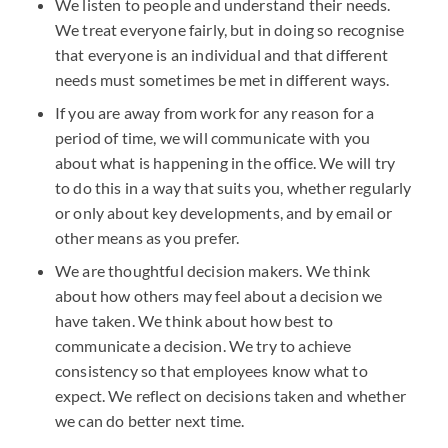
We listen to people and understand their needs.
We treat everyone fairly, but in doing so recognise
that everyone is an individual and that different
needs must sometimes be met in different ways.
If you are away from work for any reason for a
period of time, we will communicate with you
about what is happening in the office. We will try
to do this in a way that suits you, whether regularly
or only about key developments, and by email or
other means as you prefer.
We are thoughtful decision makers. We think
about how others may feel about a decision we
have taken. We think about how best to
communicate a decision. We try to achieve
consistency so that employees know what to
expect. We reflect on decisions taken and whether
we can do better next time.