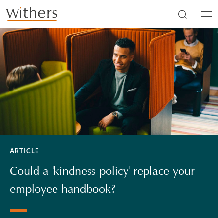
Skip to main content
Men
ARTICLE
Could a 'kindness policy' replace your
employee handbook?