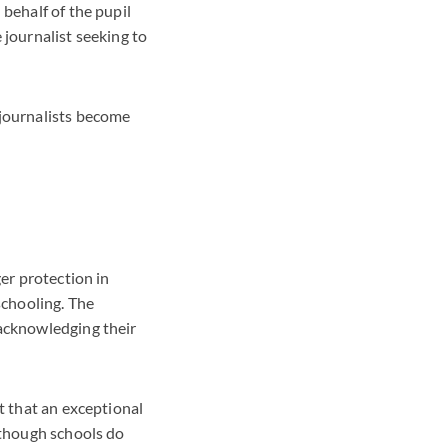
 behalf of the pupil
 journalist seeking to
 journalists become
ger protection in
schooling. The
 acknowledging their
t that an exceptional
lthough schools do