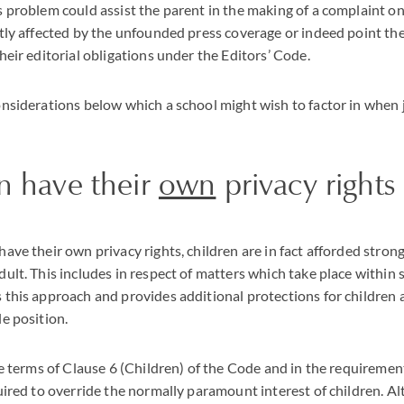
s problem could assist the parent in the making of a complaint on
ctly affected by the unfounded press coverage or indeed point the
their editorial obligations under the Editors’ Code.
considerations below which a school might wish to factor in when
n have their
own
privacy rights
have their own privacy rights, children are in fact afforded stron
dult. This includes in respect of matters which take place within 
 this approach and provides additional protections for children
le position.
the terms of Clause 6 (Children) of the Code and in the requiremen
quired to override the normally paramount interest of children. A