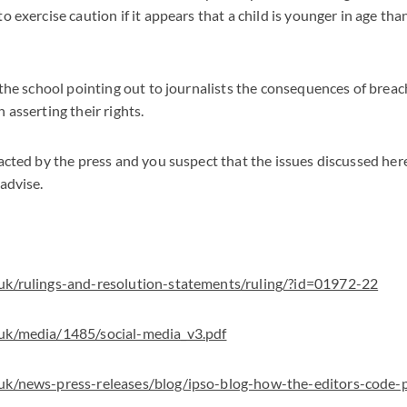
o exercise caution if it appears that a child is younger in age tha
n the school pointing out to journalists the consequences of breac
 asserting their rights.
tacted by the press and you suspect that the issues discussed he
 advise.
.uk/rulings-and-resolution-statements/ruling/?id=01972-22
.uk/media/1485/social-media_v3.pdf
.uk/news-press-releases/blog/ipso-blog-how-the-editors-code-p