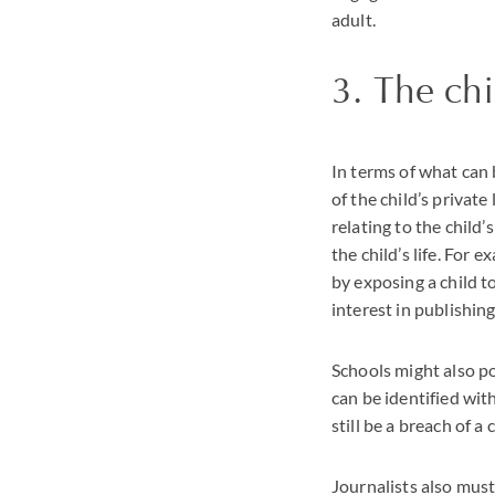
adult.
3. The chi
In terms of what can 
of the child’s private
relating to the child’
the child’s life. For 
by exposing a child t
interest in publishing
Schools might also poi
can be identified wit
still be a breach of a 
Journalists also mus