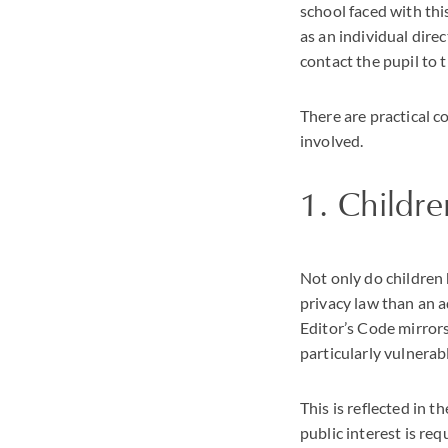
school faced with thi
as an individual dire
contact the pupil to 
There are practical 
involved.
1. Childre
Not only do children 
privacy law than an a
Editor’s Code mirrors
particularly vulnerab
This is reflected in 
public interest is re