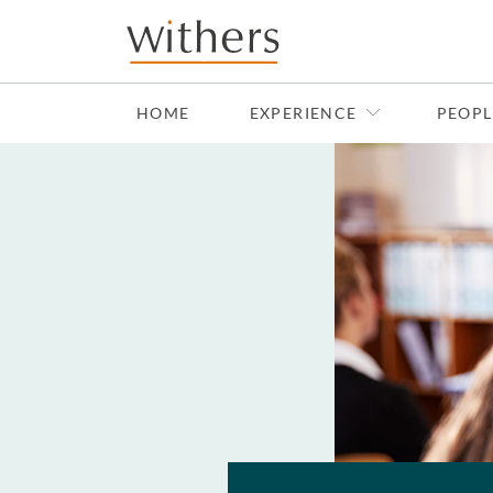
Skip to main content
HOME
EXPERIENCE
PEOPL