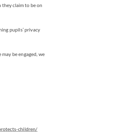
n they claim to be on
hing pupils’ privacy
re may be engaged, we
rotects-children/