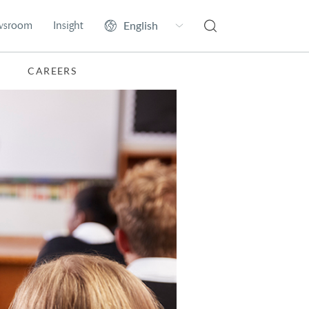
wsroom
Insight
CAREERS