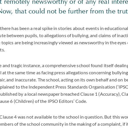
 remotely newsworthy or of any real intere
 Now, that could not be further from the trut
 there has been a real spike in stories about events in educational
ute between pupils, to allegations of bullying, and claims of inact
e topics are being increasingly viewed as newsworthy in the eyes 
ts.
 and tragic instance, a comprehensive school found itself dealin
il at the same time as facing press allegations concerning bullyin
ir, and inaccurate. The school, acting on its own behalf and on be
mplained to the Independent Press Standards Organisation (‘IPSO
 published by a local newspaper breached Clause 1 (Accuracy), Cla
lause 6 (Children) of the IPSO Editors’ Code.
Clause 4 was not available to the school in question. But this wo
bers of the school community in the making of a complaint, if i