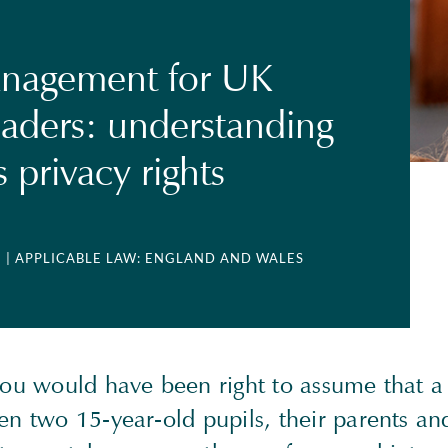
anagement for UK
eaders: understanding
s privacy rights
2
| APPLICABLE LAW: ENGLAND AND WALES
you would have been right to assume that a 
n two 15-year-old pupils, their parents and