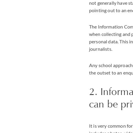
not generally have st
pointing out to an en
The Information Commi
when collecting and p
personal data. This i
journalists.
Any school approache
the outset to an enqui
2. Informa
can be pri
It is very common for