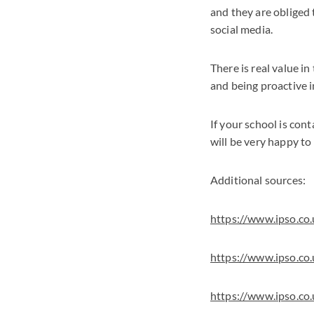
and they are obliged t
social media.
There is real value i
and being proactive in
If your school is con
will be very happy to
Additional sources:
https://www.ipso.co
https://www.ipso.co
https://www.ipso.co