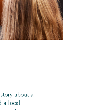
story about a
 a local