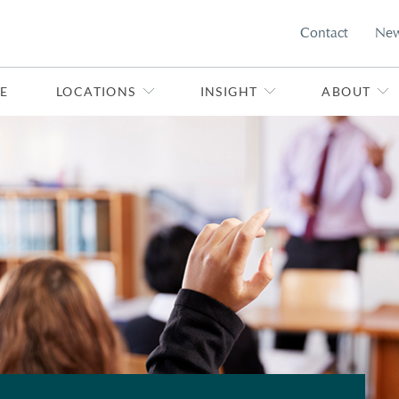
Contact
Ne
E
LOCATIONS
INSIGHT
ABOUT