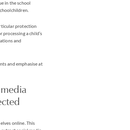
ue in the school
schoolchildren.
rticular protection
r processing a child’s
sations and
ints and emphasise at
l media
ected
elves online. This