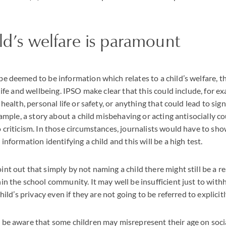
ld’s welfare is paramount
be deemed to be information which relates to a child’s welfare, th
 life and wellbeing. IPSO make clear that this could include, for 
s health, personal life or safety, or anything that could lead to sig
example, a story about a child misbehaving or acting antisocially c
o criticism. In those circumstances, journalists would have to sh
 information identifying a child and this will be a high test.
nt out that simply by not naming a child there might still be a rea
hin the school community. It may well be insufficient just to wit
child’s privacy even if they are not going to be referred to explicitl
t be aware that some children may misrepresent their age on soci