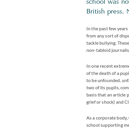
school was not
British press.
In the past few years
from any sort of disp
tackle bullying. Thes
non-tabloid journalis
In one recent extreme
of the death of a pup
to be unfounded, unfa
two of its pupils, co
basis that an article
grief or shock) and C
As a corporate body, 
school supporting mem