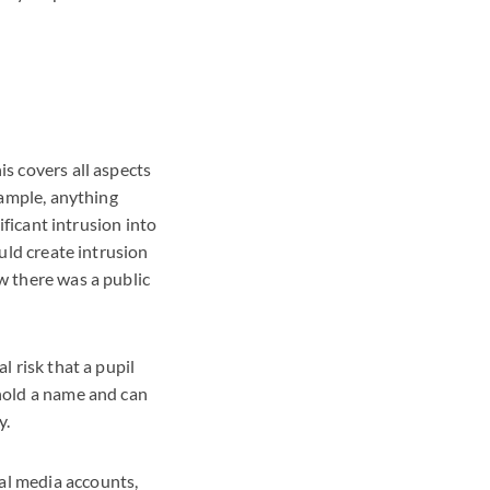
is covers all aspects
example, anything
nificant intrusion into
ould create intrusion
ow there was a public
l risk that a pupil
hhold a name and can
y.
al media accounts,