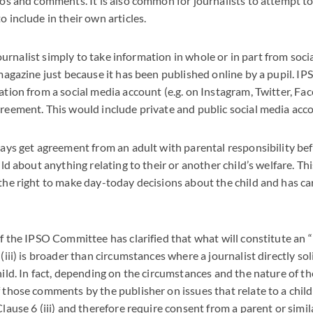
os and comments. It is also common for journalists to attempt to
 include in their own articles.
 journalist simply to take information in whole or in part from soc
magazine just because it has been published online by a pupil. IP
tion from a social media account (e.g. on Instagram, Twitter, F
reement. This would include private and public social media acc
ays get agreement from an adult with parental responsibility bef
ild about anything relating to their or another child’s welfare. Th
he right to make day-today decisions about the child and has car
f the IPSO Committee has clarified that what will constitute an “
(iii) is broader than circumstances where a journalist directly so
ild. In fact, depending on the circumstances and the nature of the
those comments by the publisher on issues that relate to a child
lause 6 (iii) and therefore require consent from a parent or simil