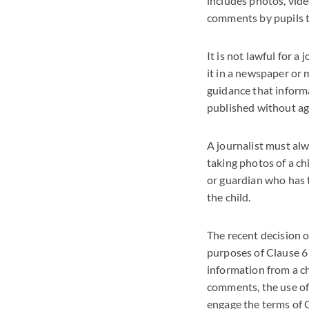
includes photos, vide
comments by pupils to
It is not lawful for a
it in a newspaper or 
guidance that informa
published without ag
A journalist must alw
taking photos of a ch
or guardian who has t
the child.
The recent decision o
purposes of Clause 6 
information from a ch
comments, the use of 
engage the terms of C