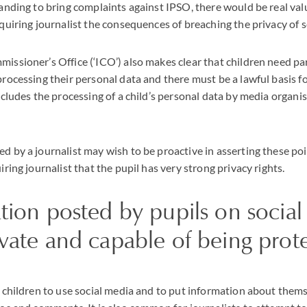
anding to bring complaints against IPSO, there would be real val
quiring journalist the consequences of breaching the privacy of 
ssioner’s Office (‘ICO’) also makes clear that children need pa
rocessing their personal data and there must be a lawful basis fo
ncludes the processing of a child’s personal data by media organi
d by a journalist may wish to be proactive in asserting these po
ring journalist that the pupil has very strong privacy rights.
tion posted by pupils on socia
vate and capable of being prot
 children to use social media and to put information about thems