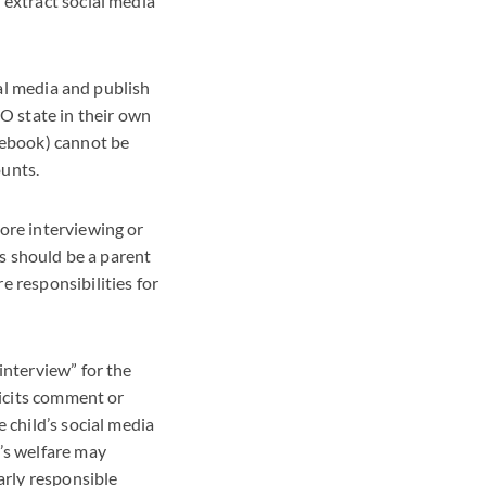
 extract social media
ial media and publish
SO state in their own
acebook) cannot be
ounts.
ore interviewing or
is should be a parent
e responsibilities for
interview” for the
licits comment or
 child’s social media
’s welfare may
arly responsible