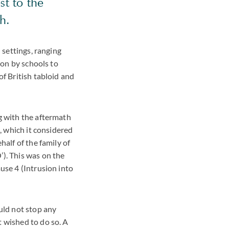
st to the
h.
 settings, ranging
ion by schools to
of British tabloid and
g with the aftermath
g, which it considered
half of the family of
’). This was on the
use 4 (Intrusion into
uld not stop any
t wished to do so. A