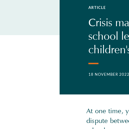
ARTICLE
Crisis m
school l
children'
18 NOVEMBER 202
At one time, 
dispute betwee