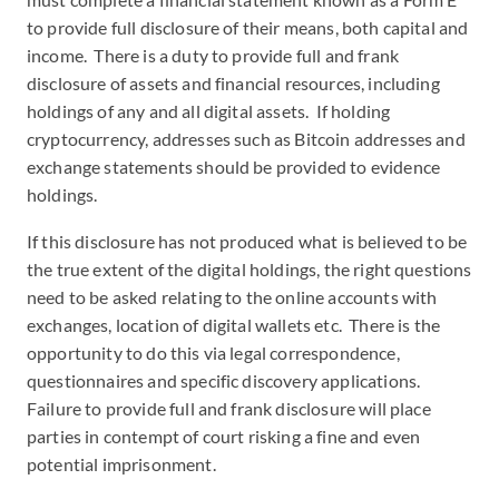
to provide full disclosure of their means, both capital and
income. There is a duty to provide full and frank
disclosure of assets and financial resources, including
holdings of any and all digital assets. If holding
cryptocurrency, addresses such as Bitcoin addresses and
exchange statements should be provided to evidence
holdings.
If this disclosure has not produced what is believed to be
the true extent of the digital holdings, the right questions
need to be asked relating to the online accounts with
exchanges, location of digital wallets etc. There is the
opportunity to do this via legal correspondence,
questionnaires and specific discovery applications.
Failure to provide full and frank disclosure will place
parties in contempt of court risking a fine and even
potential imprisonment.