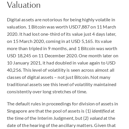
Valuation
Digital assets are notorious for being highly volatile in
valuation. 1 Bitcoin was worth USD7,887 on 11 March
2020. It had lost one-third of its value just 4 days later,
on 15 March 2020, coming in at USD 5,165. Its value
more than tripled in 9 months, and 1 Bitcoin was worth
USD 18,245 on 11 December 2020. One month later on
10 January 2021, it had doubled in value again to USD
40,256. This level of volatility is seen across almost all
classes of digital assets – not just Bitcoin. Not many
traditional assets see this level of volatility maintained
consistently over long stretches of time.
The default rules in proceedings for division of assets in
Singapore are that the pool of assets is (1)
identified
at
the time of the Interim Judgment, but (2)
valued
at the
date of the hearing of the ancillary matters. Given that