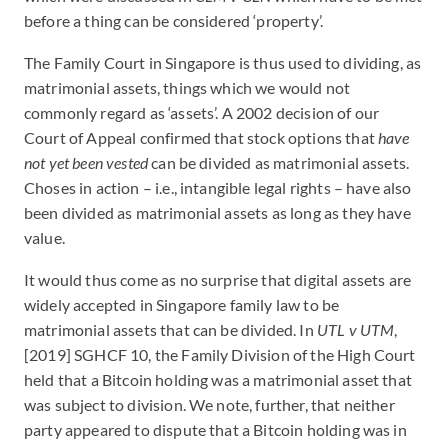
before a thing can be considered ‘property’.
The Family Court in Singapore is thus used to dividing, as
matrimonial assets, things which we would not
commonly regard as ‘assets’. A 2002 decision of our
Court of Appeal confirmed that stock options that
have
not yet been vested
can be divided as matrimonial assets.
Choses in action – i.e., intangible legal rights – have also
been divided as matrimonial assets as long as they have
value.
It would thus come as no surprise that digital assets are
widely accepted in Singapore family law to be
matrimonial assets that can be divided. In
UTL v UTM
,
[2019] SGHCF 10, the Family Division of the High Court
held that a Bitcoin holding was a matrimonial asset that
was subject to division. We note, further, that neither
party appeared to dispute that a Bitcoin holding was in