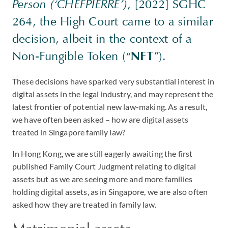
Person (‘CHEFPIERRE’)
, [2022] SGHC
264, the High Court came to a similar
decision, albeit in the context of a
Non-Fungible Token (“
NFT
”).
These decisions have sparked very substantial interest in
digital assets in the legal industry, and may represent the
latest frontier of potential new law-making. As a result,
we have often been asked – how are digital assets
treated in Singapore family law?
In Hong Kong, we are still eagerly awaiting the first
published Family Court Judgment relating to digital
assets but as we are seeing more and more families
holding digital assets, as in Singapore, we are also often
asked how they are treated in family law.