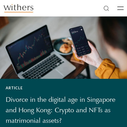
Skip to main content
Men
ARTICLE
Divorce in the digital age in Singapore
and Hong Kong: Crypto and NFTs as
matrimonial assets?