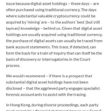
issue because digital asset holdings – these days – are
often purchased using traditional currency. The days
where substantial valuable cryptocurrency could be
acquired by ‘mining’ are – to the authors’ best (but still
layman) knowledge – behind us. Given that digital asset
holdings are usually acquired using traditional currency,
the purchase of digital assets can usually be traced from
bank account statements. This trace, if detected, can
form the basis for a train of inquiry that can itself be the
basis of discovery or interrogatories in the Court
process.
We would recommend – if there is a prospect that
substantial digital asset holdings have not been
disclosed – that the aggrieved party engages specialist
forensic accountants to assist with the tracing.
In Hong Kong, during divorce proceedings, each party
must complete a financial statement known as a Form E