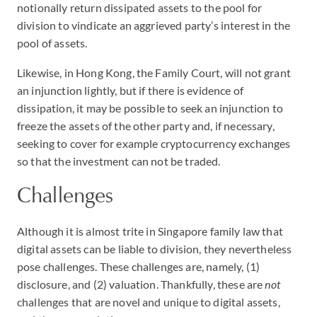
notionally return dissipated assets to the pool for
division to vindicate an aggrieved party’s interest in the
pool of assets.
Likewise, in Hong Kong, the Family Court, will not grant
an injunction lightly, but if there is evidence of
dissipation, it may be possible to seek an injunction to
freeze the assets of the other party and, if necessary,
seeking to cover for example cryptocurrency exchanges
so that the investment can not be traded.
Challenges
Although it is almost trite in Singapore family law that
digital assets can be liable to division, they nevertheless
pose challenges. These challenges are, namely, (1)
disclosure, and (2) valuation. Thankfully, these are
not
challenges that are novel and unique to digital assets,