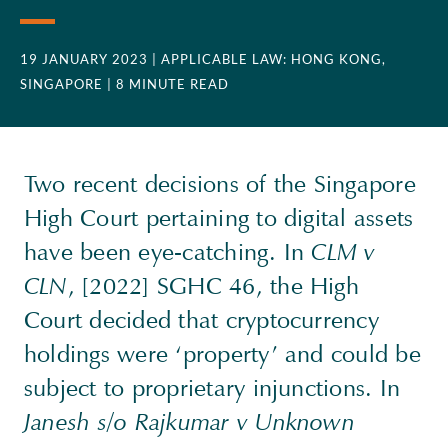
19 JANUARY 2023
| APPLICABLE LAW: HONG KONG,
SINGAPORE
| 8 MINUTE READ
Two recent decisions of the Singapore
High Court pertaining to digital assets
have been eye-catching. In
CLM v
CLN
, [2022] SGHC 46, the High
Court decided that cryptocurrency
holdings were ‘property’ and could be
subject to proprietary injunctions. In
Janesh s/o Rajkumar v Unknown