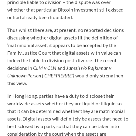
principle liable to division – the dispute was over
whether that particular Bitcoin investment still existed
or had already been liquidated.
Thus whilst there are, at present, no reported decisions
discussing whether digital assets fit the definition of
‘matrimonial asset’, it appears to be accepted by the
Family Justice Court that digital assets with value can
indeed be liable to division post-divorce. The recent
decisions in
CLM v CLN
and
Janesh s/o Rajkumar v
Unknown Person (‘CHEFPIERRE’)
would only
strengthen
this view.
In Hong Kong, parties have a duty to disclose their
worldwide assets whether they are liquid or illiquid so
that it can be determined whether they are matrimonial
assets. Digital assets will definitely be assets that need to
be disclosed by a party so that they can be taken into
consideration by the court when the assets are