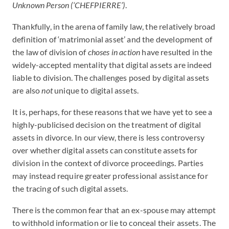
Unknown Person (‘CHEFPIERRE’)
.
Thankfully, in the arena of family law, the relatively broad
definition of ‘matrimonial asset’ and the development of
the law of division of
choses in action
have resulted in the
widely-accepted mentality that digital assets are indeed
liable to division. The challenges posed by digital assets
are also
not
unique to digital assets.
It is, perhaps, for these reasons that we have yet to see a
highly-publicised decision on the treatment of digital
assets in divorce. In our view, there is less controversy
over whether digital assets can constitute assets for
division in the context of divorce proceedings. Parties
may instead require greater professional assistance for
the tracing of such digital assets.
There is the common fear that an ex-spouse may attempt
to withhold information or lie to conceal their assets. The