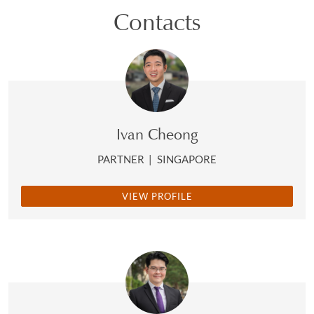
Contacts
Ivan Cheong
PARTNER
|
SINGAPORE
VIEW PROFILE