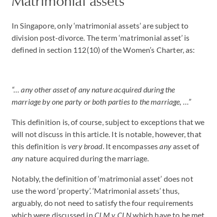
Matrimonial assets
In Singapore, only ‘matrimonial assets’ are subject to
division post-divorce. The term ‘matrimonial asset’ is
defined in section 112(10) of the Women’s Charter, as:
“… any other asset of any nature acquired during the
marriage by one party or both parties to the marriage, …”
This definition is, of course, subject to exceptions that we
will not discuss in this article. It is notable, however, that
this definition is
very broad
. It encompasses
any
asset of
any
nature acquired during the marriage.
Notably, the definition of ‘matrimonial asset’ does not
use the word ‘property’. ‘Matrimonial assets’ thus,
arguably, do not need to satisfy the four requirements
which were discussed in
CLM v CLN
which have to be met