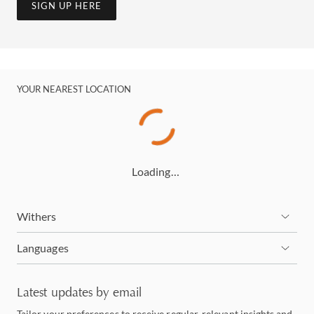
SIGN UP HERE
YOUR NEAREST LOCATION
Loading…
Withers
Languages
Latest updates by email
Tailor your preferences to receive regular, relevant insights and