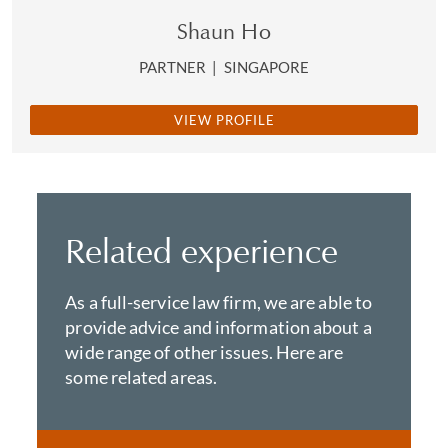
Shaun Ho
PARTNER
|
SINGAPORE
VIEW PROFILE
Related experience
As a full-service law firm, we are able to
provide advice and information about a
wide range of other issues. Here are
some related areas.