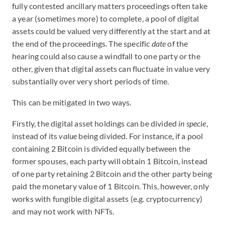
fully contested ancillary matters proceedings often take
a year (sometimes more) to complete, a pool of digital
assets could be valued very differently at the start and at
the end of the proceedings. The specific
date
of the
hearing could also cause a windfall to one party or the
other, given that digital assets can fluctuate in value very
substantially over very short periods of time.
This can be mitigated in two ways.
Firstly, the digital asset holdings can be divided
in specie
,
instead of its
value
being divided. For instance, if a pool
containing 2 Bitcoin is divided equally between the
former spouses, each party will obtain 1 Bitcoin, instead
of one party retaining 2 Bitcoin and the other party being
paid the monetary value of 1 Bitcoin. This, however, only
works with fungible digital assets (e.g. cryptocurrency)
and may not work with NFTs.