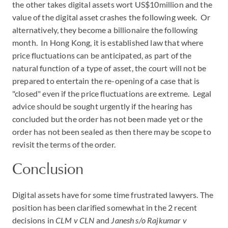
the other takes digital assets wort US$10million and the
value of the digital asset crashes the following week. Or
alternatively, they become a billionaire the following
month. In Hong Kong, it is established law that where
price fluctuations can be anticipated, as part of the
natural function of a type of asset, the court will not be
prepared to entertain the re-opening of a case that is
"closed" even if the price fluctuations are extreme. Legal
advice should be sought urgently if the hearing has
concluded but the order has not been made yet or the
order has not been sealed as then there may be scope to
revisit the terms of the order.
Conclusion
Digital assets have for some time frustrated lawyers. The
position has been clarified somewhat in the 2 recent
decisions in
CLM v CLN
and
Janesh s/o Rajkumar v