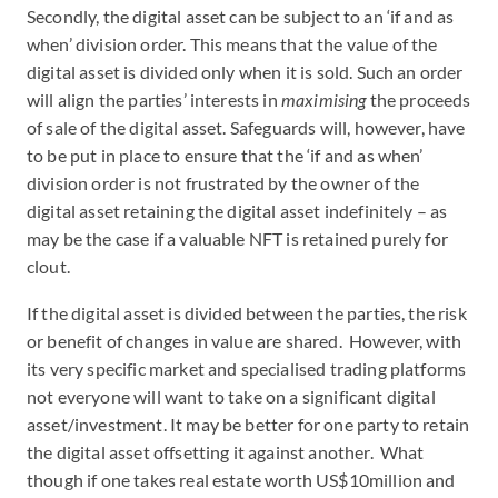
Secondly, the digital asset can be subject to an ‘if and as
when’ division order. This means that the value of the
digital asset is divided only when it is sold. Such an order
will align the parties’ interests in
maximising
the proceeds
of sale of the digital asset. Safeguards will, however, have
to be put in place to ensure that the ‘if and as when’
division order is not frustrated by the owner of the
digital asset retaining the digital asset indefinitely – as
may be the case if a valuable NFT is retained purely for
clout.
If the digital asset is divided between the parties, the risk
or benefit of changes in value are shared. However, with
its very specific market and specialised trading platforms
not everyone will want to take on a significant digital
asset/investment. It may be better for one party to retain
the digital asset offsetting it against another. What
though if one takes real estate worth US$10million and