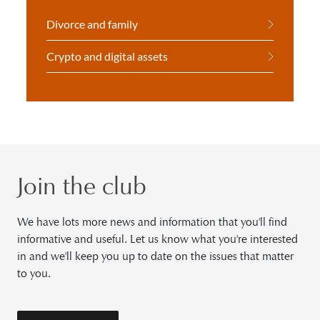
Divorce and family
Crypto and digital assets
Join the club
We have lots more news and information that you'll find
informative and useful. Let us know what you're interested
in and we'll keep you up to date on the issues that matter
to you.