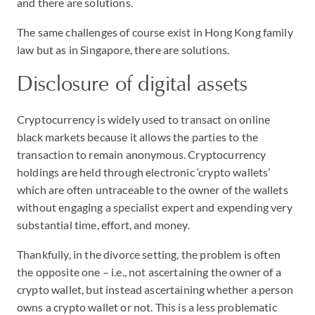
and there are solutions.
The same challenges of course exist in Hong Kong family
law but as in Singapore, there are solutions.
Disclosure of digital assets
Cryptocurrency is widely used to transact on online
black markets because it allows the parties to the
transaction to remain anonymous. Cryptocurrency
holdings are held through electronic ‘crypto wallets’
which are often untraceable to the owner of the wallets
without engaging a specialist expert and expending very
substantial time, effort, and money.
Thankfully, in the divorce setting, the problem is often
the opposite one – i.e., not ascertaining the owner of a
crypto wallet, but instead ascertaining whether a person
owns a crypto wallet or not. This is a less problematic