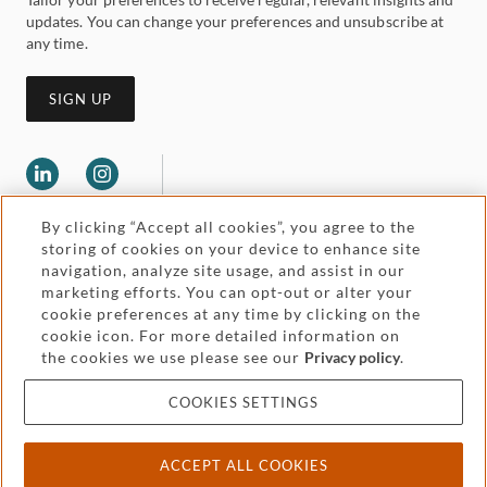
updates. You can change your preferences and unsubscribe at
any time.
SIGN UP
By clicking “Accept all cookies”, you agree to the
storing of cookies on your device to enhance site
navigation, analyze site usage, and assist in our
marketing efforts. You can opt-out or alter your
Legal and regulatory
cookie preferences at any time by clicking on the
Accessibility
cookie icon. For more detailed information on
the cookies we use please see our
Privacy policy
.
Pricing
Attorney advertising
COOKIES SETTINGS
Cookies and privacy
ACCEPT ALL COOKIES
© 2026 Withers