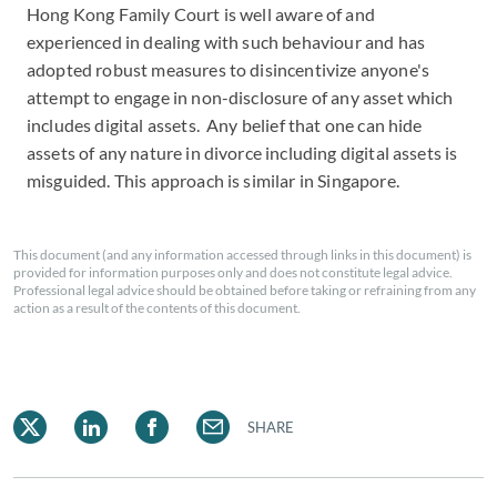
Hong Kong Family Court is well aware of and
experienced in dealing with such behaviour and has
adopted robust measures to disincentivize anyone's
attempt to engage in non-disclosure of any asset which
includes digital assets. Any belief that one can hide
assets of any nature in divorce including digital assets is
misguided. This approach is similar in Singapore.
This document (and any information accessed through links in this document) is
provided for information purposes only and does not constitute legal advice.
Professional legal advice should be obtained before taking or refraining from any
action as a result of the contents of this document.
SHARE