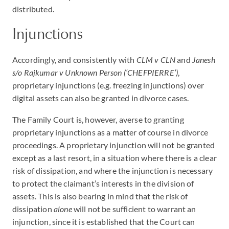
distributed.
Injunctions
Accordingly, and consistently with
CLM v CLN
and
Janesh
s/o Rajkumar v Unknown Person (‘CHEFPIERRE’)
,
proprietary injunctions (e.g. freezing injunctions) over
digital assets can also be granted in divorce cases.
The Family Court is, however, averse to granting
proprietary injunctions as a matter of course in divorce
proceedings. A proprietary injunction will not be granted
except as a last resort, in a situation where there is a clear
risk of dissipation, and where the injunction is necessary
to protect the claimant’s interests in the division of
assets. This is also bearing in mind that the risk of
dissipation
alone
will not be sufficient to warrant an
injunction, since it is established that the Court can