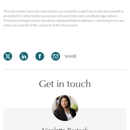
This document (and any information accessed through links in this document) is
provided for information purposes only and does not constitute legal advice.
Professional legal advice should be obtained before taking or refraining from any
action as a result of the contents of this document.
SHARE
Get in touch