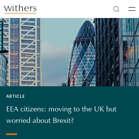
Skip to main content
Men
ARTICLE
EEA citizens: moving to the UK but
worried about Brexit?