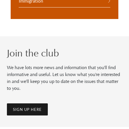
Immigration
Join the club
We have lots more news and information that you'll find
informative and useful. Let us know what you're interested
in and we'll keep you up to date on the issues that matter
to you.
SIGN UP HERE