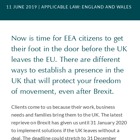
11 JUNE 2019
| APPLICABLE LAW: ENGLAND AND WALES
Now is time for EEA citizens to get
their foot in the door before the UK
leaves the EU. There are different
ways to establish a presence in the
UK that will protect your freedom
of movement, even after Brexit.
Clients come to us because their work, business
needs and families bring them to the UK. The latest
reprieve on Brexit has given us until 31 January 2020
to implement solutions if the UK leaves without a
deal. The deadline could stretch to 31 December