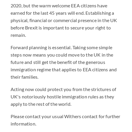
2020, but the warm welcome EEA citizens have
earned for the last 45 years will end. Establishing a
physical, financial or commercial presence in the UK
before Brexit is important to secure your right to
remain.
Forward planning is essential. Taking some simple
steps now means you could move to the UK in the
future and still get the benefit of the generous
immigration regime that applies to EEA citizens and
their families.
Acting now could protect you from the strictures of
UK's notoriously hostile immigration rules as they
apply to the rest of the world.
Please contact your usual Withers contact for further
information.