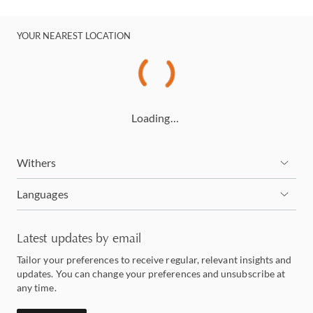
YOUR NEAREST LOCATION
Loading…
Withers
Languages
Latest updates by email
Tailor your preferences to receive regular, relevant insights and
updates. You can change your preferences and unsubscribe at
any time.