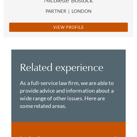
Nicolette Bostock
PARTNER
|
LONDON
VIEW PROFILE
Related experience
As a full-service law firm, we are able to
provide advice and information about a
wide range of other issues. Here are
some related areas.