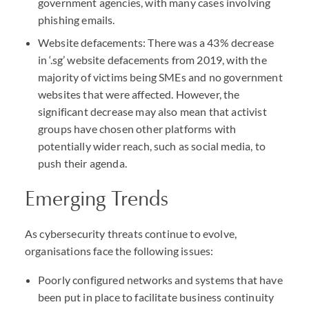
government agencies, with many cases involving
phishing emails.
Website defacements: There was a 43% decrease
in ‘.sg’ website defacements from 2019, with the
majority of victims being
SME
s and no government
websites that were affected. However, the
significant decrease may also mean that activist
groups have chosen other platforms with
potentially wider reach, such as social media, to
push their agenda.
Emerging Trends
As cybersecurity threats continue to evolve,
organisations face the following issues:
Poorly configured networks and systems that have
been put in place to facilitate business continuity