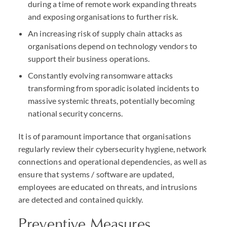
during a time of remote work expanding threats
and exposing organisations to further risk.
An increasing risk of supply chain attacks as
organisations depend on technology vendors to
support their business operations.
Constantly evolving ransomware attacks
transforming from sporadic isolated incidents to
massive systemic threats, potentially becoming
national security concerns.
It is of paramount importance that organisations
regularly review their cybersecurity hygiene, network
connections and operational dependencies, as well as
ensure that systems / software are updated,
employees are educated on threats, and intrusions
are detected and contained quickly.
Preventive Measures