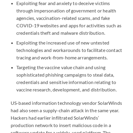
Exploiting fear and anxiety to deceive victims
through impersonation of government or health
agencies, vaccination-related scams, and fake
COVID
-19 websites and apps for activities such as
credentials theft and malware distribution.
Exploiting the increased use of new untested
technologies and workarounds to facilitate contact
tracing and work-from-home arrangements.
Targeting the vaccine value chain and using
sophisticated phishing campaigns to steal data,
credentials and sensitive information relating to
vaccine research, development, and distribution.
US-based information technology vendor SolarWinds
had also seen a supply-chain attack in the same year.
Hackers had earlier infiltrated SolarWinds’
production network to insert malicious code in a
software update for a widely-used platform. The