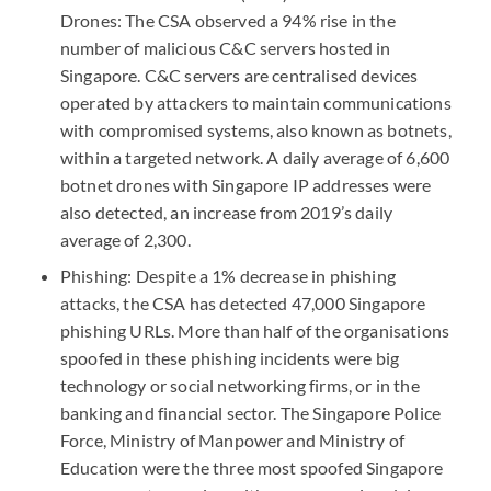
Drones: The
CSA
observed a 94% rise in the
number of malicious C&C servers hosted in
Singapore. C&C servers are centralised devices
operated by attackers to maintain communications
with compromised systems, also known as botnets,
within a targeted network. A daily average of 6,600
botnet drones with Singapore IP addresses were
also detected, an increase from 2019’s daily
average of 2,300.
Phishing: Despite a 1% decrease in phishing
attacks, the
CSA
has detected 47,000 Singapore
phishing
URL
s. More than half of the organisations
spoofed in these phishing incidents were big
technology or social networking firms, or in the
banking and financial sector. The Singapore Police
Force, Ministry of Manpower and Ministry of
Education were the three most spoofed Singapore