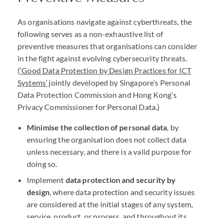
As organisations navigate against cyberthreats, the
following serves as a non-exhaustive list of
preventive measures that organisations can consider
in the fight against evolving cybersecurity threats.
(
‘Good Data Protection by Design Practices for
ICT
Systems’
jointly developed by Singapore’s Personal
Data Protection Commission and Hong Kong’s
Privacy Commissioner for Personal Data.)
Minimise the collection of personal data
, by
ensuring the organisation does not collect data
unless necessary, and there is a valid purpose for
doing so.
Implement
data protection and security by
design
, where data protection and security issues
are considered at the initial stages of any system,
service, product, or process, and throughout its