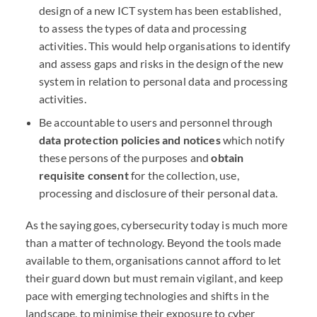
design of a new
ICT
system has been established,
to assess the types of data and processing
activities. This would help organisations to identify
and assess gaps and risks in the design of the new
system in relation to personal data and processing
activities.
Be accountable to users and personnel through
data protection policies and notices
which notify
these persons of the purposes and
obtain
requisite consent
for the collection, use,
processing and disclosure of their personal data.
As the saying goes, cybersecurity today is much more
than a matter of technology. Beyond the tools made
available to them, organisations cannot afford to let
their guard down but must remain vigilant, and keep
pace with emerging technologies and shifts in the
landscape, to minimise their exposure to cyber