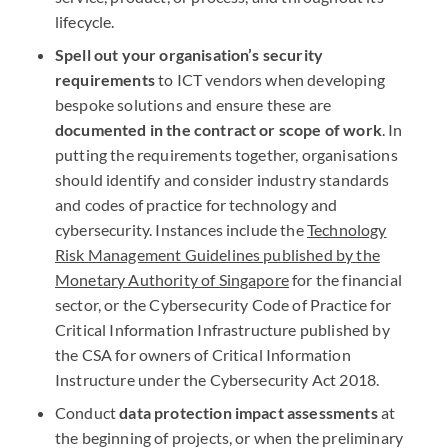
lifecycle.
Spell out your organisation’s security
requirements
to
ICT
vendors when developing
bespoke solutions and ensure these are
documented in the contract or scope of work
. In
putting the requirements together, organisations
should identify and consider industry standards
and codes of practice for technology and
cybersecurity. Instances include the
Technology
Risk Management Guidelines published by the
Monetary Authority of Singapore
for the financial
sector, or the Cybersecurity Code of Practice for
Critical Information Infrastructure published by
the
CSA
for owners of Critical Information
Instructure under the Cybersecurity Act 2018.
Conduct
data protection impact assessments
at
the beginning of projects, or when the preliminary