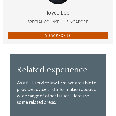
Joyce Lee
SPECIAL COUNSEL
|
SINGAPORE
VIEW PROFILE
Related experience
As a full-service law firm, we are able to
provide advice and information about a
wide range of other issues. Here are
some related areas.