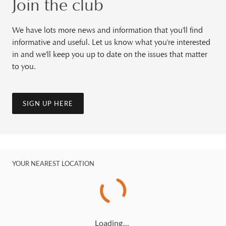
Join the club
We have lots more news and information that you'll find
informative and useful. Let us know what you're interested
in and we'll keep you up to date on the issues that matter
to you.
SIGN UP HERE
YOUR NEAREST LOCATION
Loading…