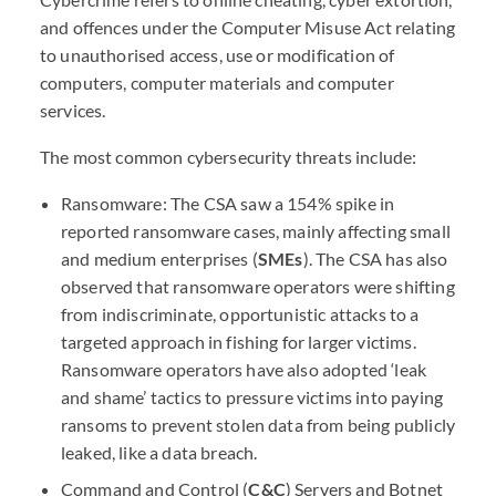
and offences under the Computer Misuse Act relating
to unauthorised access, use or modification of
computers, computer materials and computer
services.
The most common cybersecurity threats include:
Ransomware: The
CSA
saw a 154% spike in
reported ransomware cases, mainly affecting small
and medium enterprises (
SME
s
). The
CSA
has also
observed that ransomware operators were shifting
from indiscriminate, opportunistic attacks to a
targeted approach in fishing for larger victims.
Ransomware operators have also adopted ‘leak
and shame’ tactics to pressure victims into paying
ransoms to prevent stolen data from being publicly
leaked, like a data breach.
Command and Control (
C&C
) Servers and Botnet