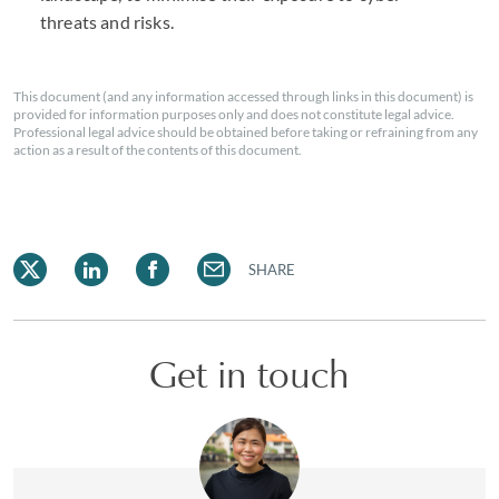
threats and risks.
This document (and any information accessed through links in this document) is
provided for information purposes only and does not constitute legal advice.
Professional legal advice should be obtained before taking or refraining from any
action as a result of the contents of this document.
SHARE
Get in touch