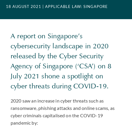
18 AUGUST 2021
| APPLICABLE LAW: SINGAPORE
A report on Singapore’s
cybersecurity landscape in 2020
released by the Cyber Security
Agency of Singapore (‘CSA’) on 8
July 2021 shone a spotlight on
cyber threats during
COVID
-19.
2020 saw an increase in cyber threats such as
ransomware, phishing attacks and online scams, as
cyber criminals capitalised on the
COVID
-19
pandemic by: