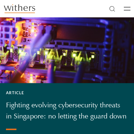
Skip to main content
Men
ARTICLE
Fighting evolving cybersecurity threats
in Singapore: no letting the guard down