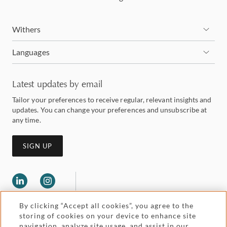
Withers
Languages
Latest updates by email
Tailor your preferences to receive regular, relevant insights and
updates. You can change your preferences and unsubscribe at
any time.
SIGN UP
By clicking “Accept all cookies”, you agree to the
storing of cookies on your device to enhance site
navigation, analyze site usage, and assist in our