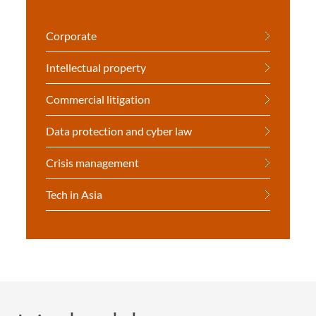
Corporate
Intellectual property
Commercial litigation
Data protection and cyber law
Crisis management
Tech in Asia