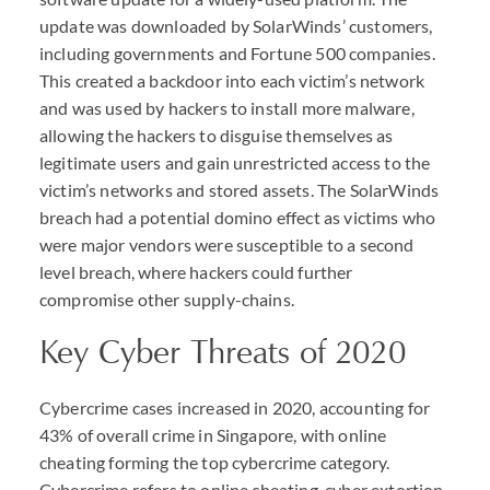
update was downloaded by SolarWinds’ customers,
including governments and Fortune 500 companies.
This created a backdoor into each victim’s network
and was used by hackers to install more malware,
allowing the hackers to disguise themselves as
legitimate users and gain unrestricted access to the
victim’s networks and stored assets. The SolarWinds
breach had a potential domino effect as victims who
were major vendors were susceptible to a second
level breach, where hackers could further
compromise other supply-chains.
Key Cyber Threats of 2020
Cybercrime cases increased in 2020, accounting for
43% of overall crime in Singapore, with online
cheating forming the top cybercrime category.
Cybercrime refers to online cheating, cyber extortion,