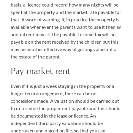
basis, a licence could record how many nights will be
spent at the property and the market rate payable for
that. A word of warning. If, in practice the property is
available whenever the parents want to use it then an
annual rent may still be payable. Income tax will be
payable on the rent received by the children but this
may be another effective way of getting value out of
the estate of the parent.
Pay market rent
Even if it is just a week staying in the property or a
longer term arrangement, there can be no
concessions made. A valuation should be carried out
to determine the proper rent payable and this should
be documented in the lease or licence. An
independent third party valuation should be
undertaken and placed on file, so that you can