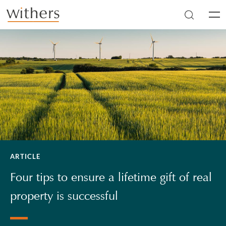
Skip to main content
Men
ARTICLE
Four tips to ensure a lifetime gift of real
property is successful