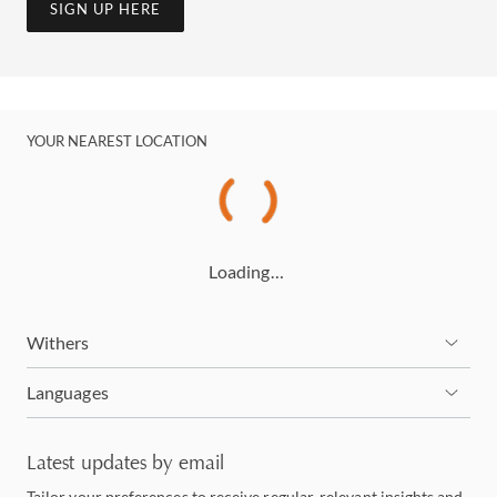
SIGN UP HERE
YOUR NEAREST LOCATION
Loading…
Withers
Languages
Latest updates by email
Tailor your preferences to receive regular, relevant insights and