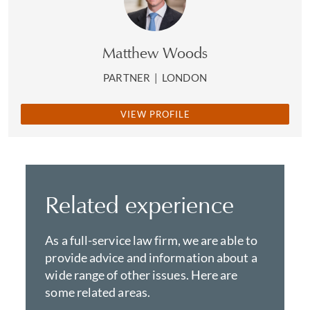
Matthew Woods
PARTNER
|
LONDON
VIEW PROFILE
Related experience
As a full-service law firm, we are able to
provide advice and information about a
wide range of other issues. Here are
some related areas.