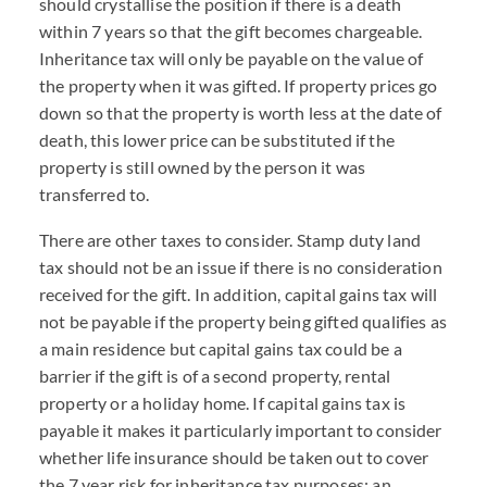
should crystallise the position if there is a death
within 7 years so that the gift becomes chargeable.
Inheritance tax will only be payable on the value of
the property when it was gifted. If property prices go
down so that the property is worth less at the date of
death, this lower price can be substituted if the
property is still owned by the person it was
transferred to.
There are other taxes to consider. Stamp duty land
tax should not be an issue if there is no consideration
received for the gift. In addition, capital gains tax will
not be payable if the property being gifted qualifies as
a main residence but capital gains tax could be a
barrier if the gift is of a second property, rental
property or a holiday home. If capital gains tax is
payable it makes it particularly important to consider
whether life insurance should be taken out to cover
the 7 year risk for inheritance tax purposes; an