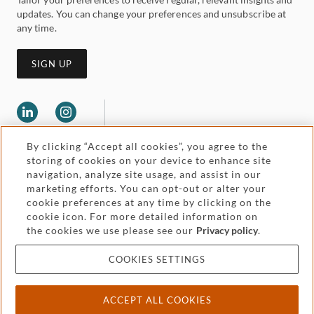
updates. You can change your preferences and unsubscribe at
any time.
SIGN UP
By clicking “Accept all cookies”, you agree to the
storing of cookies on your device to enhance site
navigation, analyze site usage, and assist in our
marketing efforts. You can opt-out or alter your
Legal and regulatory
cookie preferences at any time by clicking on the
Accessibility
cookie icon. For more detailed information on
the cookies we use please see our
Privacy policy
.
Pricing
Attorney advertising
COOKIES SETTINGS
Cookies and privacy
ACCEPT ALL COOKIES
© 2026 Withers