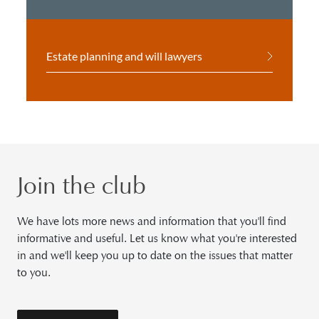
Estate planning and will lawyers
Join the club
We have lots more news and information that you'll find
informative and useful. Let us know what you're interested
in and we'll keep you up to date on the issues that matter
to you.