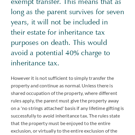
exempt transfer. This means that as
long as the parent survives for seven
years, it will not be included in
their estate for inheritance tax
purposes on death. This would
avoid a potential 40% charge to
inheritance tax.
However it is not sufficient to simply transfer the
property and continue as normal. Unless there is
shared occupation of the property, where different
rules apply, the parent must give the property away
on a 'no strings attached' basis if any lifetime gifting is
successfully to avoid inheritance tax. The rules state
that the property must be enjoyed to the entire
exclusion, or virtually to the entire exclusion of the