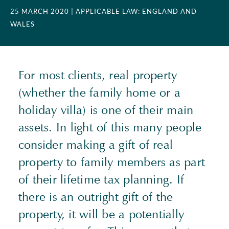
25 MARCH 2020
| APPLICABLE LAW: ENGLAND AND
WALES
For most clients, real property
(whether the family home or a
holiday villa) is one of their main
assets. In light of this many people
consider making a gift of real
property to family members as part
of their lifetime tax planning. If
there is an outright gift of the
property, it will be a potentially