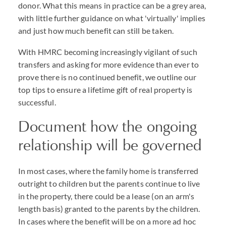
donor. What this means in practice can be a grey area,
with little further guidance on what 'virtually' implies
and just how much benefit can still be taken.
With HMRC becoming increasingly vigilant of such
transfers and asking for more evidence than ever to
prove there is no continued benefit, we outline our
top tips to ensure a lifetime gift of real property is
successful.
Document how the ongoing
relationship will be governed
In most cases, where the family home is transferred
outright to children but the parents continue to live
in the property, there could be a lease (on an arm's
length basis) granted to the parents by the children.
In cases where the benefit will be on a more ad hoc