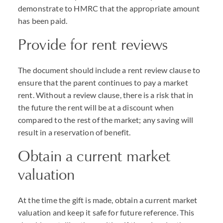
demonstrate to HMRC that the appropriate amount
has been paid.
Provide for rent reviews
The document should include a rent review clause to
ensure that the parent continues to pay a market
rent. Without a review clause, there is a risk that in
the future the rent will be at a discount when
compared to the rest of the market; any saving will
result in a reservation of benefit.
Obtain a current market
valuation
At the time the gift is made, obtain a current market
valuation and keep it safe for future reference. This