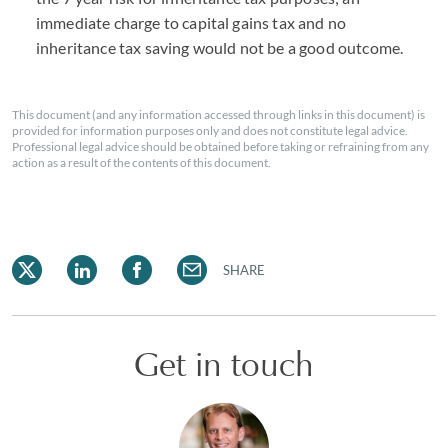
immediate charge to capital gains tax and no
inheritance tax saving would not be a good outcome.
This document (and any information accessed through links in this document) is
provided for information purposes only and does not constitute legal advice.
Professional legal advice should be obtained before taking or refraining from any
action as a result of the contents of this document.
SHARE
Get in touch