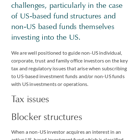
challenges, particularly in the case
of US-based fund structures and
non-US based funds themselves
investing into the US.
We are well positioned to guide non-US individual,
corporate, trust and family office investors on the key
tax and regulatory issues that arise when subscribing
to US-based investment funds and/or non-US funds
with US investments or operations.
Tax issues
Blocker structures
When a non-US investor acquires an interest in an
active US-based investment fund which is classified