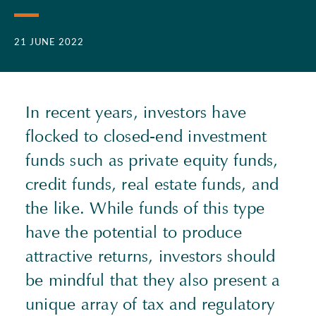
21 JUNE 2022
In recent years, investors have
flocked to closed-end investment
funds such as private equity funds,
credit funds, real estate funds, and
the like. While funds of this type
have the potential to produce
attractive returns, investors should
be mindful that they also present a
unique array of tax and regulatory