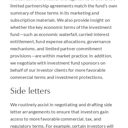
limited partnership agreements match the fund’s own
summary of those terms in its marketing and
subscription materials. We also provide insight on
whether the key economic terms of the investment
fund—such as economic waterfall, carried interest
entitlement, fund expense allocations, governance
mechanisms, and limited partner commitment
provisions—are within market practice. In addition,
we negotiate with investment fund sponsors on
behalf of our investor clients for more favorable
commercial terms and investment protections.
Side letters
We routinely assist in negotiating and drafting side
letter arrangements to ensure that investors gain
access to more favorable commercial, tax, and
regulatory terms. For example, certain investors will