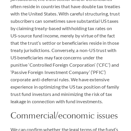
often reside in countries that have double tax treaties
with the United States. With careful structuring, trust
subscribers can sometimes save substantial US taxes
by claiming treaty-based withholding tax rates on
US-source fund income, merely by virtue of the fact
that the trust’s settlor or beneficiaries reside in those
treaty jurisdictions. Conversely, a non-US trust with
US beneficiaries may face concerns under the
punitive ‘Controlled Foreign Corporation’ (‘
CFC
’) and
‘Passive Foreign Investment Company’ (‘
PFIC
’)
corporate anti-deferral rules. We have extensive
experience in optimizing the US tax position of family
trust fund investors and minimizing the risk of tax
leakage in connection with fund investments.
Commercial/economic issues
We can confirm whether the legal terms of the fund’s