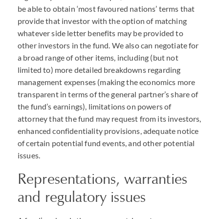
be able to obtain ‘most favoured nations’ terms that
provide that investor with the option of matching
whatever side letter benefits may be provided to
other investors in the fund. We also can negotiate for
a broad range of other items, including (but not
limited to) more detailed breakdowns regarding
management expenses (making the economics more
transparent in terms of the general partner’s share of
the fund’s earnings), limitations on powers of
attorney that the fund may request from its investors,
enhanced confidentiality provisions, adequate notice
of certain potential fund events, and other potential
issues.
Representations, warranties
and regulatory issues