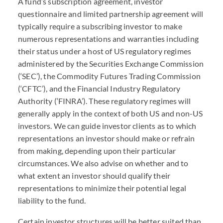
A fund’s subscription agreement, investor
questionnaire and limited partnership agreement will
typically require a subscribing investor to make
numerous representations and warranties including
their status under a host of US regulatory regimes
administered by the Securities Exchange Commission
(‘
SEC
’), the Commodity Futures Trading Commission
(‘
CFTC
’), and the Financial Industry Regulatory
Authority (‘
FINRA
’). These regulatory regimes will
generally apply in the context of both US and non-US
investors. We can guide investor clients as to which
representations an investor should make or refrain
from making, depending upon their particular
circumstances. We also advise on whether and to
what extent an investor should qualify their
representations to minimize their potential legal
liability to the fund.
Certain investor structures will be better suited than