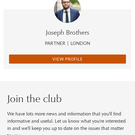
Joseph Brothers
PARTNER
|
LONDON
VIEW PROFILE
Join the club
We have lots more news and information that you'll find
informative and useful. Let us know what you're interested
in and we'll keep you up to date on the issues that matter