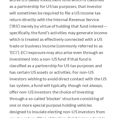
as a partnership for US tax purposes, that investor
will sometimes be required to file a US income tax
return directly with the Internal Revenue Service
(‘
IRS
’) merely by virtue of holding that fund interest—
specifically, the fund’s activities may generate income
which is treated as effectively connected with a US
trade or business income (commonly referred to as
‘
ECI
’).
ECI
exposure may also arise even through an
investment into a non-US fund if that fund is
classified as a partnership for US tax purposes and
has certain US assets or activities. For non-US
investors wishing to avoid direct contact with the US
tax system, a fund will typically, though not always,
offer non-US investors the choice of investing
through a so-called ‘blocker’ structure consisting of
one or more special purpose holding vehicles
designed to insulate electing non-US investors from