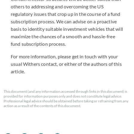
others to addressing and overcoming the US
regulatory issues that crop up in the course of a fund
subscription process. We can advise on a proactive
basis to identity suitable investment vehicles that will
maximize the chances of a smooth and hassle-free
fund subscription process.
For more information, please get in touch with your
usual Withers contact, or either of the authors of this
article.
This document (and any information accessed through links in this document) is
provided for information purposes only and does not constitute legal advice.
Professional legal advice should be obtained before taking or refraining from any
action as a result of the contents of this document.