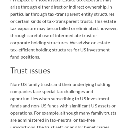
arise through either direct or indirect ownership, in
particular through tax-transparent entity structures
or certain kinds of tax-transparent trusts. This estate
tax exposure may be curtailed or eliminated, however,
through careful use of intermediate trust or
corporate holding structures. We advise on estate
tax-efficient holding structures for US investment
fund positions.
Trust issues
Non-US family trusts and their underlying holding
companies face special tax challenges and
opportunities when subscribing to US investment
funds and non-US funds with significant US assets or
operations. For example, although many family trusts
are administered in tax-neutral or tax-free
jurisdictions, the trust settlor and/or beneficiaries