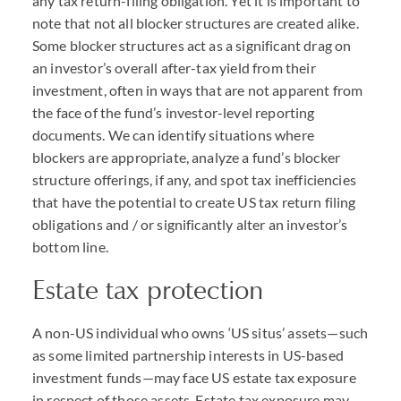
any tax return-filing obligation. Yet it is important to
note that not all blocker structures are created alike.
Some blocker structures act as a significant drag on
an investor’s overall after-tax yield from their
investment, often in ways that are not apparent from
the face of the fund’s investor-level reporting
documents. We can identify situations where
blockers are appropriate, analyze a fund’s blocker
structure offerings, if any, and spot tax inefficiencies
that have the potential to create US tax return filing
obligations and / or significantly alter an investor’s
bottom line.
Estate tax protection
A non-US individual who owns ‘US situs’ assets—such
as some limited partnership interests in US-based
investment funds—may face US estate tax exposure
in respect of those assets. Estate tax exposure may