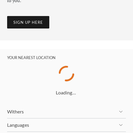
to you.
SIGN UP HERE
YOUR NEAREST LOCATION
Loading…
Withers
Languages