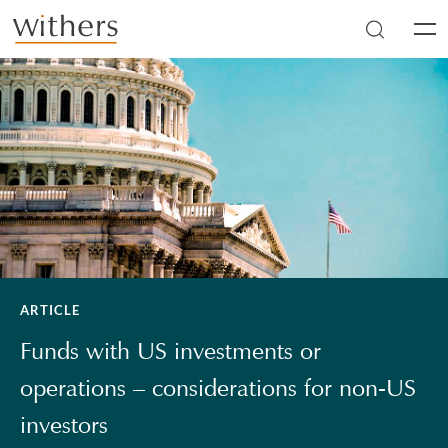
Skip to main content
Men
ARTICLE
Funds with US investments or
operations – considerations for non-US
investors