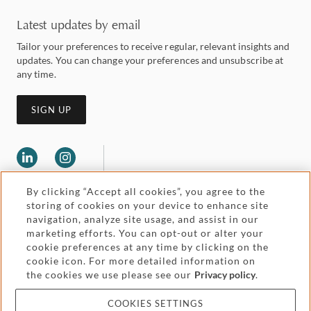
Latest updates by email
Tailor your preferences to receive regular, relevant insights and
updates. You can change your preferences and unsubscribe at
any time.
SIGN UP
By clicking “Accept all cookies”, you agree to the
storing of cookies on your device to enhance site
navigation, analyze site usage, and assist in our
marketing efforts. You can opt-out or alter your
Legal and regulatory
cookie preferences at any time by clicking on the
Accessibility
cookie icon. For more detailed information on
the cookies we use please see our
Privacy policy
.
Pricing
Attorney advertising
COOKIES SETTINGS
Cookies and privacy