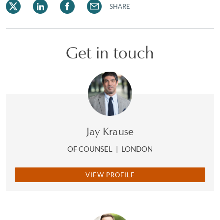
SHARE
Get in touch
Jay Krause
OF COUNSEL
|
LONDON
VIEW PROFILE