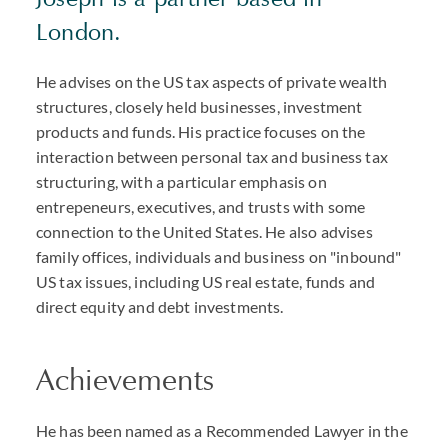
London.
He advises on the US tax aspects of private wealth
structures, closely held businesses, investment
products and funds. His practice focuses on the
interaction between personal tax and business tax
structuring, with a particular emphasis on
entrepeneurs, executives, and trusts with some
connection to the United States. He also advises
family offices, individuals and business on "inbound"
US tax issues, including US real estate, funds and
direct equity and debt investments.
Achievements
He has been named as a Recommended Lawyer in the