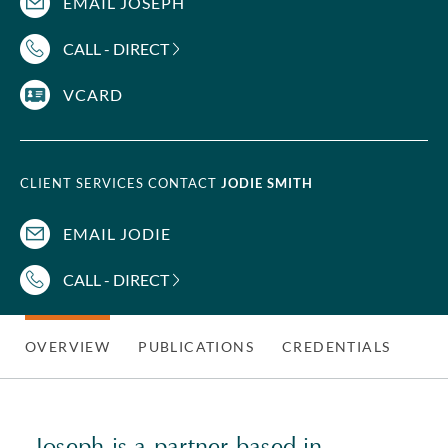
EMAIL JOSEPH
CALL - DIRECT
VCARD
CLIENT SERVICES CONTACT
JODIE SMITH
EMAIL JODIE
CALL - DIRECT
OVERVIEW
PUBLICATIONS
CREDENTIALS
Joseph is a partner based in