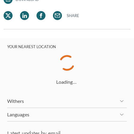
SHARE
YOUR NEAREST LOCATION
Loading…
Withers
Languages
Latest updates by email