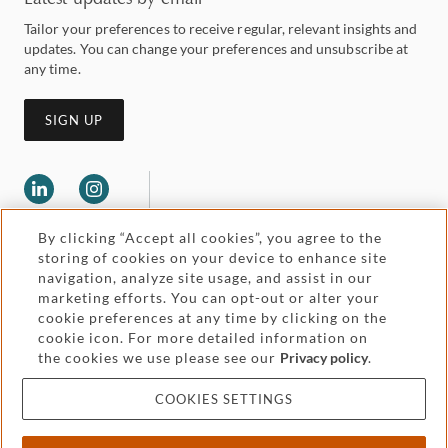
Tailor your preferences to receive regular, relevant insights and
updates. You can change your preferences and unsubscribe at
any time.
SIGN UP
By clicking “Accept all cookies”, you agree to the
storing of cookies on your device to enhance site
navigation, analyze site usage, and assist in our
marketing efforts. You can opt-out or alter your
Legal and regulatory
cookie preferences at any time by clicking on the
Accessibility
cookie icon. For more detailed information on
the cookies we use please see our
Privacy policy
.
Pricing
Attorney advertising
COOKIES SETTINGS
Cookies and privacy