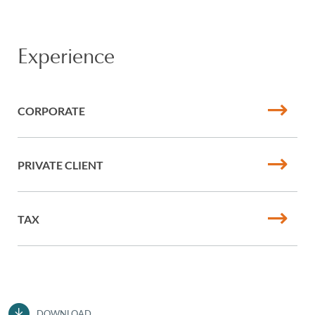
Experience
CORPORATE
PRIVATE CLIENT
TAX
DOWNLOAD