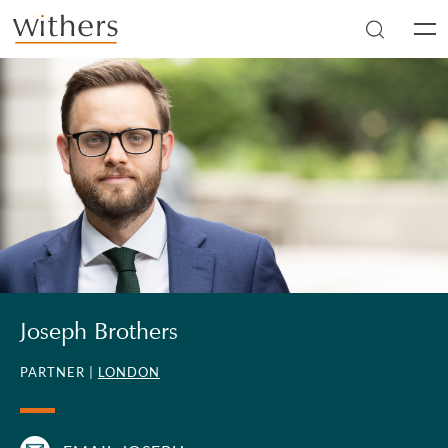
Skip to main content
Men
Joseph Brothers
PARTNER |
LONDON