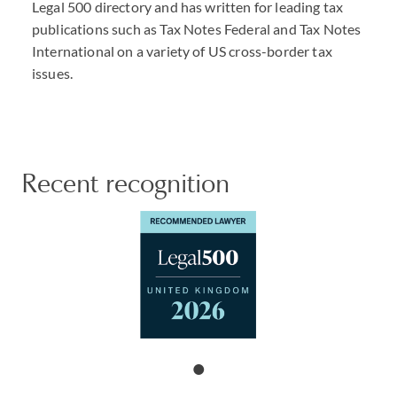
Legal 500 directory and has written for leading tax
publications such as Tax Notes Federal and Tax Notes
International on a variety of US cross-border tax
issues.
Recent recognition