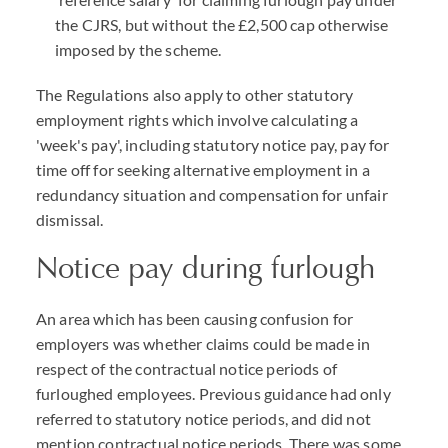
the CJRS, but without the £2,500 cap otherwise
imposed by the scheme.
The Regulations also apply to other statutory
employment rights which involve calculating a
'week's pay', including statutory notice pay, pay for
time off for seeking alternative employment in a
redundancy situation and compensation for unfair
dismissal.
Notice pay during furlough
An area which has been causing confusion for
employers was whether claims could be made in
respect of the contractual notice periods of
furloughed employees. Previous guidance had only
referred to statutory notice periods, and did not
mention contractual notice periods. There was some