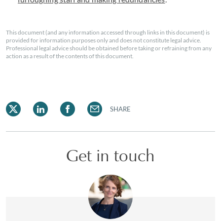
This document (and any information accessed through links in this document) is
provided for information purposes only and does not constitute legal advice.
Professional legal advice should be obtained before taking or refraining from any
action as a result of the contents of this document.
SHARE
Get in touch