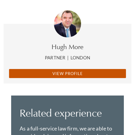
Hugh More
PARTNER
|
LONDON
VIEW PROFILE
Related experience
As a full-service law firm, we are able to