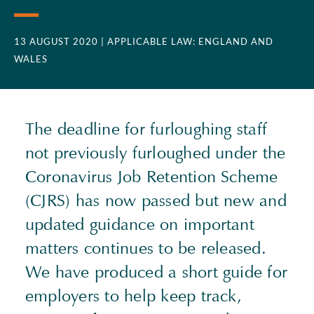
13 AUGUST 2020
| APPLICABLE LAW: ENGLAND AND
WALES
The deadline for furloughing staff
not previously furloughed under the
Coronavirus Job Retention Scheme
(CJRS) has now passed but new and
updated guidance on important
matters continues to be released.
We have produced a short guide for
employers to help keep track,