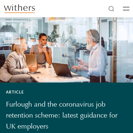
Skip to main content
Men
ARTICLE
Furlough and the coronavirus job
retention scheme: latest guidance for
UK employers