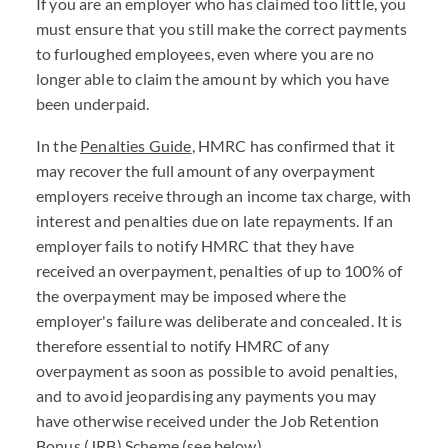
If you are an employer who has claimed too little, you
must ensure that you still make the correct payments
to furloughed employees, even where you are no
longer able to claim the amount by which you have
been underpaid.
In the
Penalties Guide
, HMRC has confirmed that it
may recover the full amount of any overpayment
employers receive through an income tax charge, with
interest and penalties due on late repayments. If an
employer fails to notify HMRC that they have
received an overpayment, penalties of up to 100% of
the overpayment may be imposed where the
employer's failure was deliberate and concealed. It is
therefore essential to notify HMRC of any
overpayment as soon as possible to avoid penalties,
and to avoid jeopardising any payments you may
have otherwise received under the Job Retention
Bonus (JRB) Scheme (see below).