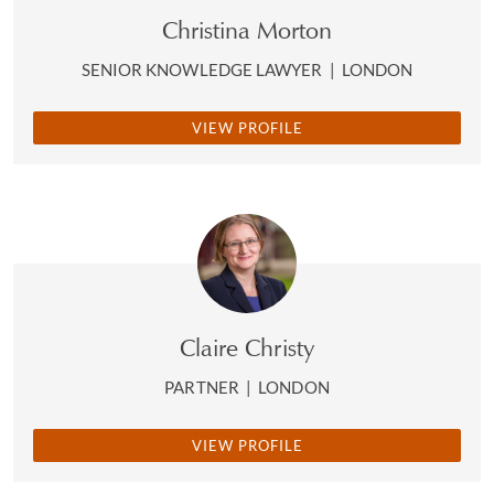
Christina Morton
SENIOR KNOWLEDGE LAWYER
|
LONDON
VIEW PROFILE
Claire Christy
PARTNER
|
LONDON
VIEW PROFILE