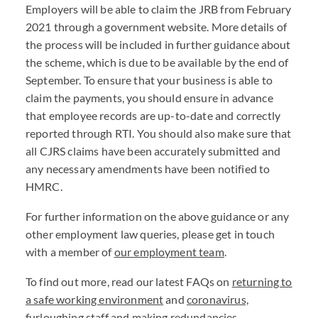
Employers will be able to claim the JRB from February
2021 through a government website. More details of
the process will be included in further guidance about
the scheme, which is due to be available by the end of
September. To ensure that your business is able to
claim the payments, you should ensure in advance
that employee records are up-to-date and correctly
reported through RTI. You should also make sure that
all CJRS claims have been accurately submitted and
any necessary amendments have been notified to
HMRC.
For further information on the above guidance or any
other employment law queries, please get in touch
with a member of
our employment team
.
To find out more, read our latest FAQs on
returning to
a safe working environment
and
coronavirus,
furloughing staff and making redundancies
.