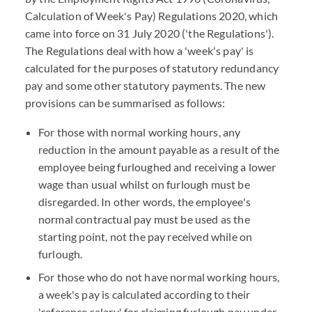
Calculation of Week's Pay) Regulations 2020, which
came into force on 31 July 2020 ('the Regulations').
The Regulations deal with how a 'week's pay' is
calculated for the purposes of statutory redundancy
pay and some other statutory payments. The new
provisions can be summarised as follows:
For those with normal working hours, any
reduction in the amount payable as a result of the
employee being furloughed and receiving a lower
wage than usual whilst on furlough must be
disregarded. In other words, the employee's
normal contractual pay must be used as the
starting point, not the pay received while on
furlough.
For those who do not have normal working hours,
a week's pay is calculated according to their
'reference salary' for claiming furlough pay under