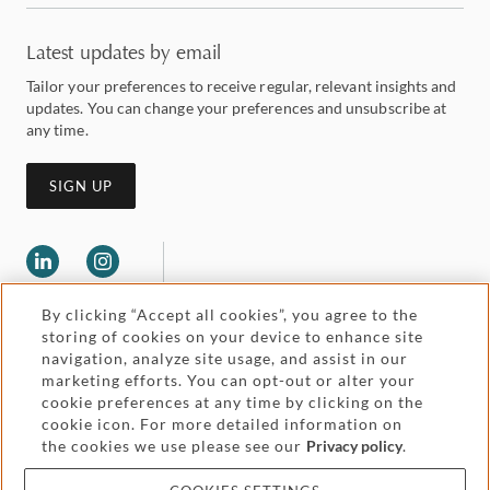
Latest updates by email
Tailor your preferences to receive regular, relevant insights and
updates. You can change your preferences and unsubscribe at
any time.
SIGN UP
By clicking “Accept all cookies”, you agree to the
storing of cookies on your device to enhance site
navigation, analyze site usage, and assist in our
marketing efforts. You can opt-out or alter your
Legal and regulatory
cookie preferences at any time by clicking on the
Accessibility
cookie icon. For more detailed information on
the cookies we use please see our
Privacy policy
.
Pricing
Attorney advertising