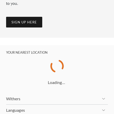
to you.
SIGN UP HERE
YOUR NEAREST LOCATION
Loading…
Withers
Languages