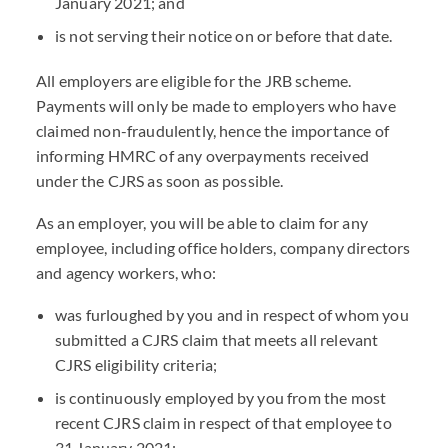
January 2021; and
is not serving their notice on or before that date.
All employers are eligible for the JRB scheme.
Payments will only be made to employers who have
claimed non-fraudulently, hence the importance of
informing HMRC of any overpayments received
under the CJRS as soon as possible.
As an employer, you will be able to claim for any
employee, including office holders, company directors
and agency workers, who:
was furloughed by you and in respect of whom you
submitted a CJRS claim that meets all relevant
CJRS eligibility criteria;
is continuously employed by you from the most
recent CJRS claim in respect of that employee to
31 January 2021;