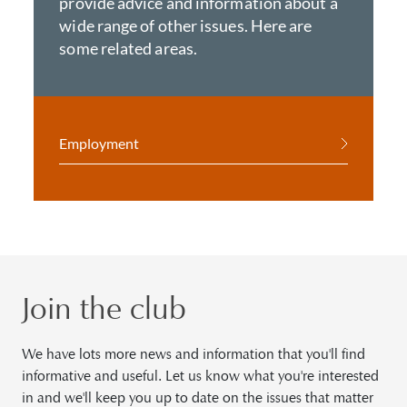
provide advice and information about a
wide range of other issues. Here are
some related areas.
Employment
Join the club
We have lots more news and information that you'll find
informative and useful. Let us know what you're interested
in and we'll keep you up to date on the issues that matter