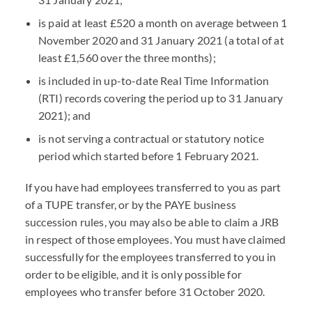
is paid at least £520 a month on average between 1
November 2020 and 31 January 2021 (a total of at
least £1,560 over the three months);
is included in up-to-date Real Time Information
(RTI) records covering the period up to 31 January
2021); and
is not serving a contractual or statutory notice
period which started before 1 February 2021.
If you have had employees transferred to you as part
of a TUPE transfer, or by the PAYE business
succession rules, you may also be able to claim a JRB
in respect of those employees. You must have claimed
successfully for the employees transferred to you in
order to be eligible, and it is only possible for
employees who transfer before 31 October 2020.