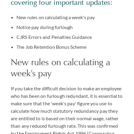
covering four important updates:
New rules on calculating a week's pay
Notice pay during furlough
CJRS Errors and Penalties Guidance
The Job Retention Bonus Scheme
New rules on calculating a
week's pay
If you take the difficult decision to make an employee
who has been on furlough redundant, it is essential to
make sure that the 'week's pay' figure you use to
calculate how much statutory redundancy pay they
are entitled to is based on their normal wage, rather
than any reduced furlough rate. This was confirmed
by the Employment Rights Act 1996 (Coronavirus,