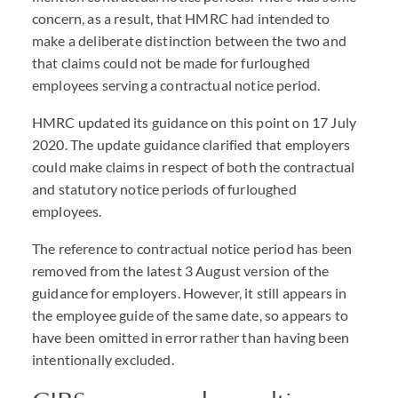
concern, as a result, that HMRC had intended to
make a deliberate distinction between the two and
that claims could not be made for furloughed
employees serving a contractual notice period.
HMRC updated its guidance on this point on 17 July
2020. The update guidance clarified that employers
could make claims in respect of both the contractual
and statutory notice periods of furloughed
employees.
The reference to contractual notice period has been
removed from the latest 3 August version of the
guidance for employers. However, it still appears in
the employee guide of the same date, so appears to
have been omitted in error rather than having been
intentionally excluded.