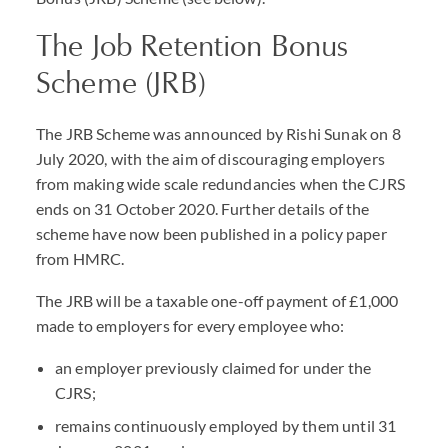
The Job Retention Bonus
Scheme (JRB)
The JRB Scheme was announced by Rishi Sunak on 8
July 2020, with the aim of discouraging employers
from making wide scale redundancies when the CJRS
ends on 31 October 2020. Further details of the
scheme have now been published in a policy paper
from HMRC.
The JRB will be a taxable one-off payment of £1,000
made to employers for every employee who:
an employer previously claimed for under the
CJRS;
remains continuously employed by them until 31