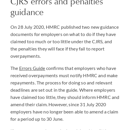
CJRS errors and penalties
guidance
On 28 July 2020, HMRC published two new guidance
documents for employers on what to do if they have
claimed too much or too little under the CJRS, and
the penalties they will face if they fail to report
overpayments.
The
Errors Guide
confirms that employers who have
received overpayments must notify HMRC and make
repayments. The process for doing so and relevant
deadlines are set out in the guide. Where employers
have claimed too little, they should inform HMRC and
amend their claim. However, since 31 July 2020
employers have no longer been able to amend a claim
for a period up to 30 June.