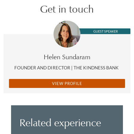
Get in touch
GUEST SPEAKER
Helen Sundaram
FOUNDER AND DIRECTOR | THE KINDNESS BANK
VIEW PROFILE
Related experience