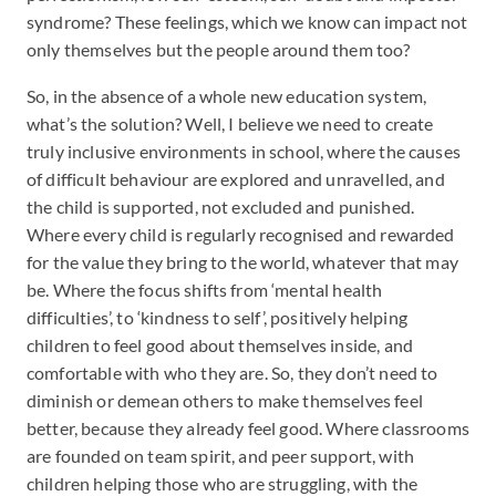
syndrome? These feelings, which we know can impact not
only themselves but the people around them too?
So, in the absence of a whole new education system,
what’s the solution? Well, I believe we need to create
truly inclusive environments in school, where the causes
of difficult behaviour are explored and unravelled, and
the child is supported, not excluded and punished.
Where every child is regularly recognised and rewarded
for the value they bring to the world, whatever that may
be. Where the focus shifts from ‘mental health
difficulties’, to ‘kindness to self’, positively helping
children to feel good about themselves inside, and
comfortable with who they are. So, they don’t need to
diminish or demean others to make themselves feel
better, because they already feel good. Where classrooms
are founded on team spirit, and peer support, with
children helping those who are struggling, with the