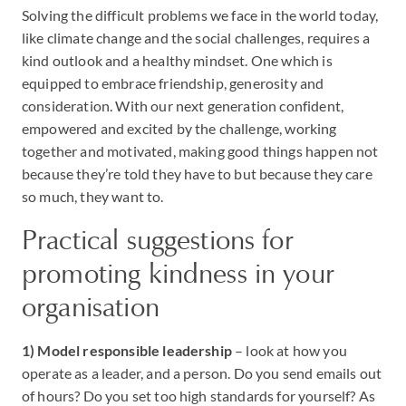
Solving the difficult problems we face in the world today,
like climate change and the social challenges, requires a
kind outlook and a healthy mindset. One which is
equipped to embrace friendship, generosity and
consideration. With our next generation confident,
empowered and excited by the challenge, working
together and motivated, making good things happen not
because they’re told they have to but because they care
so much, they want to.
Practical suggestions for
promoting kindness in your
organisation
1) Model responsible leadership
– look at how you
operate as a leader, and a person. Do you send emails out
of hours? Do you set too high standards for yourself? As