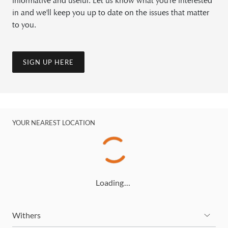
informative and useful. Let us know what you're interested
in and we'll keep you up to date on the issues that matter
to you.
SIGN UP HERE
YOUR NEAREST LOCATION
Loading…
Withers