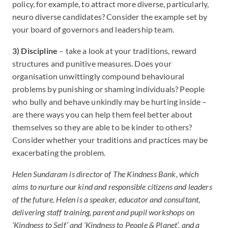
policy, for example, to attract more diverse, particularly,
neuro diverse candidates? Consider the example set by
your board of governors and leadership team.
3) Discipline
– take a look at your traditions, reward
structures and punitive measures. Does your
organisation unwittingly compound behavioural
problems by punishing or shaming individuals? People
who bully and behave unkindly may be hurting inside –
are there ways you can help them feel better about
themselves so they are able to be kinder to others?
Consider whether your traditions and practices may be
exacerbating the problem.
Helen Sundaram is director of The Kindness Bank, which
aims to nurture our kind and responsible citizens and leaders
of the future. Helen is a speaker, educator and consultant,
delivering staff training, parent and pupil workshops on
‘Kindness to Self’ and ‘Kindness to People & Planet’, and a