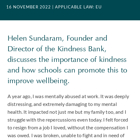
16 NOVEMBER 2022
| APPLICABLE LAW: EU
Helen Sundaram, Founder and
Director of the Kindness Bank,
discusses the importance of kindness
and how schools can promote this to
improve wellbeing.
A year ago, I was mentally abused at work. It was deeply
distressing, and extremely damaging to my mental
health. It impacted not just me but my family too, and I
struggle with the repercussions even today. I felt forced
to resign from a job I loved, without the compensation I
was owed. I was broken, unable to fight and in need of