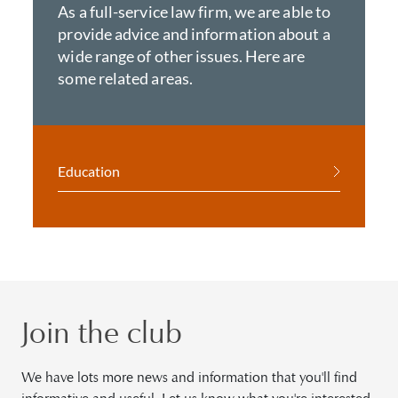
As a full-service law firm, we are able to
provide advice and information about a
wide range of other issues. Here are
some related areas.
Education
Join the club
We have lots more news and information that you'll find