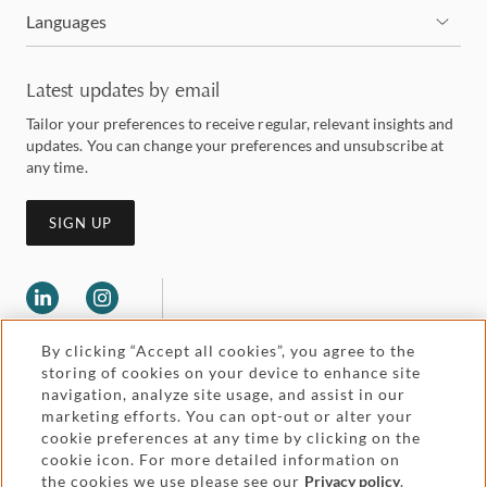
Languages
Latest updates by email
Tailor your preferences to receive regular, relevant insights and
updates. You can change your preferences and unsubscribe at
any time.
SIGN UP
By clicking “Accept all cookies”, you agree to the
storing of cookies on your device to enhance site
navigation, analyze site usage, and assist in our
marketing efforts. You can opt-out or alter your
Legal and regulatory
cookie preferences at any time by clicking on the
Accessibility
cookie icon. For more detailed information on
the cookies we use please see our
Privacy policy
.
Pricing
Attorney advertising