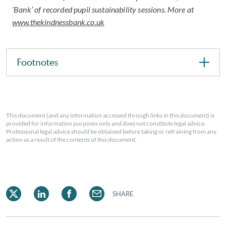
‘Bank’ of recorded pupil sustainability sessions. More at
www.thekindnessbank.co.uk
Footnotes
This document (and any information accessed through links in this document) is
provided for information purposes only and does not constitute legal advice.
Professional legal advice should be obtained before taking or refraining from any
action as a result of the contents of this document.
SHARE