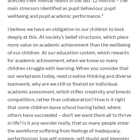
affected their mental health in the last 12 months – the
main stressors identified as pupil behaviour, pupil
wellbeing and pupil academic performance.²
I believe we have an obligation to our children to look
deeply at this. At society’s belief structures, which place
more value on academic achievement than the wellbeing
of our children. At our education system, which rewards
for academic achievement, when we know so many
children struggle with learning. When you consider that
our workplaces today, need creative thinking and diverse
teamwork, why are we still so fixated on individual,
academic assessment, which stifles creativity and breeds
competition, rather than collaboration? How is it right
that some children leave school having failed, where
others have succeeded – don’t we want them all to thrive
in life? Is it any wonder really, that so many people enter
the workforce suffering from feelings of inadequacy,
perfectionism, low self-esteem, self-doubt and imposter