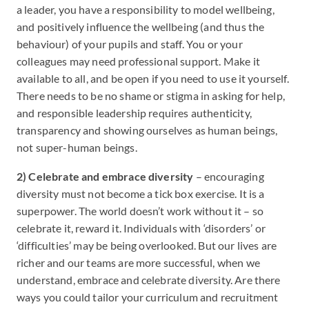
a leader, you have a responsibility to model wellbeing,
and positively influence the wellbeing (and thus the
behaviour) of your pupils and staff. You or your
colleagues may need professional support. Make it
available to all, and be open if you need to use it yourself.
There needs to be no shame or stigma in asking for help,
and responsible leadership requires authenticity,
transparency and showing ourselves as human beings,
not super-human beings.
2) Celebrate and embrace diversity
– encouraging
diversity must not become a tick box exercise. It is a
superpower. The world doesn’t work without it – so
celebrate it, reward it. Individuals with ‘disorders’ or
‘difficulties’ may be being overlooked. But our lives are
richer and our teams are more successful, when we
understand, embrace and celebrate diversity. Are there
ways you could tailor your curriculum and recruitment