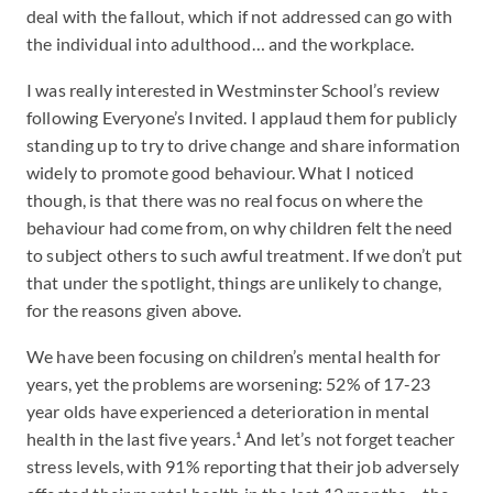
deal with the fallout, which if not addressed can go with
the individual into adulthood… and the workplace.
I was really interested in Westminster School’s review
following Everyone’s Invited. I applaud them for publicly
standing up to try to drive change and share information
widely to promote good behaviour. What I noticed
though, is that there was no real focus on where the
behaviour had come from, on why children felt the need
to subject others to such awful treatment. If we don’t put
that under the spotlight, things are unlikely to change,
for the reasons given above.
We have been focusing on children’s mental health for
years, yet the problems are worsening: 52% of 17-23
year olds have experienced a deterioration in mental
health in the last five years.¹ And let’s not forget teacher
stress levels, with 91% reporting that their job adversely