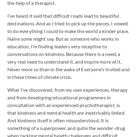
the help of a therapist.
I’ve heard it said that difficult roads lead to beautiful
destinations. And as I tried to pick up the pieces, I vowed
to do everything I could to make the world a kinder place.
Naïve some might say. But as someone who works in
education, I’m finding leaders very receptive to
conversations on kindness. Because there is a need, a
very real need to understand it, and inspire more of it.
Never more so than in the wake of Everyone’s Invited and
in these times of climate crisis.
What I’ve discovered, from my own experiences, therapy
and from developing educational programmes in
consultation with an experienced psychotherapist, is
that kindness and mental health are inextricably linked.
And kindness itself is often misunderstood. It is
something of a superpower, and quite the wonder-drug
when tackling mental health challenges and difficult