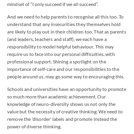
mindset of “I only succeed if we all succeed”.
And we need to help parents to recognise all this too. To
understand that any insecurities they themselves hold
are likely to play out in their children too. That as parents
(and leaders, teachers and staff), we each have a
responsibility to model helpful behaviour. This may
require us to face into our personal difficulties, with
professional support. Shining a spotlight on the
importance of self-care and our responsibilities to the
people around us, may go some way to encouraging this.
Schools and universities have an opportunity to promote
so much more than academic achievement. Our
knowledge of neuro-diversity shows us not only the
value but the necessity of creative thinking. We need to
remove the ‘disorder’ labels and promote instead the
power of diverse thinking.