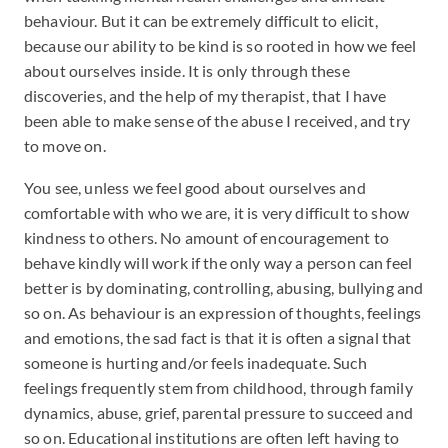
behaviour. But it can be extremely difficult to elicit,
because our ability to be kind is so rooted in how we feel
about ourselves inside. It is only through these
discoveries, and the help of my therapist, that I have
been able to make sense of the abuse I received, and try
to move on.
You see, unless we feel good about ourselves and
comfortable with who we are, it is very difficult to show
kindness to others. No amount of encouragement to
behave kindly will work if the only way a person can feel
better is by dominating, controlling, abusing, bullying and
so on. As behaviour is an expression of thoughts, feelings
and emotions, the sad fact is that it is often a signal that
someone is hurting and/or feels inadequate. Such
feelings frequently stem from childhood, through family
dynamics, abuse, grief, parental pressure to succeed and
so on. Educational institutions are often left having to