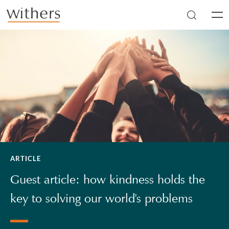
Skip to main content
Men
ARTICLE
Guest article: how kindness holds the
key to solving our world's problems