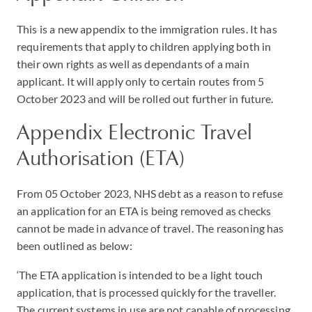
This is a new appendix to the immigration rules. It has
requirements that apply to children applying both in
their own rights as well as dependants of a main
applicant. It will apply only to certain routes from 5
October 2023 and will be rolled out further in future.
Appendix Electronic Travel
Authorisation (ETA)
From 05 October 2023, NHS debt as a reason to refuse
an application for an ETA is being removed as checks
cannot be made in advance of travel. The reasoning has
been outlined as below:
‘The ETA application is intended to be a light touch
application, that is processed quickly for the traveller.
The current systems in use are not capable of processing