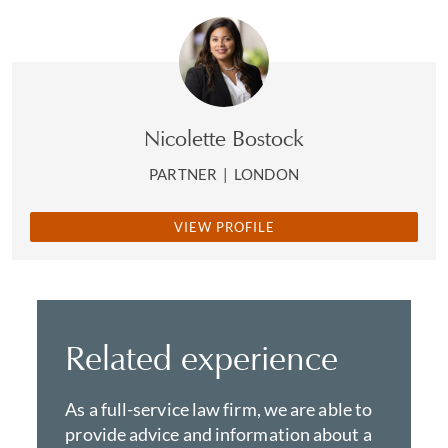
Nicolette Bostock
PARTNER
|
LONDON
VIEW PROFILE
Related experience
As a full-service law firm, we are able to
provide advice and information about a