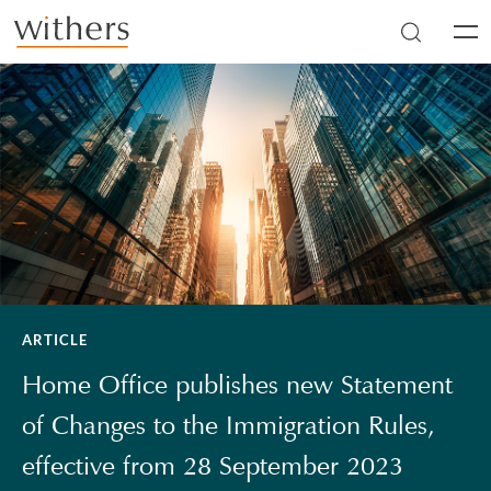
Skip to main content
Men
ARTICLE
Home Office publishes new Statement
of Changes to the Immigration Rules,
effective from 28 September 2023