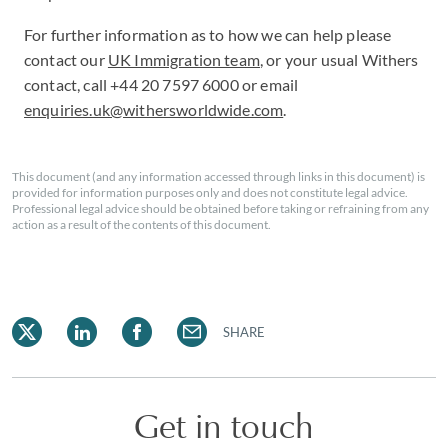
For further information as to how we can help please
contact our
UK Immigration team
, or your usual Withers
contact, call +44 20 7597 6000 or email
enquiries.uk@withersworldwide.com
.
This document (and any information accessed through links in this document) is
provided for information purposes only and does not constitute legal advice.
Professional legal advice should be obtained before taking or refraining from any
action as a result of the contents of this document.
SHARE
Get in touch