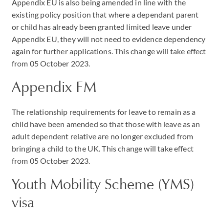
Appendix EU is also being amended in line with the
existing policy position that where a dependant parent
or child has already been granted limited leave under
Appendix EU, they will not need to evidence dependency
again for further applications. This change will take effect
from 05 October 2023.
Appendix FM
The relationship requirements for leave to remain as a
child have been amended so that those with leave as an
adult dependent relative are no longer excluded from
bringing a child to the UK. This change will take effect
from 05 October 2023.
Youth Mobility Scheme (YMS)
visa