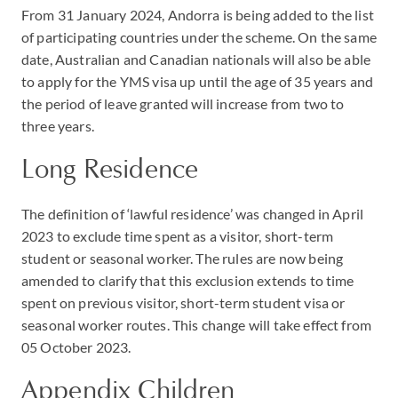
From 31 January 2024, Andorra is being added to the list
of participating countries under the scheme. On the same
date, Australian and Canadian nationals will also be able
to apply for the YMS visa up until the age of 35 years and
the period of leave granted will increase from two to
three years.
Long Residence
The definition of ‘lawful residence’ was changed in April
2023 to exclude time spent as a visitor, short-term
student or seasonal worker. The rules are now being
amended to clarify that this exclusion extends to time
spent on previous visitor, short-term student visa or
seasonal worker routes. This change will take effect from
05 October 2023.
Appendix Children