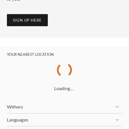
SIGN UP HERE
YOUR NEAREST LOCATION
Loading…
Withers
Languages