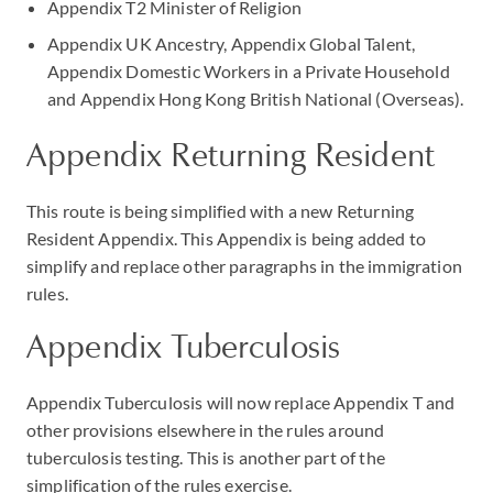
Appendix T2 Minister of Religion
Appendix UK Ancestry, Appendix Global Talent,
Appendix Domestic Workers in a Private Household
and Appendix Hong Kong British National (Overseas).
Appendix Returning Resident
This route is being simplified with a new Returning
Resident Appendix. This Appendix is being added to
simplify and replace other paragraphs in the immigration
rules.
Appendix Tuberculosis
Appendix Tuberculosis will now replace Appendix T and
other provisions elsewhere in the rules around
tuberculosis testing. This is another part of the
simplification of the rules exercise.