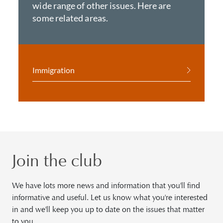
wide range of other issues. Here are
some related areas.
Immigration
Join the club
We have lots more news and information that you'll find
informative and useful. Let us know what you're interested
in and we'll keep you up to date on the issues that matter
to you.