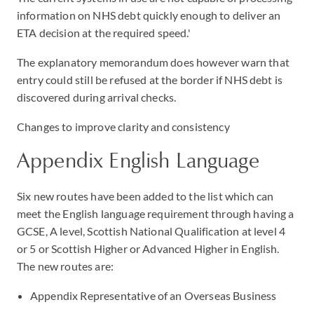
information on NHS debt quickly enough to deliver an
ETA decision at the required speed.'
The explanatory memorandum does however warn that
entry could still be refused at the border if NHS debt is
discovered during arrival checks.
Changes to improve clarity and consistency
Appendix English Language
Six new routes have been added to the list which can
meet the English language requirement through having a
GCSE, A level, Scottish National Qualification at level 4
or 5 or Scottish Higher or Advanced Higher in English.
The new routes are:
Appendix Representative of an Overseas Business