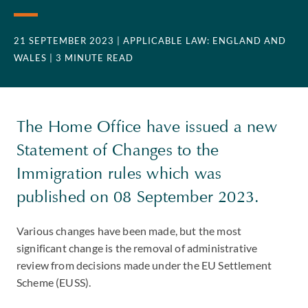
21 SEPTEMBER 2023
| APPLICABLE LAW: ENGLAND AND
WALES
| 3 MINUTE READ
The Home Office have issued a new
Statement of Changes to the
Immigration rules which was
published on 08 September 2023.
Various changes have been made, but the most
significant change is the removal of administrative
review from decisions made under the EU Settlement
Scheme (EUSS).