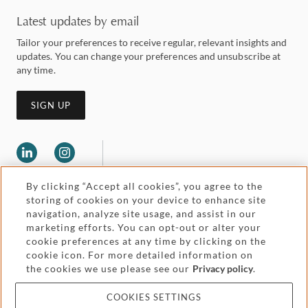
Latest updates by email
Tailor your preferences to receive regular, relevant insights and
updates. You can change your preferences and unsubscribe at
any time.
SIGN UP
By clicking “Accept all cookies”, you agree to the
storing of cookies on your device to enhance site
navigation, analyze site usage, and assist in our
marketing efforts. You can opt-out or alter your
Legal and regulatory
cookie preferences at any time by clicking on the
Accessibility
cookie icon. For more detailed information on
the cookies we use please see our
Privacy policy
.
Pricing
Attorney advertising
COOKIES SETTINGS
Cookies and privacy