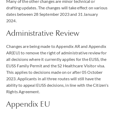
Many of the other changes are minor technical or
drafting updates. The changes will take effect on various
dates between 28 September 2023 and 31 January
2024.
Administrative Review
Changes are being made to Appendix AR and Appendix
AR(EU) to remove the right of administrative review for
all decisions where it currently applies for the EUSS, the
EUSS Family Permit and the S2 Healthcare Visitor visa.
This applies to decisions made on or after 05 October
2023. Applicants in all three routes will still have the
ability to appeal EUSS decisions, in line with the Citizen's
Rights Agreement.
Appendix EU