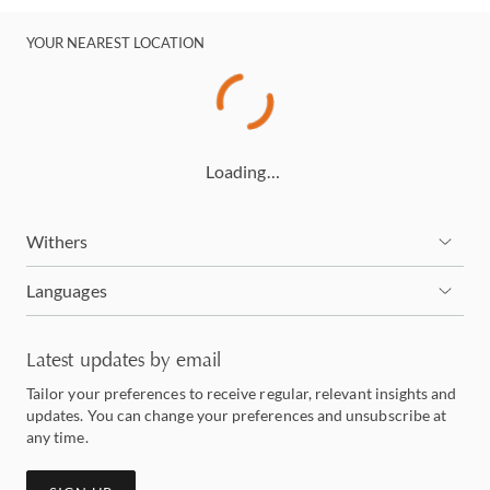
YOUR NEAREST LOCATION
Loading…
Withers
Languages
Latest updates by email
Tailor your preferences to receive regular, relevant insights and
updates. You can change your preferences and unsubscribe at
any time.