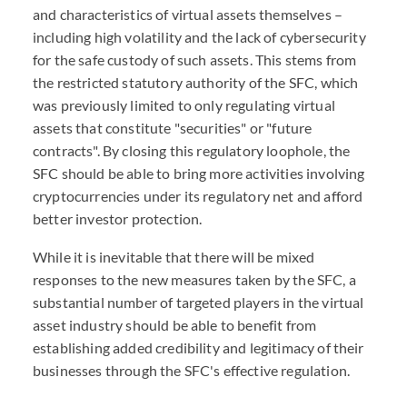
and characteristics of virtual assets themselves –
including high volatility and the lack of cybersecurity
for the safe custody of such assets. This stems from
the restricted statutory authority of the SFC, which
was previously limited to only regulating virtual
assets that constitute "securities" or "future
contracts". By closing this regulatory loophole, the
SFC should be able to bring more activities involving
cryptocurrencies under its regulatory net and afford
better investor protection.
While it is inevitable that there will be mixed
responses to the new measures taken by the SFC, a
substantial number of targeted players in the virtual
asset industry should be able to benefit from
establishing added credibility and legitimacy of their
businesses through the SFC's effective regulation.