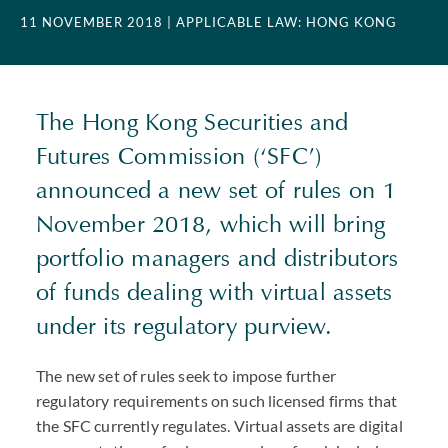
11 NOVEMBER 2018
| APPLICABLE LAW: HONG KONG
The Hong Kong Securities and
Futures Commission (‘SFC’)
announced a new set of rules on 1
November 2018, which will bring
portfolio managers and distributors
of funds dealing with virtual assets
under its regulatory purview.
The new set of rules seek to impose further
regulatory requirements on such licensed firms that
the SFC currently regulates. Virtual assets are digital