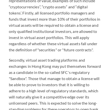
representations of value, examples of such include
“cryptocurrencies”, “crypto assets” and “digital
tokens’. Firstly, all licensed portfolio managers and
funds that invest more than 10% of their portfolios in
virtual assets will be required to obtain a license and
only qualified institutional investors, are allowed to
invest in virtual asset portfolios. This will apply
regardless of whether these virtual assets fall under
the definition of "securities" or "future contracts".
Secondly, virtual asset trading platforms and
exchanges in Hong Kong may put themselves forward
as a candidate in the so-called SFC's regulatory
"Sandbox". Those that manage to obtain a license will
be able to prove to investors that it is willing to
adhere to a high level of regulatory standards, which
will naturally give it a competitive edge over its
unlicensed peers. This is expected to solve the long-
standing problems for these operators to open bank