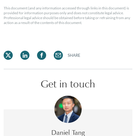
This document (and any information accessed through links in this document) is
provided for information purposes only and does not constitute legal advice.
Professional legal advice should be obtained before taking or refraining from any
action as a result of the contents of this document.
SHARE
Get in touch
Daniel Tang