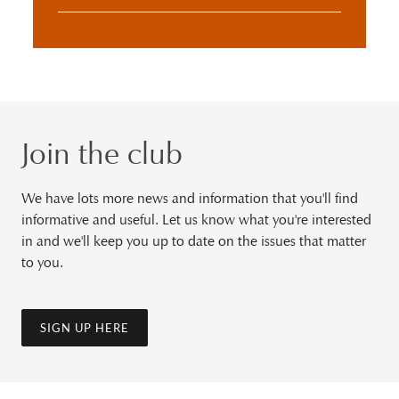
Join the club
We have lots more news and information that you'll find
informative and useful. Let us know what you're interested
in and we'll keep you up to date on the issues that matter
to you.
SIGN UP HERE