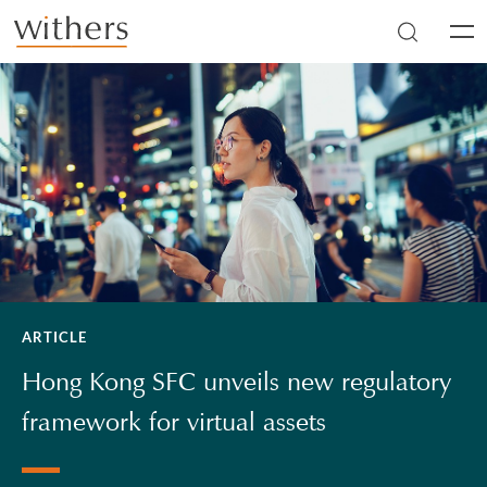
Skip to main content
Men
ARTICLE
Hong Kong SFC unveils new regulatory
framework for virtual assets