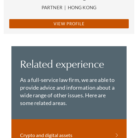
PARTNER
|
HONG KONG
VIEW PROFILE
Related experience
As a full-service law firm, we are able to
provide advice and information about a
wide range of other issues. Here are
some related areas.
Crypto and digital assets