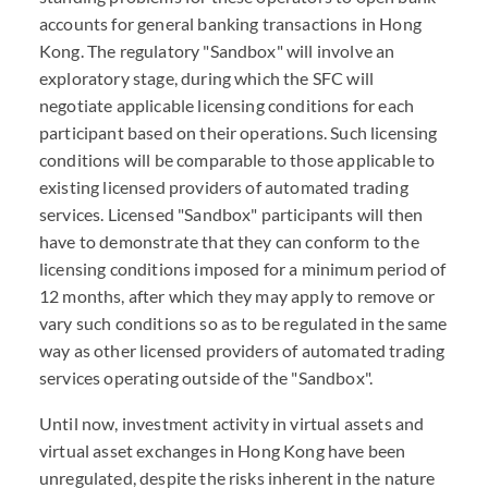
accounts for general banking transactions in Hong
Kong. The regulatory "Sandbox" will involve an
exploratory stage, during which the SFC will
negotiate applicable licensing conditions for each
participant based on their operations. Such licensing
conditions will be comparable to those applicable to
existing licensed providers of automated trading
services. Licensed "Sandbox" participants will then
have to demonstrate that they can conform to the
licensing conditions imposed for a minimum period of
12 months, after which they may apply to remove or
vary such conditions so as to be regulated in the same
way as other licensed providers of automated trading
services operating outside of the "Sandbox".
Until now, investment activity in virtual assets and
virtual asset exchanges in Hong Kong have been
unregulated, despite the risks inherent in the nature