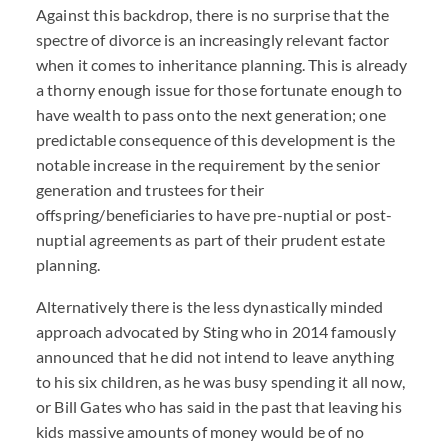
Against this backdrop, there is no surprise that the
spectre of divorce is an increasingly relevant factor
when it comes to inheritance planning. This is already
a thorny enough issue for those fortunate enough to
have wealth to pass onto the next generation; one
predictable consequence of this development is the
notable increase in the requirement by the senior
generation and trustees for their
offspring/beneficiaries to have pre-nuptial or post-
nuptial agreements as part of their prudent estate
planning.
Alternatively there is the less dynastically minded
approach advocated by Sting who in 2014 famously
announced that he did not intend to leave anything
to his six children, as he was busy spending it all now,
or Bill Gates who has said in the past that leaving his
kids massive amounts of money would be of no