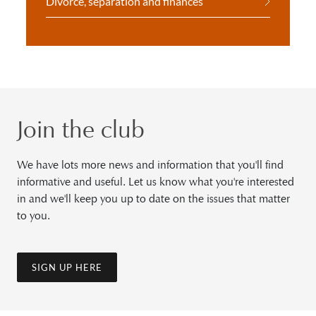
Divorce, separation and finances
Join the club
We have lots more news and information that you'll find
informative and useful. Let us know what you're interested
in and we'll keep you up to date on the issues that matter
to you.
SIGN UP HERE