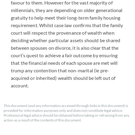
favour to them. However for the vast majority of
millennials, they are depending on older generational
gratuity to help meet their long-term family housing
requirement. Whilst case law confirms that the family
court will respect the provenance of wealth when
deciding whether particular assets should be shared
between spouses on divorce, it is also clear that the
court’s quest to achieve a fair outcome by ensuring
that the financial needs of each spouse are met will
trump any contention that non-marital (ie pre-
acquired or inherited) wealth should be left out of
account.
This document (and any information accessed through links in this document) is
provided for information purposes only and does not constitute legal advice.
Professional legal advice should be obtained before taking or refraining from any
action as a result of the contents of this document.