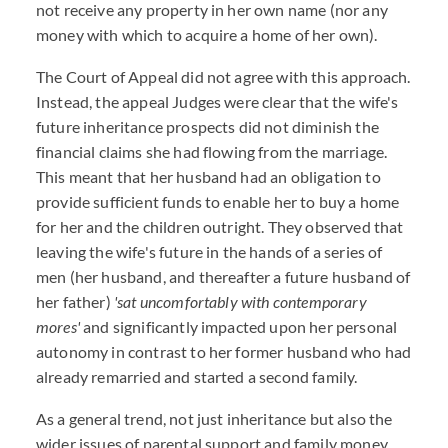
not receive any property in her own name (nor any
money with which to acquire a home of her own).
The Court of Appeal did not agree with this approach.
Instead, the appeal Judges were clear that the wife's
future inheritance prospects did not diminish the
financial claims she had flowing from the marriage.
This meant that her husband had an obligation to
provide sufficient funds to enable her to buy a home
for her and the children outright. They observed that
leaving the wife's future in the hands of a series of
men (her husband, and thereafter a future husband of
her father)
'sat uncomfortably with contemporary
mores'
and significantly impacted upon her personal
autonomy in contrast to her former husband who had
already remarried and started a second family.
As a general trend, not just inheritance but also the
wider issues of parental support and family money