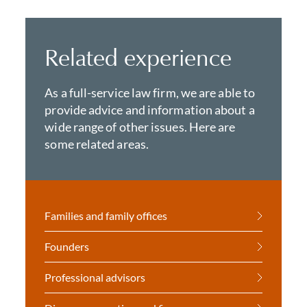
Related experience
As a full-service law firm, we are able to
provide advice and information about a
wide range of other issues. Here are
some related areas.
Families and family offices
Founders
Professional advisors