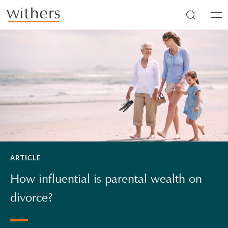
Skip to main content
Men
ARTICLE
How influential is parental wealth on
divorce?