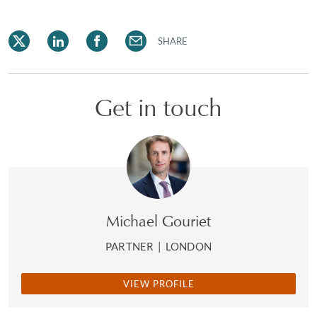
SHARE
Get in touch
Michael Gouriet
PARTNER
|
LONDON
VIEW PROFILE