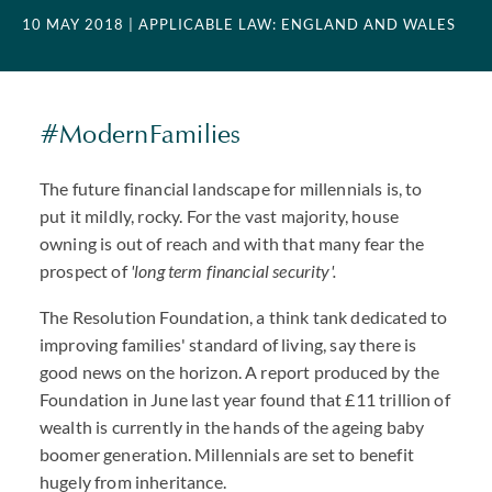
10 MAY 2018
| APPLICABLE LAW: ENGLAND AND WALES
#ModernFamilies
The future financial landscape for millennials is, to
put it mildly, rocky. For the vast majority, house
owning is out of reach and with that many fear the
prospect of
'long term financial security'.
The Resolution Foundation, a think tank dedicated to
improving families' standard of living, say there is
good news on the horizon. A report produced by the
Foundation in June last year found that £11 trillion of
wealth is currently in the hands of the ageing baby
boomer generation. Millennials are set to benefit
hugely from inheritance.