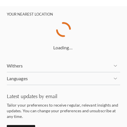
YOUR NEAREST LOCATION
Loading…
Withers
Languages
Latest updates by email
Tailor your preferences to receive regular, relevant insights and
updates. You can change your preferences and unsubscribe at
any time.