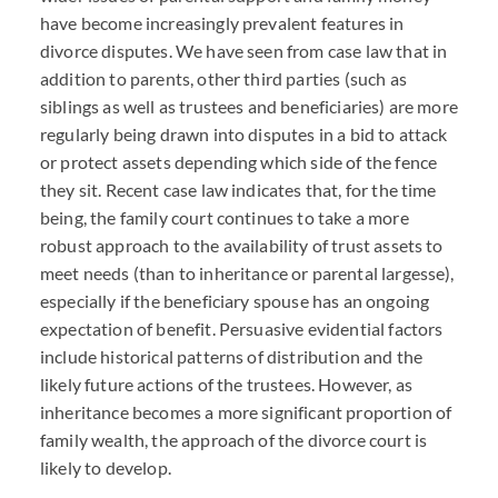
have become increasingly prevalent features in
divorce disputes. We have seen from case law that in
addition to parents, other third parties (such as
siblings as well as trustees and beneficiaries) are more
regularly being drawn into disputes in a bid to attack
or protect assets depending which side of the fence
they sit. Recent case law indicates that, for the time
being, the family court continues to take a more
robust approach to the availability of trust assets to
meet needs (than to inheritance or parental largesse),
especially if the beneficiary spouse has an ongoing
expectation of benefit. Persuasive evidential factors
include historical patterns of distribution and the
likely future actions of the trustees. However, as
inheritance becomes a more significant proportion of
family wealth, the approach of the divorce court is
likely to develop.