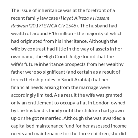
The issue of inheritance was at the forefront of a
recent family law case (
Hayat Alireza v Hossam
Radwan [2017] EWCA Civ1545
). The husband had
wealth of around £16 million - the majority of which
had originated from his inheritance. Although the
wife by contrast had little in the way of assets in her
own name, the High Court Judge found that the
wife's future inheritance prospects from her wealthy
father were so significant (and certain as a result of
forced heirship rules in Saudi Arabia) that her
financial needs arising from the marriage were
accordingly limited. As a result the wife was granted
only an entitlement to occupy a flat in London owned
by the husband's family until the children had grown
up or she got remarried. Although she was awarded a
capitalised maintenance fund for her assessed income
needs and maintenance for the three children, she did