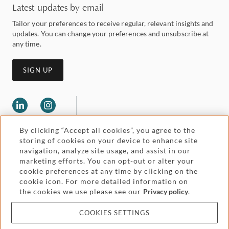
Latest updates by email
Tailor your preferences to receive regular, relevant insights and
updates. You can change your preferences and unsubscribe at
any time.
SIGN UP
By clicking “Accept all cookies”, you agree to the
storing of cookies on your device to enhance site
navigation, analyze site usage, and assist in our
marketing efforts. You can opt-out or alter your
Legal and regulatory
cookie preferences at any time by clicking on the
Accessibility
cookie icon. For more detailed information on
the cookies we use please see our
Privacy policy
.
Pricing
Attorney advertising
COOKIES SETTINGS
Cookies and privacy