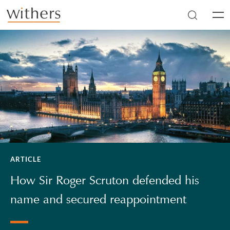
Skip to main content
Men
ARTICLE
How Sir Roger Scruton defended his
name and secured reappointment