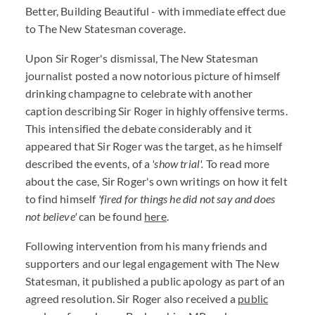
Better, Building Beautiful - with immediate effect due
to The New Statesman coverage.
Upon Sir Roger's dismissal, The New Statesman
journalist posted a now notorious picture of himself
drinking champagne to celebrate with another
caption describing Sir Roger in highly offensive terms.
This intensified the debate considerably and it
appeared that Sir Roger was the target, as he himself
described the events, of a
'show trial'.
To read more
about the case, Sir Roger's own writings on how it felt
to find himself
'fired for things he did not say and does
not believe'
can be found
here
.
Following intervention from his many friends and
supporters and our legal engagement with The New
Statesman, it published a public apology as part of an
agreed resolution. Sir Roger also received a
public