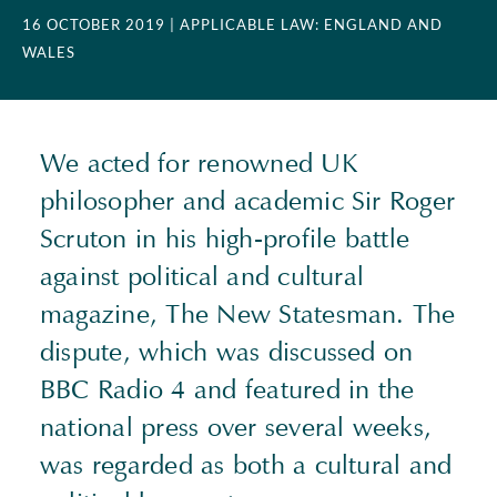
16 OCTOBER 2019
| APPLICABLE LAW: ENGLAND AND
WALES
We acted for renowned UK
philosopher and academic Sir Roger
Scruton in his high-profile battle
against political and cultural
magazine, The New Statesman. The
dispute, which was discussed on
BBC Radio 4 and featured in the
national press over several weeks,
was regarded as both a cultural and