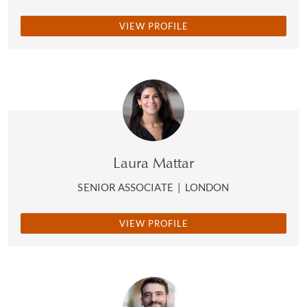
VIEW PROFILE
Laura Mattar
SENIOR ASSOCIATE
|
LONDON
VIEW PROFILE