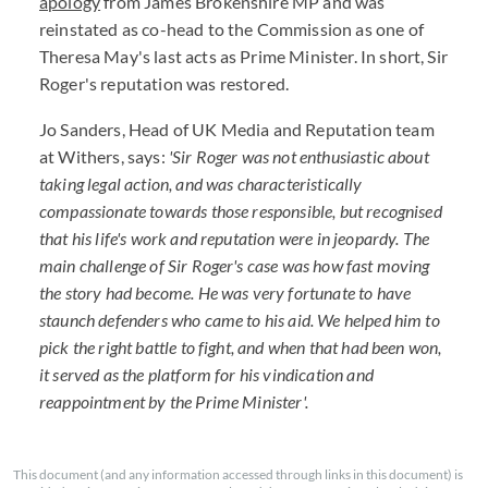
apology
from James Brokenshire MP and was
reinstated as co-head to the Commission as one of
Theresa May's last acts as Prime Minister. In short, Sir
Roger's reputation was restored.
Jo Sanders, Head of UK Media and Reputation team
at Withers, says:
'Sir Roger was not enthusiastic about
taking legal action, and was characteristically
compassionate towards those responsible, but recognised
that his life's work and reputation were in jeopardy. The
main challenge of Sir Roger's case was how fast moving
the story had become. He was very fortunate to have
staunch defenders who came to his aid. We helped him to
pick the right battle to fight, and when that had been won,
it served as the platform for his vindication and
reappointment by the Prime Minister'.
This document (and any information accessed through links in this document) is