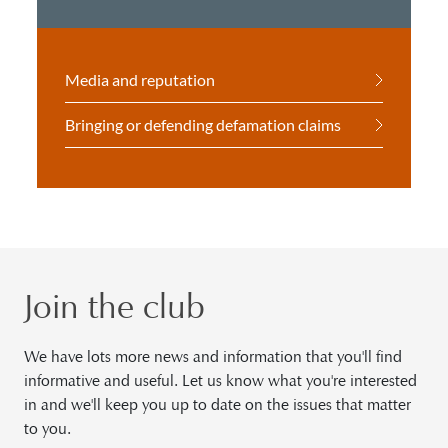
Media and reputation
Bringing or defending defamation claims
Join the club
We have lots more news and information that you'll find
informative and useful. Let us know what you're interested
in and we'll keep you up to date on the issues that matter
to you.