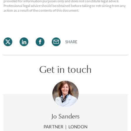
provided for information purposes only and does not constitute legal advice.
Professional legal advice should be obtained before taking or refraining from any
action as a result of the contents of this document.
SHARE
Get in touch
Jo Sanders
PARTNER
|
LONDON