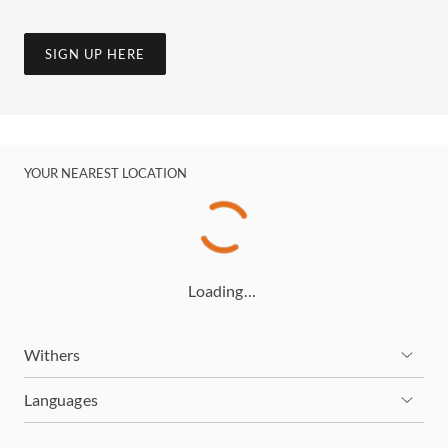
SIGN UP HERE
YOUR NEAREST LOCATION
Loading…
Withers
Languages