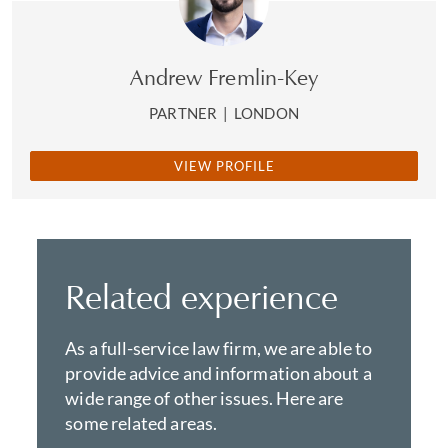
Andrew Fremlin-Key
PARTNER
|
LONDON
VIEW PROFILE
Related experience
As a full-service law firm, we are able to
provide advice and information about a
wide range of other issues. Here are
some related areas.