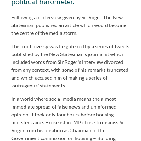
political barometer.
Following an interview given by Sir Roger, The New
Statesman published an article which would become
the centre of the media storm.
This controversy was heightened by a series of tweets
published by the New Statesman's journalist which
included words from Sir Roger's interview divorced
from any context, with some of his remarks truncated
and which accused him of making a series of
'outrageous' statements.
In a world where social media means the almost
immediate spread of false news and uninformed
opinion, it took only four hours before housing
minister James Brokenshire MP chose to dismiss Sir
Roger from his position as Chairman of the
Government commission on housing – Building