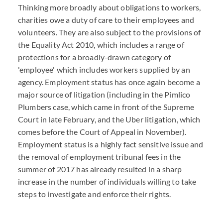
Thinking more broadly about obligations to workers,
charities owe a duty of care to their employees and
volunteers. They are also subject to the provisions of
the Equality Act 2010, which includes a range of
protections for a broadly-drawn category of
'employee' which includes workers supplied by an
agency. Employment status has once again become a
major source of litigation (including in the Pimlico
Plumbers case, which came in front of the Supreme
Court in late February, and the Uber litigation, which
comes before the Court of Appeal in November).
Employment status is a highly fact sensitive issue and
the removal of employment tribunal fees in the
summer of 2017 has already resulted in a sharp
increase in the number of individuals willing to take
steps to investigate and enforce their rights.