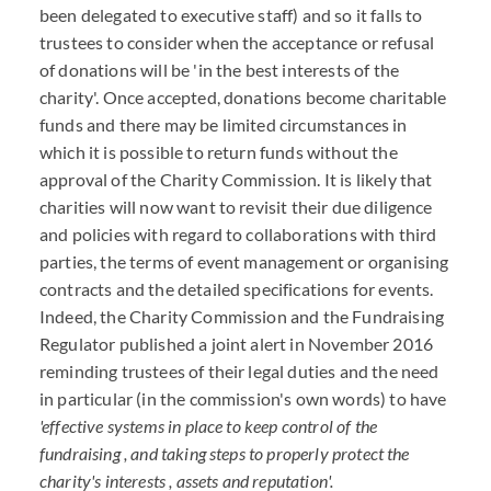
been delegated to executive staff) and so it falls to
trustees to consider when the acceptance or refusal
of donations will be 'in the best interests of the
charity'. Once accepted, donations become charitable
funds and there may be limited circumstances in
which it is possible to return funds without the
approval of the Charity Commission. It is likely that
charities will now want to revisit their due diligence
and policies with regard to collaborations with third
parties, the terms of event management or organising
contracts and the detailed specifications for events.
Indeed, the Charity Commission and the Fundraising
Regulator published a joint alert in November 2016
reminding trustees of their legal duties and the need
in particular (in the commission's own words) to have
'effective systems in place to keep control of the
fundraising , and taking steps to properly protect the
charity's interests , assets and reputation'.