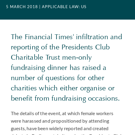
5 MARCH 2018
| APPLICABLE LAW: US
The Financial Times' infiltration and
reporting of the Presidents Club
Charitable Trust men-only
fundraising dinner has raised a
number of questions for other
charities which either organise or
benefit from fundraising occasions.
The details of the event, at which female workers
were harassed and propositioned by attending
guests, have been widely reported and created