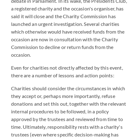
debate in Parliament. In its wake, the Presidents Club,
a registered charity and the occasion's organiser, has
said it will close and the Charity Commission has
launched an urgent investigation. Several charities
which otherwise would have received funds from the
occasion are now in consultation with the Charity
Commission to decline or return funds from the
occasion.
Even for charities not directly affected by this event,
there are a number of lessons and action points:
Charities should consider the circumstances in which
they accept or, perhaps more importantly, refuse
donations and set this out, together with the relevant
internal procedures to be followed, in a policy
approved by the trustees and reviewed from time to
time. Ultimately, responsibility rests with a charity's
trustees (even where specific decision-making has