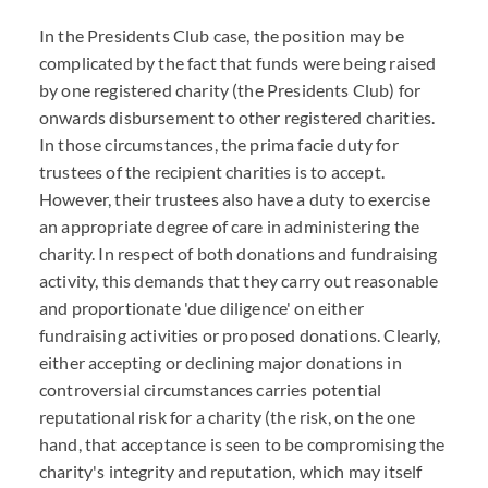
In the Presidents Club case, the position may be
complicated by the fact that funds were being raised
by one registered charity (the Presidents Club) for
onwards disbursement to other registered charities.
In those circumstances, the prima facie duty for
trustees of the recipient charities is to accept.
However, their trustees also have a duty to exercise
an appropriate degree of care in administering the
charity. In respect of both donations and fundraising
activity, this demands that they carry out reasonable
and proportionate 'due diligence' on either
fundraising activities or proposed donations. Clearly,
either accepting or declining major donations in
controversial circumstances carries potential
reputational risk for a charity (the risk, on the one
hand, that acceptance is seen to be compromising the
charity's integrity and reputation, which may itself