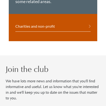
some related areas.
Charities and non-profit
Join the club
We have lots more news and information that you'll find
informative and useful. Let us know what you're interested
in and we'll keep you up to date on the issues that matter
to you.