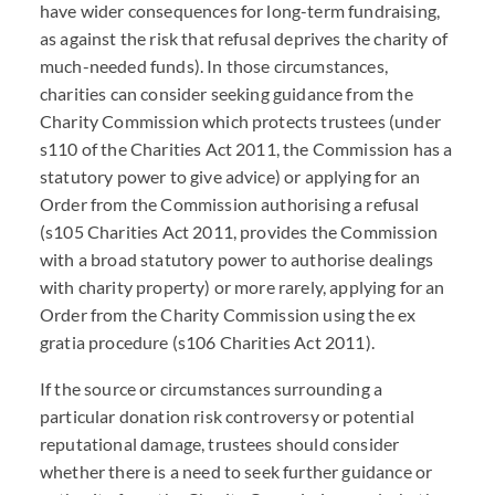
have wider consequences for long-term fundraising,
as against the risk that refusal deprives the charity of
much-needed funds). In those circumstances,
charities can consider seeking guidance from the
Charity Commission which protects trustees (under
s110 of the Charities Act 2011, the Commission has a
statutory power to give advice) or applying for an
Order from the Commission authorising a refusal
(s105 Charities Act 2011, provides the Commission
with a broad statutory power to authorise dealings
with charity property) or more rarely, applying for an
Order from the Charity Commission using the ex
gratia procedure (s106 Charities Act 2011).
If the source or circumstances surrounding a
particular donation risk controversy or potential
reputational damage, trustees should consider
whether there is a need to seek further guidance or