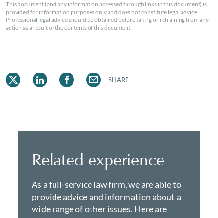
This document (and any information accessed through links in this document) is
provided for information purposes only and does not constitute legal advice.
Professional legal advice should be obtained before taking or refraining from any
action as a result of the contents of this document.
SHARE
Related experience
As a full-service law firm, we are able to
provide advice and information about a
wide range of other issues. Here are