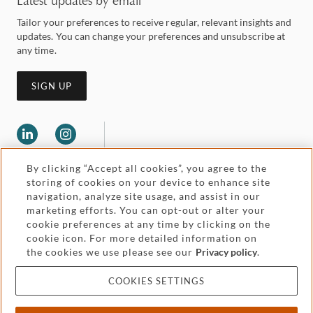
Latest updates by email
Tailor your preferences to receive regular, relevant insights and
updates. You can change your preferences and unsubscribe at
any time.
SIGN UP
By clicking “Accept all cookies”, you agree to the
storing of cookies on your device to enhance site
navigation, analyze site usage, and assist in our
marketing efforts. You can opt-out or alter your
Legal and regulatory
cookie preferences at any time by clicking on the
Accessibility
cookie icon. For more detailed information on
the cookies we use please see our
Privacy policy
.
Pricing
Attorney advertising
COOKIES SETTINGS
Cookies and privacy