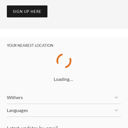
SIGN UP HERE
YOUR NEAREST LOCATION
Loading…
Withers
Languages