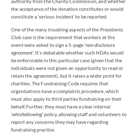
authority from the Charity Commission, and whether
the acceptance of the donation constitutes or would
constitute a ‘serious incident’ to be reported.
One of the many troubling aspects of the Presidents
Club case is the requirement that workers at the
event were asked to sign a 5-page
'non-disclosure
agreement'.
It's debatable whether such NDAs would
be enforceable in this particular case (given that the
individuals were not given an opportunity to read or
retain the agreement), but it raises a wider point for
charities. The Fundraising Code requires that
organisations have a complaints procedure, which
must also apply to third parties fundraising on their
behalf. Further, they must have a clear internal
'whistleblowing'
policy, allowing staff and volunteers to
report any concerns they may have regarding
fundraising practice.