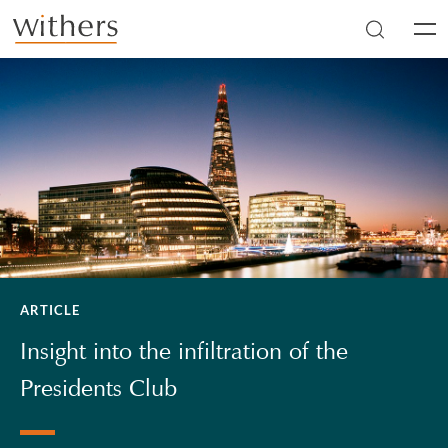
Skip to main content
Men
ARTICLE
Insight into the infiltration of the
Presidents Club