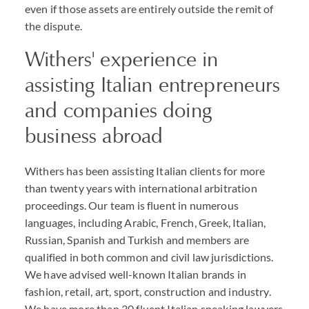
even if those assets are entirely outside the remit of
the dispute.
Withers' experience in
assisting Italian entrepreneurs
and companies doing
business abroad
Withers has been assisting Italian clients for more
than twenty years with international arbitration
proceedings. Our team is fluent in numerous
languages, including Arabic, French, Greek, Italian,
Russian, Spanish and Turkish and members are
qualified in both common and civil law jurisdictions.
We have advised well-known Italian brands in
fashion, retail, art, sport, construction and industry.
We have more than 30 fluent Italian speaking lawyers