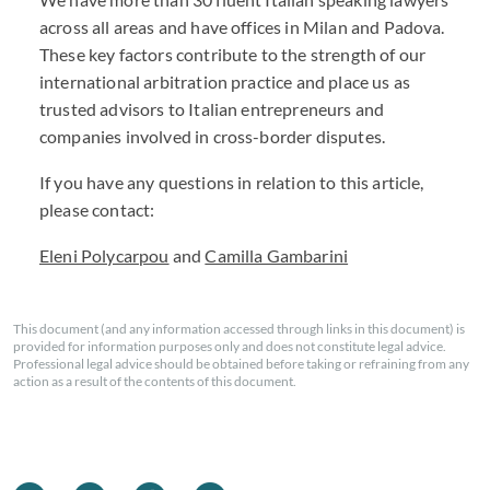
across all areas and have offices in Milan and Padova.
These key factors contribute to the strength of our
international arbitration practice and place us as
trusted advisors to Italian entrepreneurs and
companies involved in cross-border disputes.
If you have any questions in relation to this article,
please contact:
Eleni Polycarpou
and
Camilla Gambarini
This document (and any information accessed through links in this document) is
provided for information purposes only and does not constitute legal advice.
Professional legal advice should be obtained before taking or refraining from any
action as a result of the contents of this document.