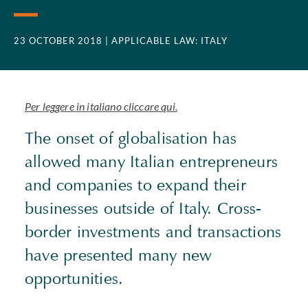
23 OCTOBER 2018
| APPLICABLE LAW: ITALY
Per leggere in italiano cliccare qui.
The onset of globalisation has
allowed many Italian entrepreneurs
and companies to expand their
businesses outside of Italy. Cross-
border investments and transactions
have presented many new
opportunities.