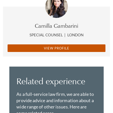
Camilla Gambarini
SPECIAL COUNSEL
|
LONDON
VIEW PROFILE
Related experience
As a full-service law firm, we are able to
provide advice and information about a
wide range of other issues. Here are