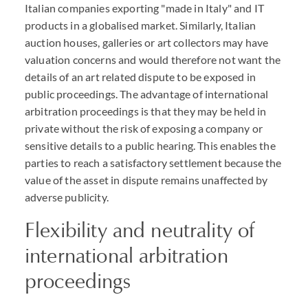
Italian companies exporting "made in Italy" and IT
products in a globalised market. Similarly, Italian
auction houses, galleries or art collectors may have
valuation concerns and would therefore not want the
details of an art related dispute to be exposed in
public proceedings. The advantage of international
arbitration proceedings is that they may be held in
private without the risk of exposing a company or
sensitive details to a public hearing. This enables the
parties to reach a satisfactory settlement because the
value of the asset in dispute remains unaffected by
adverse publicity.
Flexibility and neutrality of
international arbitration
proceedings