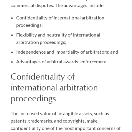
commercial disputes. The advantages include:
Confidentiality of international arbitration
proceedings;
Flexibility and neutrality of international
arbitration proceedings;
Independence and impartiality of arbitrators; and
Advantages of arbitral awards' enforcement.
Confidentiality of
international arbitration
proceedings
The increased value of intangible assets, such as
patents, trademarks, and copyrights, make
confidentiality one of the most important concerns of