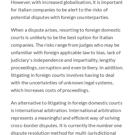
However, with increased globalisation, it is important
for Italian companies to be alert to the risks of
potential disputes with foreign counterparties.
When a dispute arises, resorting to foreign domestic
courts is unlikely to be the best option for Italian
companies. The risks range from judges who may be
unfamiliar with foreign applicable law to bias, lack of
judiciary's independence and impartiality, lengthy
proceedings, corruption and even bribery. In addition,
litigating in foreign courts involves having to deal
with the uncertainties of unknown legal systems,
which increases costs of proceedings.
An alternative to litigating in foreign domestic courts
is international arbitration. International arbitration
represents a meaningful and efficient way of solving
cross-border disputes. It is currently the number one
dispute resolution method for multi-jurisdictional