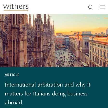
Skip to main content
Men
ARTICLE
International arbitration and why it
matters for Italians doing business
abroad