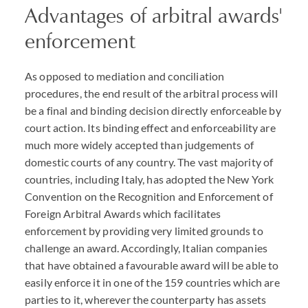
Advantages of arbitral awards'
enforcement
As opposed to mediation and conciliation
procedures, the end result of the arbitral process will
be a final and binding decision directly enforceable by
court action. Its binding effect and enforceability are
much more widely accepted than judgements of
domestic courts of any country. The vast majority of
countries, including Italy, has adopted the New York
Convention on the Recognition and Enforcement of
Foreign Arbitral Awards which facilitates
enforcement by providing very limited grounds to
challenge an award. Accordingly, Italian companies
that have obtained a favourable award will be able to
easily enforce it in one of the 159 countries which are
parties to it, wherever the counterparty has assets