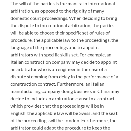
The will of the parties is the mantra in international
arbitration, as opposed to the rigidity of many
domestic court proceedings. When deciding to bring
the dispute to international arbitration, the parties
will be able to choose their specific set of rules of
procedure, the applicable law to the proceedings, the
language of the proceedings and to appoint
arbitrators with specific skills set. For example, an
Italian construction company may decide to appoint
an arbitrator who is an engineer in the case of a
dispute stemming from delay in the performance of a
construction contract. Furthermore, an Italian
manufacturing company doing business in China may
decide to include an arbitration clause in a contract
which provides that the proceedings will be in
English, the applicable law will be Swiss, and the seat
of the proceedings will be London. Furthermore, the
arbitrator could adapt the procedure to keep the