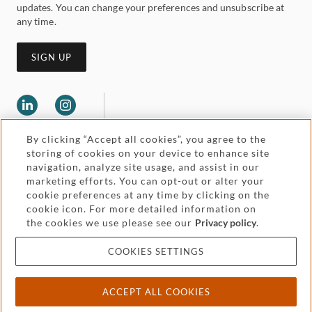
updates. You can change your preferences and unsubscribe at
any time.
SIGN UP
By clicking “Accept all cookies”, you agree to the
storing of cookies on your device to enhance site
navigation, analyze site usage, and assist in our
marketing efforts. You can opt-out or alter your
Legal and regulatory
cookie preferences at any time by clicking on the
Accessibility
cookie icon. For more detailed information on
the cookies we use please see our
Privacy policy
.
Pricing
Attorney advertising
COOKIES SETTINGS
Cookies and privacy
ACCEPT ALL COOKIES
© 2026 Withers