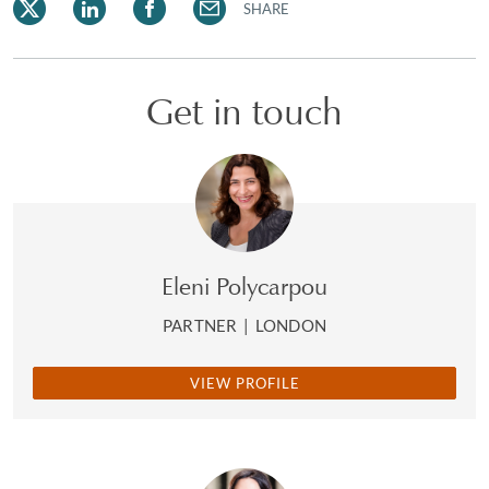
SHARE
Get in touch
Eleni Polycarpou
PARTNER
|
LONDON
VIEW PROFILE