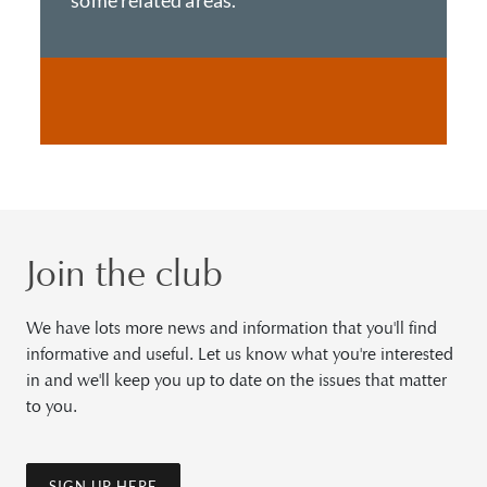
some related areas.
Join the club
We have lots more news and information that you'll find
informative and useful. Let us know what you're interested
in and we'll keep you up to date on the issues that matter
to you.
SIGN UP HERE