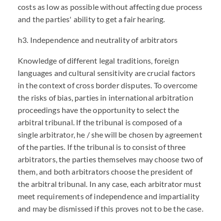
costs as low as possible without affecting due process
and the parties' ability to get a fair hearing.
h3. Independence and neutrality of arbitrators
Knowledge of different legal traditions, foreign
languages and cultural sensitivity are crucial factors
in the context of cross border disputes. To overcome
the risks of bias, parties in international arbitration
proceedings have the opportunity to select the
arbitral tribunal. If the tribunal is composed of a
single arbitrator, he / she will be chosen by agreement
of the parties. If the tribunal is to consist of three
arbitrators, the parties themselves may choose two of
them, and both arbitrators choose the president of
the arbitral tribunal. In any case, each arbitrator must
meet requirements of independence and impartiality
and may be dismissed if this proves not to be the case.