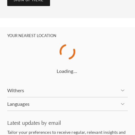
YOUR NEAREST LOCATION
Loading…
Withers
Languages
Latest updates by email
Tailor your preferences to receive regular, relevant insights and