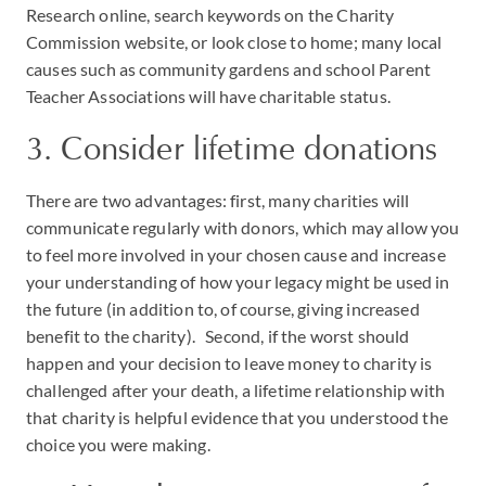
Research online, search keywords on the Charity
Commission website, or look close to home; many local
causes such as community gardens and school Parent
Teacher Associations will have charitable status.
3. Consider lifetime donations
There are two advantages: first, many charities will
communicate regularly with donors, which may allow you
to feel more involved in your chosen cause and increase
your understanding of how your legacy might be used in
the future (in addition to, of course, giving increased
benefit to the charity). Second, if the worst should
happen and your decision to leave money to charity is
challenged after your death, a lifetime relationship with
that charity is helpful evidence that you understood the
choice you were making.