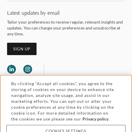
Latest updates by email
Tailor your preferences to receive regular, relevant insights and
updates. You can change your preferences and unsubscribe at
any time.
SIGN UP
By clicking “Accept all cookies”, you agree to the
storing of cookies on your device to enhance site
navigation, analyze site usage, and assist in our
marketing efforts. You can opt-out or alter your
Legal and regulatory
cookie preferences at any time by clicking on the
Accessibility
cookie icon. For more detailed information on
the cookies we use please see our
Privacy policy
.
Pricing
Attorney advertising
COOKIES SETTINGS