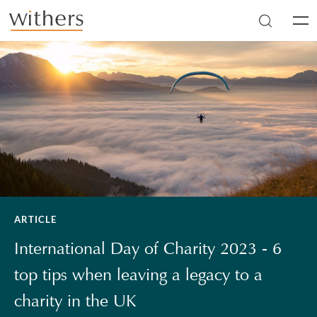
Skip to main content
Men
ARTICLE
International Day of Charity 2023 - 6
top tips when leaving a legacy to a
charity in the UK