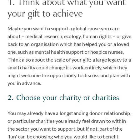
1. Think about what you want
your gift to achieve
Maybe you want to support a global cause you care
about – medical research, ecology, human rights – or give
back to an organisation which has helped you or a loved
one, such as mental health support or hospice nurses.
Think also about the scale of your gift; a large legacy to a
small charity could change its work entirely, which they
might welcome the opportunity to discuss and plan with
you in advance.
2. Choose your charity or charities
You may already have a longstanding donor relationship,
or particular charities you already feel drawn to within
the sector you want to support, but if not, part of the
'fun' can be choosing who you would like to benefit.