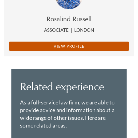
Rosalind Russell
ASSOCIATE
|
LONDON
VIEW PROFILE
Related experience
As a full-service law firm, we are able to
provide advice and information about a
wide range of other issues. Here are
some related areas.