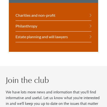
Charities and non-profit
Philanthropy
Estate planning and will lawyers
Join the club
We have lots more news and information that you'll find
informative and useful. Let us know what you're interested
in and we'll keep you up to date on the issues that matter