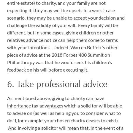
entire estate) to charity, and your family are not
expecting it, they may well be upset. In a worst-case
scenario, they may be unable to accept your decision and
challenge the validity of your will. Every family will be
different, but in some cases, giving children or other
relatives advance notice can help them come to terms
with your intentions – indeed, Warren Buffett's other
piece of advice at the 2018 Forbes 400 Summit on
Philanthropy was that he would seek his children's
feedback on his will before executing it.
6. Take professional advice
As mentioned above, giving to charity can have
inheritance tax advantages which a solicitor will be able
to advise on (as well as helping you to consider what to
do if, for example, your chosen charity ceases to exist).
And involving a solicitor will mean that, in the event of a