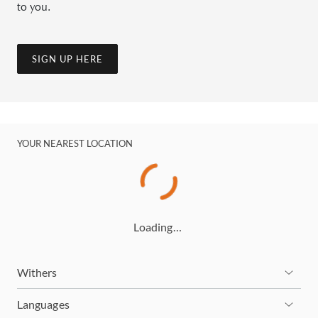
to you.
SIGN UP HERE
YOUR NEAREST LOCATION
Loading…
Withers
Languages