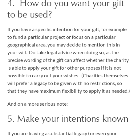
4. How do you want your gift
to be used?
If you have a specific intention for your gift, for example
to fund a particular project or focus on a particular
geographical area, you may decide to mention this in
your will. Do take legal advice when doing so, as the
precise wording of the gift can affect whether the charity
is able to apply your gift for other purposes if it is not
possible to carry out your wishes. (Charities themselves
will prefer a legacy to be given with no restrictions, so
that they have maximum flexibility to apply it as needed.)
And on a more serious note:
5. Make your intentions known
If you are leaving a substantial legacy (or even your