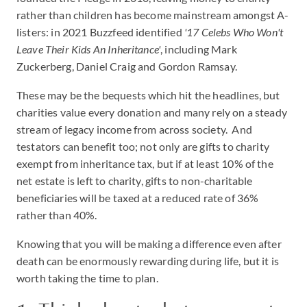
rather than children has become mainstream amongst A-
listers: in 2021 Buzzfeed identified
'17 Celebs Who Won't
Leave Their Kids An Inheritance'
, including Mark
Zuckerberg, Daniel Craig and Gordon Ramsay.
These may be the bequests which hit the headlines, but
charities value every donation and many rely on a steady
stream of legacy income from across society. And
testators can benefit too; not only are gifts to charity
exempt from inheritance tax, but if at least 10% of the
net estate is left to charity, gifts to non-charitable
beneficiaries will be taxed at a reduced rate of 36%
rather than 40%.
Knowing that you will be making a difference even after
death can be enormously rewarding during life, but it is
worth taking the time to plan.