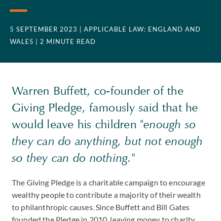
5 SEPTEMBER 2023
| APPLICABLE LAW: ENGLAND AND
WALES
| 2 MINUTE READ
Warren Buffett, co-founder of the
Giving Pledge, famously said that he
would leave his children
"enough so
they can do anything, but not enough
so they can do nothing."
The Giving Pledge is a charitable campaign to encourage
wealthy people to contribute a majority of their wealth
to philanthropic causes. Since Buffett and Bill Gates
founded the Pledge in 2010, leaving money to charity