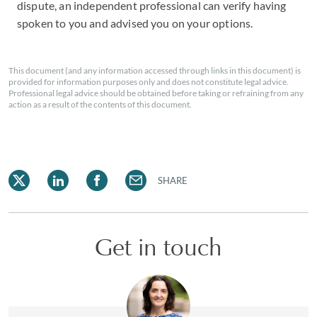
dispute, an independent professional can verify having
spoken to you and advised you on your options.
This document (and any information accessed through links in this document) is
provided for information purposes only and does not constitute legal advice.
Professional legal advice should be obtained before taking or refraining from any
action as a result of the contents of this document.
SHARE
Get in touch