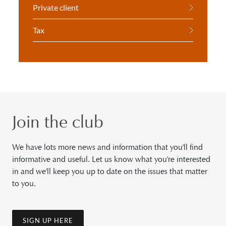
Private client
Tax
Join the club
We have lots more news and information that you'll find
informative and useful. Let us know what you're interested
in and we'll keep you up to date on the issues that matter
to you.
SIGN UP HERE