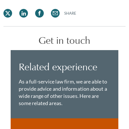
SHARE
Get in touch
Related experience
As a full-service law firm, we are able to
provide advice and information about a
wide range of other issues. Here are
some related areas.