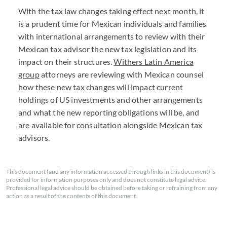
With the tax law changes taking effect next month, it
is a prudent time for Mexican individuals and families
with international arrangements to review with their
Mexican tax advisor the new tax legislation and its
impact on their structures.
Withers Latin America
group
attorneys are reviewing with Mexican counsel
how these new tax changes will impact current
holdings of US investments and other arrangements
and what the new reporting obligations will be, and
are available for consultation alongside Mexican tax
advisors.
This document (and any information accessed through links in this document) is
provided for information purposes only and does not constitute legal advice.
Professional legal advice should be obtained before taking or refraining from any
action as a result of the contents of this document.