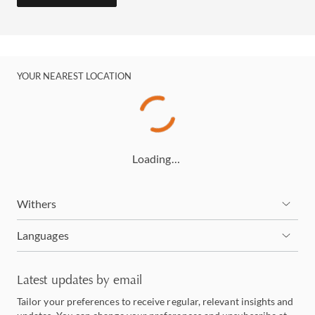
YOUR NEAREST LOCATION
Loading…
Withers
Languages
Latest updates by email
Tailor your preferences to receive regular, relevant insights and