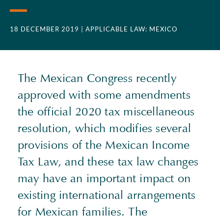
18 DECEMBER 2019
| APPLICABLE LAW: MEXICO
The Mexican Congress recently
approved with some amendments
the official 2020 tax miscellaneous
resolution, which modifies several
provisions of the Mexican Income
Tax Law, and these tax law changes
may have an important impact on
existing international arrangements
for Mexican families. The