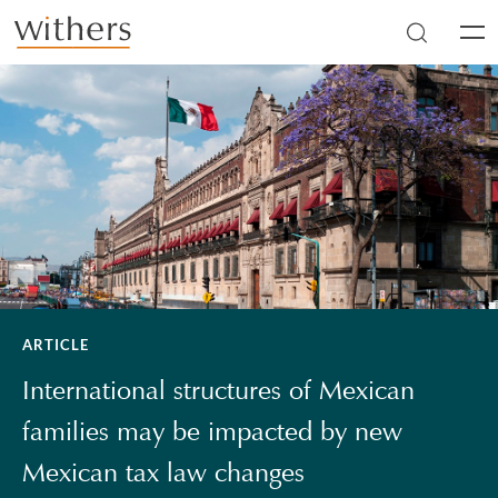
Skip to main content
Men
ARTICLE
International structures of Mexican
families may be impacted by new
Mexican tax law changes