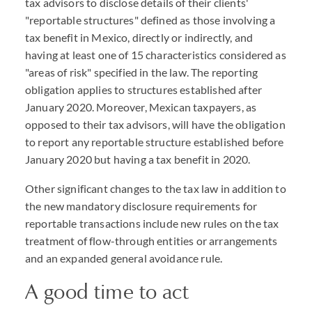
tax advisors to disclose details of their clients'
"reportable structures" defined as those involving a
tax benefit in Mexico, directly or indirectly, and
having at least one of 15 characteristics considered as
"areas of risk" specified in the law. The reporting
obligation applies to structures established after
January 2020. Moreover, Mexican taxpayers, as
opposed to their tax advisors, will have the obligation
to report any reportable structure established before
January 2020 but having a tax benefit in 2020.
Other significant changes to the tax law in addition to
the new mandatory disclosure requirements for
reportable transactions include new rules on the tax
treatment of flow-through entities or arrangements
and an expanded general avoidance rule.
A good time to act