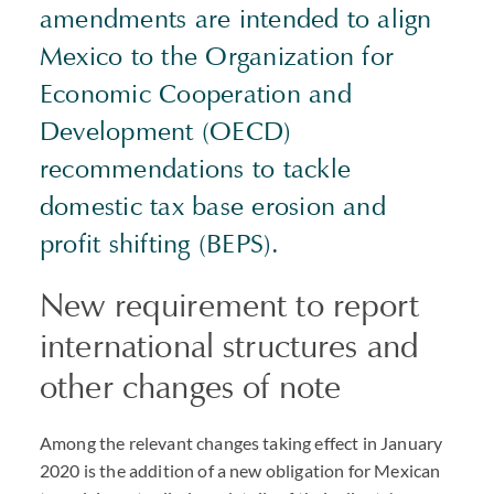
amendments are intended to align
Mexico to the Organization for
Economic Cooperation and
Development (OECD)
recommendations to tackle
domestic tax base erosion and
profit shifting (BEPS).
New requirement to report
international structures and
other changes of note
Among the relevant changes taking effect in January
2020 is the addition of a new obligation for Mexican