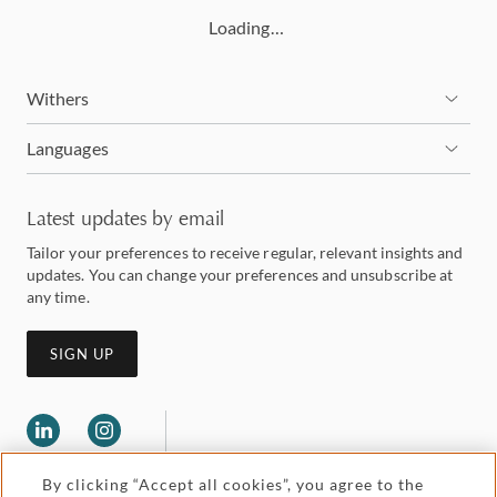
Loading…
Withers
Languages
Latest updates by email
Tailor your preferences to receive regular, relevant insights and
updates. You can change your preferences and unsubscribe at
any time.
SIGN UP
By clicking “Accept all cookies”, you agree to the