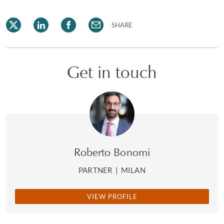
SHARE
Get in touch
Roberto Bonomi
PARTNER
|
MILAN
VIEW PROFILE