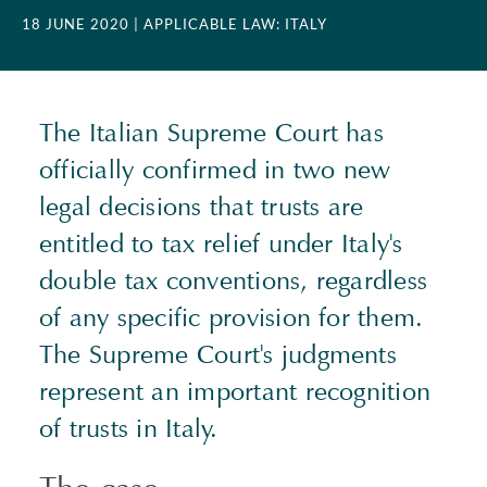
18 JUNE 2020
| APPLICABLE LAW: ITALY
The Italian Supreme Court has
officially confirmed in two new
legal decisions that trusts are
entitled to tax relief under Italy's
double tax conventions, regardless
of any specific provision for them.
The Supreme Court's judgments
represent an important recognition
of trusts in Italy.