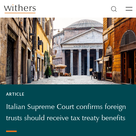
Skip to main content
Men
ARTICLE
Italian Supreme Court confirms foreign
trusts should receive tax treaty benefits