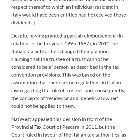
respect thereof to which an individual resident in
Italy would have been entitled had he received those
dividends […]".
Despite having granted a partial reimbursement (in
relation to the tax years 1995-1997), in 2010 the
Italian tax authorities changed their position,
claiming that the trustee of a trust cannot be
considered to be a 'person' as described in the tax
convention provisions. This was based on the
assumption that there are no regulations in Italian
law regarding the role of trustees and, consequently,
the concepts of 'residence' and 'beneficial owner'
could not be applied to them.
NatWest appealed this decision in front of the
Provincial Tax Court of Pescara in 2011, but the
Court ruled in favour of the Italian tax authorities, as