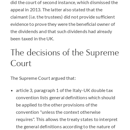
did the court of second instance, which dismissed the
appeal in 2013. The latter also stated that the
claimant (i.e. the trustees) did not provide sufficient
evidence to prove they were the beneficial owner of
the dividends and that such dividends had already
been taxed in the UK.
The decisions of the Supreme
Court
The Supreme Court argued that:
article 3, paragraph 1 of the Italy-UK double tax
convention lists general definitions which should
be applied to the other provisions of the
convention "unless the context otherwise
requires". This allows the treaty states to interpret
the general definitions according to the nature of