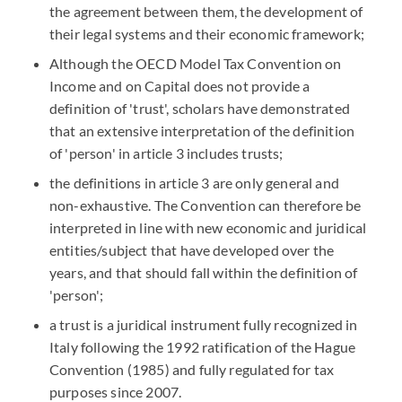
the agreement between them, the development of
their legal systems and their economic framework;
Although the OECD Model Tax Convention on
Income and on Capital does not provide a
definition of 'trust', scholars have demonstrated
that an extensive interpretation of the definition
of 'person' in article 3 includes trusts;
the definitions in article 3 are only general and
non-exhaustive. The Convention can therefore be
interpreted in line with new economic and juridical
entities/subject that have developed over the
years, and that should fall within the definition of
'person';
a trust is a juridical instrument fully recognized in
Italy following the 1992 ratification of the Hague
Convention (1985) and fully regulated for tax
purposes since 2007.