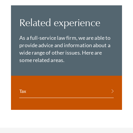
Related experience
As a full-service law firm, we are able to
provide advice and information about a
wide range of other issues. Here are
some related areas.
Tax