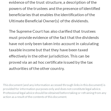
evidence of the trust structure, a description of the
powers of the trustees and the presence of identified
beneficiaries that enables the identification of the
Ultimate Beneficial Owner(s) of the dividends.
The Supreme Court has also clarified that trustees
must provide evidence of the fact that the dividends
have not only been taken into account in calculating
taxable income but that they have been taxed
effectively in the other jurisdiction. This can be
proved via an ad hoc certificate issued by the tax
authorities of the other country.
This document (and any information accessed through links in this document) is
provided for information purposes only and does not constitute legal advice.
Professional legal advice should be obtained before taking or refraining from any
action as a result of the contents of this document.