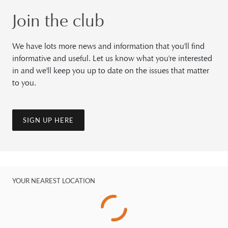
Join the club
We have lots more news and information that you'll find
informative and useful. Let us know what you're interested
in and we'll keep you up to date on the issues that matter
to you.
SIGN UP HERE
YOUR NEAREST LOCATION