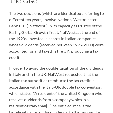
The case
The two decisions (which are identical but referring to
different tax years) involve National Westminster
Bank PLC ('NatWest') in its capacity as trustee of the
Baring Global Growth Trust. NatWest, at the end of
the 1990s, invested in shares in Italian companies
whose dividends (received between 1995-2000) were
accounted for and taxed in the UK, producing a tax
credit.
In order to avoid the double taxation of the dividends
in Italy and in the UK, NatWest requested that the
Italian tax authorities reimburse the tax credit in
accordance with the Italy-UK double tax convention,
which states: "A resident of the United Kingdom who
receives dividends from a company which is a
resident of Italy shall[…] be entitled, if he is the
beneficial owner of the dividends, to the tax credit in