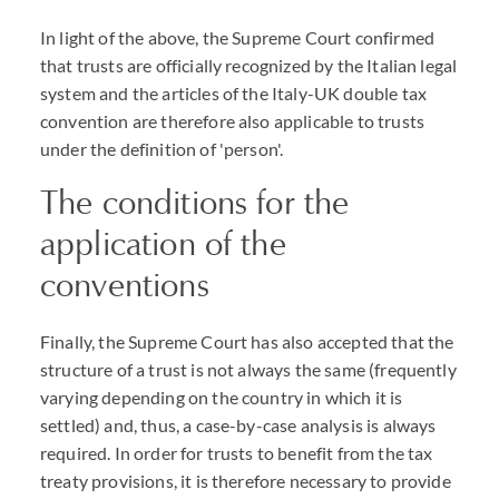
In light of the above, the Supreme Court confirmed
that trusts are officially recognized by the Italian legal
system and the articles of the Italy-UK double tax
convention are therefore also applicable to trusts
under the definition of 'person'.
The conditions for the
application of the
conventions
Finally, the Supreme Court has also accepted that the
structure of a trust is not always the same (frequently
varying depending on the country in which it is
settled) and, thus, a case-by-case analysis is always
required. In order for trusts to benefit from the tax
treaty provisions, it is therefore necessary to provide