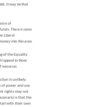
dds. It may be that
sion of
 funds.
There is some
he Liberal
money into this area.
g of the Equality
ll appeal to those
f resources.
tion is unlikely.
ce of power and use
nt rights may not
scenario is that the
tail with their own