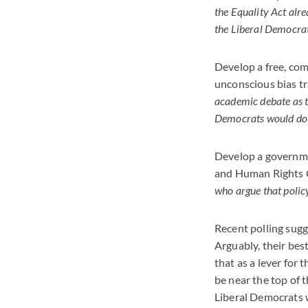
the Equality Act alre
the Liberal Democrats
Develop a free, com
unconscious bias tra
academic debate as t
Democrats would do w
Develop a governme
and Human Rights C
who argue that policy
Recent polling sugge
Arguably, their bes
that as a lever for
be near the top of t
Liberal Democrats w