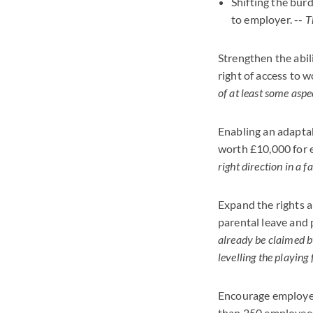
Shifting the bur
to employer. --
T
Strengthen the abil
right of access to 
of at least some aspe
Enabling an adapta
worth £10,000 for e
right direction in a 
Expand the rights a
parental leave and 
already be claimed b
levelling the playing
Encourage employer
than 250 employees 