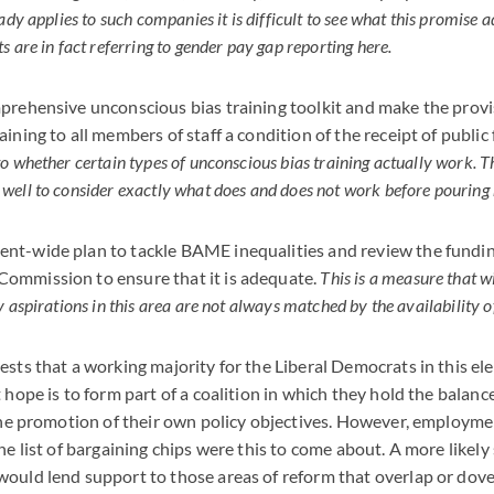
ady applies to such companies it is difficult to see what this promise a
 are in fact referring to gender pay gap reporting here.
prehensive unconscious bias training toolkit and make the provi
ining to all members of staff a condition of the receipt of public
o whether certain types of unconscious bias training actually work. T
ell to consider exactly what does and does not work before pouring 
nt-wide plan to tackle BAME inequalities and review the fundin
ommission to ensure that it is adequate.
This is a measure that wi
 aspirations in this area are not always matched by the availability o
sts that a working majority for the Liberal Democrats in this elec
t hope is to form part of a coalition in which they hold the balan
 the promotion of their own policy objectives. However, employme
he list of bargaining chips were this to come about. A more likely 
ould lend support to those areas of reform that overlap or dove