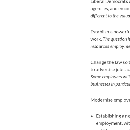
Liberal Democrats 
agencies, and encou
different to the val
Establish a powerf
work.
The question h
resourced employment
Change the law so t
to advertise jobs ac
Some employers will 
businesses in partic
Modernise employmen
Establishing a 
employment, with