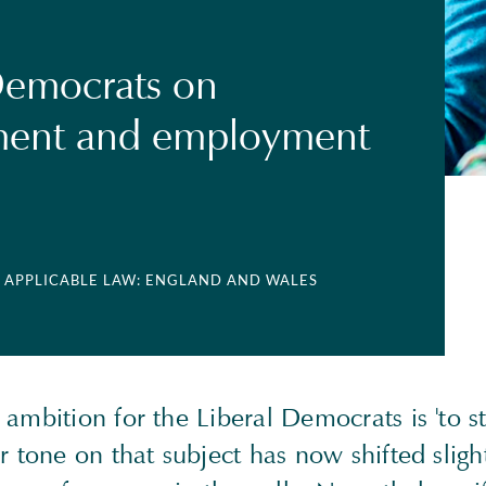
Democrats on
ent and employment
| APPLICABLE LAW: ENGLAND AND WALES
ambition for the Liberal Democrats is 'to st
r tone on that subject has now shifted slightl