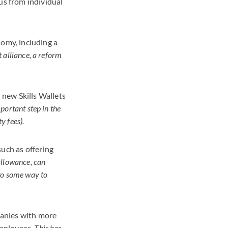
us from individual
nomy, including a
 alliance, a reform
new Skills Wallets
portant step in the
y fees).
such as offering
 allowance, can
 go some way to
panies with more
employees.
This has