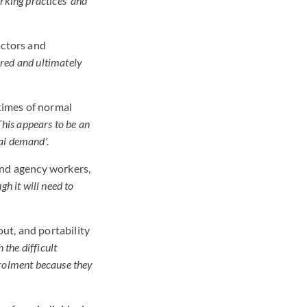
rking practices' and
actors and
red and ultimately
times of normal
This appears to be an
mal demand'.
 and agency workers,
h it will need to
ut, and portability
 the difficult
rolment because they