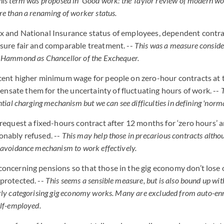
his term was proposed in 'Good work: the Taylor review of modern wo
re than a renaming of worker status.
x and National Insurance status of employees, dependent contr
nsure fair and comparable treatment. --
This was a measure conside
p Hammond as Chancellor of the Exchequer.
 cent higher minimum wage for people on zero-hour contracts at 
sate them for the uncertainty of fluctuating hours of work. --
ntial charging mechanism but we can see difficulties in defining 'nor
o request a fixed-hours contract after 12 months for ‘zero hours’
onably refused. --
This may help those in precarious contracts althoug
 avoidance mechanism to work effectively.
concerning pensions so that those in the gig economy don’t lose o
 protected. --
This seems a sensible measure, but is also bound up with
rly categorising gig economy works. Many are excluded from auto-en
elf-employed.