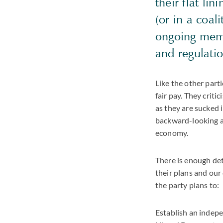
their flat li
(or in a coa
ongoing memb
and regulati
Like the other part
fair pay. They crit
as they are sucked 
backward-looking a
economy.
There is enough det
their plans and our
the party plans to:
Establish an indepe