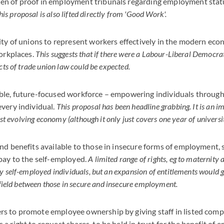
den of proof in employment tribunals regarding employment stat
his proposal is also lifted directly from 'Good Work'.
ity of unions to represent workers effectively in the modern eco
workplaces.
This suggests that if there were a Labour-Liberal Democrat
cts of trade union law could be expected.
ble, future-focused workforce – empowering individuals through 
very individual.
This proposal has been headline grabbing. It is an im
fast evolving economy (although it only just covers one year of universit
nd benefits available to those in insecure forms of employment, 
pay to the self-employed.
A limited range of rights, eg to maternity
y self-employed individuals, but an expansion of entitlements would
 field between those in secure and insecure employment.
s to promote employee ownership by giving staff in listed com
a right to request shares, to be held in trust for the benefit of 