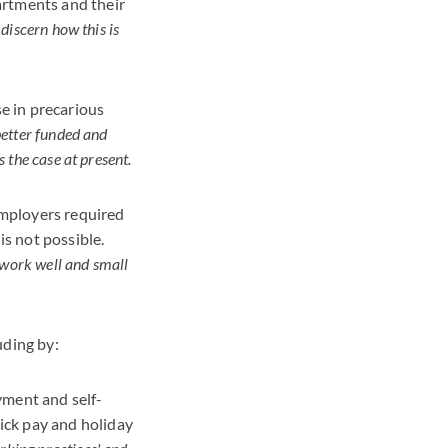
artments and their
o discern how this is
e in precarious
better funded and
 the case at present.
 employers required
is not possible.
 work well and small
uding by:
ment and self-
ick pay and holiday