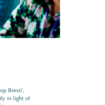
op Brexit',
y in light of