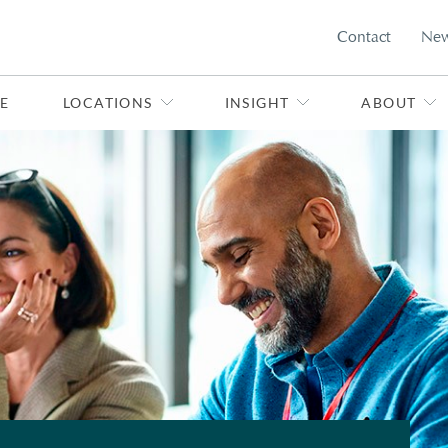
Contact
Ne
E
LOCATIONS
INSIGHT
ABOUT