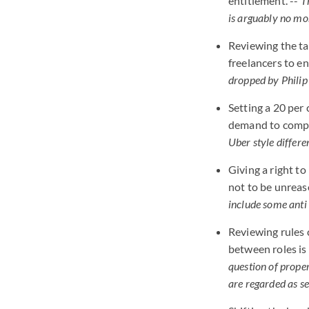
entitlement. --
T
is arguably no mo
Reviewing the ta
freelancers to e
dropped by Phili
Setting a 20 per
demand to compen
Uber style differe
Giving a right t
not to be unreas
include some anti
Reviewing rules 
between roles is
question of prope
are regarded as s