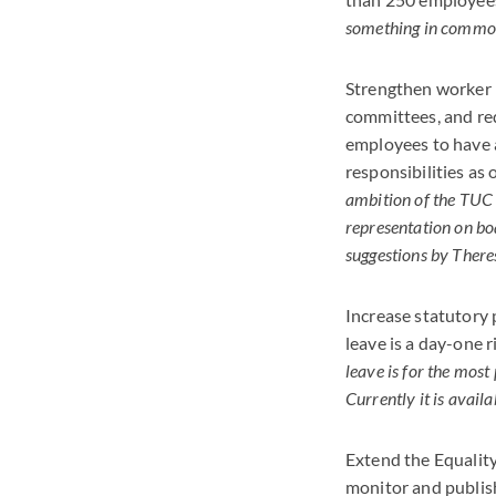
something in common 
Strengthen worker p
committees, and re
employees to have a
responsibilities as 
ambition of the TUC 
representation on bo
suggestions by There
Increase statutory 
leave is a day-one 
leave is for the most 
Currently it is avail
Extend the Equality
monitor and publis