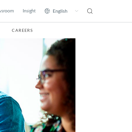
wsroom
Insight
CAREERS