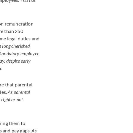
 on remuneration
re than 250
me legal duties and
a long cherished
. Mandatory employee
y, despite early
r.
re that parental
les.
As parental
 right or not.
ring them to
s and pay gaps.
As