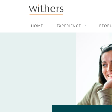
Skip to main content
HOME
EXPERIENCE
PEOPL