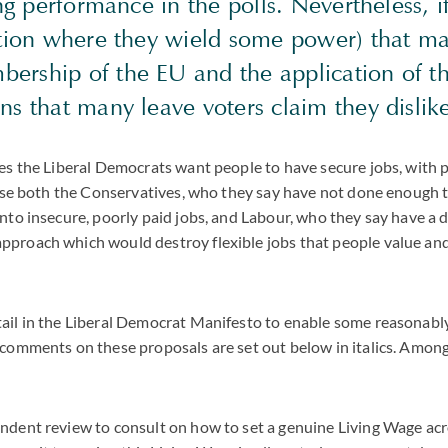
ning performance in the polls. Nevertheless, 
lition where they wield some power) that 
ership of the EU and the application of th
ons that many leave voters claim they disli
ies the Liberal Democrats want people to have secure jobs, with 
icise both the Conservatives, who they say have not done enough
into insecure, poorly paid jobs, and Labour, who they say have a 
pproach which would destroy flexible jobs that people value an
ail in the Liberal Democrat Manifesto to enable some reasonably
 comments on these proposals are set out below in italics. Among
ndent review to consult on how to set a genuine Living Wage acro