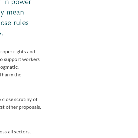
if in power
may mean
ose rules
ke.
proper rights and
 to support workers
dogmatic,
d harm the
 close scrutiny of
st other proposals,
ss all sectors.