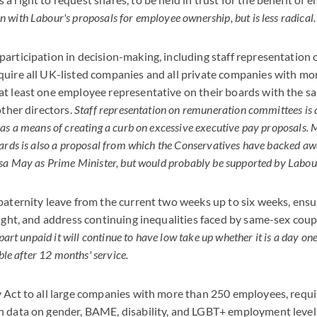
with Labour's proposals for employee ownership, but is less radical.
articipation in decision-making, including staff representation
quire all UK-listed companies and all private companies with mo
t least one employee representative on their boards with the sa
other directors.
Staff representation on remuneration committees is 
as a means of creating a curb on excessive executive pay proposals
ards is also a proposal from which the Conservatives have backed awa
sa May as Prime Minister, but would probably be supported by Labou
paternity leave from the current two weeks up to six weeks, ensu
right, and address continuing inequalities faced by same-sex coup
part unpaid it will continue to have low take up whether it is a day one
able after 12 months' service.
 Act to all large companies with more than 250 employees, requi
h data on gender, BAME, disability, and LGBT+ employment level