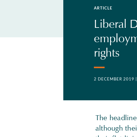
ARTICLE
Liberal 
employm
rights
2 DECEMBER 2019
The headline 
although thei