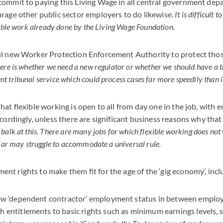
commit to paying this Living Wage in all central government dep
rage other public sector employers to do likewise.
It is difficult t
uable work already done by the Living Wage Foundation.
ul new Worker Protection Enforcement Authority to protect thos
ere is whether we need a new regulator or whether we should have a 
 tribunal service which could process cases far more speedily than is
hat flexible working is open to all from day one in the job, with
cordingly, unless there are significant business reasons why that 
balk at this. There are many jobs for which flexible working does not
ular may struggle to accommodate a universal rule.
t rights to make them fit for the age of the ‘gig economy’, incl
new ‘dependent contractor’ employment status in between employ
 entitlements to basic rights such as minimum earnings levels, s