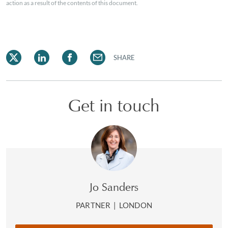
action as a result of the contents of this document.
SHARE
Get in touch
Jo Sanders
PARTNER
|
LONDON