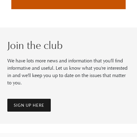
Join the club
We have lots more news and information that you'll find
informative and useful. Let us know what you're interested
in and we'll keep you up to date on the issues that matter
to you.
SIGN UP HERE