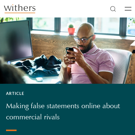
Skip to main content
Men
ARTICLE
Making false statements online about
commercial rivals