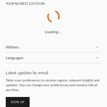
YOUR NEAREST LOCATION
Loading…
Withers
Languages
Latest updates by email
Tailor your preferences to receive regular, relevant insights and
updates. You can change your preferences and unsubscribe at
any time.
SIGN UP