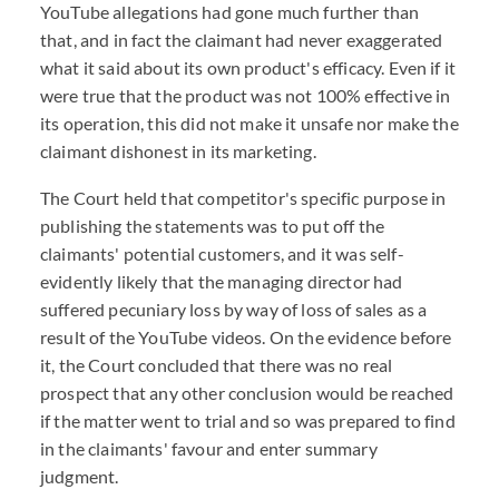
YouTube allegations had gone much further than
that, and in fact the claimant had never exaggerated
what it said about its own product's efficacy. Even if it
were true that the product was not 100% effective in
its operation, this did not make it unsafe nor make the
claimant dishonest in its marketing.
The Court held that competitor's specific purpose in
publishing the statements was to put off the
claimants' potential customers, and it was self-
evidently likely that the managing director had
suffered pecuniary loss by way of loss of sales as a
result of the YouTube videos. On the evidence before
it, the Court concluded that there was no real
prospect that any other conclusion would be reached
if the matter went to trial and so was prepared to find
in the claimants' favour and enter summary
judgment.