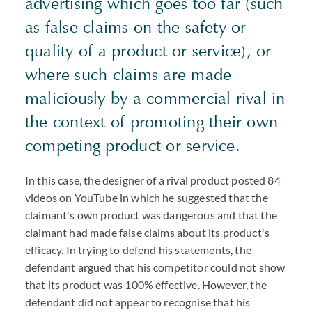
advertising which goes too far (such
as false claims on the safety or
quality of a product or service), or
where such claims are made
maliciously by a commercial rival in
the context of promoting their own
competing product or service.
In this case, the designer of a rival product posted 84
videos on YouTube in which he suggested that the
claimant's own product was dangerous and that the
claimant had made false claims about its product's
efficacy. In trying to defend his statements, the
defendant argued that his competitor could not show
that its product was 100% effective. However, the
defendant did not appear to recognise that his