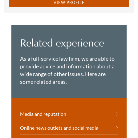
VIEW PROFILE
Related experience
As a full-service law firm, we are able to
provide advice and information about a
wide range of other issues. Here are
some related areas.
Media and reputation
Online news outlets and social media