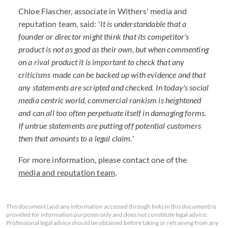
Chloe Flascher, associate in Withers' media and
reputation team, said: '
It is understandable that a
founder or director might think that its competitor's
product is not as good as their own, but when commenting
on a rival product it is important to check that any
criticisms made can be backed up with evidence and that
any statements are scripted and checked. In today's social
media centric world, commercial rankism is heightened
and can all too often perpetuate itself in damaging forms.
If untrue statements are putting off potential customers
then that amounts to a legal claim.
'
For more information, please contact one of the
media and reputation team
.
This document (and any information accessed through links in this document) is
provided for information purposes only and does not constitute legal advice.
Professional legal advice should be obtained before taking or refraining from any