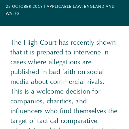
22 OCTOBER 2019
| APPLICABLE LAW: ENGLAND AND
WALES
The High Court has recently shown
that it is prepared to intervene in
cases where allegations are
published in bad faith on social
media about commercial rivals.
This is a welcome decision for
companies, charities, and
influencers who find themselves the
target of tactical comparative