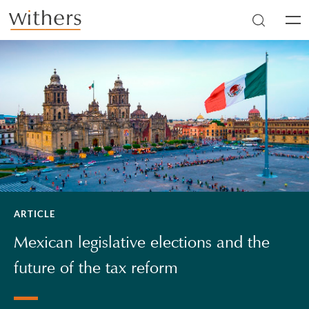
Skip to main content
Men
ARTICLE
Mexican legislative elections and the
future of the tax reform