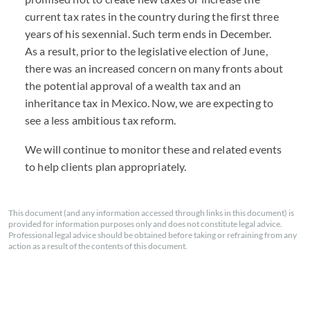
current tax rates in the country during the first three
years of his sexennial. Such term ends in December.
As a result, prior to the legislative election of June,
there was an increased concern on many fronts about
the potential approval of a wealth tax and an
inheritance tax in Mexico. Now, we are expecting to
see a less ambitious tax reform.
We will continue to monitor these and related events
to help clients plan appropriately.
This document (and any information accessed through links in this document) is
provided for information purposes only and does not constitute legal advice.
Professional legal advice should be obtained before taking or refraining from any
action as a result of the contents of this document.