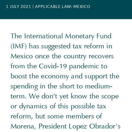
1 JULY 2021
| APPLICABLE LAW: MEXICO
The International Monetary Fund
(
IMF
) has suggested tax reform in
Mexico once the country recovers
from the Covid-19 pandemic to
boost the economy and support the
spending in the short to medium-
term. We don’t yet know the scope
or dynamics of this possible tax
reform, but some members of
Morena, President Lopez Obrador’s