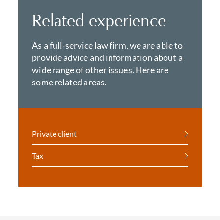
Related experience
As a full-service law firm, we are able to
provide advice and information about a
wide range of other issues. Here are
some related areas.
Private client
Tax