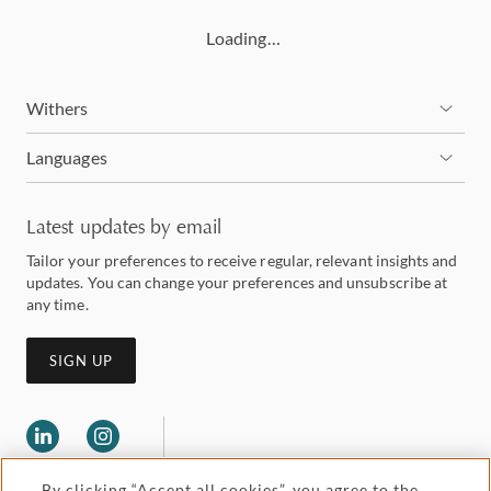
Loading…
Withers
Languages
Latest updates by email
Tailor your preferences to receive regular, relevant insights and
updates. You can change your preferences and unsubscribe at
any time.
SIGN UP
By clicking “Accept all cookies”, you agree to the