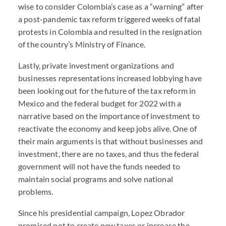
wise to consider Colombia’s case as a “warning” after
a post-pandemic tax reform triggered weeks of fatal
protests in Colombia and resulted in the resignation
of the country’s Ministry of Finance.
Lastly, private investment organizations and
businesses representations increased lobbying have
been looking out for the future of the tax reform in
Mexico and the federal budget for 2022 with a
narrative based on the importance of investment to
reactivate the economy and keep jobs alive. One of
their main arguments is that without businesses and
investment, there are no taxes, and thus the federal
government will not have the funds needed to
maintain social programs and solve national
problems.
Since his presidential campaign, Lopez Obrador
promised not to create new taxes or increase the