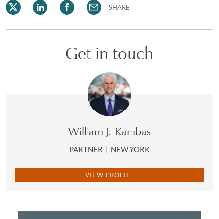
SHARE
Get in touch
William J. Kambas
PARTNER
|
NEW YORK
VIEW PROFILE