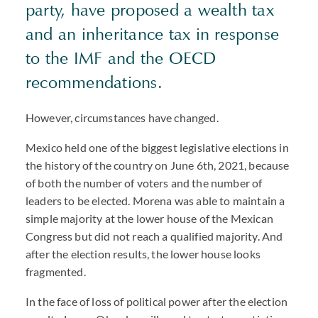
party, have proposed a wealth tax
and an inheritance tax in response
to the
IMF
and the
OECD
recommendations.
However, circumstances have changed.
Mexico held one of the biggest legislative elections in
the history of the country on June 6th, 2021, because
of both the number of voters and the number of
leaders to be elected. Morena was able to maintain a
simple majority at the lower house of the Mexican
Congress but did not reach a qualified majority. And
after the election results, the lower house looks
fragmented.
In the face of loss of political power after the election