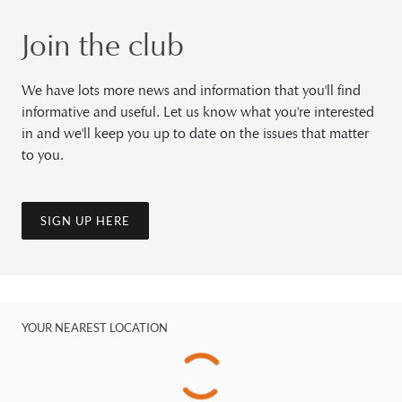
Join the club
We have lots more news and information that you'll find
informative and useful. Let us know what you're interested
in and we'll keep you up to date on the issues that matter
to you.
SIGN UP HERE
YOUR NEAREST LOCATION