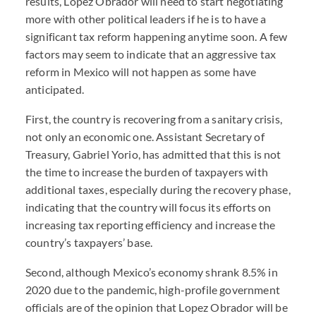
results, Lopez Obrador will need to start negotiating
more with other political leaders if he is to have a
significant tax reform happening anytime soon. A few
factors may seem to indicate that an aggressive tax
reform in Mexico will not happen as some have
anticipated.
First, the country is recovering from a sanitary crisis,
not only an economic one. Assistant Secretary of
Treasury, Gabriel Yorio, has admitted that this is not
the time to increase the burden of taxpayers with
additional taxes, especially during the recovery phase,
indicating that the country will focus its efforts on
increasing tax reporting efficiency and increase the
country’s taxpayers’ base.
Second, although Mexico’s economy shrank 8.5% in
2020 due to the pandemic, high-profile government
officials are of the opinion that Lopez Obrador will be