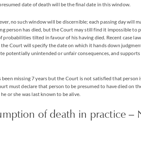
 presumed date of death will be the final date in this window.
ver, no such window will be discernible; each passing day will ma
ing person has died, but the Court may still find it impossible to 
 probabilities tilted in favour of his having died. Recent case law
the Court will specify the date on which it hands down judgment
ate potentially unintended or unfair consequences, and supports
been missing 7 years but the Court is not satisfied that person i
ourt must declare that person to be presumed to have died on th
 he or she was last known to be alive.
umption of death in practice –