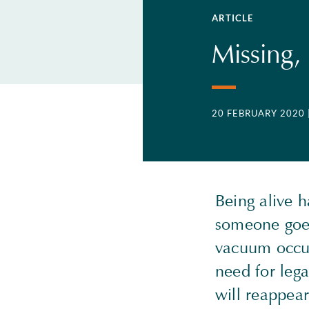
ARTICLE
Missing,
20 FEBRUARY 2020
Being alive 
someone goes
vacuum occur
need for lega
will reappear