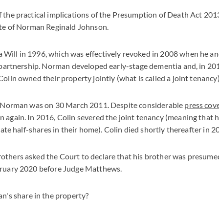
 the practical implications of the Presumption of Death Act 201
tate of Norman Reginald Johnson.
Will in 1996, which was effectively revoked in 2008 when he and
l partnership. Norman developed early-stage dementia and, in 20
olin owned their property jointly (what is called a joint tenancy)
of Norman was on 30 March 2011. Despite considerable
press cov
 again. In 2016, Colin severed the joint tenancy (meaning that 
arate half-shares in their home). Colin died shortly thereafter in 2
others asked the Court to declare that his brother was presume
bruary 2020 before Judge Matthews.
's share in the property?