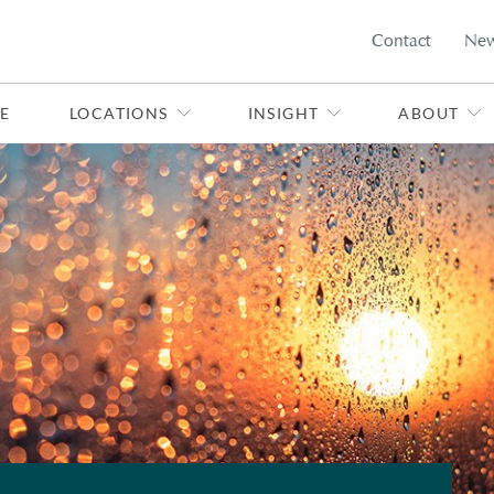
Contact
Ne
E
LOCATIONS
INSIGHT
ABOUT