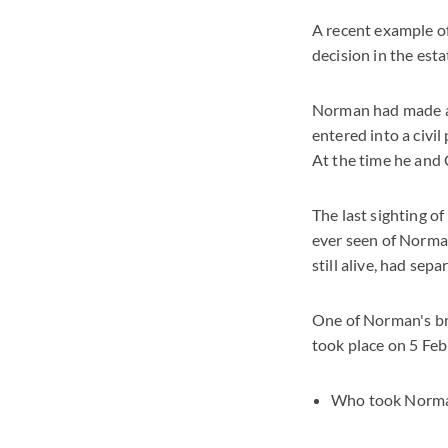
A recent example of
decision in the es
Norman had made a 
entered into a civi
At the time he and C
The last sighting 
ever seen of Norman
still alive, had sep
One of Norman's br
took place on 5 Fe
Who took Norman