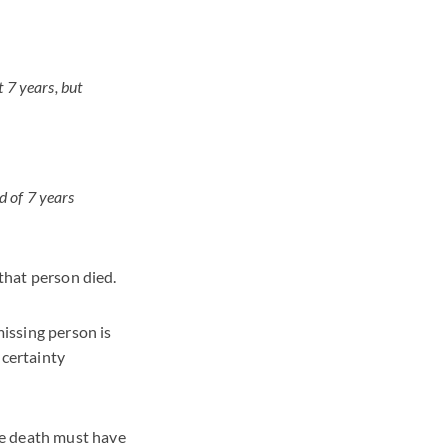
t 7 years, but
d of 7 years
 that person died.
missing person is
ncertainty
he death must have