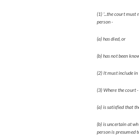
(1) '...the court must
person -
(a) has died, or
(b) has not been known
(2) It must include in
(3) Where the court -
(a) is satisfied that 
(b) is uncertain at w
person is presumed to