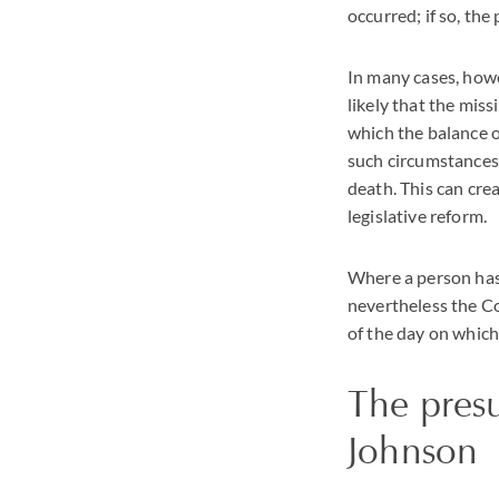
occurred; if so, the
In many cases, howe
likely that the miss
which the balance of
such circumstances 
death. This can cre
legislative reform.
Where a person has 
nevertheless the C
of the day on which
The pres
Johnson