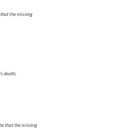
d that the missing
's death;
be that the missing