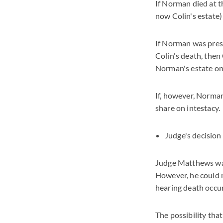
If Norman died at th
now Colin's estate)
If Norman was presu
Colin's death, then 
Norman's estate on 
If, however, Norma
share on intestacy.
Judge's decision
Judge Matthews was 
However, he could n
hearing death occu
The possibility tha