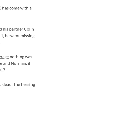
3 has come with a
 his partner Colin
11, he went missing.
.
erage
nothing was
he and Norman, if
017.
d dead. The hearing