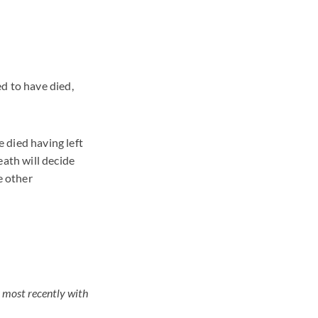
d to have died,
 died having left
eath will decide
e other
s most recently with