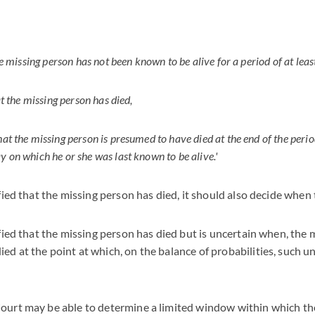
the missing person has not been known to be alive for a period of at leas
hat the missing person has died,
hat the missing person is presumed to have died at the end of the perio
y on which he or she was last known to be alive.'
sfied that the missing person has died, it should also decide when
sfied that the missing person has died but is uncertain when, the 
ed at the point at which, on the balance of probabilities, such u
Court may be able to determine a limited window within which t