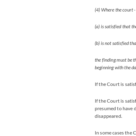
(4) Where the court -
(a) is satisfied that 
(b) is not satisfied t
the finding must be t
beginning with the da
If the Court is sati
If the Court is sati
presumed to have di
disappeared.
In some cases the 