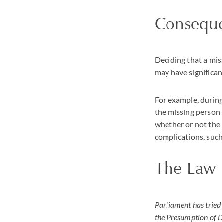
Consequ
Deciding that a mis
may have significa
For example, during
the missing person 
whether or not the 
complications, such
The Law
Parliament has tried 
the Presumption of D