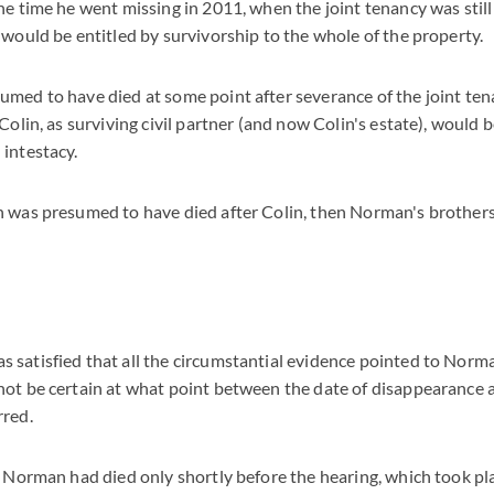
e time he went missing in 2011, when the joint tenancy was still 
 would be entitled by survivorship to the whole of the property.
med to have died at some point after severance of the joint ten
Colin, as surviving civil partner (and now Colin's estate), would b
intestacy.
n was presumed to have died after Colin, then Norman's brothers
satisfied that all the circumstantial evidence pointed to Norma
ot be certain at what point between the date of disappearance a
rred.
t Norman had died only shortly before the hearing, which took p