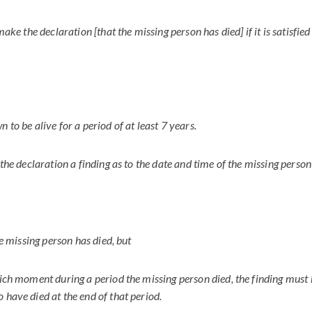
 make the declaration [that the missing person has died] if it is satisfie
 to be alive for a period of at least 7 years.
 the declaration a finding as to the date and time of the missing person
the missing person has died, but
hich moment during a period the missing person died, the finding must 
 have died at the end of that period.