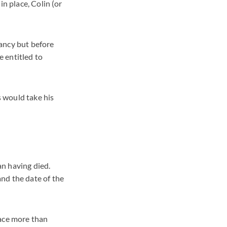
in place, Colin (or
ancy but before
e entitled to
 would take his
n having died.
nd the date of the
lace more than