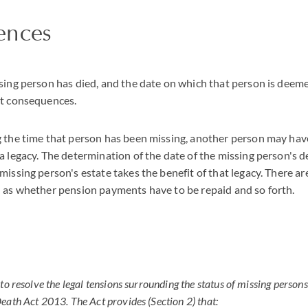
ences
sing person has died, and the date on which that person is deeme
nt consequences.
 the time that person has been missing, another person may have
a legacy. The determination of the date of the missing person's d
missing person's estate takes the benefit of that legacy. There ar
 as whether pension payments have to be repaid and so forth.
to resolve the legal tensions surrounding the status of missing person
eath Act 2013. The Act provides (Section 2) that: