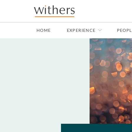
Skip to main content
HOME
EXPERIENCE
PEOPL