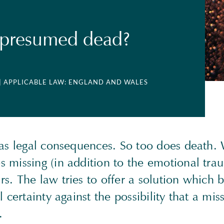
 presumed dead?
| APPLICABLE LAW: ENGLAND AND WALES
has legal consequences. So too does death
 missing (in addition to the emotional trau
s. The law tries to offer a solution which 
l certainty against the possibility that a mis
.