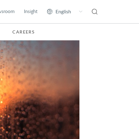
wsroom
Insight
CAREERS