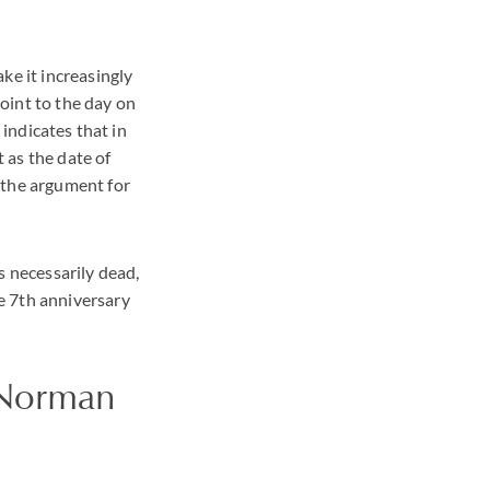
ke it increasingly
point to the day on
 indicates that in
 as the date of
 the argument for
s necessarily dead,
e 7th anniversary
 Norman