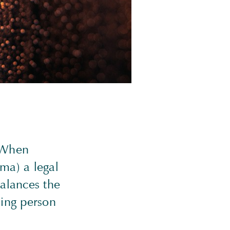
. When
ma) a legal
balances the
sing person