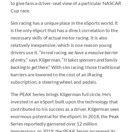
to give fans a driver-seat view of a particular NASCAR
Cup race.
Sim racing has a unique place in the eSports world. It
is the only eSport that has a direct correlation to the
necessary skills of actual motor racing. It is also
relatively inexpensive, which is one reason young
drivers use it. “
In real racing, we have a massive barrier
of entry
,” says Kligerman. “
It takes sponsors and family
backing to get there
.” With sim racing, those traditional
barriers are lowered to the cost of an iRacing
subscription, a steering wheel, and pedals.
The PEAK Series brings Kligerman full circle. He’s
invested in an eSport built upon the technology that
contributed to his success as a driver. Kligerman sees
enormous potential for the eSport. In 2018, the Peak
Series reportedly garnered over 12 million
impressions. In 2019, the PEAK Series increased its