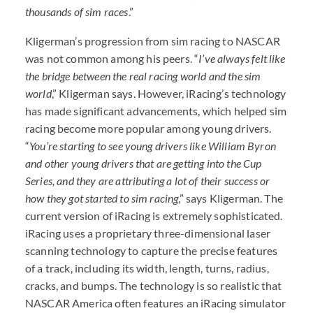
thousands of sim races
.”
Kligerman’s progression from sim racing to NASCAR
was not common among his peers. “
I’ve always felt like
the bridge between the real racing world and the sim
world
,” Kligerman says. However, iRacing’s technology
has made significant advancements, which helped sim
racing become more popular among young drivers.
“
You’re starting to see young drivers like William Byron
and other young drivers that are getting into the Cup
Series, and they are attributing a lot of their success or
how they got started to sim racing
,” says Kligerman. The
current version of iRacing is extremely sophisticated.
iRacing uses a proprietary three-dimensional laser
scanning technology to capture the precise features
of a track, including its width, length, turns, radius,
cracks, and bumps. The technology is so realistic that
NASCAR America often features an iRacing simulator