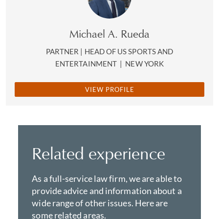
Michael A. Rueda
PARTNER | HEAD OF US SPORTS AND
ENTERTAINMENT
|
NEW YORK
VIEW PROFILE
Related experience
As a full-service law firm, we are able to
provide advice and information about a
wide range of other issues. Here are
some related areas.