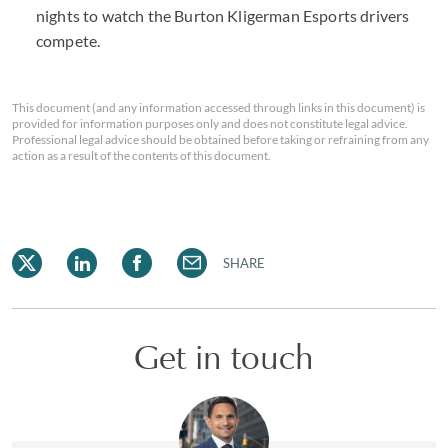
nights to watch the Burton Kligerman Esports drivers
compete.
This document (and any information accessed through links in this document) is
provided for information purposes only and does not constitute legal advice.
Professional legal advice should be obtained before taking or refraining from any
action as a result of the contents of this document.
SHARE
Get in touch