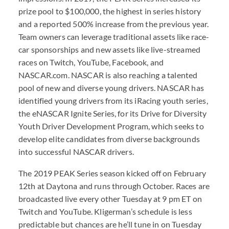
prize pool to $100,000, the highest in series history
and a reported 500% increase from the previous year.
Team owners can leverage traditional assets like race-
car sponsorships and new assets like live-streamed
races on Twitch, YouTube, Facebook, and
NASCAR.com. NASCAR is also reaching a talented
pool of new and diverse young drivers. NASCAR has
identified young drivers from its iRacing youth series,
the eNASCAR Ignite Series, for its Drive for Diversity
Youth Driver Development Program, which seeks to
develop elite candidates from diverse backgrounds
into successful NASCAR drivers.
The 2019 PEAK Series season kicked off on February
12th at Daytona and runs through October. Races are
broadcasted live every other Tuesday at 9 pm ET on
Twitch and YouTube. Kligerman’s schedule is less
predictable but chances are he’ll tune in on Tuesday