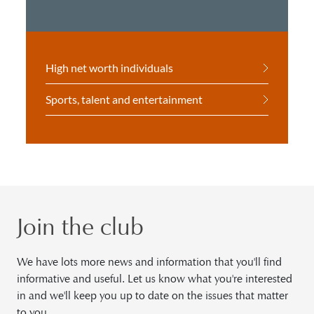
High net worth individuals
Sports, talent and entertainment
Join the club
We have lots more news and information that you'll find
informative and useful. Let us know what you're interested
in and we'll keep you up to date on the issues that matter
to you.