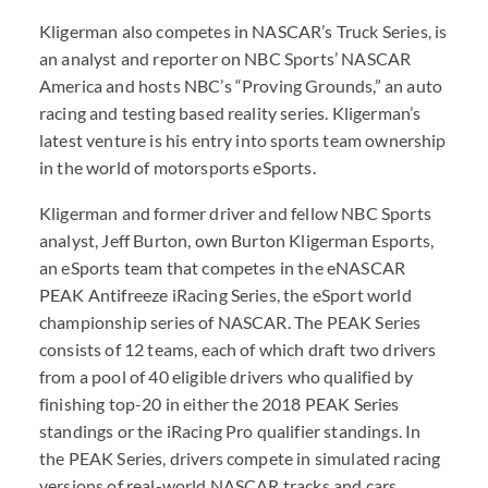
Kligerman also competes in NASCAR’s Truck Series, is
an analyst and reporter on NBC Sports’ NASCAR
America and hosts NBC’s “Proving Grounds,” an auto
racing and testing based reality series. Kligerman’s
latest venture is his entry into sports team ownership
in the world of motorsports eSports.
Kligerman and former driver and fellow NBC Sports
analyst, Jeff Burton, own Burton Kligerman Esports,
an eSports team that competes in the eNASCAR
PEAK Antifreeze iRacing Series, the eSport world
championship series of NASCAR. The PEAK Series
consists of 12 teams, each of which draft two drivers
from a pool of 40 eligible drivers who qualified by
finishing top-20 in either the 2018 PEAK Series
standings or the iRacing Pro qualifier standings. In
the PEAK Series, drivers compete in simulated racing
versions of real-world NASCAR tracks and cars,