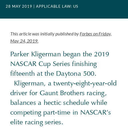
28 MAY 2019
| APPLICABLE LAW: US
This article was initially published by
Forbes on Friday,
May 24, 2019.
Parker Kligerman began the 2019
NASCAR Cup Series finishing
fifteenth at the Daytona 500.
Kligerman, a twenty-eight-year-old
driver for Gaunt Brothers racing,
balances a hectic schedule while
competing part-time in NASCAR’s
elite racing series.