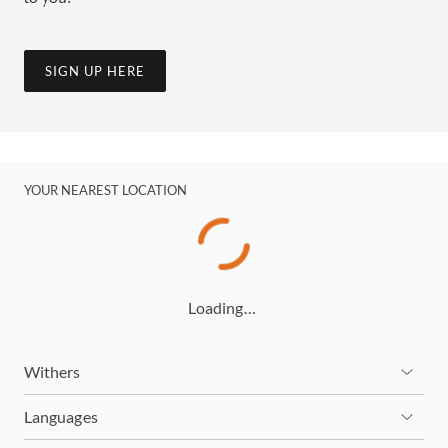
SIGN UP HERE
YOUR NEAREST LOCATION
Loading…
Withers
Languages