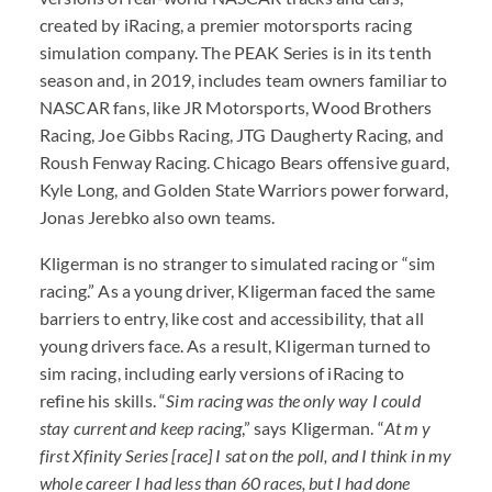
created by iRacing, a premier motorsports racing
simulation company. The PEAK Series is in its tenth
season and, in 2019, includes team owners familiar to
NASCAR fans, like JR Motorsports, Wood Brothers
Racing, Joe Gibbs Racing, JTG Daugherty Racing, and
Roush Fenway Racing. Chicago Bears offensive guard,
Kyle Long, and Golden State Warriors power forward,
Jonas Jerebko also own teams.
Kligerman is no stranger to simulated racing or “sim
racing.” As a young driver, Kligerman faced the same
barriers to entry, like cost and accessibility, that all
young drivers face. As a result, Kligerman turned to
sim racing, including early versions of iRacing to
refine his skills. “
Sim racing was the only way I could
stay current and keep racing
,” says Kligerman. “
At m y
first Xfinity Series [race] I sat on the poll, and I think in my
whole career I had less than 60 races, but I had done