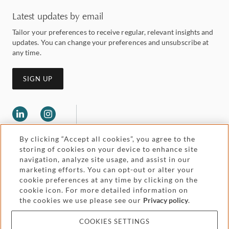
Latest updates by email
Tailor your preferences to receive regular, relevant insights and
updates. You can change your preferences and unsubscribe at
any time.
SIGN UP
By clicking “Accept all cookies”, you agree to the
storing of cookies on your device to enhance site
navigation, analyze site usage, and assist in our
marketing efforts. You can opt-out or alter your
Legal and regulatory
cookie preferences at any time by clicking on the
Accessibility
cookie icon. For more detailed information on
the cookies we use please see our
Privacy policy
.
Pricing
Attorney advertising
COOKIES SETTINGS
Cookies and privacy