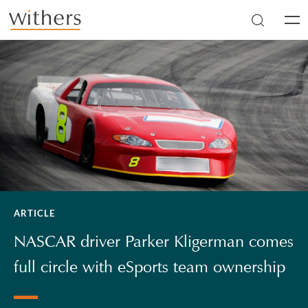
Skip to main content
Men
ARTICLE
NASCAR driver Parker Kligerman comes
full circle with eSports team ownership