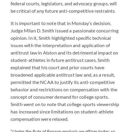
federal courts, legislators, and advocacy groups, will
be critical of any future anti-competitive restraints.
It is important to note that in Monday’s decision,
Judge Milan D. Smith issued a passionate concurring
opinion. In it, Smith highlighted specific technical
issues with the interpretation and application of
antitrust law in Alston and its detrimental impact on
student-athletes in future antitrust cases. Smith
explained that his court and prior courts have
broadened applicable antitrust law and, as a result,
permitted the NCAA to justify its anti-competitive
behavior and restrictions on compensation with the
concept of consumer demand for college sports.
Smith went on to note that college sports viewership
has increased since limitations on student-athlete
compensation were relaxed.
“
Under the Rule of Reason analysis we affirm today, so