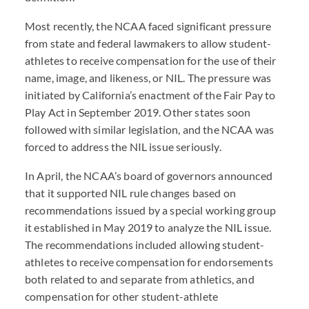
Most recently, the NCAA faced significant pressure
from state and federal lawmakers to allow student-
athletes to receive compensation for the use of their
name, image, and likeness, or NIL. The pressure was
initiated by California’s enactment of the Fair Pay to
Play Act in September 2019. Other states soon
followed with similar legislation, and the NCAA was
forced to address the NIL issue seriously.
In April, the NCAA’s board of governors announced
that it supported NIL rule changes based on
recommendations issued by a special working group
it established in May 2019 to analyze the NIL issue.
The recommendations included allowing student-
athletes to receive compensation for endorsements
both related to and separate from athletics, and
compensation for other student-athlete