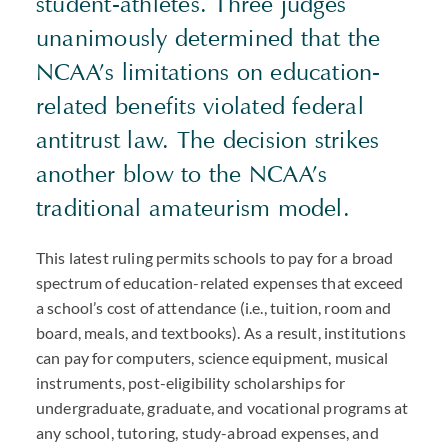
student-athletes. Three judges
unanimously determined that the
NCAA’s limitations on education-
related benefits violated federal
antitrust law. The decision strikes
another blow to the NCAA’s
traditional amateurism model.
This latest ruling permits schools to pay for a broad
spectrum of education-related expenses that exceed
a school’s cost of attendance (i.e., tuition, room and
board, meals, and textbooks). As a result, institutions
can pay for computers, science equipment, musical
instruments, post-eligibility scholarships for
undergraduate, graduate, and vocational programs at
any school, tutoring, study-abroad expenses, and