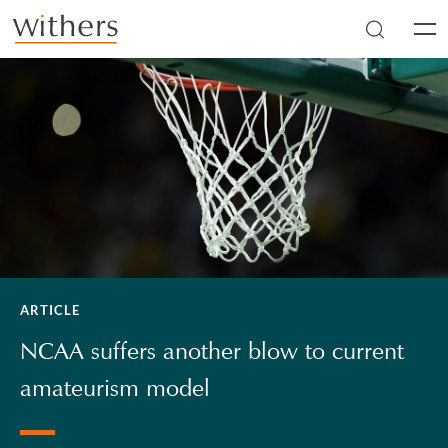
Skip to main content
Men
ARTICLE
NCAA suffers another blow to current
amateurism model