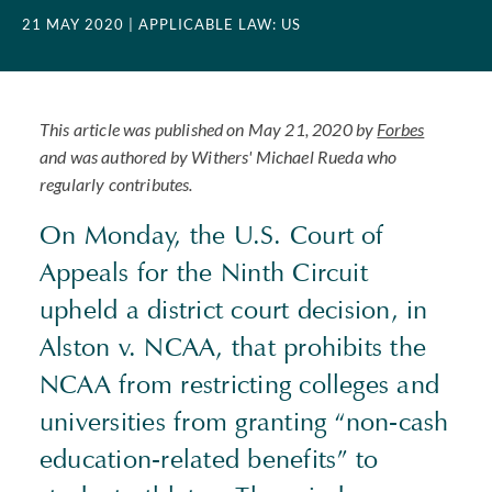
21 MAY 2020
| APPLICABLE LAW: US
This article was published on May 21, 2020 by
Forbes
and was authored by Withers' Michael Rueda who
regularly contributes.
On Monday, the U.S. Court of
Appeals for the Ninth Circuit
upheld a district court decision, in
Alston v. NCAA, that prohibits the
NCAA from restricting colleges and
universities from granting “non-cash
education-related benefits” to