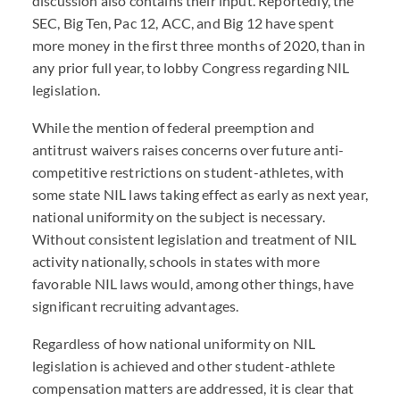
discussion also contains their input. Reportedly, the
SEC, Big Ten, Pac 12, ACC, and Big 12 have spent
more money in the first three months of 2020, than in
any prior full year, to lobby Congress regarding NIL
legislation.
While the mention of federal preemption and
antitrust waivers raises concerns over future anti-
competitive restrictions on student-athletes, with
some state NIL laws taking effect as early as next year,
national uniformity on the subject is necessary.
Without consistent legislation and treatment of NIL
activity nationally, schools in states with more
favorable NIL laws would, among other things, have
significant recruiting advantages.
Regardless of how national uniformity on NIL
legislation is achieved and other student-athlete
compensation matters are addressed, it is clear that