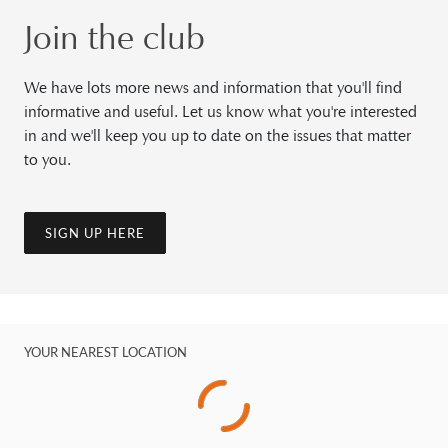
Join the club
We have lots more news and information that you'll find
informative and useful. Let us know what you're interested
in and we'll keep you up to date on the issues that matter
to you.
SIGN UP HERE
YOUR NEAREST LOCATION