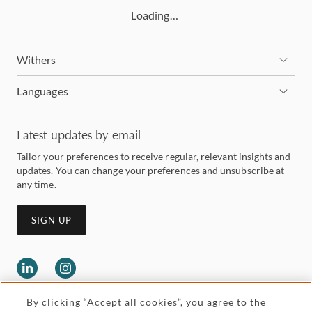
Loading…
Withers
Languages
Latest updates by email
Tailor your preferences to receive regular, relevant insights and
updates. You can change your preferences and unsubscribe at
any time.
SIGN UP
By clicking “Accept all cookies”, you agree to the