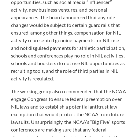
opportunities, such as social media “influencer”
activity, new business ventures, and personal
appearances. The board announced that any rule
changes would be subject to certain guardrails that
ensured, among other things, compensation for NIL
activity represented genuine payments for NIL use
and not disguised payments for athletic participation,
schools and conferences play no role in NIL activities,
schools and boosters do not use NIL opportunities as
recruiting tools, and the role of third parties in NIL
activity is regulated.
The working group also recommended that the NCAA
engage Congress to ensure federal preemption over
NIL laws and to establish a potential antitrust law
exemption that would protect the NCAA from future
lawsuits. Unsurprisingly, the NCAA’s “Big Five” sports
conferences are making sure that any federal