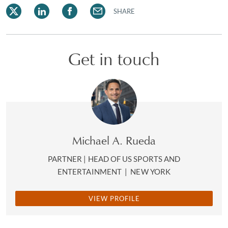
SHARE
Get in touch
Michael A. Rueda
PARTNER | HEAD OF US SPORTS AND
ENTERTAINMENT
|
NEW YORK
VIEW PROFILE