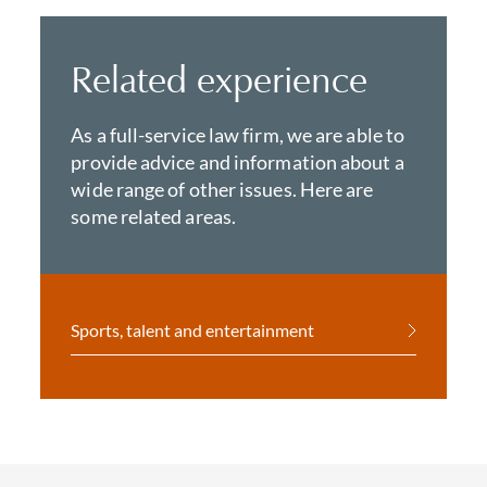
Related experience
As a full-service law firm, we are able to
provide advice and information about a
wide range of other issues. Here are
some related areas.
Sports, talent and entertainment