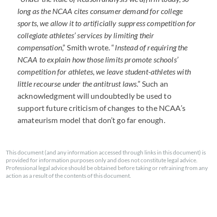
long as the NCAA cites consumer demand for college
sports, we allow it to artificially suppress competition for
collegiate athletes’ services by limiting their
compensation
,” Smith wrote. “
Instead of requiring the
NCAA to explain how those limits promote schools’
competition for athletes, we leave student-athletes with
little recourse under the antitrust laws
.” Such an
acknowledgment will undoubtedly be used to
support future criticism of changes to the NCAA’s
amateurism model that don’t go far enough.
This document (and any information accessed through links in this document) is
provided for information purposes only and does not constitute legal advice.
Professional legal advice should be obtained before taking or refraining from any
action as a result of the contents of this document.