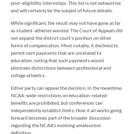
post-eligibility internships. This list is not exhaustive
and will certainly be the subject of future debate.
While significant, the result may not have gone as far
as student-athletes wanted. The Court of Appeals did
not expand the district court’s position on other
forms of compensation. Most notably, it declined to
permit cash payments that are unrelated to
education, noting that such payments would
eliminate distinctions between professional and
college athletics.
Either party can appeal the decision. In the meantime,
NCAA-wide restrictions on education-related
benefits are prohibited, but conferences can
independently establish limits. How it all works going
forward becomes part of the broader discussion
regarding the NCAA’s evolving amateurism
definition.