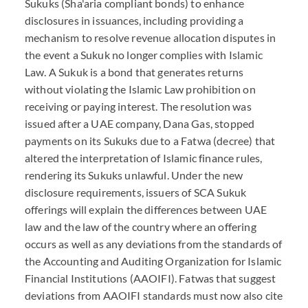
Sukuks (Sha'aria compliant bonds) to enhance
disclosures in issuances, including providing a
mechanism to resolve revenue allocation disputes in
the event a Sukuk no longer complies with Islamic
Law. A Sukuk is a bond that generates returns
without violating the Islamic Law prohibition on
receiving or paying interest. The resolution was
issued after a UAE company, Dana Gas, stopped
payments on its Sukuks due to a Fatwa (decree) that
altered the interpretation of Islamic finance rules,
rendering its Sukuks unlawful. Under the new
disclosure requirements, issuers of SCA Sukuk
offerings will explain the differences between UAE
law and the law of the country where an offering
occurs as well as any deviations from the standards of
the Accounting and Auditing Organization for Islamic
Financial Institutions (AAOIFI). Fatwas that suggest
deviations from AAOIFI standards must now also cite