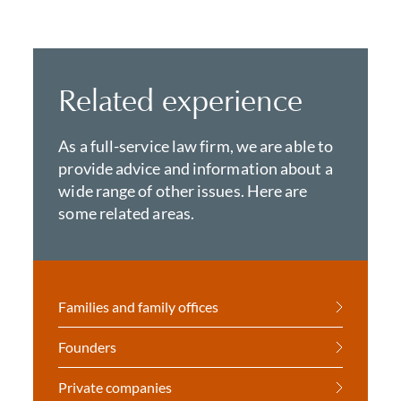
Related experience
As a full-service law firm, we are able to
provide advice and information about a
wide range of other issues. Here are
some related areas.
Families and family offices
Founders
Private companies