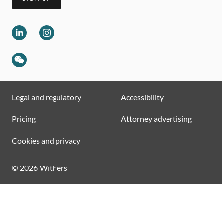
Legal and regulatory
Accessibility
Pricing
Attorney advertising
Cookies and privacy
© 2026 Withers