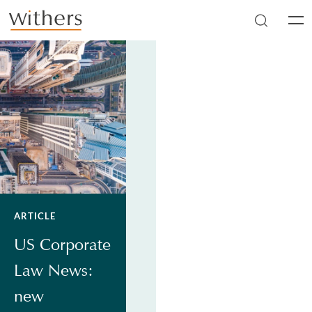
Skip to main content
Men
ARTICLE
US Corporate
Law News:
new