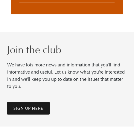
Join the club
We have lots more news and information that you'll find
informative and useful. Let us know what you're interested
in and we'll keep you up to date on the issues that matter
to you.
SIGN UP HERE