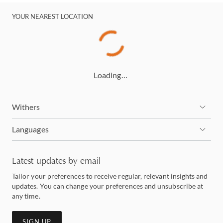
YOUR NEAREST LOCATION
Loading…
Withers
Languages
Latest updates by email
Tailor your preferences to receive regular, relevant insights and
updates. You can change your preferences and unsubscribe at
any time.
SIGN UP