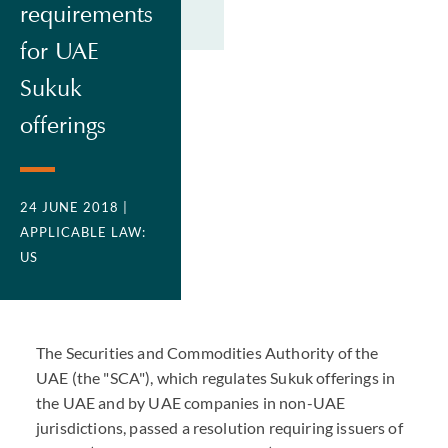
requirements
for UAE
Sukuk
offerings
24 JUNE 2018
|
APPLICABLE LAW:
US
The Securities and Commodities Authority of the
UAE (the "SCA"), which regulates Sukuk offerings in
the UAE and by UAE companies in non-UAE
jurisdictions, passed a resolution requiring issuers of