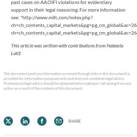
past cases on AAOIFI violations for evidentiary
support in their legal reasoning. For more information
see: "http://www.mifc.com/index.php?
ch=ch_contents_capital_markets&pg=pg_cm_global&ac=26
ch=ch_contents_capital_markets&pg=pg_cm_global&ac=2
This article was written with contributions from Nabeela
Latif.
This document (and any information accessed through links in this document) is
provided for information purposes only and does not constitute legal advice.
Professional legal advice should be obtained before taking or refraining from any
action as a result of the contents of this document.
SHARE