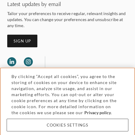
Latest updates by email
Tailor your preferences to receive regular, relevant insights and
updates. You can change your preferences and unsubscribe at
any time.
SIGN UP
By clicking “Accept all cookies”, you agree to the
storing of cookies on your device to enhance site
navigation, analyze site usage, and assist in our
marketing efforts. You can opt-out or alter your
Legal and regulatory
cookie preferences at any time by clicking on the
Accessibility
cookie icon. For more detailed information on
the cookies we use please see our
Privacy policy
.
Pricing
Attorney advertising
COOKIES SETTINGS
Cookies and privacy