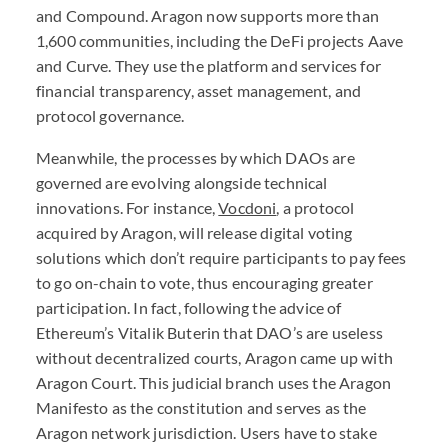
and Compound. Aragon now supports more than
1,600 communities, including the DeFi projects Aave
and Curve. They use the platform and services for
financial transparency, asset management, and
protocol governance.
Meanwhile, the processes by which
DAO
s are
governed are evolving alongside technical
innovations. For instance,
Vocdoni
, a protocol
acquired by Aragon, will release digital voting
solutions which don’t require participants to pay fees
to go on-chain to vote, thus encouraging greater
participation. In fact, following the advice of
Ethereum’s Vitalik Buterin that
DAO
’s are useless
without decentralized courts, Aragon came up with
Aragon Court
. This judicial branch uses the Aragon
Manifesto as the constitution and serves as the
Aragon network jurisdiction. Users have to stake