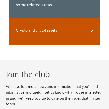
some related areas.
Crypto and digital assets
Join the club
We have lots more news and information that you'll find
informative and useful. Let us know what you're interested
in and we'll keep you up to date on the issues that matter
to you.