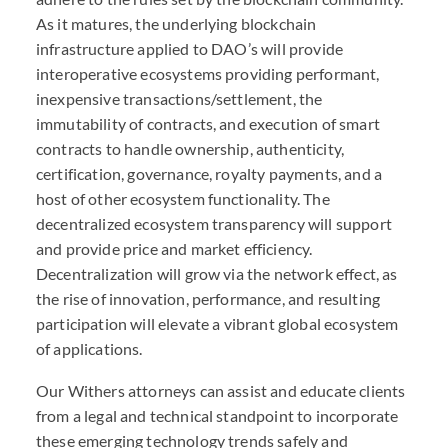
As it matures, the underlying blockchain
infrastructure applied to
DAO
’s will provide
interoperative ecosystems providing performant,
inexpensive transactions/settlement, the
immutability of contracts, and execution of smart
contracts to handle ownership, authenticity,
certification, governance, royalty payments, and a
host of other ecosystem functionality. The
decentralized ecosystem transparency will support
and provide price and market efficiency.
Decentralization will grow via the network effect, as
the rise of innovation, performance, and resulting
participation will elevate a vibrant global ecosystem
of applications.
Our Withers attorneys can assist and educate clients
from a legal and technical standpoint to incorporate
these emerging technology trends safely and