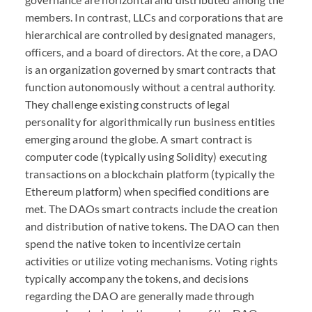
members. In contrast,
LLC
s and corporations that are
hierarchical are controlled by designated managers,
officers, and a board of directors. At the core, a
DAO
is an organization governed by smart contracts that
function autonomously without a central authority.
They challenge existing constructs of legal
personality for algorithmically run business entities
emerging around the globe. A smart contract is
computer code (typically using Solidity) executing
transactions on a blockchain platform (typically the
Ethereum platform) when specified conditions are
met. The
DAO
s smart contracts include the creation
and distribution of native tokens. The
DAO
can then
spend the native token to incentivize certain
activities or utilize voting mechanisms. Voting rights
typically accompany the tokens, and decisions
regarding the
DAO
are generally made through