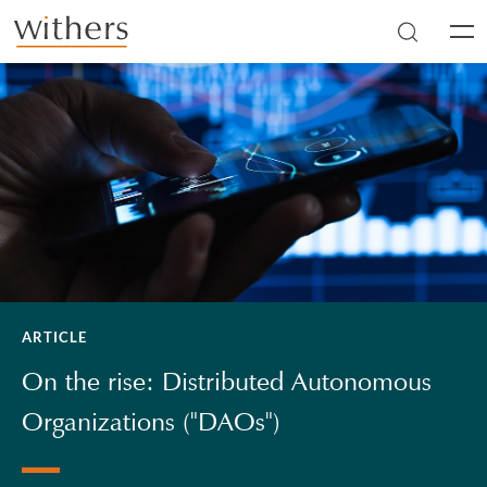
Skip to main content
Men
ARTICLE
On the rise: Distributed Autonomous
Organizations ("DAOs")