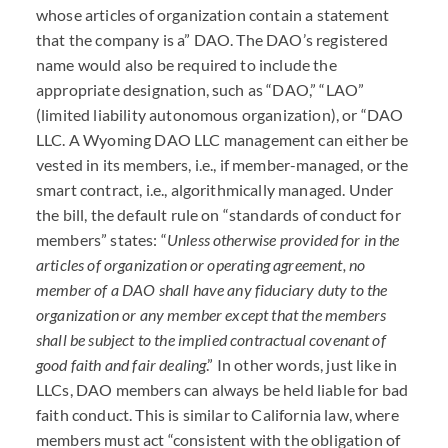
whose articles of organization contain a statement
that the company is a”
DAO
. The
DAO
’s registered
name would also be required to include the
appropriate designation, such as “
DAO
,” “
LAO
”
(limited liability autonomous organization), or “
DAO
LLC
. A Wyoming
DAO
LLC
management can either be
vested in its members, i.e., if member-managed, or the
smart contract, i.e., algorithmically managed. Under
the bill, the default rule on “standards of conduct for
members” states: “
Unless otherwise provided for in the
articles of organization or operating agreement, no
member of a
DAO
shall have any fiduciary duty to the
organization or any member except that the members
shall be subject to the implied contractual covenant of
good faith and fair dealing
.” In other words, just like in
LLC
s,
DAO
members can always be held liable for bad
faith conduct. This is similar to California law, where
members must act “consistent with the obligation of