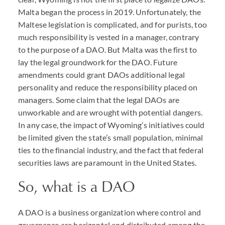
Malta began the process in 2019. Unfortunately, the
Maltese legislation is complicated, and for purists, too
much responsibility is vested in a manager, contrary
to the purpose of a
DAO
. But Malta was the first to
lay the legal groundwork for the
DAO
. Future
amendments could grant
DAO
s additional legal
personality and reduce the responsibility placed on
managers. Some claim that the legal
DAO
s are
unworkable and are wrought with potential dangers.
In any case, the impact of Wyoming’s initiatives could
be limited given the state’s small population, minimal
ties to the financial industry, and the fact that federal
securities laws are paramount in the United States.
So, what is a
DAO
A DAO
is a business organization where control and
governance are horizontal and distributed among the