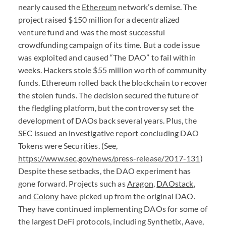
nearly caused the
Ethereum
network’s demise. The
project raised $150 million for a decentralized
venture fund and was the most successful
crowdfunding campaign of its time. But a code issue
was exploited and caused “The
DAO
” to fail within
weeks. Hackers stole $55 million worth of community
funds. Ethereum rolled back the blockchain to recover
the stolen funds. The decision secured the future of
the fledgling platform, but the controversy set the
development of
DAO
s back several years. Plus, the
SEC
issued an investigative report concluding
DAO
Tokens were Securities. (See,
https://www.sec.gov/news/press-release/2017-131
)
Despite these setbacks, the
DAO
experiment has
gone forward. Projects such as
Aragon
,
DAO
stack
,
and
Colony
have picked up from the original
DAO
.
They have continued implementing
DAO
s for some of
the largest DeFi protocols, including Synthetix, Aave,