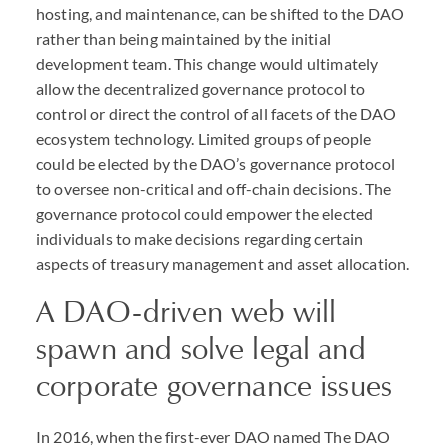
hosting, and maintenance, can be shifted to the
DAO
rather than being maintained by the initial
development team. This change would ultimately
allow the decentralized governance protocol to
control or direct the control of all facets of the
DAO
ecosystem technology. Limited groups of people
could be elected by the
DAO
’s governance protocol
to oversee non-critical and off-chain decisions. The
governance protocol could empower the elected
individuals to make decisions regarding certain
aspects of treasury management and asset allocation.
A
DAO
-driven web will
spawn and solve legal and
corporate governance issues
In 2016, when the first-ever
DAO
named The
DAO