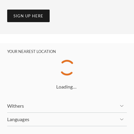
SIGN UP HERE
YOUR NEAREST LOCATION
Loading…
Withers
Languages