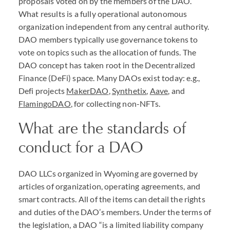
proposals voted on by the members of the
DAO
.
What results is a fully operational autonomous
organization independent from any central authority.
DAO
members typically use governance tokens to
vote on topics such as the allocation of funds. The
DAO
concept has taken root in the Decentralized
Finance (DeFi) space. Many
DAO
s exist today: e.g.,
Defi projects
MakerDAO
,
Synthetix
,
Aave
, and
FlamingoDAO
, for collecting non-
NFT
s.
What are the standards of
conduct for a
DAO
DAO
LLC
s organized in Wyoming are governed by
articles of organization, operating agreements, and
smart contracts. All of the items can detail the rights
and duties of the
DAO
’s members. Under the terms of
the legislation, a
DAO
“is a limited liability company