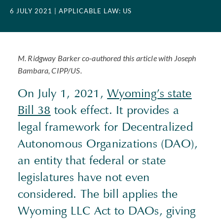
6 JULY 2021
| APPLICABLE LAW: US
M. Ridgway Barker co-authored this article with Joseph
Bambara,
CIPP
/US.
On July 1, 2021,
Wyoming’s state
Bill 38
took effect. It provides a
legal framework for Decentralized
Autonomous Organizations (
DAO
),
an entity that federal or state
legislatures have not even
considered. The bill applies the
Wyoming
LLC
Act to
DAO
s, giving