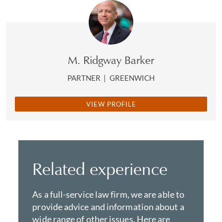
M. Ridgway Barker
PARTNER
|
GREENWICH
VIEW PROFILE
Related experience
As a full-service law firm, we are able to
provide advice and information about a
wide range of other issues. Here are