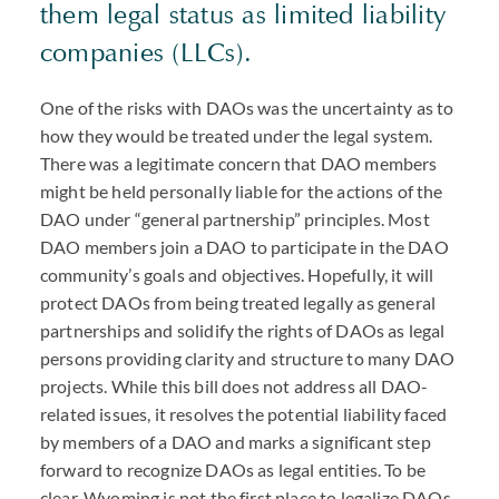
them legal status as limited liability
companies (
LLC
s).
One of the risks with
DAO
s was the uncertainty as to
how they would be treated under the legal system.
There was a legitimate concern that
DAO
members
might be held personally liable for the actions of the
DAO
under “general partnership” principles. Most
DAO
members join a
DAO
to participate in the
DAO
community’s goals and objectives. Hopefully, it will
protect
DAO
s from being treated legally as general
partnerships and solidify the rights of
DAO
s as legal
persons providing clarity and structure to many
DAO
projects. While this bill does not address all
DAO
-
related issues, it resolves the potential liability faced
by members of a
DAO
and marks a significant step
forward to recognize
DAO
s as legal entities. To be
clear, Wyoming is not the first place to legalize
DAO
s.