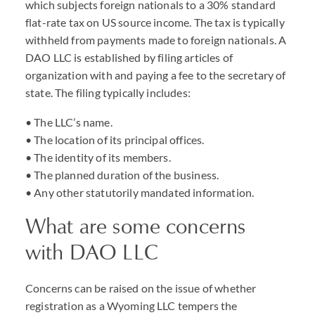
which subjects foreign nationals to a 30% standard
flat-rate tax on US source income. The tax is typically
withheld from payments made to foreign nationals. A
DAO
LLC
is established by filing articles of
organization with and paying a fee to the secretary of
state. The filing typically includes:
• The
LLC
’s name.
• The location of its principal offices.
• The identity of its members.
• The planned duration of the business.
• Any other statutorily mandated information.
What are some concerns
with
DAO
LLC
Concerns can be raised on the issue of whether
registration as a Wyoming
LLC
tempers the