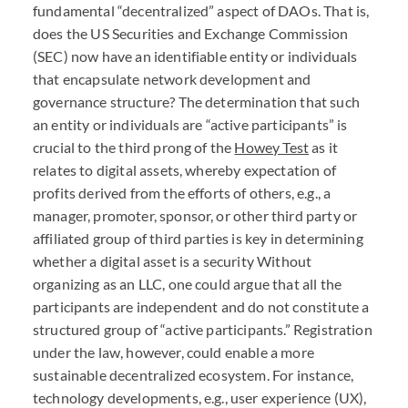
fundamental “decentralized” aspect of
DAO
s. That is,
does the US Securities and Exchange Commission
(
SEC
) now have an identifiable entity or individuals
that encapsulate network development and
governance structure? The determination that such
an entity or individuals are “active participants” is
crucial to the third prong of the
Howey Test
as it
relates to digital assets, whereby expectation of
profits derived from the efforts of others, e.g., a
manager, promoter, sponsor, or other third party or
affiliated group of third parties is key in determining
whether a digital asset is a security Without
organizing as an
LLC
, one could argue that all the
participants are independent and do not constitute a
structured group of “active participants.” Registration
under the law, however, could enable a more
sustainable decentralized ecosystem. For instance,
technology developments, e.g., user experience (UX),