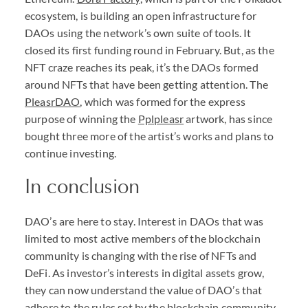
ecosystem, is building an open infrastructure for
DAO
s using the network’s own suite of tools. It
closed its first funding round in February. But, as the
NFT
craze reaches its peak, it’s the
DAO
s formed
around
NFT
s that have been getting attention. The
PleasrDAO
, which was formed for the express
purpose of winning the
Pplpleasr
artwork, has since
bought three more of the artist’s works and plans to
continue investing.
In conclusion
DAO
’s are here to stay. Interest in
DAO
s that was
limited to most active members of the blockchain
community is changing with the rise of
NFT
s and
DeFi. As investor’s interests in digital assets grow,
they can now understand the value of
DAO
’s that
adhere to the rules set by the blockchain community.