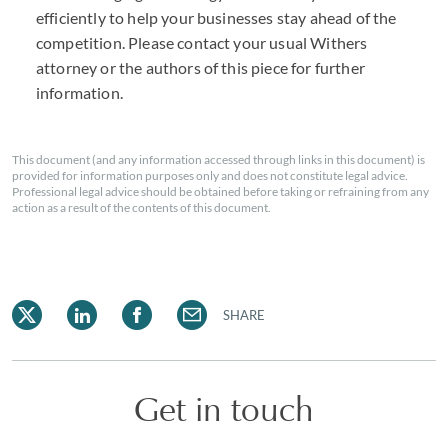
efficiently to help your businesses stay ahead of the
competition. Please contact your usual Withers
attorney or the authors of this piece for further
information.
This document (and any information accessed through links in this document) is
provided for information purposes only and does not constitute legal advice.
Professional legal advice should be obtained before taking or refraining from any
action as a result of the contents of this document.
SHARE
Get in touch