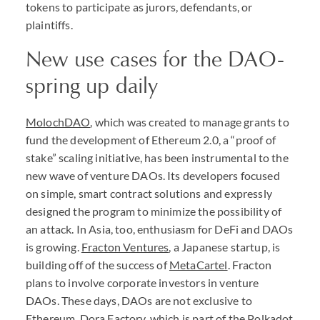
tokens to participate as jurors, defendants, or
plaintiffs.
New use cases for the
DAO
-
spring up daily
MolochDAO
, which was created to manage grants to
fund the development of Ethereum 2.0, a “proof of
stake” scaling initiative, has been instrumental to the
new wave of venture
DAO
s. Its developers focused
on simple, smart contract solutions and expressly
designed the program to minimize the possibility of
an attack. In Asia, too, enthusiasm for DeFi and
DAO
s
is growing.
Fracton Ventures
, a Japanese startup, is
building off of the success of
MetaCartel
. Fracton
plans to involve corporate investors in venture
DAO
s. These days,
DAO
s are not exclusive to
Ethereum.
Dora Factory
, which is part of the Polkadot