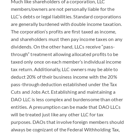
Much like shareholders of a corporation,
LLC
members/owners are not personally liable for the
LLC
’s debts or legal liabilities. Standard corporations
are generally burdened with double income taxation.
The corporation’s profits are first taxed as income,
and shareholders must then pay income taxes on any
dividends. On the other hand,
LLC
s receive “pass-
through” treatment allowing allocated profits to be
taxed only once on each member’s individual income
tax return. Additionally,
LLC
owners may be able to
deduct 20% of their business income with the 20%
pass-through deduction established under the Tax
Cuts and Jobs Act. Establishing and maintaining a
DAO
LLC
is less complex and burdensome than other
entities. A presumption can be made that
DAO
LLC
s
will be treated just like any other
LLC
for tax
purposes.
DAO
s that involve foreign members should
always be cognizant of the Federal Withholding Tax,