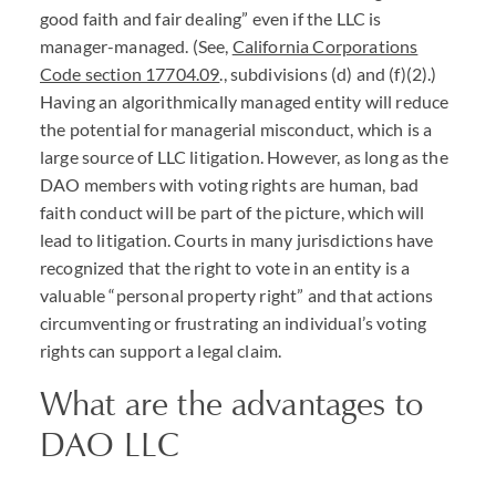
good faith and fair dealing” even if the
LLC
is
manager-managed. (See,
California Corporations
Code section 17704.09
., subdivisions (d) and (f)(2).)
Having an algorithmically managed entity will reduce
the potential for managerial misconduct, which is a
large source of
LLC
litigation. However, as long as the
DAO
members with voting rights are human, bad
faith conduct will be part of the picture, which will
lead to litigation. Courts in many jurisdictions have
recognized that the right to vote in an entity is a
valuable “personal property right” and that actions
circumventing or frustrating an individual’s voting
rights can support a legal claim.
What are the advantages to
DAO
LLC