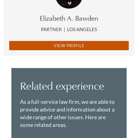
Elizabeth A. Bawden
PARTNER
|
LOS ANGELES
VIEW PROFILE
Related experience
As a full-service law firm, we are able to
provide advice and information about a
wide range of other issues. Here are
some related areas.