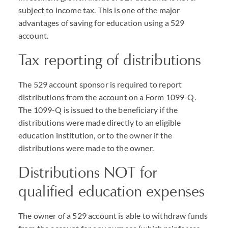
subject to income tax. This is one of the major
advantages of saving for education using a 529
account.
Tax reporting of distributions
The 529 account sponsor is required to report
distributions from the account on a Form 1099-Q.
The 1099-Q is issued to the beneficiary if the
distributions were made directly to an eligible
education institution, or to the owner if the
distributions were made to the owner.
Distributions
NOT
for
qualified education expenses
The owner of a 529 account is able to withdraw funds