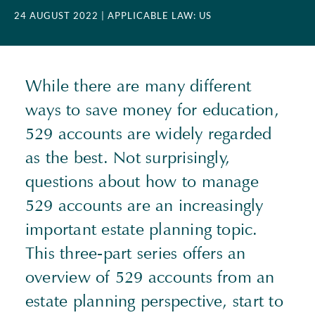
24 AUGUST 2022
| APPLICABLE LAW: US
While there are many different
ways to save money for education,
529 accounts are widely regarded
as the best. Not surprisingly,
questions about how to manage
529 accounts are an increasingly
important estate planning topic.
This three-part series offers an
overview of 529 accounts from an
estate planning perspective, start to