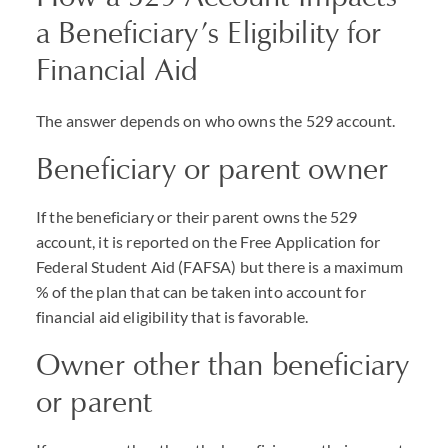
a Beneficiary’s Eligibility for
Financial Aid
The answer depends on who owns the 529 account.
Beneficiary or parent owner
If the beneficiary or their parent owns the 529
account, it is reported on the Free Application for
Federal Student Aid (
FAFSA
) but there is a maximum
% of the plan that can be taken into account for
financial aid eligibility that is favorable.
Owner other than beneficiary
or parent