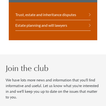
Trust, estate and inheritance disputes
Estate planning and will lawyers
Join the club
We have lots more news and information that you'll find
informative and useful. Let us know what you're interested
in and we'll keep you up to date on the issues that matter
to you.