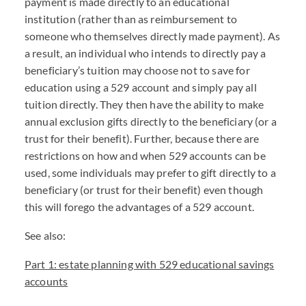
payment is made directly to an educational
institution (rather than as reimbursement to
someone who themselves directly made payment). As
a result, an individual who intends to directly pay a
beneficiary’s tuition may choose not to save for
education using a 529 account and simply pay all
tuition directly. They then have the ability to make
annual exclusion gifts directly to the beneficiary (or a
trust for their benefit). Further, because there are
restrictions on how and when 529 accounts can be
used, some individuals may prefer to gift directly to a
beneficiary (or trust for their benefit) even though
this will forego the advantages of a 529 account.
See also:
Part 1: estate planning with 529 educational savings
accounts