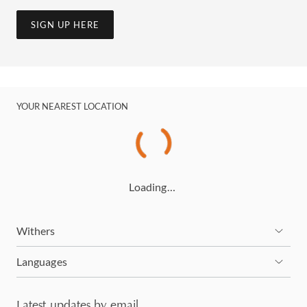
SIGN UP HERE
YOUR NEAREST LOCATION
Loading…
Withers
Languages
Latest updates by email