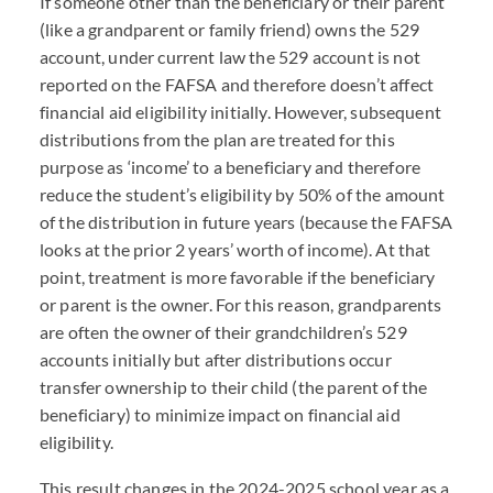
If someone other than the beneficiary or their parent
(like a grandparent or family friend) owns the 529
account, under current law the 529 account is not
reported on the
FAFSA
and therefore doesn’t affect
financial aid eligibility initially. However, subsequent
distributions from the plan are treated for this
purpose as ‘income’ to a beneficiary and therefore
reduce the student’s eligibility by 50% of the amount
of the distribution in future years (because the
FAFSA
looks at the prior 2 years’ worth of income). At that
point, treatment is more favorable if the beneficiary
or parent is the owner. For this reason, grandparents
are often the owner of their grandchildren’s 529
accounts initially but after distributions occur
transfer ownership to their child (the parent of the
beneficiary) to minimize impact on financial aid
eligibility.
This result changes in the 2024-2025 school year as a