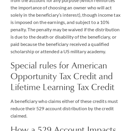
from the account for any purpose (which reinforces
the importance of choosing an owner who will act
solely in the beneficiary’s interest), though income tax
is imposed on the earnings, and subject to a 10%
penalty. The penalty may be waived if the distribution
is due to the death or disability of the beneficiary, or
paid because the beneficiary received a qualified
scholarship or attended a US military academy.
Special rules for American
Opportunity Tax Credit and
Lifetime Learning Tax Credit
A beneficiary who claims either of these credits must
reduce their 529 account distribution by the credit
claimed.
How a 529 Account Impacts