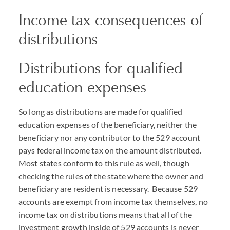
Income tax consequences of
distributions
Distributions for qualified
education expenses
So long as distributions are made for qualified
education expenses of the beneficiary, neither the
beneficiary nor any contributor to the 529 account
pays federal income tax on the amount distributed.
Most states conform to this rule as well, though
checking the rules of the state where the owner and
beneficiary are resident is necessary. Because 529
accounts are exempt from income tax themselves, no
income tax on distributions means that all of the
investment growth inside of 529 accounts is never