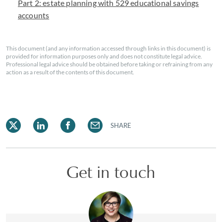
Part 2: estate planning with 529 educational savings
accounts
This document (and any information accessed through links in this document) is
provided for information purposes only and does not constitute legal advice.
Professional legal advice should be obtained before taking or refraining from any
action as a result of the contents of this document.
SHARE
Get in touch