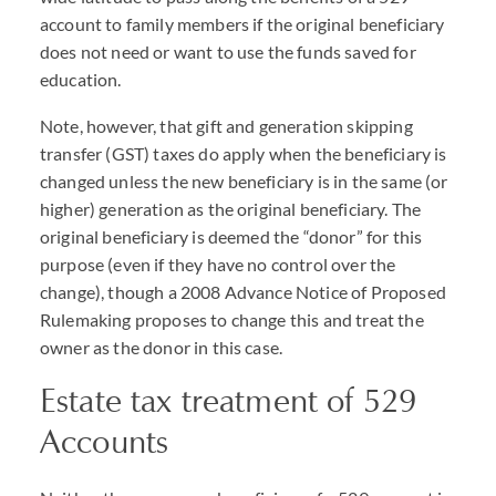
account to family members if the original beneficiary
does not need or want to use the funds saved for
education.
Note, however, that gift and generation skipping
transfer (
GST
) taxes do apply when the beneficiary is
changed unless the new beneficiary is in the same (or
higher) generation as the original beneficiary. The
original beneficiary is deemed the “donor” for this
purpose (even if they have no control over the
change), though a 2008 Advance Notice of Proposed
Rulemaking proposes to change this and treat the
owner as the donor in this case.
Estate tax treatment of 529
Accounts