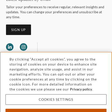
Tailor your preferences to receive regular, relevant insights and
updates. You can change your preferences and unsubscribe at
any time.
SIGN UP
By clicking “Accept all cookies”, you agree to the
storing of cookies on your device to enhance site
navigation, analyze site usage, and assist in our
marketing efforts. You can opt-out or alter your
Legal and regulatory
cookie preferences at any time by clicking on the
Accessibility
cookie icon. For more detailed information on
the cookies we use please see our
Privacy policy
.
Pricing
Attorney advertising
COOKIES SETTINGS
Cookies and privacy