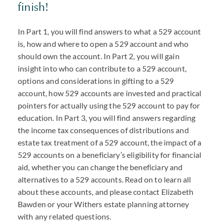
finish!
In Part 1, you will find answers to what a 529 account
is, how and where to open a 529 account and who
should own the account. In Part 2, you will gain
insight into who can contribute to a 529 account,
options and considerations in gifting to a 529
account, how 529 accounts are invested and practical
pointers for actually using the 529 account to pay for
education. In Part 3, you will find answers regarding
the income tax consequences of distributions and
estate tax treatment of a 529 account, the impact of a
529 accounts on a beneficiary’s eligibility for financial
aid, whether you can change the beneficiary and
alternatives to a 529 accounts. Read on to learn all
about these accounts, and please contact Elizabeth
Bawden or your Withers estate planning attorney
with any related questions.