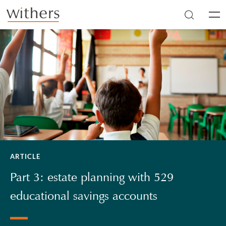
Skip to main content
Men
ARTICLE
Part 3: estate planning with 529
educational savings accounts