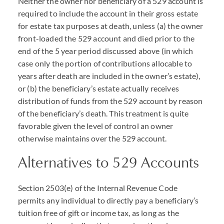
Neither the owner nor beneficiary of a 529 account is
required to include the account in their gross estate
for estate tax purposes at death, unless (a) the owner
front-loaded the 529 account and died prior to the
end of the 5 year period discussed above (in which
case only the portion of contributions allocable to
years after death are included in the owner’s estate),
or (b) the beneficiary’s estate actually receives
distribution of funds from the 529 account by reason
of the beneficiary’s death. This treatment is quite
favorable given the level of control an owner
otherwise maintains over the 529 account.
Alternatives to 529 Accounts
Section 2503(e) of the Internal Revenue Code
permits any individual to directly pay a beneficiary’s
tuition free of gift or income tax, as long as the