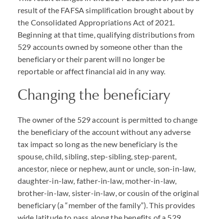
result of the
FAFSA
simplification brought about by
the Consolidated Appropriations Act of 2021.
Beginning at that time, qualifying distributions from
529 accounts owned by someone other than the
beneficiary or their parent will no longer be
reportable or affect financial aid in any way.
Changing the beneficiary
The owner of the 529 account is permitted to change
the beneficiary of the account without any adverse
tax impact so long as the new beneficiary is the
spouse, child, sibling, step-sibling, step-parent,
ancestor, niece or nephew, aunt or uncle, son-in-law,
daughter-in-law, father-in-law, mother-in-law,
brother-in-law, sister-in-law, or cousin of the original
beneficiary (a “member of the family”). This provides
wide latitude to pass along the benefits of a 529