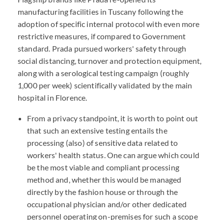
manufacturing facilities in Tuscany following the
adoption of specific internal protocol with even more
restrictive measures, if compared to Government
standard. Prada pursued workers' safety through
social distancing, turnover and protection equipment,
along with a serological testing campaign (roughly
1,000 per week) scientifically validated by the main
hospital in Florence.
From a privacy standpoint, it is worth to point out
that such an extensive testing entails the
processing (also) of sensitive data related to
workers' health status. One can argue which could
be the most viable and compliant processing
method and, whether this would be managed
directly by the fashion house or through the
occupational physician and/or other dedicated
personnel operating on-premises for such a scope