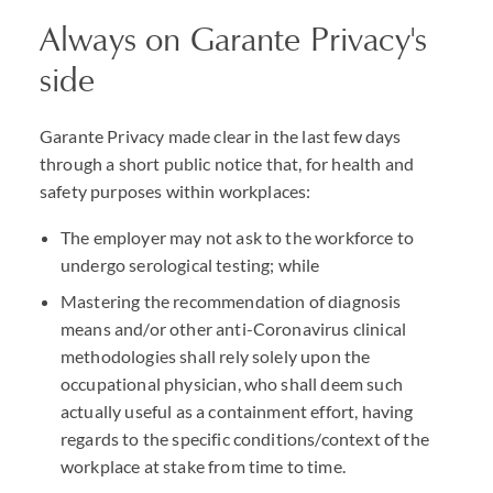
Always on Garante Privacy's
side
Garante Privacy made clear in the last few days
through a short public notice that, for health and
safety purposes within workplaces:
The employer may not ask to the workforce to
undergo serological testing; while
Mastering the recommendation of diagnosis
means and/or other anti-Coronavirus clinical
methodologies shall rely solely upon the
occupational physician, who shall deem such
actually useful as a containment effort, having
regards to the specific conditions/context of the
workplace at stake from time to time.