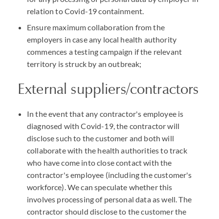
relation to Covid-19 containment.
Ensure maximum collaboration from the
employers in case any local health authority
commences a testing campaign if the relevant
territory is struck by an outbreak;
External suppliers/contractors
In the event that any contractor's employee is
diagnosed with Covid-19, the contractor will
disclose such to the customer and both will
collaborate with the health authorities to track
who have come into close contact with the
contractor's employee (including the customer's
workforce). We can speculate whether this
involves processing of personal data as well. The
contractor should disclose to the customer the