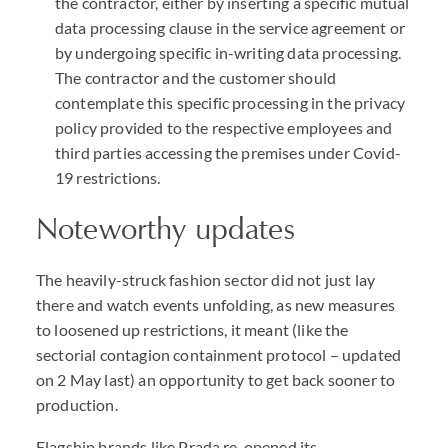
the contractor, either by inserting a specific mutual
data processing clause in the service agreement or
by undergoing specific in-writing data processing.
The contractor and the customer should
contemplate this specific processing in the privacy
policy provided to the respective employees and
third parties accessing the premises under Covid-
19 restrictions.
Noteworthy updates
The heavily-struck fashion sector did not just lay
there and watch events unfolding, as new measures
to loosened up restrictions, it meant (like the
sectorial contagion containment protocol – updated
on 2 May last) an opportunity to get back sooner to
production.
Flagship brands like Prada re-opened its