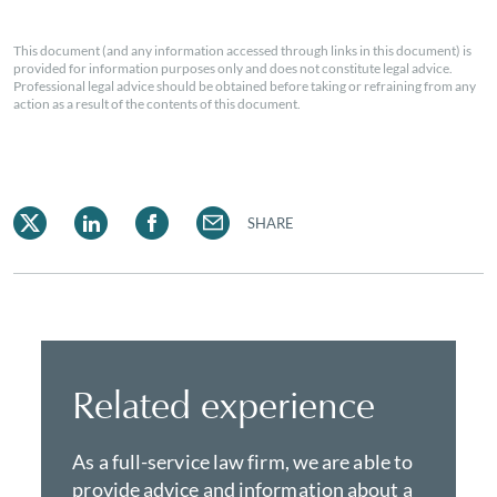
This document (and any information accessed through links in this document) is
provided for information purposes only and does not constitute legal advice.
Professional legal advice should be obtained before taking or refraining from any
action as a result of the contents of this document.
SHARE
Related experience
As a full-service law firm, we are able to
provide advice and information about a