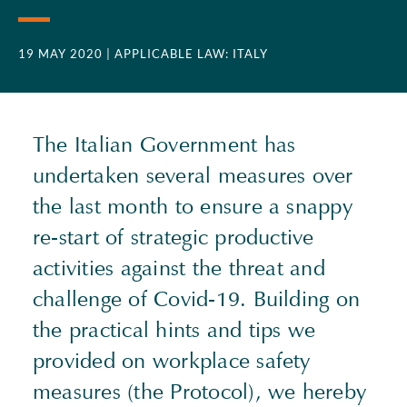
19 MAY 2020
| APPLICABLE LAW: ITALY
The Italian Government has
undertaken several measures over
the last month to ensure a snappy
re-start of strategic productive
activities against the threat and
challenge of Covid-19. Building on
the practical hints and tips we
provided on workplace safety
measures (the Protocol), we hereby