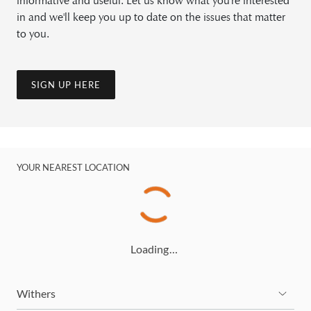
informative and useful. Let us know what you're interested
in and we'll keep you up to date on the issues that matter
to you.
SIGN UP HERE
YOUR NEAREST LOCATION
Loading…
Withers