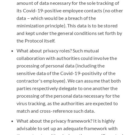
amount of data necessary for the sole tracking of
its Covid-19-positive employee contacts (no other
data – which would be a breach of the
minimization principle). This data is to be stored
and kept under the general conditions set forth by
the Protocol itself.
What about privacy roles? Such mutual
collaboration with authorities could involve the
processing of personal data (including the
sensitive data of the Covid-19-positivity of the
contractor's employee). We can assume that both
parties respectively delegate to one another the
processing of the personal data necessary for the
virus tracking, as the authorities are expected to
match and cross-reference such data.
What about the privacy framework? It is highly
advisable to set up an adequate framework with