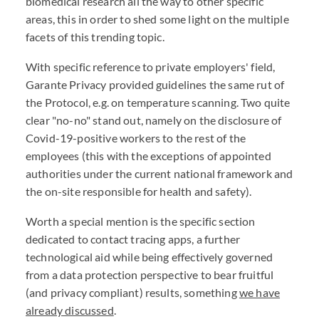
biomedical research all the way to other specific
areas, this in order to shed some light on the multiple
facets of this trending topic.
With specific reference to private employers' field,
Garante Privacy provided guidelines the same rut of
the Protocol, e.g. on temperature scanning. Two quite
clear "no-no" stand out, namely on the disclosure of
Covid-19-positive workers to the rest of the
employees (this with the exceptions of appointed
authorities under the current national framework and
the on-site responsible for health and safety).
Worth a special mention is the specific section
dedicated to contact tracing apps, a further
technological aid while being effectively governed
from a data protection perspective to bear fruitful
(and privacy compliant) results, something
we have
already discussed
.