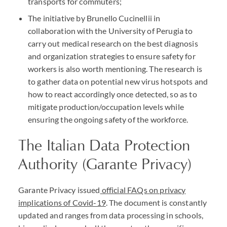
transports for commuters;
The initiative by Brunello Cucinellii in
collaboration with the University of Perugia to
carry out medical research on the best diagnosis
and organization strategies to ensure safety for
workers is also worth mentioning. The research is
to gather data on potential new virus hotspots and
how to react accordingly once detected, so as to
mitigate production/occupation levels while
ensuring the ongoing safety of the workforce.
The Italian Data Protection
Authority (Garante Privacy)
Garante Privacy issued
official FAQs on privacy
implications of Covid-19
. The document is constantly
updated and ranges from data processing in schools,