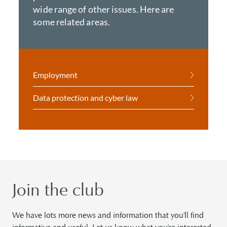
wide range of other issues. Here are
some related areas.
Employment
Data protection and cyber law
Join the club
We have lots more news and information that you'll find