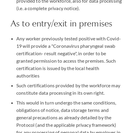
provided to the workforce, also for data processing
(i.e. a complete privacy notice).
As to entry/exit in premises
Any worker previously tested positive with Covid-
19 will provide a "Coronavirus pharyngeal swab
certification- result negative", in order to be
granted permission to access the premises. Such
certification is issued by the local health
authorities
Such certifications provided by the workforce may
constitute data processing in its own right.
This would in turn undergo the same conditions,
obligations of notice, data storage terms and
general precautions as already detailed by the
Protocol (and the applicable privacy framework)
for any processing of personal data by employer in