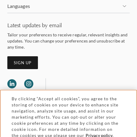
Languages
Latest updates by email
Tailor your preferences to receive regular, relevant insights and
updates. You can change your preferences and unsubscribe at
any time.
SIGN UP
By clicking “Accept all cookies”, you agree to the
storing of cookies on your device to enhance site
navigation, analyze site usage, and assist in our
marketing efforts. You can opt-out or alter your
Legal and regulatory
cookie preferences at any time by clicking on the
Accessibility
cookie icon. For more detailed information on
the cookies we use please see our
Privacy policy
.
Pricing
Attorney advertising