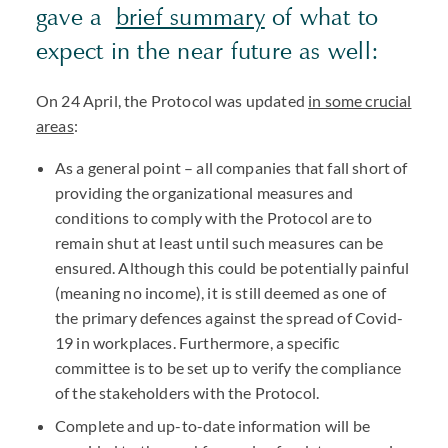
gave a
brief summary
of what to
expect in the near future as well:
On 24 April, the Protocol was updated
in some crucial
areas
:
As a general point – all companies that fall short of
providing the organizational measures and
conditions to comply with the Protocol are to
remain shut at least until such measures can be
ensured. Although this could be potentially painful
(meaning no income), it is still deemed as one of
the primary defences against the spread of Covid-
19 in workplaces. Furthermore, a specific
committee is to be set up to verify the compliance
of the stakeholders with the Protocol.
Complete and up-to-date information will be