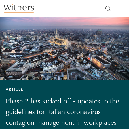
Skip to main content
Men
ARTICLE
Phase 2 has kicked off - updates to the
guidelines for Italian coronavirus
contagion management in workplaces