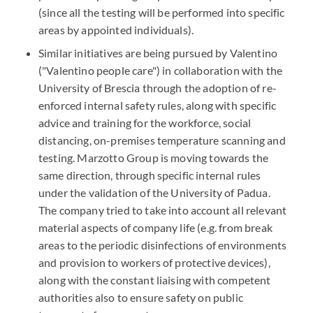
(since all the testing will be performed into specific
areas by appointed individuals).
Similar initiatives are being pursued by Valentino
("Valentino people care") in collaboration with the
University of Brescia through the adoption of re-
enforced internal safety rules, along with specific
advice and training for the workforce, social
distancing, on-premises temperature scanning and
testing. Marzotto Group is moving towards the
same direction, through specific internal rules
under the validation of the University of Padua.
The company tried to take into account all relevant
material aspects of company life (e.g. from break
areas to the periodic disinfections of environments
and provision to workers of protective devices),
along with the constant liaising with competent
authorities also to ensure safety on public