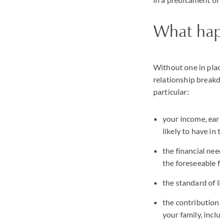
What hap
Without one in plac
relationship breakd
particular:
your income, ear
likely to have in
the financial nee
the foreseeable 
the standard of l
the contributions
your family, incl