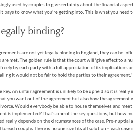
ingly used by couples to give certainty about the financial aspect
 it pays to know what you're getting into. This is what you need 
legally binding?
reements are not yet legally binding in England, they can be infl
s are met. The golden rule is that the court will 'give effect to a 
 freely by each party with a full appreciation of its implications u
ling it would not be fair to hold the parties to their agreement.'
e key. An unfair agreement is unlikely to be upheld so it is really
what you want out of the agreement but also how the agreement 
divorce. Would everybody be able to house themselves and meet 
ment is implemented? That's one of the key questions, but how m
eed really depends on the circumstances of the case. Pre-nuptial
d to each couple. There is no one size fits all solution – each case 