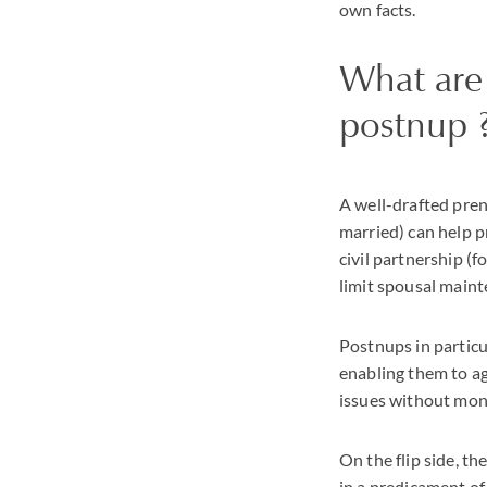
own facts.
What are 
postnup 
A well-drafted pren
married) can help p
civil partnership (f
limit spousal maint
Postnups in particu
enabling them to ag
issues without mone
On the flip side, th
in a predicament of