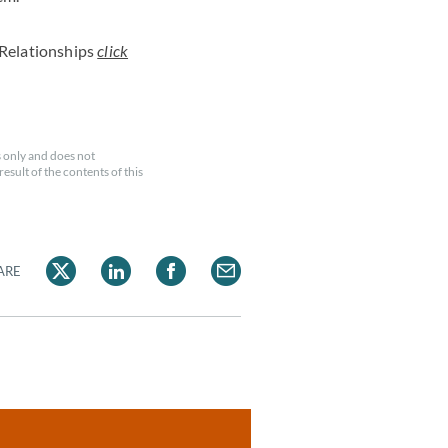
Relationships
click
 only and does not
esult of the contents of this
ARE