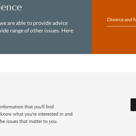
ience
Divorce and f
 we are able to provide advice
ide range of other issues. Here
formation that you'll find
s know what you're interested in and
he issues that matter to you.