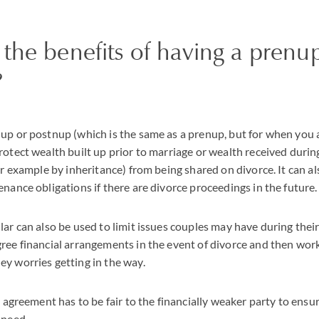
the benefits of having a prenu
?
up or postnup (which is the same as a prenup, but for when you 
rotect wealth built up prior to marriage or wealth received durin
or example by inheritance) from being shared on divorce. It can al
enance obligations if there are divorce proceedings in the future.
lar can also be used to limit issues couples may have during thei
ree financial arrangements in the event of divorce and then wor
y worries getting in the way.
e agreement has to be fair to the financially weaker party to ensur
 need.