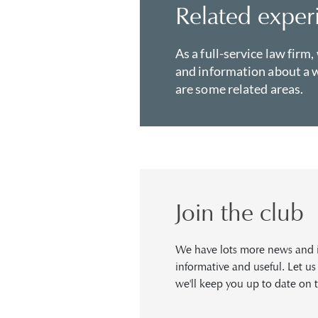
Related exper
As a full-service law firm,
and information about a w
are some related areas.
Join the club
We have lots more news and in
informative and useful. Let u
we'll keep you up to date on t