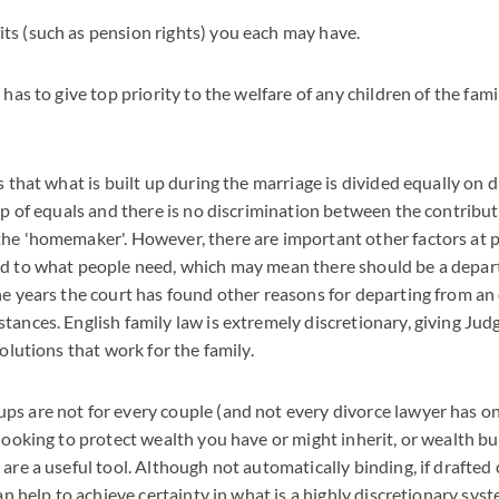
its (such as pension rights) you each may have.
 has to give top priority to the welfare of any children of the fa
s that what is built up during the marriage is divided equally on 
hip of equals and there is no discrimination between the contribu
he 'homemaker'. However, there are important other factors at pla
rd to what people need, which may mean there should be a depar
he years the court has found other reasons for departing from an 
tances. English family law is extremely discretionary, giving Jud
solutions that work for the family.
s are not for every couple (and not every divorce lawyer has one
looking to protect wealth you have or might inherit, or wealth bui
are a useful tool. Although not automatically binding, if drafted 
can help to achieve certainty in what is a highly discretionary syst