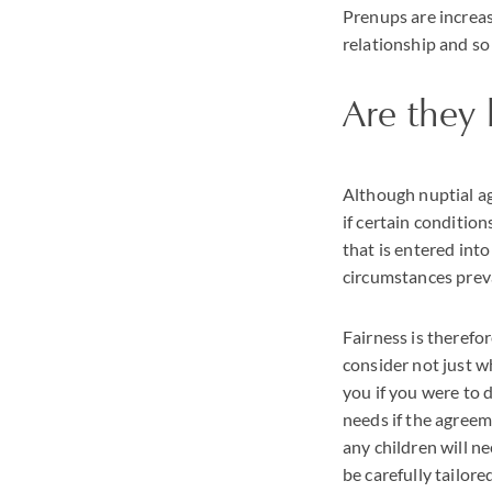
Prenups are increas
relationship and so
Are they 
Although nuptial ag
if certain condition
that is entered into
circumstances prevai
Fairness is therefor
consider not just 
you if you were to 
needs if the agree
any children will n
be carefully tailore