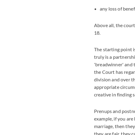
any loss of benef
Above all, the court
18.
The starting point i
truly is a partners
'breadwinner' and t
the Court has rega
division and over t
appropriate circums
creative in finding 
Prenups and postnup
example, if you are 
marriage, then they 
they are fair, they 