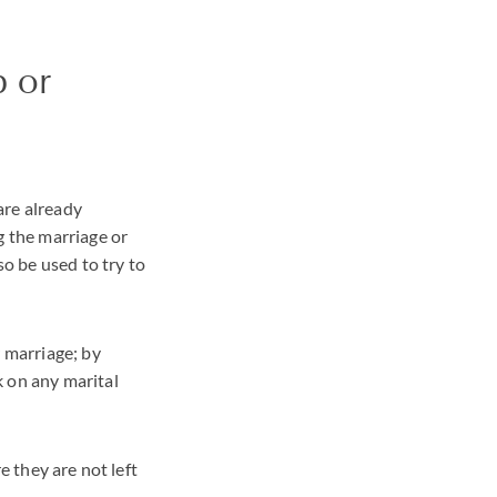
p or
are already
g the marriage or
so be used to try to
r marriage; by
k on any marital
e they are not left