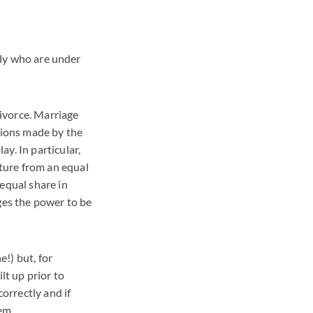
mily who are under
divorce. Marriage
tions made by the
y. In particular,
ture from an equal
equal share in
ges the power to be
!) but, for
lt up prior to
correctly and if
em.