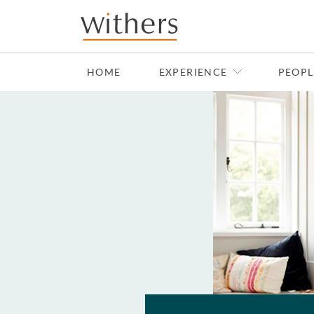
Skip to main content
HOME
EXPERIENCE
PEOPL