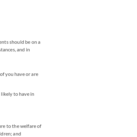
ents should be on a
stances, and in
of you have or are
likely to have in
re to the welfare of
ildren; and