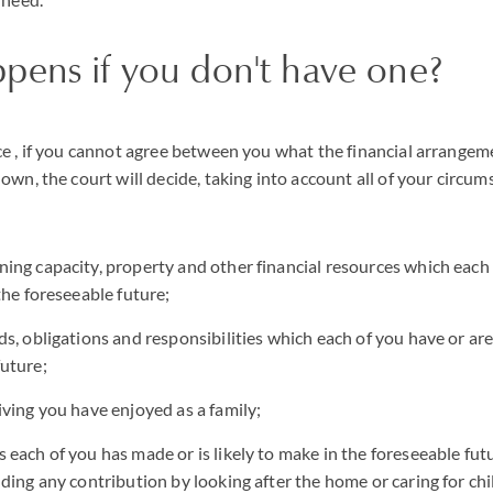
pens if you don't have one?
e , if you cannot agree between you what the financial arrangem
own, the court will decide, taking into account all of your circum
ning capacity, property and other financial resources which each 
 the foreseeable future;
ds, obligations and responsibilities which each of you have or are 
future;
iving you have enjoyed as a family;
 each of you has made or is likely to make in the foreseeable futu
uding any contribution by looking after the home or caring for ch