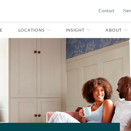
Contact
Ne
E
LOCATIONS
INSIGHT
ABOUT