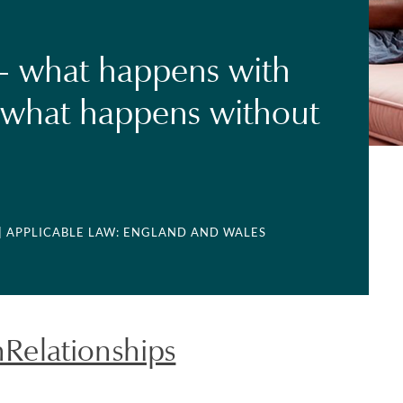
- what happens with
 what happens without
| APPLICABLE LAW: ENGLAND AND WALES
elationships