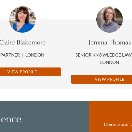
Claire Blakemore
Jemma Thomas
PARTNER
|
LONDON
SENIOR KNOWLEDGE LA
LONDON
VIEW PROFILE
VIEW PROFILE
ience
Divorce and f