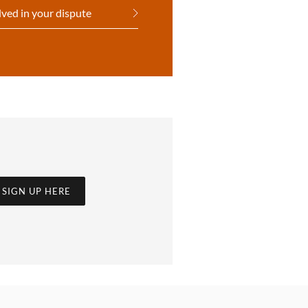
lved in your dispute
SIGN UP HERE