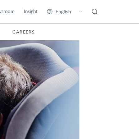
wsroom
Insight
CAREERS