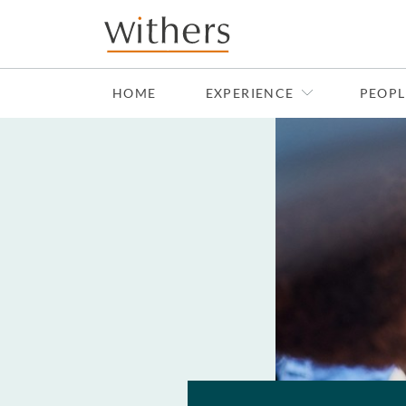
Skip to main content
HOME
EXPERIENCE
PEOPL