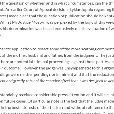
 the question of whether, and in what circumstances, can the thr
t. An earlier Court of Appeal decision (Lykiardopulo regarding 
rce) made clear that the question of publication should be kept 
hilst Mr Justice Mostyn was perplexed by the logic of this view
 his determination was based exclusively on his evaluation of wh
s.
parate application to redact some of the more scathing comment
 of the mother, husband and father, from the judgment. The justi
there are potential criminal proceedings against those parties a
eir outcome. However, the judge was unsympathetic to this argum
edings were neither pending nor imminent and that the redaction
t and greatly rob it of the coercive effect that it was designed to ac
standably received considerable press attention and it will be in
on future cases. Of particular note is the fact that the judge mad
in the best interests of the children and without reference to th
er's rights to privacy, or the press' freedom of expression. Given