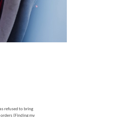
as refused to bring
s orders
(Finding my