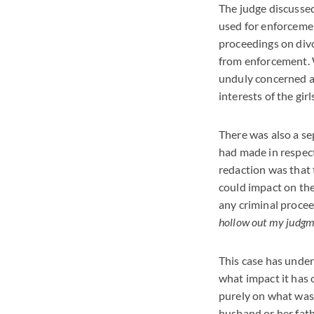
The judge discussed
used for enforcemen
proceedings on divo
from enforcement. W
unduly concerned as
interests of the girl
There was also a se
had made in respect
redaction was that 
could impact on th
any criminal proce
hollow out my judgmen
This case has under
what impact it has 
purely on what was 
husband or her fath