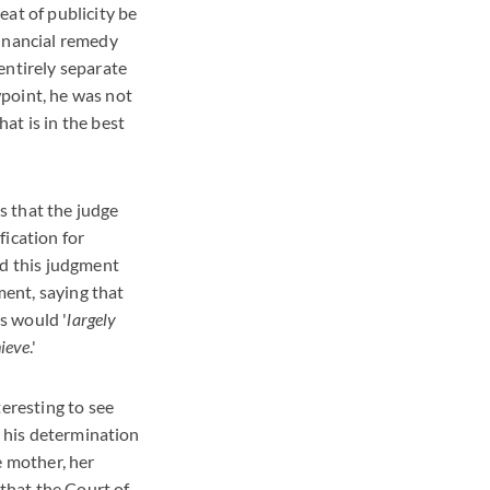
eat of publicity be
financial remedy
entirely separate
point, he was not
at is in the best
s that the judge
fication for
nd this judgment
ent, saying that
s would '
largely
hieve
.'
teresting to see
e his determination
e mother, her
 that the Court of