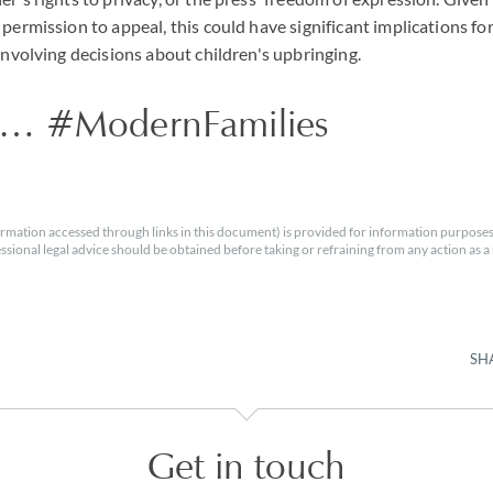
 permission to appeal, this could have significant implications f
 involving decisions about children's upbringing.
 … #ModernFamilies
rmation accessed through links in this document) is provided for information purposes
essional legal advice should be obtained before taking or refraining from any action as a r
SH
Get in touch