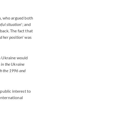
en, who argued both
ful situation
'; and
 back. The fact that
d her position
' was
in Ukraine would
n in the Ukraine
oth the 1996 and
 public interest to
 international