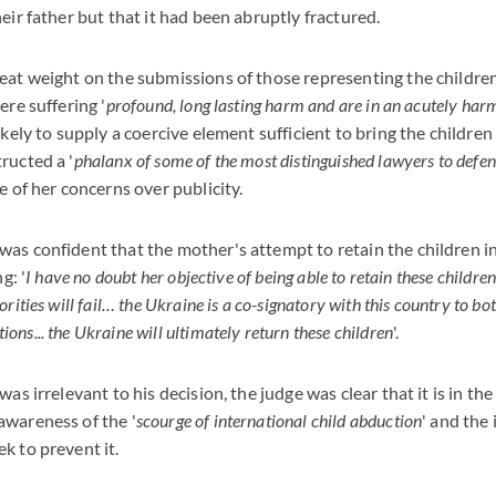
eir father but that it had been abruptly fractured.
eat weight on the submissions of those representing the childr
ere suffering '
profound, long lasting harm and are in an acutely harm
ikely to supply a coercive element sufficient to bring the children
ructed a '
phalanx of some of the most distinguished lawyers to defen
e of her concerns over publicity.
as confident that the mother's attempt to retain the children 
g: '
I have no doubt her objective of being able to retain these childre
rities will fail… the Ukraine is a co-signatory with this country to b
ns... the Ukraine will ultimately return these children
'.
was irrelevant to his decision, the judge was clear that it is in the
awareness of the '
scourge of international child abduction
' and the
k to prevent it.