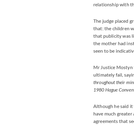
relationship with th
The judge placed gr
that: the children w
that publicity was l
the mother had inst
seen to be indicativ
Mr Justice Mostyn w
ultimately fail, sayin
throughout their mino
1980 Hague Conventio
Although he said it 
have much greater 
agreements that see