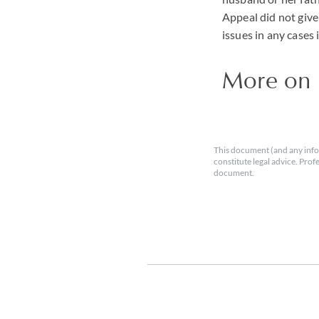
Appeal did not give
issues in any cases
More on
This document (and any info
constitute legal advice. Prof
document.