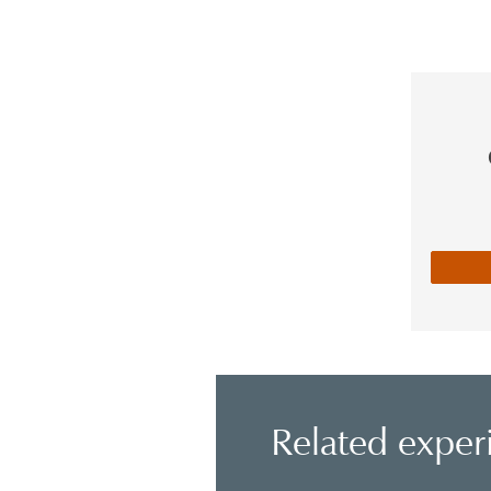
Related exper