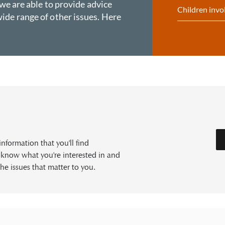
 we are able to provide advice
Children invo
ide range of other issues. Here
formation that you'll find
s know what you're interested in and
he issues that matter to you.