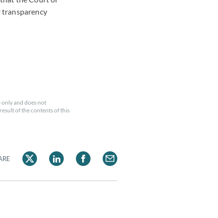
or transparency
 only and does not
esult of the contents of this
ARE