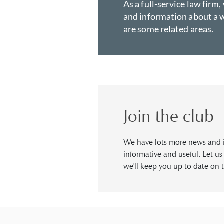
As a full-service law firm,
and information about a w
are some related areas.
Join the club
We have lots more news and in
informative and useful. Let u
we'll keep you up to date on t