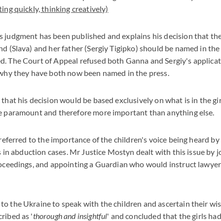
ing quickly, thinking creatively)
s judgment has been published and explains his decision that t
nd (Slava) and her father (Sergiy Tigipko) should be named in the
d. The Court of Appeal refused both Ganna and Sergiy's applicat
 why they have both now been named in the press.
that his decision would be based exclusively on what is in the girl
re paramount and therefore more important than anything else.
 referred to the importance of the children's voice being heard by
is in abduction cases. Mr Justice Mostyn dealt with this issue by j
roceedings, and appointing a Guardian who would instruct lawyer
o the Ukraine to speak with the children and ascertain their wis
ribed as '
thorough and insightful
' and concluded that the girls ha