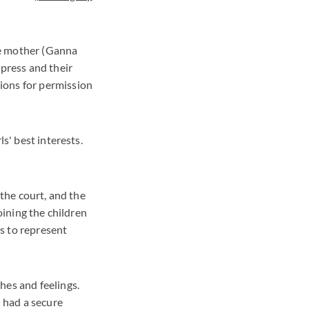
he mother (Ganna
 press and their
ions for permission
s' best interests.
 the court, and the
oining the children
s to represent
hes and feelings.
d had a secure