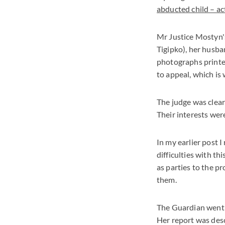
abducted child – act
Mr Justice Mostyn'
Tigipko), her husba
photographs printe
to appeal, which is
The judge was clear 
Their interests we
In my earlier post I
difficulties with th
as parties to the p
them.
The Guardian went t
Her report was desc