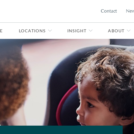
Contact
Ne
E
LOCATIONS
INSIGHT
ABOUT