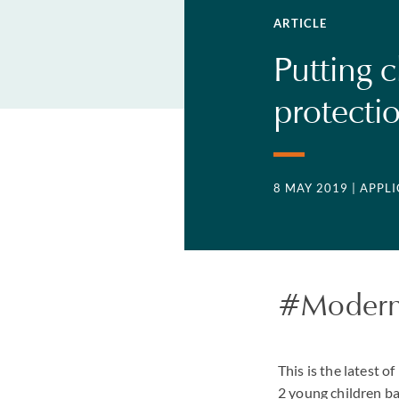
ARTICLE
Putting c
protecti
8 MAY 2019
| APPL
#Modern
This is the latest 
2 young children ba