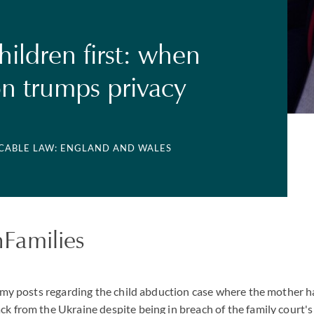
hildren first: when
on trumps privacy
ICABLE LAW: ENGLAND AND WALES
Families
of my posts regarding the child abduction case where the mother h
ck from the Ukraine despite being in breach of the family court'