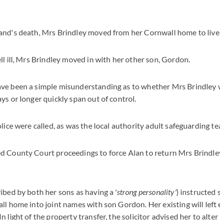
and's death, Mrs Brindley moved from her Cornwall home to live 
ll ill, Mrs Brindley moved in with her other son, Gordon.
ve been a simple misunderstanding as to whether Mrs Brindley w
ys or longer quickly span out of control.
olice were called, as was the local authority adult safeguarding t
d County Court proceedings to force Alan to return Mrs Brindle
ibed by both her sons as having a
'strong personality'
) instructed 
ll home into joint names with son Gordon. Her existing will left
 light of the property transfer, the solicitor advised her to alter