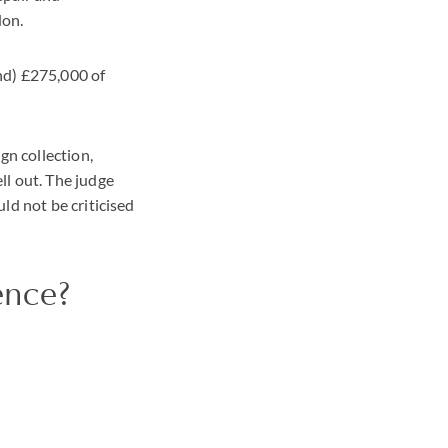
don.
nd) £275,000 of
gn collection,
ll out. The judge
ld not be criticised
ence?