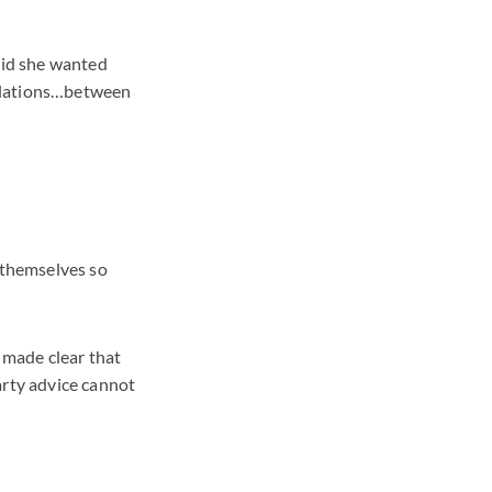
said she wanted
relations…between
d themselves so
e made clear that
arty advice cannot