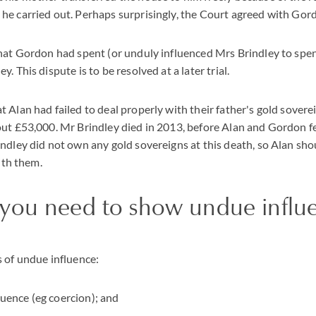
e carried out. Perhaps surprisingly, the Court agreed with Gor
that Gordon had spent (or unduly influenced Mrs Brindley to spe
. This dispute is to be resolved at a later trial.
 Alan had failed to deal properly with their father's gold soverei
ut £53,000. Mr Brindley died in 2013, before Alan and Gordon fe
ndley did not own any gold sovereigns at this death, so Alan shou
with them.
you need to show undue influ
 of undue influence:
luence (eg coercion); and