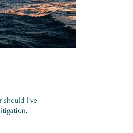
 should live
itigation.