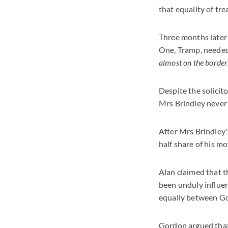
that equality of tr
Three months later 
One, Tramp, needed
almost on the borderl
Despite the solicit
Mrs Brindley never 
After Mrs Brindley'
half share of his mo
Alan claimed that t
been unduly influen
equally between G
Gordon argued that 