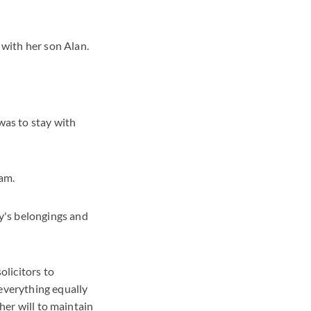
with her son Alan.
as to stay with
eam.
y's belongings and
solicitors to
 everything equally
 her will to maintain