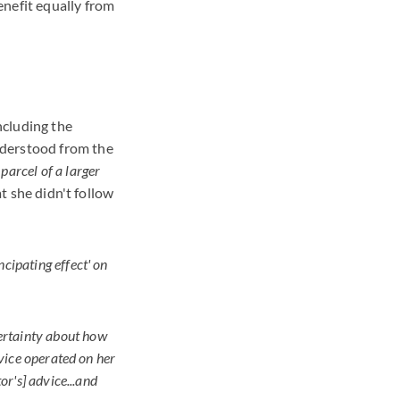
enefit equally from
including the
nderstood from the
 parcel of a larger
t she didn't follow
cipating effect' on
ertainty about how
advice operated on her
or's] advice...and