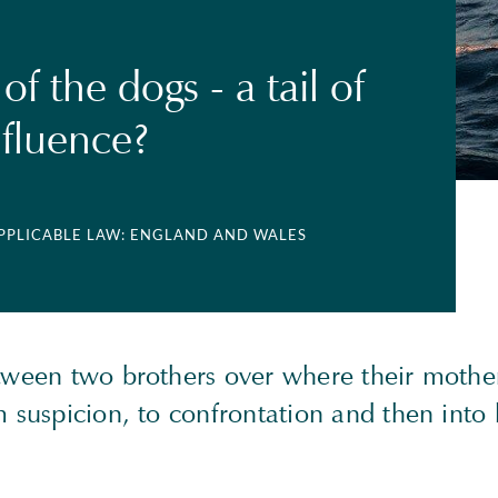
f the dogs - a tail of
fluence?
APPLICABLE LAW: ENGLAND AND WALES
etween two brothers over where their mother
m suspicion, to confrontation and then into l