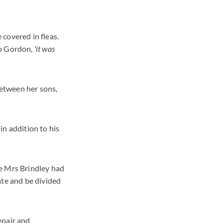
covered in fleas.
to Gordon,
'it was
between her sons,
in addition to his
se Mrs Brindley had
ate and be divided
epair and