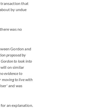
 transaction that
t about by undue
 there was no
between Gordon and
tion proposed by
d Gordon to look into
will on similar
'no evidence to
r moving to live with
iser' and was
 for an explanation.