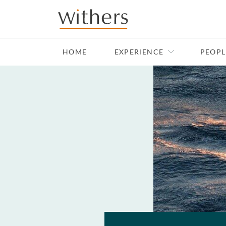
Skip to main content
HOME
EXPERIENCE
PEOPL