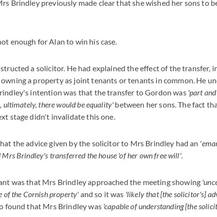
rs Brindley previously made clear that she wished her sons to b
ot enough for Alan to win his case.
tructed a solicitor. He had explained the effect of the transfer, 
 owning a property as joint tenants or tenants in common. He u
rindley's intention was that the transfer to Gordon was
'part and
 ultimately, there would be equality'
between her sons. The fact tha
t stage didn't invalidate this one.
hat the advice given by the solicitor to Mrs Brindley had an '
eman
Mrs Brindley's transferred the house 'of her own free will'
.
tant was that Mrs Brindley approached the meeting showing
'unc
e of the Cornish property'
and so it was
'likely that [the solicitor's] 
lso found that Mrs Brindley was
'capable of understanding [the solicit