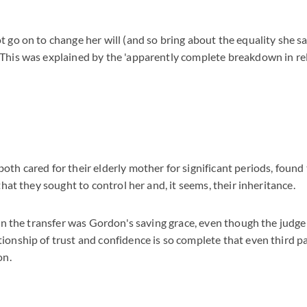
t go on to change her will (and so bring about the equality she 
 This was explained by the 'apparently complete breakdown in 
y
oth cared for their elderly mother for significant periods, foun
 that they sought to control her and, it seems, their inheritance.
e in the transfer was Gordon's saving grace, even though the judg
ionship of trust and confidence is so complete that even third p
on.