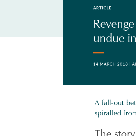
ARTICLE
Revenge o
undue in
14 MARCH 2018
| 
A fall-out b
spiralled fro
The story