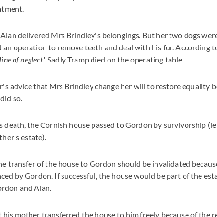
eatment.
Alan delivered Mrs Brindley's belongings. But her two dogs were 
 an operation to remove teeth and deal with his fur. According 
ine of neglect'
. Sadly Tramp died on the operating table.
or's advice that Mrs Brindley change her will to restore equality 
did so.
s death, the Cornish house passed to Gordon by survivorship (ie 
ther's estate).
he transfer of the house to Gordon should be invalidated becau
ced by Gordon. If successful, the house would be part of the est
ordon and Alan.
his mother transferred the house to him freely because of the r