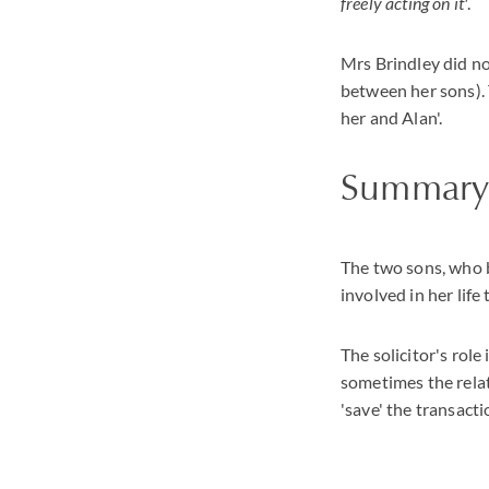
freely acting on it'
.
Mrs Brindley did no
between her sons).
her and Alan'.
Summar
The two sons, who b
involved in her life
The solicitor's rol
sometimes the relat
'save' the transacti