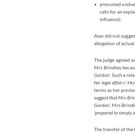
presumed undue in
calls for an exp
influence).
Alan did not sugges
allegation of actua
The judge agreed w
Mrs Brindley becau
Gordon'
. Such a re
her legal affairs'
. Ho
terms as her previo
suggest that Mrs Brin
Gordon'
. Mrs Brind
'prepared to simply 
The transfer of the 