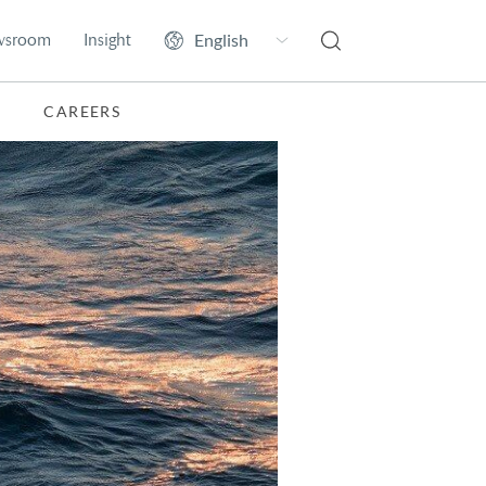
wsroom
Insight
CAREERS