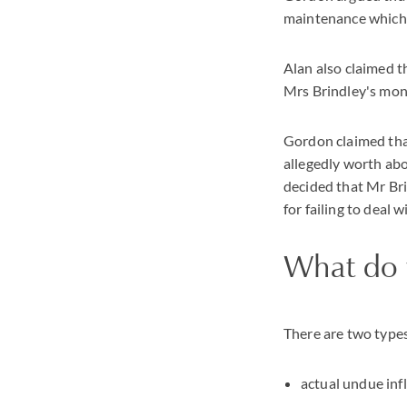
maintenance which h
Alan also claimed 
Mrs Brindley's money
Gordon claimed that
allegedly worth abo
decided that Mr Bri
for failing to deal 
What do 
There are two types
actual undue inf