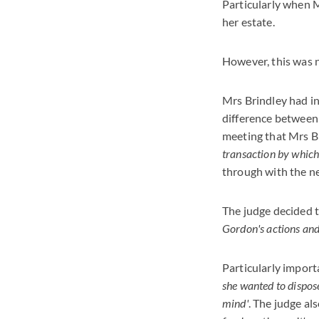
Particularly when M
her estate.
However, this was n
Mrs Brindley had ins
difference between
meeting that Mrs B
transaction by which,
through with the nex
The judge decided t
Gordon's actions and 
Particularly impor
she wanted to dispos
mind'
. The judge a