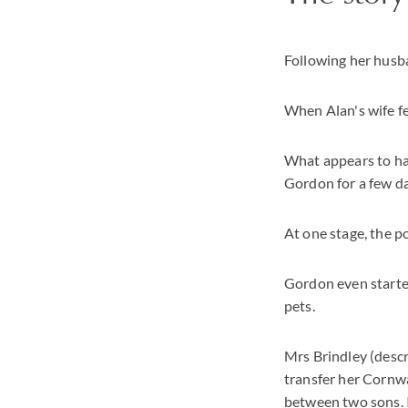
Following her husb
When Alan's wife fe
What appears to ha
Gordon for a few da
At one stage, the p
Gordon even starte
pets.
Mrs Brindley (descr
transfer her Cornwa
between two sons. In