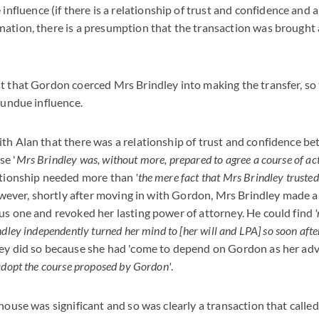
fluence (if there is a relationship of trust and confidence and a
lanation, there is a presumption that the transaction was brough
t that Gordon coerced Mrs Brindley into making the transfer, so
l undue influence.
ith Alan that there was a relationship of trust and confidence 
se '
Mrs Brindley was, without more, prepared to agree a course of ac
lationship needed more than
'the mere fact that Mrs Brindley truste
wever, shortly after moving in with Gordon, Mrs Brindley made a 
us one and revoked her lasting power of attorney. He could find
dley independently turned her mind to [her will and LPA] so soon afte
ley did so because she had 'come to depend on Gordon as her adv
adopt the course proposed by Gordon'
.
house was significant and so was clearly a transaction that called