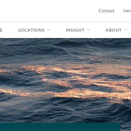
Contact
Ne
E
LOCATIONS
INSIGHT
ABOUT