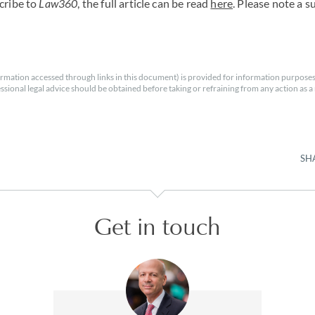
cribe to
Law360
, the full article can be read
here
. Please note a s
rmation accessed through links in this document) is provided for information purposes
essional legal advice should be obtained before taking or refraining from any action as a r
SH
Get in touch