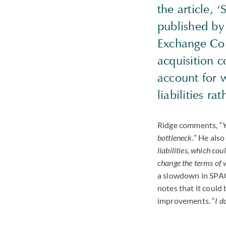
the article, 
published b
Exchange Com
acquisition c
account for w
liabilities r
Ridge comments, “
Y
bottleneck.
” He also
liabilities, which co
change the terms of w
a slowdown in
SPA
notes that it could 
improvements. “
I d