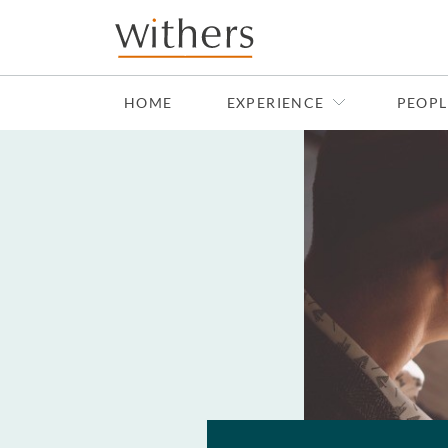
Skip to main content
HOME
EXPERIENCE
PEOPL