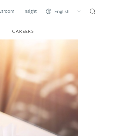
wsroom
Insight
CAREERS