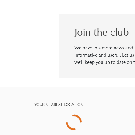
Join the club
We have lots more news and in
informative and useful. Let u
we'll keep you up to date on t
YOUR NEAREST LOCATION