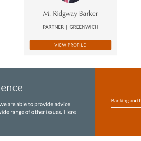
M. Ridgway Barker
PARTNER
|
GREENWICH
VIEW PROFILE
ience
Banking and f
 we are able to provide advice
ide range of other issues. Here