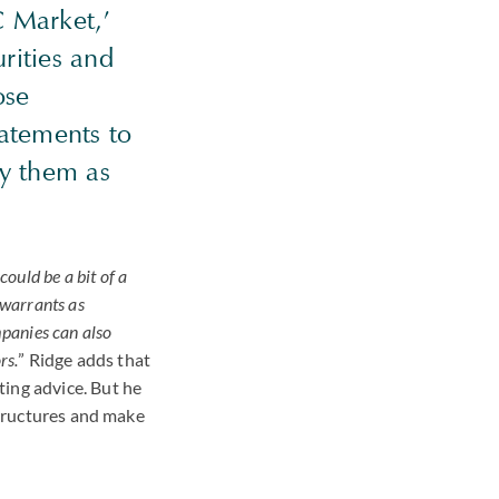
C
Market,’
urities and
ose
tatements to
fy them as
could be a bit of a
 warrants as
mpanies can also
rs.
” Ridge adds that
ting advice. But he
ructures and make