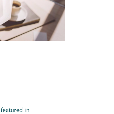
featured in