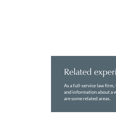
Related exper
As a full-service law firm,
and information about a w
are some related areas.