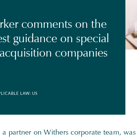
rker comments on the
est guidance on special
acquisition companies
PLICABLE LAW: US
, a partner on Withers corporate team, was 