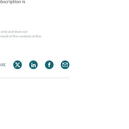
ubscription is
 only and does not
esult of the contents of this
ARE