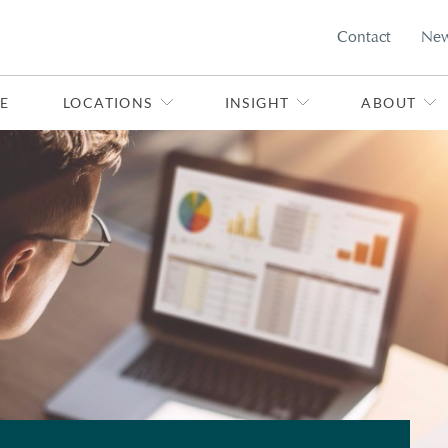
Contact
Ne
E
LOCATIONS
INSIGHT
ABOUT