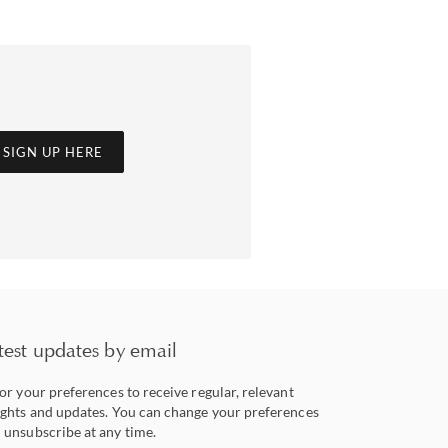
SIGN UP HERE
test updates by email
lor your preferences to receive regular, relevant
ights and updates. You can change your preferences
 unsubscribe at any time.