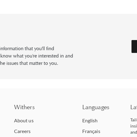
formation that you'll find
s know what you're interested in and
he issues that matter to you.
Withers
Languages
La
Tai
About us
English
ins
Careers
Français
and