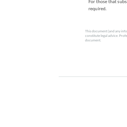
For those that subs
required.
This document (and any info
constitute legal advice. Prof
document.