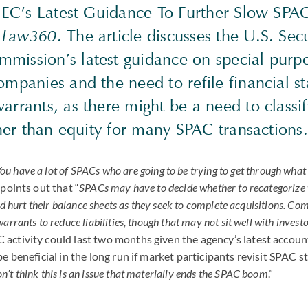
‘SEC’s Latest Guidance To Further Slow
SPA
y
Law360
. The article discusses the U.S. Sec
mission’s latest guidance on special purp
ompanies and the need to refile financial s
arrants, as there might be a need to classi
ather than equity for many
SPAC
transactions.
ou have a lot of
SPAC
s who are going to be trying to get through what 
 points out that “
SPACs may have to decide whether to recategorize
uld hurt their balance sheets as they seek to complete acquisitions. Co
arrants to reduce liabilities, though that may not sit well with investo
C
activity could last two months given the agency’s latest accoun
be beneficial in the long run if market participants revisit
SPAC
st
on’t think this is an issue that materially ends the
SPAC
boom
.”