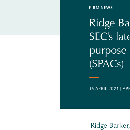
FIRM NEWS
Ridge Ba
SEC's lat
purpose 
(SPACs)
15 APRIL 2021
| AP
Ridge Barker