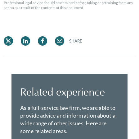
Professional legal advice should be obtained before taking or refraining from any
action as a result of the contents of this document.
SHARE
Related experience
As a full-service law firm, we are able to
provide advice and information about a
wide range of other issues. Here are
some related areas.