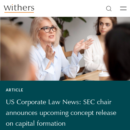
Skip to main content
Men
ARTICLE
US Corporate Law News: SEC chair
announces upcoming concept release
on capital formation