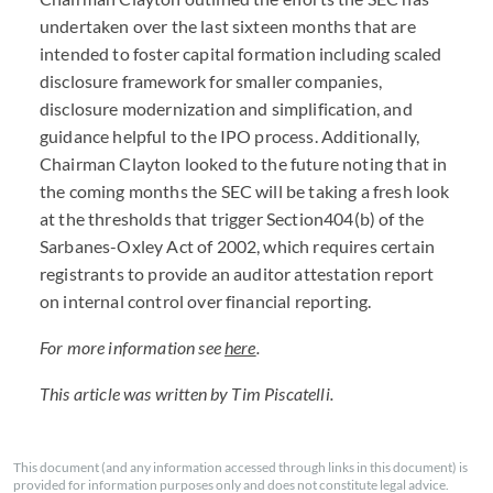
undertaken over the last sixteen months that are
intended to foster capital formation including scaled
disclosure framework for smaller companies,
disclosure modernization and simplification, and
guidance helpful to the IPO process. Additionally,
Chairman Clayton looked to the future noting that in
the coming months the SEC will be taking a fresh look
at the thresholds that trigger Section404(b) of the
Sarbanes-Oxley Act of 2002, which requires certain
registrants to provide an auditor attestation report
on internal control over financial reporting.
For more information see
here
.
This article was written by Tim Piscatelli.
This document (and any information accessed through links in this document) is
provided for information purposes only and does not constitute legal advice.