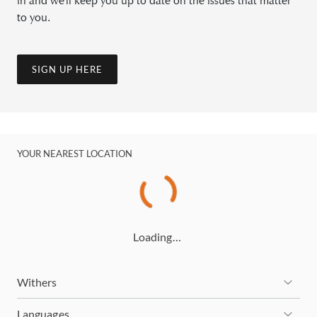
in and we'll keep you up to date on the issues that matter
to you.
SIGN UP HERE
YOUR NEAREST LOCATION
Loading…
Withers
Languages