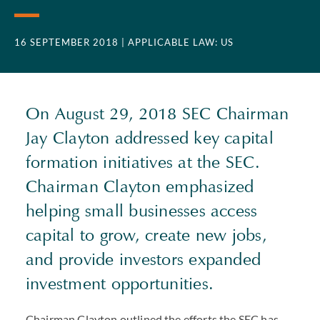
16 SEPTEMBER 2018
| APPLICABLE LAW: US
On August 29, 2018 SEC Chairman
Jay Clayton addressed key capital
formation initiatives at the SEC.
Chairman Clayton emphasized
helping small businesses access
capital to grow, create new jobs,
and provide investors expanded
investment opportunities.
Chairman Clayton outlined the efforts the SEC has