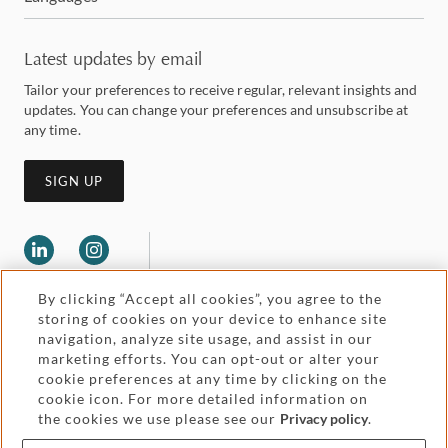
Latest updates by email
Tailor your preferences to receive regular, relevant insights and
updates. You can change your preferences and unsubscribe at
any time.
SIGN UP
By clicking “Accept all cookies”, you agree to the
storing of cookies on your device to enhance site
navigation, analyze site usage, and assist in our
marketing efforts. You can opt-out or alter your
Legal and regulatory
cookie preferences at any time by clicking on the
Accessibility
cookie icon. For more detailed information on
the cookies we use please see our
Privacy policy
.
Pricing
Attorney advertising