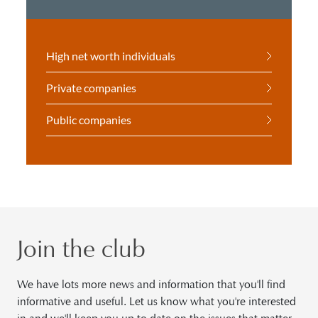
High net worth individuals
Private companies
Public companies
Join the club
We have lots more news and information that you'll find
informative and useful. Let us know what you're interested