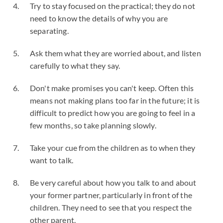
Try to stay focused on the practical; they do not
need to know the details of why you are
separating.
Ask them what they are worried about, and listen
carefully to what they say.
Don't make promises you can't keep. Often this
means not making plans too far in the future; it is
difficult to predict how you are going to feel in a
few months, so take planning slowly.
Take your cue from the children as to when they
want to talk.
Be very careful about how you talk to and about
your former partner, particularly in front of the
children. They need to see that you respect the
other parent.