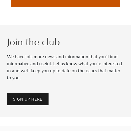
Join the club
We have lots more news and information that you'll find
informative and useful. Let us know what you're interested
in and we'll keep you up to date on the issues that matter
to you.
SIGN UP HERE