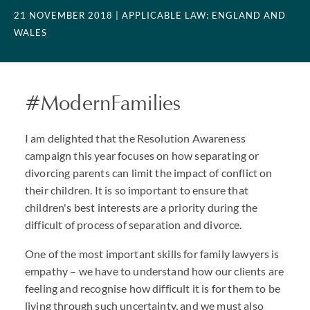
21 NOVEMBER 2018
| APPLICABLE LAW: ENGLAND AND
WALES
#ModernFamilies
I am delighted that the Resolution Awareness
campaign this year focuses on how separating or
divorcing parents can limit the impact of conflict on
their children. It is so important to ensure that
children's best interests are a priority during the
difficult of process of separation and divorce.
One of the most important skills for family lawyers is
empathy – we have to understand how our clients are
feeling and recognise how difficult it is for them to be
living through such uncertainty, and we must also