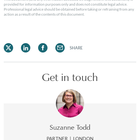
provided for information purposes only and does not constitute legal advice.
Professional legal advice should be obtained before taking or refraining from any
action as a result of the contents of this document.
SHARE
Get in touch
Suzanne Todd
PARTNER
|
LONDON