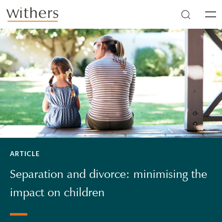
Skip to main content
Men
ARTICLE
Separation and divorce: minimising the
impact on children