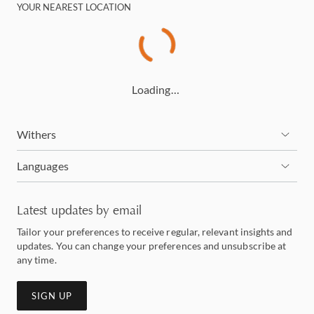
YOUR NEAREST LOCATION
Loading…
Withers
Languages
Latest updates by email
Tailor your preferences to receive regular, relevant insights and
updates. You can change your preferences and unsubscribe at
any time.
SIGN UP