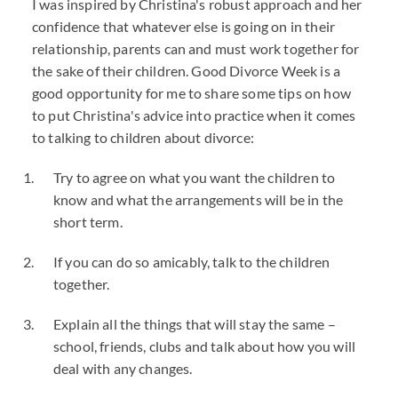
I was inspired by Christina's robust approach and her
confidence that whatever else is going on in their
relationship, parents can and must work together for
the sake of their children. Good Divorce Week is a
good opportunity for me to share some tips on how
to put Christina's advice into practice when it comes
to talking to children about divorce:
Try to agree on what you want the children to
know and what the arrangements will be in the
short term.
If you can do so amicably, talk to the children
together.
Explain all the things that will stay the same –
school, friends, clubs and talk about how you will
deal with any changes.