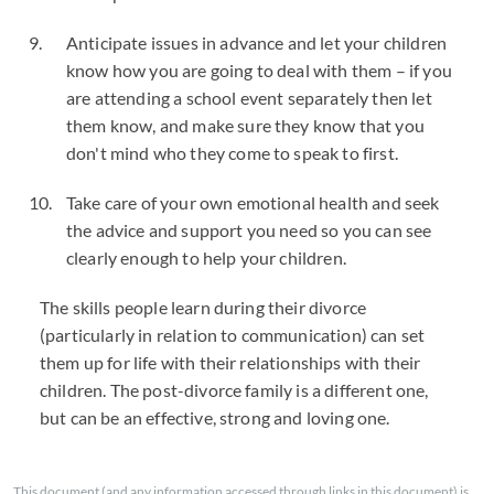
Anticipate issues in advance and let your children
know how you are going to deal with them – if you
are attending a school event separately then let
them know, and make sure they know that you
don't mind who they come to speak to first.
Take care of your own emotional health and seek
the advice and support you need so you can see
clearly enough to help your children.
The skills people learn during their divorce
(particularly in relation to communication) can set
them up for life with their relationships with their
children. The post-divorce family is a different one,
but can be an effective, strong and loving one.
This document (and any information accessed through links in this document) is