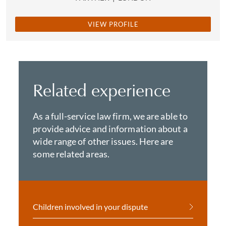
VIEW PROFILE
Related experience
As a full-service law firm, we are able to
provide advice and information about a
wide range of other issues. Here are
some related areas.
Children involved in your dispute