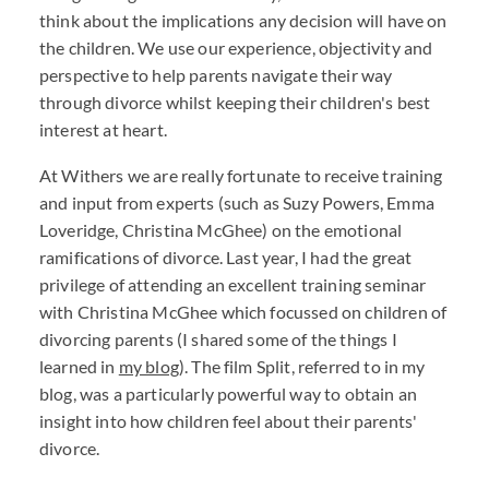
think about the implications any decision will have on
the children. We use our experience, objectivity and
perspective to help parents navigate their way
through divorce whilst keeping their children's best
interest at heart.
At Withers we are really fortunate to receive training
and input from experts (such as Suzy Powers, Emma
Loveridge, Christina McGhee) on the emotional
ramifications of divorce. Last year, I had the great
privilege of attending an excellent training seminar
with Christina McGhee which focussed on children of
divorcing parents (I shared some of the things I
learned in
my blog
). The film Split, referred to in my
blog, was a particularly powerful way to obtain an
insight into how children feel about their parents'
divorce.