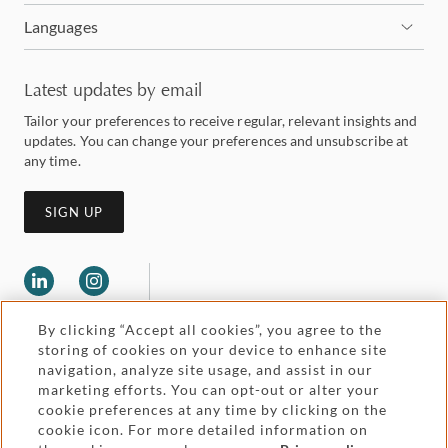
Languages
Latest updates by email
Tailor your preferences to receive regular, relevant insights and
updates. You can change your preferences and unsubscribe at
any time.
SIGN UP
By clicking “Accept all cookies”, you agree to the
storing of cookies on your device to enhance site
navigation, analyze site usage, and assist in our
marketing efforts. You can opt-out or alter your
Legal and regulatory
cookie preferences at any time by clicking on the
Accessibility
cookie icon. For more detailed information on