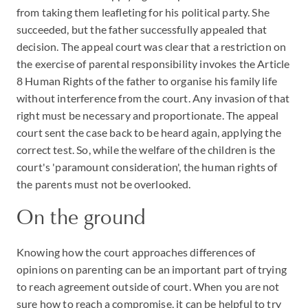
from taking them leafleting for his political party. She
succeeded, but the father successfully appealed that
decision. The appeal court was clear that a restriction on
the exercise of parental responsibility invokes the Article
8 Human Rights of the father to organise his family life
without interference from the court. Any invasion of that
right must be necessary and proportionate. The appeal
court sent the case back to be heard again, applying the
correct test. So, while the welfare of the children is the
court's 'paramount consideration', the human rights of
the parents must not be overlooked.
On the ground
Knowing how the court approaches differences of
opinions on parenting can be an important part of trying
to reach agreement outside of court. When you are not
sure how to reach a compromise, it can be helpful to try