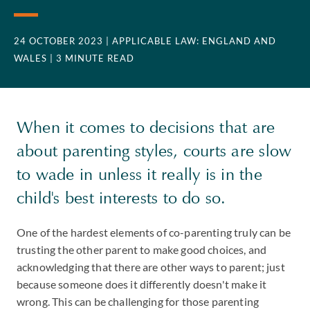
24 OCTOBER 2023
| APPLICABLE LAW: ENGLAND AND
WALES
| 3 MINUTE READ
When it comes to decisions that are
about parenting styles, courts are slow
to wade in unless it really is in the
child's best interests to do so.
One of the hardest elements of co-parenting truly can be
trusting the other parent to make good choices, and
acknowledging that there are other ways to parent; just
because someone does it differently doesn't make it
wrong. This can be challenging for those parenting