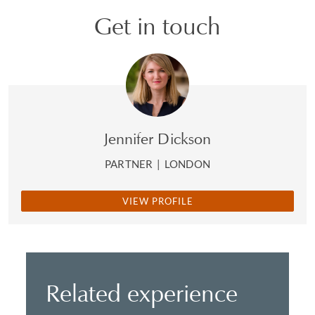
Get in touch
Jennifer Dickson
PARTNER
|
LONDON
VIEW PROFILE
Related experience