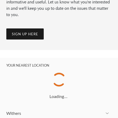
informative and useful. Let us know what you're interested
in and we'll keep you up to date on the issues that matter
to you.
SIGN UP HERE
YOUR NEAREST LOCATION
Loading…
Withers