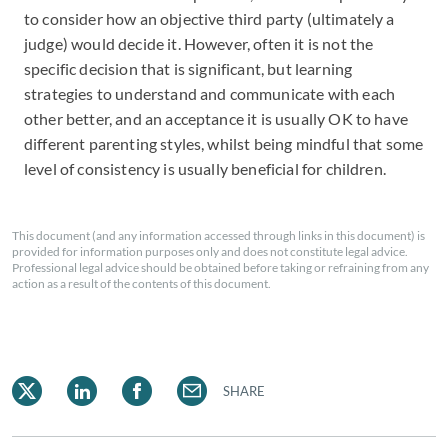
to consider how an objective third party (ultimately a
judge) would decide it. However, often it is not the
specific decision that is significant, but learning
strategies to understand and communicate with each
other better, and an acceptance it is usually OK to have
different parenting styles, whilst being mindful that some
level of consistency is usually beneficial for children.
This document (and any information accessed through links in this document) is
provided for information purposes only and does not constitute legal advice.
Professional legal advice should be obtained before taking or refraining from any
action as a result of the contents of this document.
SHARE