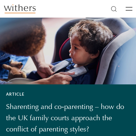
Skip to main content
Men
ARTICLE
Sharenting and co-parenting – how do
the UK family courts approach the
conflict of parenting styles?