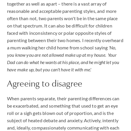
together as well as apart – there is a vast array of
reasonable and acceptable parenting styles, and more
often than not, two parents won't be in the same place
on that spectrum. It can also be difficult for children
faced with inconsistency or polar opposite styles of
parenting between their two homes. I recently overheard
a mum walking her child home from school saying
'No,
you know you are not allowed make up at my house. Your
Dad can do what he wants at his place, and he might let you
have make up, but you can't have it with me
.'
Agreeing to disagree
When parents separate, their parenting differences can
be exacerbated, and something that used to get an eye
roll or a sigh gets blown out of proportion, and is the
subject of heated debate and anxiety. Actively, intently
and, ideally, compassionately communicating with each