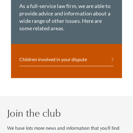
As a full-service law firm, we are able to
provide advice and information about a
wide range of other issues. Here are
some related areas.
Children involved in your dispute
Join the club
We have lots more news and information that you'll find