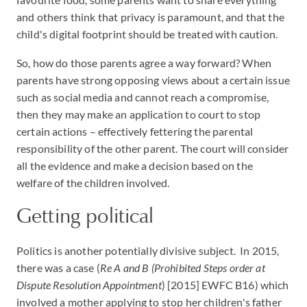
and others think that privacy is paramount, and that the
child's digital footprint should be treated with caution.
So, how do those parents agree a way forward? When
parents have strong opposing views about a certain issue
such as social media and cannot reach a compromise,
then they may make an application to court to stop
certain actions – effectively fettering the parental
responsibility of the other parent. The court will consider
all the evidence and make a decision based on the
welfare of the children involved.
Getting political
Politics is another potentially divisive subject. In 2015,
there was a case (
Re A and B (Prohibited Steps order at
Dispute Resolution Appointment
) [2015] EWFC B16) which
involved a mother applying to stop her children's father