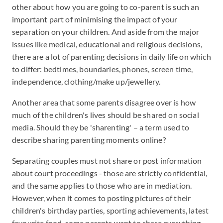
other about how you are going to co-parent is such an
important part of minimising the impact of your
separation on your children. And aside from the major
issues like medical, educational and religious decisions,
there are a lot of parenting decisions in daily life on which
to differ: bedtimes, boundaries, phones, screen time,
independence, clothing/make up/jewellery.
Another area that some parents disagree over is how
much of the children's lives should be shared on social
media. Should they be 'sharenting' – a term used to
describe sharing parenting moments online?
Separating couples must not share or post information
about court proceedings - those are strictly confidential,
and the same applies to those who are in mediation.
However, when it comes to posting pictures of their
children's birthday parties, sporting achievements, latest
favourite food, some parents want to share everything