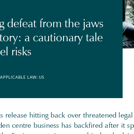
g defeat from the jaws
tory: a cautionary tale
el risks
 APPLICABLE LAW: US
s release hitting back over threatened legal
den centre business has backfired after it sp