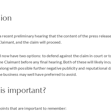
sion
a recent preliminary hearing that the content of the press releas
laimant, and the claim will proceed.
 now have two options: to defend against the claim in court or t
e Claimant before any final hearing. Both of these will likely incu
 along with possible further negative publicity and reputational d
e business may well have preferred to avoid.
is important?
points that are important to remember: