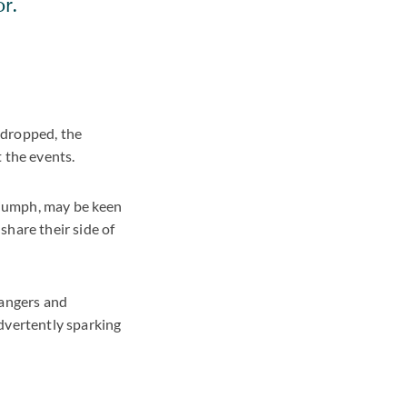
r.
 dropped, the
 the events.
triumph, may be keen
share their side of
dangers and
dvertently sparking