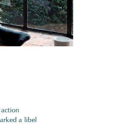
 action
arked a libel