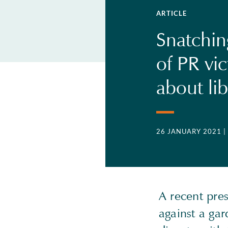
ARTICLE
Snatchin
of PR vic
about lib
26 JANUARY 2021
|
A recent pres
against a gar