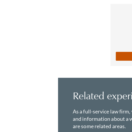
Related exper
As a full-service law firm,
and information about a w
are some related areas.