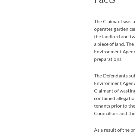
The Claimant was a
operates garden cen
the landlord and tw
a piece of land. Th
Environment Agency
preparations.
The Defendants subs
Environment Agency 
Claimant of wastin
contained allegati
tenants prior to th
Councillors and the
As a result of the 