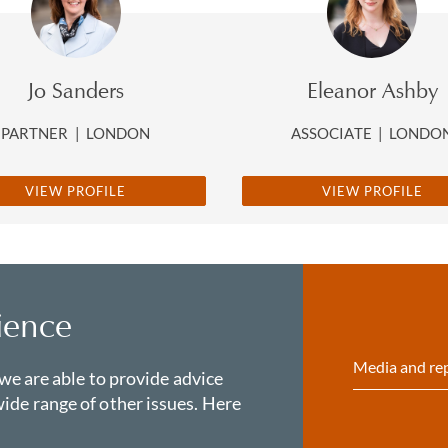
Jo Sanders
Eleanor Ashby
PARTNER
|
LONDON
ASSOCIATE
|
LONDO
VIEW PROFILE
VIEW PROFILE
ience
Media and re
 we are able to provide advice
ide range of other issues. Here