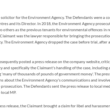
 solicitor for the Environment Agency. The Defendants were a c
tres and its Director. In 2018, the Environment Agency prosecut
o others as the previous tenants for environmental offences in r
e Claimant was the lawyer responsible for bringing the prosecutio
. The Environment Agency dropped the case before trial, after 
equently posted a press release on the company website, critic
and specifically the Claimant's handling of the case, including 
g 'many of thousands of pounds of government money'. The press
ons about the Environment Agency's communications and involv
e prosecution. The Defendants sent the press release to local med
 local MP.
press release, the Claimant brought a claim for libel and harassme