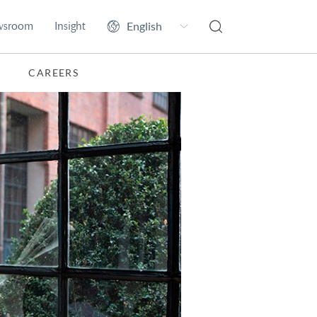
wsroom
Insight
CAREERS