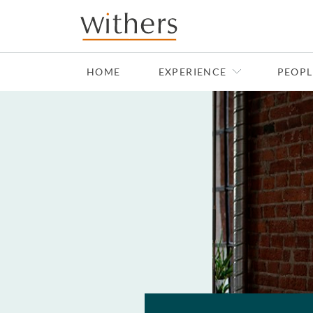
Skip to main content
HOME
EXPERIENCE
PEOPL