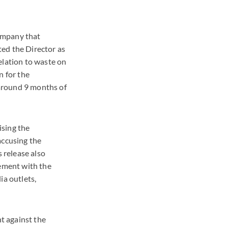
ompany that
ed the Director as
elation to waste on
n for the
around 9 months of
ising the
accusing the
 release also
ement with the
ia outlets,
nt against the