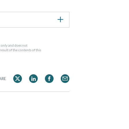
 only and does not
esult of the contents of this
ARE