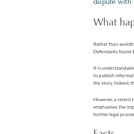
dispute with 
What ha
Rather than avoidi
Defendants found th
It is understandabl
to publish informat
the story. Indeed, t
However, a recent 
emphasises the impo
further legal proce
Facts