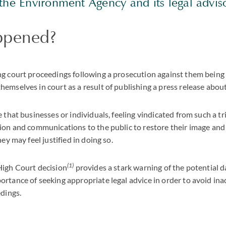
the Environment Agency and its legal adviso
ppened?
ng court proceedings following a prosecution against them being
emselves in court as a result of publishing a press release about
e that businesses or individuals, feeling vindicated from such a 
ion and communications to the public to restore their image and 
hey may feel justified in doing so.
(1)
High Court decision
provides a stark warning of the potential 
rtance of seeking appropriate legal advice in order to avoid ina
edings.