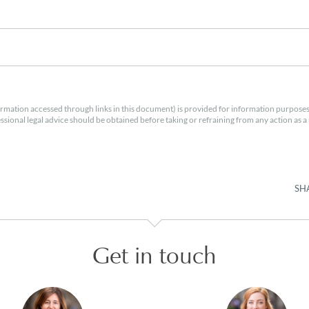
rmation accessed through links in this document) is provided for information purposes
essional legal advice should be obtained before taking or refraining from any action as a r
SH
Get in touch