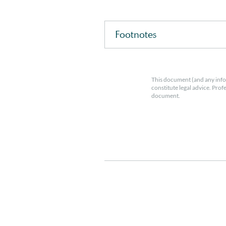
Footnotes
This document (and any info
constitute legal advice. Prof
document.