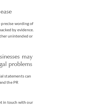
lease
 precise wording of
backed by evidence.
ither unintended or
usinesses may
egal problems
sial statements can
 and the PR
et in touch with our