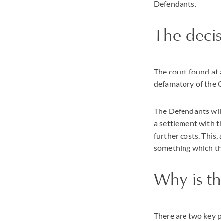
Defendants.
The deci
The court found at 
defamatory of the C
The Defendants will
a settlement with th
further costs. This,
something which th
Why is th
There are two key 