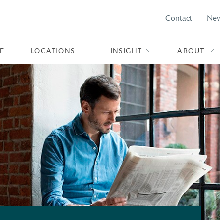
Contact
Ne
E
LOCATIONS
INSIGHT
ABOUT