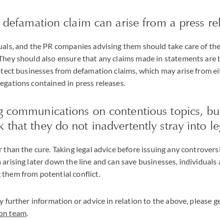
 a defamation claim can arise from a press re
uals, and the PR companies advising them should take care of the
They should also ensure that any claims made in statements are 
rotect businesses from defamation claims, which may arise from e
egations contained in press releases.
ng communications on contentious topics, b
 that they do not inadvertently stray into l
r than the cure. Taking legal advice before issuing any controver
 arising later down the line and can save businesses, individuals
them from potential conflict.
y further information or advice in relation to the above, please g
ion team
.