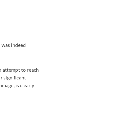
e was indeed
o attempt to reach
r significant
amage, is clearly