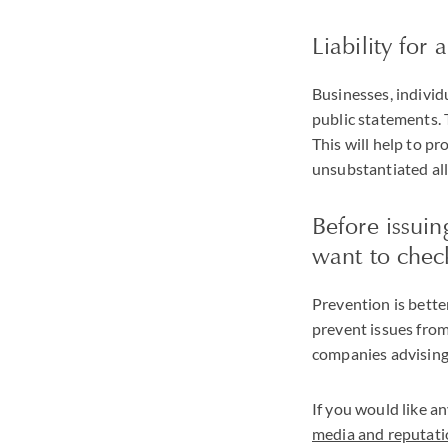
Liability for
Businesses, individ
public statements. 
This will help to p
unsubstantiated all
Before issui
want to check
Prevention is bette
prevent issues from
companies advising 
If you would like an
media and reputat