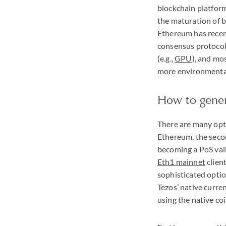
blockchain platfor
the maturation of b
Ethereum has recen
consensus protocol 
(e.g.,
GPU
), and mo
more environmental
How to gener
There are many opti
Ethereum, the seco
becoming a PoS vali
Eth1 mainnet
client
sophisticated option
Tezos’ native curren
using the native coi