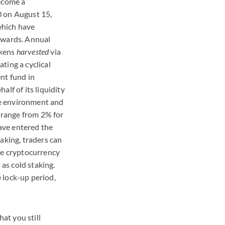
become a
 on August 15,
 which have
ewards. Annual
okens
harvested
via
ting a cyclical
nt fund in
alf of its liquidity
ate environment and
s range from 2% for
ve entered the
aking, traders can
he cryptocurrency
as cold staking.
 lock-up period,
hat you still