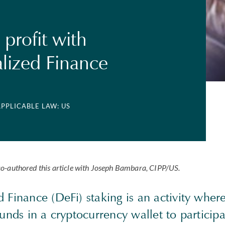
 profit with
lized Finance
APPLICABLE LAW: US
o-authored this article with Joseph Bambara,
CIPP
/US.
 Finance (DeFi) staking is an activity where
funds in a cryptocurrency wallet to participa