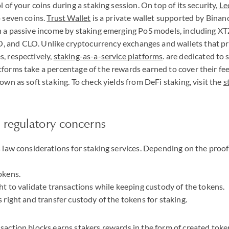
l of your coins during a staking session. On top of its security,
Le
o seven coins.
Trust Wallet
is a private wallet supported by Binanc
n a passive income by staking emerging PoS models, including
XT
O
, and
CLO
. Unlike cryptocurrency exchanges and wallets that p
, respectively,
staking-as-a-service platforms
. are dedicated to 
forms take a percentage of the rewards earned to cover their fee
own as soft staking. To check yields from DeFi staking, visit the
s
 regulatory concerns
s law considerations for staking services. Depending on the proo
okens.
ght to validate transactions while keeping custody of the tokens.
 right and transfer custody of the tokens for staking.
saction blocks earns stakers rewards in the form of created token