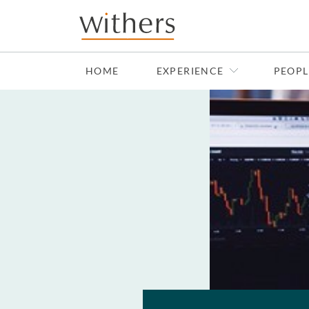
Skip to main content
HOME
EXPERIENCE
PEOPL