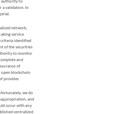
 authority to
 a validation. In
erial.
alized network,
taking service
criteria identified
nt of the securities
uthority to monitor
o complete and
assurance of
n open blockchain
f provider.
nfortunately, we do
sappropriation, and
ould occur with any
ablished centralized