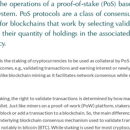
he operations of a proof-of-stake (PoS) bas
ystem. PoS protocols are a class of consens
or blockchains that work by selecting valid
 their quantity of holdings in the associated
cy.
is the staking of cryptocurrencies to be used as collateral by PoS
tcomes, e.g., validating transactions and earning interest or newl
unlike blockchain mining as it facilitates network consensus while
king, the right to validate transactions is determined by how ma
allet. Just like miners on a proof-of-work (PoW) platform, stakers
block or add a transaction to a blockchain. So, the main differe
underlying blockchain consensus mechanism used to validate tran
notably in bitcoin (
BTC
). While staking is used for most crypto