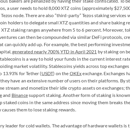
ous bakers are penalized by having their stake confiscated. To 
os, a user needs to hold 8,000
XTZ
coins (approximately $27,500
l Tezos node. There are also “third-party” Tezos staking services
oin holders to delegate small
XTZ
quantities and share baking r
n
XTZ
staking ranges anywhere from 5 to 6 percent. Moreover, t
ventures can then be compounded via similar DeFi protocols, crea
at can quickly add up. For example, the best performing investme
apital,
generated nearly 700%
YTD
in April 2021
by staking on beh
stablecoins is a way to hold your funds in the current interest r
voiding market volatility. Stablecoins yields across top exchange
o 13.93% for Tether (
USDT
) on the
OKE
x
exchange. Exchanges ha
 they have an extensive number of users on their platforms. By st
ome stream and monetize their idle crypto assets on exchanges; t
e
and
Binance
support staking. Another form of staking is known 
p staked coins in the same address since moving them breaks the
 causes them to lose staking rewards.
ry leader for cold wallets. The advantage of hardware wallets is t