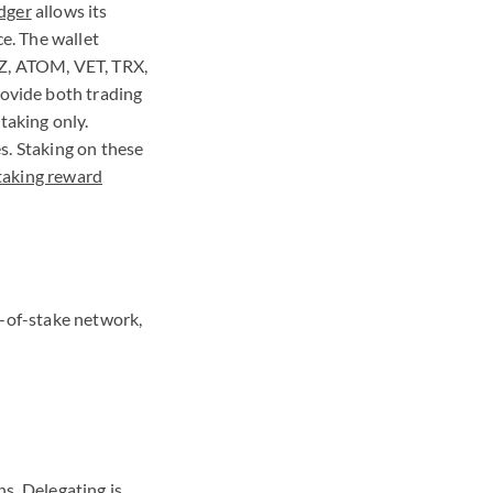
dger
allows its
e. The wallet
Z
,
ATOM
,
VET
,
TRX
,
rovide both trading
staking only.
s. Staking on these
taking reward
f-of-stake network,
s. Delegating is