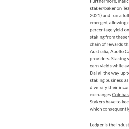
Furthermore, malici
staker/baker on Tez
2021) and run a ful
emerged, allowing c
percentage yield o
staking from these 
chain of rewards th
Australia, Apollo C
providers. Staking 
earn yields while a
Dai
all the way up t
staking business as
diversify their inc
exchanges
Coinbas
Stakers have to kee
which consequently
Ledger is the indust