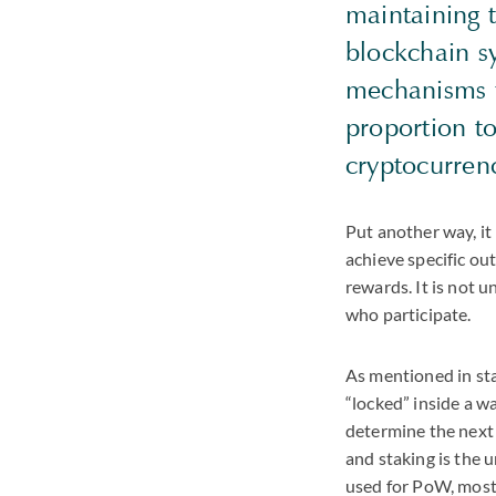
maintaining t
blockchain s
mechanisms f
proportion to
cryptocurren
Put another way, it 
achieve specific ou
rewards. It is not 
who participate.
As mentioned in sta
“locked” inside a w
determine the next 
and staking is the 
used for PoW, most 