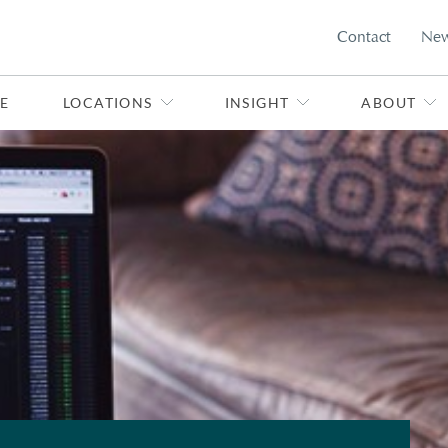
Contact
Ne
E
LOCATIONS
INSIGHT
ABOUT