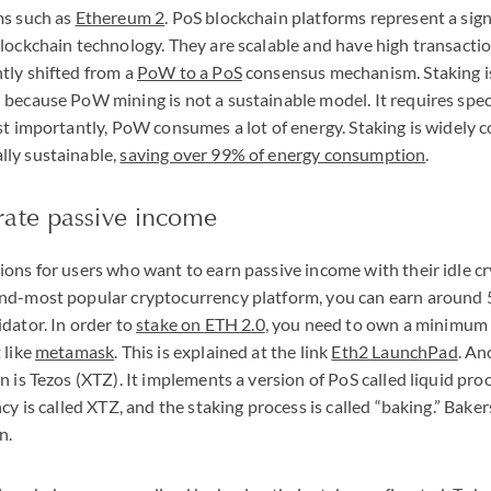
ms such as
Ethereum 2
. PoS blockchain platforms represent a sign
lockchain technology. They are scalable and have high transacti
tly shifted from a
PoW to a PoS
consensus mechanism. Staking is
because PoW mining is not a sustainable model. It requires spe
st importantly, PoW consumes a lot of energy. Staking is widely 
ly sustainable,
saving over 99% of energy consumption
.
ate passive income
ons for users who want to earn passive income with their idle c
nd-most popular cryptocurrency platform, you can earn around
dator. In order to
stake on
ETH
2.0
, you need to own a minimum
 like
metamask
. This is explained at the link
Eth2 LaunchPad
. An
 is Tezos (
XTZ
). It implements a version of PoS called liquid pro
cy is called
XTZ
, and the staking process is called “baking.” Bake
n.