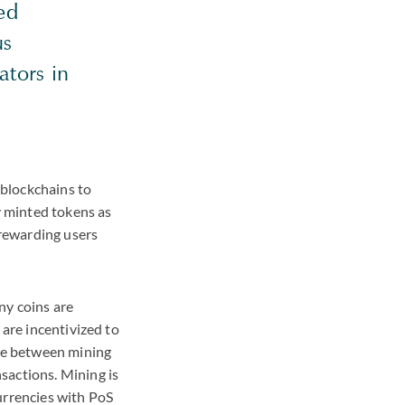
ed
us
ators in
 blockchains to
y minted tokens as
 rewarding users
ny coins are
 are incentivized to
nce between mining
sactions. Mining is
currencies with PoS