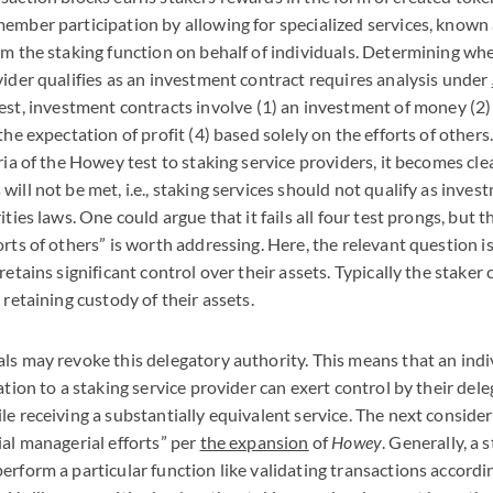
ember participation by allowing for specialized services, known 
rm the staking function on behalf of individuals. Determining whe
vider qualifies as an investment contract requires analysis under
est, investment contracts involve (1) an investment of money (2
the expectation of profit (4) based solely on the efforts of others.
ria of the Howey test to staking service providers, it becomes cle
ill not be met, i.e., staking services should not qualify as inve
ities laws. One could argue that it fails all four test prongs, but 
orts of others” is worth addressing. Here, the relevant question 
retains significant control over their assets. Typically the staker
 retaining custody of their assets.
ls may revoke this delegatory authority. This means that an indi
ation to a staking service provider can exert control by their dele
le receiving a substantially equivalent service. The next conside
ial managerial efforts” per
the expansion
of
Howey
. Generally, a 
erform a particular function like validating transactions accordi