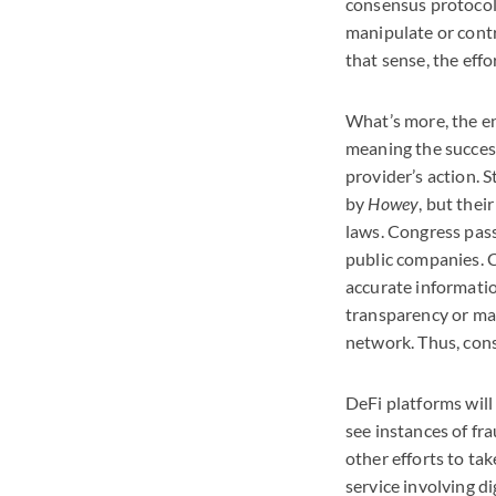
consensus protocol.
manipulate or contr
that sense, the eff
What’s more, the e
meaning the success
provider’s action. S
by
Howey
, but thei
laws. Congress pass
public companies. C
accurate informatio
transparency or mat
network. Thus, cons
DeFi platforms will
see instances of fr
other efforts to tak
service involving d