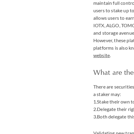
maintain full contro
users to stake up t
allows users to ear
IOTX
,
ALGO
,
TOM
and storage avenues
However, these plat
platforms is also kn
website
.
What are the
There are securitie
a staker may:
1.Stake their own t
2.Delegate their ri
3.Both delegate this
Validating new tran