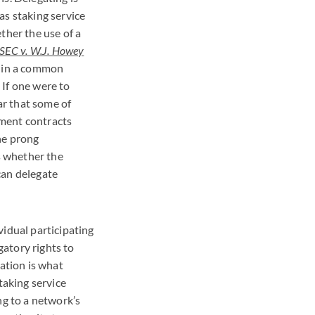
as staking service
ther the use of a
SEC
v. W.J. Howey
) in a common
 If one were to
ar that some of
stment contracts
the prong
is whether the
 can delegate
vidual participating
gatory rights to
ration is what
staking service
ng to a network’s