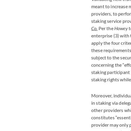
meant to increase m
providers, to perfo
staking service pro
Co.
Per the
Howey
t
enterprise (3) with 
apply the four crite
these requirements w
subject to the secur
concerning the “eff
staking participant 
staking rights while
Moreover, individua
in staking via deleg
other providers whi
constitutes “essent
provider may only p