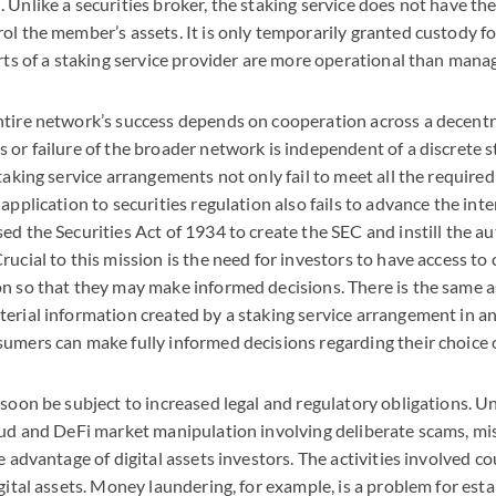
 Unlike a securities broker, the staking service does not have the
ol the member’s assets. It is only temporarily granted custody for
orts of a staking service provider are more operational than manag
ntire network’s success depends on cooperation across a decentr
 or failure of the broader network is independent of a discrete s
taking service arrangements not only fail to meet all the required 
r application to securities regulation also fails to advance the inte
ed the Securities Act of 1934 to create the
SEC
and instill the a
rucial to this mission is the need for investors to have access t
n so that they may make informed decisions. There is the same 
erial information created by a staking service arrangement in a
umers can make fully informed decisions regarding their choice o
 soon be subject to increased legal and regulatory obligations. U
aud and DeFi market manipulation involving deliberate scams, mi
e advantage of digital assets investors. The activities involved c
igital assets. Money laundering, for example, is a problem for est