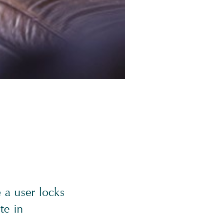
 a user locks
te in