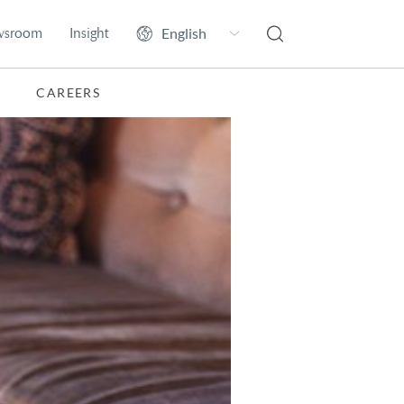
wsroom
Insight
CAREERS