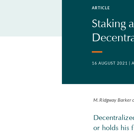
ARTICLE
Staking a
Decentra
16 AUGUST 2021
| 
M. Ridgway Barker c
Decentralized
or holds his 