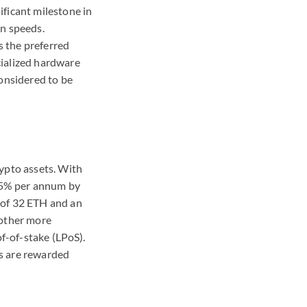
ificant milestone in
on speeds.
 the preferred
cialized hardware
considered to be
rypto assets. With
 5% per annum by
 of 32
ETH
and an
other more
of-of-stake (LPoS).
rs are rewarded