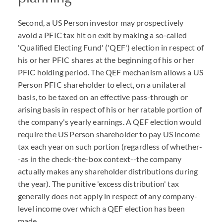
Second, a US Person investor may prospectively
avoid a PFIC tax hit on exit by making a so-called
'Qualified Electing Fund' ('QEF') election in respect of
his or her PFIC shares at the beginning of his or her
PFIC holding period. The QEF mechanism allows a US
Person PFIC shareholder to elect, on a unilateral
basis, to be taxed on an effective pass-through or
arising basis in respect of his or her ratable portion of
the company's yearly earnings. A QEF election would
require the US Person shareholder to pay US income
tax each year on such portion (regardless of whether-
-as in the check-the-box context--the company
actually makes any shareholder distributions during
the year). The punitive 'excess distribution' tax
generally does not apply in respect of any company-
level income over which a QEF election has been
made.