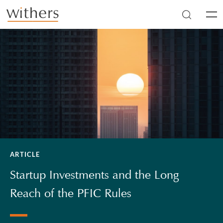
Skip to main content
Men
ARTICLE
Startup Investments and the Long
Reach of the PFIC Rules