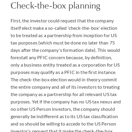
Check-the-box planning
First, the investor could request that the company
itself elect make a so-called 'check-the-box' election
to be treated as a partnership from inception for US
tax purposes (which must be done no later than 75
days after the company's formation date). This would
forestall any PFIC concern because, by definition,
only a business entity treated as a corporation for US
purposes may qualify as a PFIC in the first instance.
The check-the-box election would in theory commit
the entire company and all of its investors to treating
the company as a partnership for all relevant US tax
purposes. Yet if the company has no US tax nexus and
no other US Person investors, the company should
generally be indifferent as to its US tax classification
and so should be willing to accede to the US Person
investor's request that it make the check-the-box