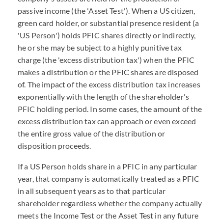
passive income (the 'Asset Test'). When a US citizen,
green card holder, or substantial presence resident (a
'US Person') holds PFIC shares directly or indirectly,
he or she may be subject to a highly punitive tax
charge (the 'excess distribution tax') when the PFIC
makes a distribution or the PFIC shares are disposed
of. The impact of the excess distribution tax increases
exponentially with the length of the shareholder's
PFIC holding period. In some cases, the amount of the
excess distribution tax can approach or even exceed
the entire gross value of the distribution or
disposition proceeds.
If a US Person holds share in a PFIC in any particular
year, that company is automatically treated as a PFIC
in all subsequent years as to that particular
shareholder regardless whether the company actually
meets the Income Test or the Asset Test in any future