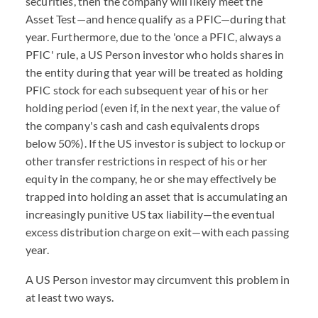
securities, then the company will likely meet the
Asset Test—and hence qualify as a PFIC—during that
year. Furthermore, due to the 'once a PFIC, always a
PFIC' rule, a US Person investor who holds shares in
the entity during that year will be treated as holding
PFIC stock for each subsequent year of his or her
holding period (even if, in the next year, the value of
the company's cash and cash equivalents drops
below 50%). If the US investor is subject to lockup or
other transfer restrictions in respect of his or her
equity in the company, he or she may effectively be
trapped into holding an asset that is accumulating an
increasingly punitive US tax liability—the eventual
excess distribution charge on exit—with each passing
year.
A US Person investor may circumvent this problem in
at least two ways.