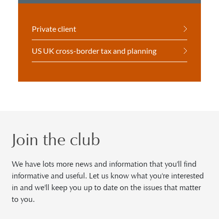
Private client
US UK cross-border tax and planning
Join the club
We have lots more news and information that you'll find
informative and useful. Let us know what you're interested
in and we'll keep you up to date on the issues that matter
to you.