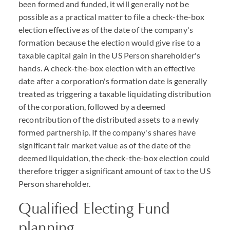
been formed and funded, it will generally not be
possible as a practical matter to file a check-the-box
election effective as of the date of the company's
formation because the election would give rise to a
taxable capital gain in the US Person shareholder's
hands. A check-the-box election with an effective
date after a corporation's formation date is generally
treated as triggering a taxable liquidating distribution
of the corporation, followed by a deemed
recontribution of the distributed assets to a newly
formed partnership. If the company's shares have
significant fair market value as of the date of the
deemed liquidation, the check-the-box election could
therefore trigger a significant amount of tax to the US
Person shareholder.
Qualified Electing Fund
planning