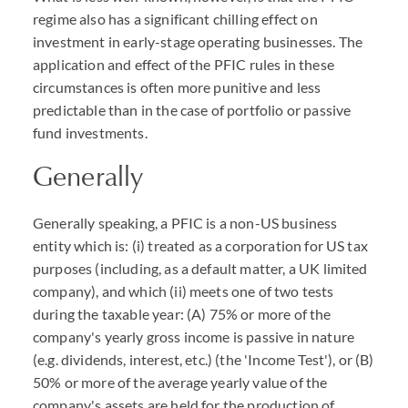
regime also has a significant chilling effect on
investment in early-stage operating businesses. The
application and effect of the PFIC rules in these
circumstances is often more punitive and less
predictable than in the case of portfolio or passive
fund investments.
Generally
Generally speaking, a PFIC is a non-US business
entity which is: (i) treated as a corporation for US tax
purposes (including, as a default matter, a UK limited
company), and which (ii) meets one of two tests
during the taxable year: (A) 75% or more of the
company's yearly gross income is passive in nature
(e.g. dividends, interest, etc.) (the 'Income Test'), or (B)
50% or more of the average yearly value of the
company's assets are held for the production of