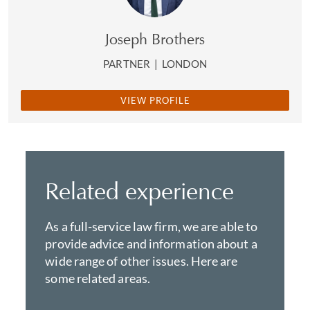
Joseph Brothers
PARTNER
|
LONDON
VIEW PROFILE
Related experience
As a full-service law firm, we are able to
provide advice and information about a
wide range of other issues. Here are
some related areas.