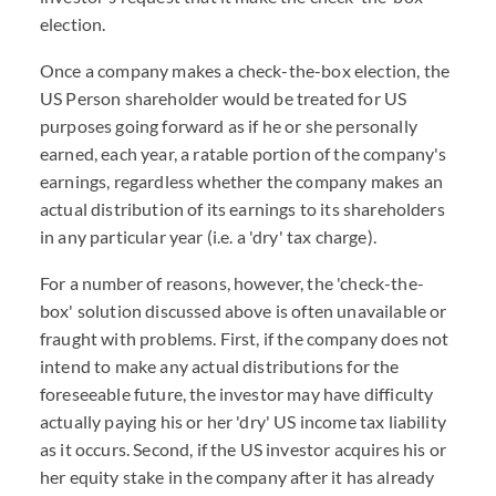
election.
Once a company makes a check-the-box election, the
US Person shareholder would be treated for US
purposes going forward as if he or she personally
earned, each year, a ratable portion of the company's
earnings, regardless whether the company makes an
actual distribution of its earnings to its shareholders
in any particular year (i.e. a 'dry' tax charge).
For a number of reasons, however, the 'check-the-
box' solution discussed above is often unavailable or
fraught with problems. First, if the company does not
intend to make any actual distributions for the
foreseeable future, the investor may have difficulty
actually paying his or her 'dry' US income tax liability
as it occurs. Second, if the US investor acquires his or
her equity stake in the company after it has already