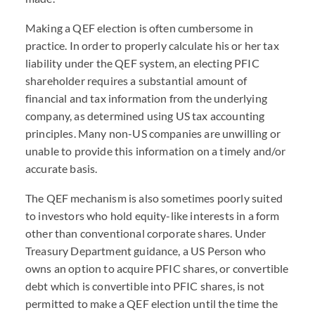
Making a QEF election is often cumbersome in
practice. In order to properly calculate his or her tax
liability under the QEF system, an electing PFIC
shareholder requires a substantial amount of
financial and tax information from the underlying
company, as determined using US tax accounting
principles. Many non-US companies are unwilling or
unable to provide this information on a timely and/or
accurate basis.
The QEF mechanism is also sometimes poorly suited
to investors who hold equity-like interests in a form
other than conventional corporate shares. Under
Treasury Department guidance, a US Person who
owns an option to acquire PFIC shares, or convertible
debt which is convertible into PFIC shares, is not
permitted to make a QEF election until the time the