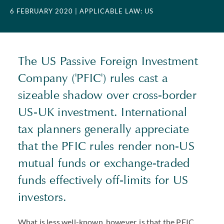
6 FEBRUARY 2020
| APPLICABLE LAW: US
The US Passive Foreign Investment
Company ('PFIC') rules cast a
sizeable shadow over cross-border
US-UK investment. International
tax planners generally appreciate
that the PFIC rules render non-US
mutual funds or exchange-traded
funds effectively off-limits for US
investors.
What is less well-known, however, is that the PFIC