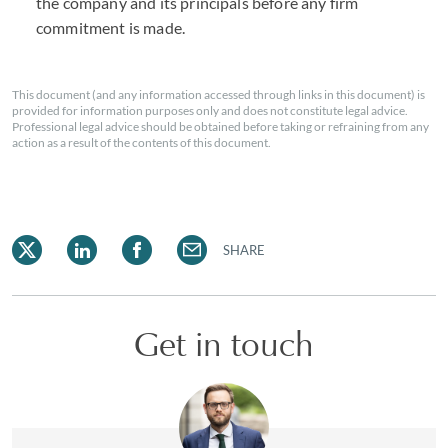
the company and its principals before any firm
commitment is made.
This document (and any information accessed through links in this document) is
provided for information purposes only and does not constitute legal advice.
Professional legal advice should be obtained before taking or refraining from any
action as a result of the contents of this document.
SHARE
Get in touch