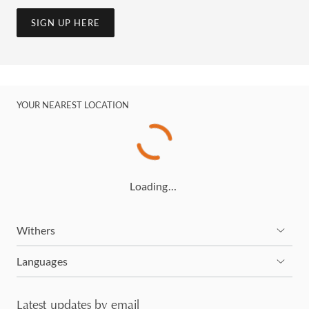
SIGN UP HERE
YOUR NEAREST LOCATION
Loading…
Withers
Languages
Latest updates by email