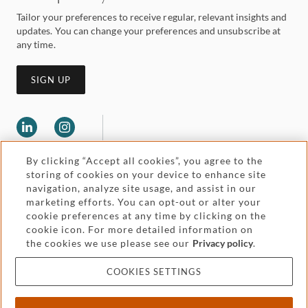
Tailor your preferences to receive regular, relevant insights and
updates. You can change your preferences and unsubscribe at
any time.
SIGN UP
By clicking “Accept all cookies”, you agree to the
storing of cookies on your device to enhance site
navigation, analyze site usage, and assist in our
marketing efforts. You can opt-out or alter your
Legal and regulatory
cookie preferences at any time by clicking on the
Accessibility
cookie icon. For more detailed information on
the cookies we use please see our
Privacy policy
.
Pricing
Attorney advertising
COOKIES SETTINGS
Cookies and privacy