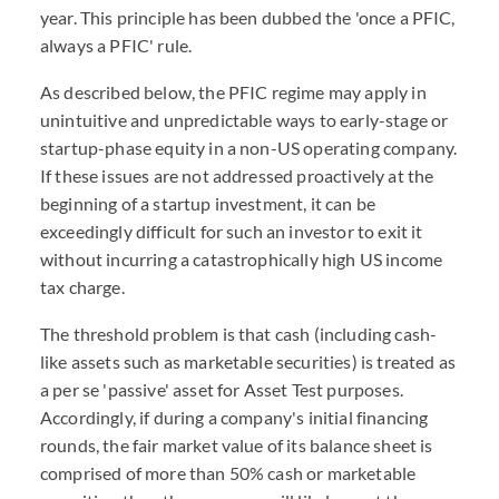
year. This principle has been dubbed the 'once a PFIC,
always a PFIC' rule.
As described below, the PFIC regime may apply in
unintuitive and unpredictable ways to early-stage or
startup-phase equity in a non-US operating company.
If these issues are not addressed proactively at the
beginning of a startup investment, it can be
exceedingly difficult for such an investor to exit it
without incurring a catastrophically high US income
tax charge.
The threshold problem is that cash (including cash-
like assets such as marketable securities) is treated as
a per se 'passive' asset for Asset Test purposes.
Accordingly, if during a company's initial financing
rounds, the fair market value of its balance sheet is
comprised of more than 50% cash or marketable