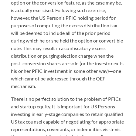
option or the conversion feature, as the case may be,
is actually exercised. Following such exercise,
however, the US Person's PFIC holding period for
purposes of computing the excess distribution tax
will be deemed to include all of the prior period
during which he or she held the option or convertible
note. This may result in a confiscatory excess
distribution or purging election charge when the
post-conversion shares are sold (or the investor exits
his or her PFIC investment in some other way)—one
which cannot be addressed through the QEF
mechanism.
There is no perfect solution to the problem of PFICs
and startup equity. It is important for US Persons
investing in early-stage companies to retain qualified
US tax counsel capable of negotiating for appropriate
representations, covenants, or indemnities vis-à-vis