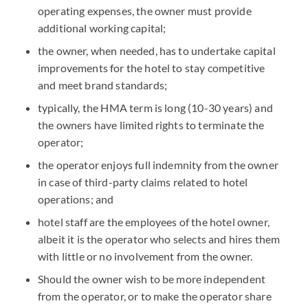
operating expenses, the owner must provide
additional working capital;
the owner, when needed, has to undertake capital
improvements for the hotel to stay competitive
and meet brand standards;
typically, the HMA term is long (10-30 years) and
the owners have limited rights to terminate the
operator;
the operator enjoys full indemnity from the owner
in case of third-party claims related to hotel
operations; and
hotel staff are the employees of the hotel owner,
albeit it is the operator who selects and hires them
with little or no involvement from the owner.
Should the owner wish to be more independent
from the operator, or to make the operator share