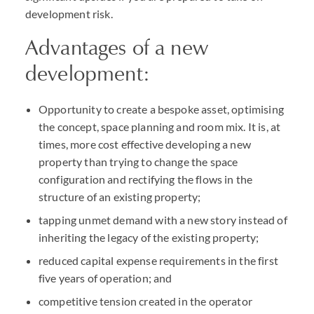
development risk.
Advantages of a new
development:
Opportunity to create a bespoke asset, optimising
the concept, space planning and room mix. It is, at
times, more cost effective developing a new
property than trying to change the space
configuration and rectifying the flows in the
structure of an existing property;
tapping unmet demand with a new story instead of
inheriting the legacy of the existing property;
reduced capital expense requirements in the first
five years of operation; and
competitive tension created in the operator