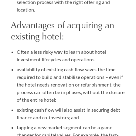
selection process with the right offering and
location.
Advantages of acquiring an
existing hotel:
Often a less risky way to learn about hotel
investment lifecycles and operations;
availability of existing cash flow saves the time
required to build and stabilise operations – even if
the hotel needs renovation or refurbishment, the
process can often be in phases, without the closure
of the entire hotel;
existing cash flow will also assist in securing debt
finance and co-investors; and
tapping a new market segment can be a game
changer for capital values. For example, the fast-