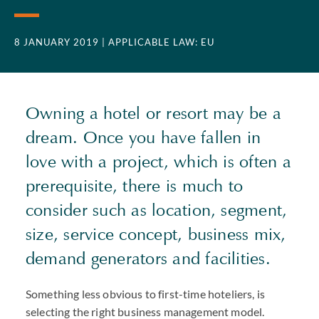
8 JANUARY 2019
| APPLICABLE LAW: EU
Owning a hotel or resort may be a
dream. Once you have fallen in
love with a project, which is often a
prerequisite, there is much to
consider such as location, segment,
size, service concept, business mix,
demand generators and facilities.
Something less obvious to first-time hoteliers, is
selecting the right business management model.