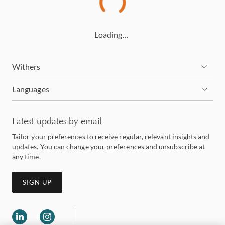
Loading…
Withers
Languages
Latest updates by email
Tailor your preferences to receive regular, relevant insights and
updates. You can change your preferences and unsubscribe at
any time.
SIGN UP