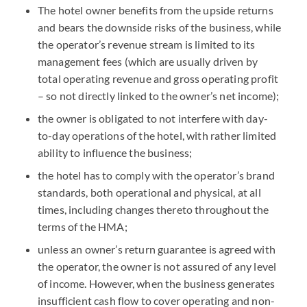
The hotel owner benefits from the upside returns
and bears the downside risks of the business, while
the operator’s revenue stream is limited to its
management fees (which are usually driven by
total operating revenue and gross operating profit
– so not directly linked to the owner’s net income);
the owner is obligated to not interfere with day-
to-day operations of the hotel, with rather limited
ability to influence the business;
the hotel has to comply with the operator’s brand
standards, both operational and physical, at all
times, including changes thereto throughout the
terms of the HMA;
unless an owner’s return guarantee is agreed with
the operator, the owner is not assured of any level
of income. However, when the business generates
insufficient cash flow to cover operating and non-