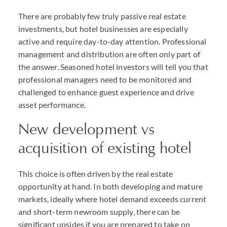
There are probably few truly passive real estate
investments, but hotel businesses are especially
active and require day-to-day attention. Professional
management and distribution are often only part of
the answer. Seasoned hotel investors will tell you that
professional managers need to be monitored and
challenged to enhance guest experience and drive
asset performance.
New development vs
acquisition of existing hotel
This choice is often driven by the real estate
opportunity at hand. In both developing and mature
markets, ideally where hotel demand exceeds current
and short-term newroom supply, there can be
significant upsides if you are prepared to take on