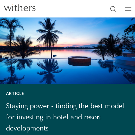
Skip to main content
Men
ARTICLE
Staying power - finding the best model
for investing in hotel and resort
developments