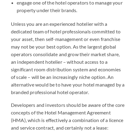
engage one of the hotel operators to manage your
property under their brands.
Unless you are an experienced hotelier with a
dedicated team of hotel professionals committed to
your asset, then self-management or even franchise
may not be your best option. As the largest global
operators consolidate and grow their market share,
an independent hotelier – without access to a
significant room distribution system and economies
of scale – will be an increasingly niche option. An
alternative would be to have your hotel managed by a
branded professional hotel operator.
Developers and investors should be aware of the core
concepts of the Hotel Management Agreement
(HMA), which is effectively a combination of a licence
and service contract, and certainly not a lease: