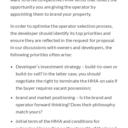
opportunity you are giving the operator by
appointing them to brand your property.
In order to optimise the operator selection process,
the developer should identify its top priorities and
ensure they are reflected in the request for proposal.
In our discussions with owners and developers, the
following priorities often arise:
Developer’s investment strategy – build-to-own or
build-to-sell? In the latter case, you should
negotiate the right to terminate the HMA on sale if
the buyer requires vacant possession;
brand and market positioning – Is the brand and
operator forward thinking? Does their philosophy
match yours?
initial term of the HMA and conditions for