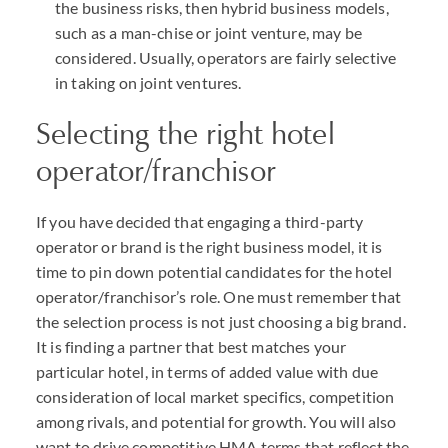
the business risks, then hybrid business models,
such as a man-chise or joint venture, may be
considered. Usually, operators are fairly selective
in taking on joint ventures.
Selecting the right hotel
operator/franchisor
If you have decided that engaging a third-party
operator or brand is the right business model, it is
time to pin down potential candidates for the hotel
operator/franchisor’s role. One must remember that
the selection process is not just choosing a big brand.
It is finding a partner that best matches your
particular hotel, in terms of added value with due
consideration of local market specifics, competition
among rivals, and potential for growth. You will also
want to drive competitive HMA terms that reflect the