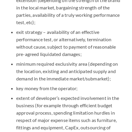
extension (depending on the strength of the brand
in the local market, bargaining strength of the
parties, availability of a truly working performance
test, etc);
exit strategy – availability of an effective
performance test, or alternatively, termination
without cause, subject to payment of reasonable
pre-agreed liquidated damages;
minimum required exclusivity area (depending on
the location, existing and anticipated supply and
demand in the immediate market/submarket);
key money from the operator;
extent of developer’s expected involvement in the
business (for example through efficient budget
approval process, spending limitation hurdles in
respect of major expense items such as furniture,
fittings and equipment, CapEx, outsourcing of