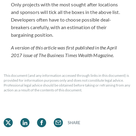
Only projects with the most sought after locations
and sponsors will tick all the boxes in the above list.
Developers often have to choose possible deal-
breakers carefully, with an estimation of their
bargaining position.
A version of this article was first published in the April
2017 issue of The Business Times Wealth Magazine.
This document (and any information accessed through links in this document) is
provided for information purposes only and does not constitute legal advice.
Professional legal advice should be obtained before taking or refraining from any
action as a result of the contents of this document.
SHARE