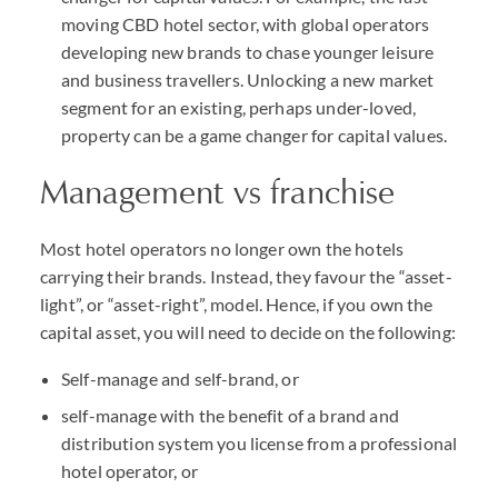
moving CBD hotel sector, with global operators
developing new brands to chase younger leisure
and business travellers. Unlocking a new market
segment for an existing, perhaps under-loved,
property can be a game changer for capital values.
Management vs franchise
Most hotel operators no longer own the hotels
carrying their brands. Instead, they favour the “asset-
light”, or “asset-right”, model. Hence, if you own the
capital asset, you will need to decide on the following:
Self-manage and self-brand, or
self-manage with the benefit of a brand and
distribution system you license from a professional
hotel operator, or