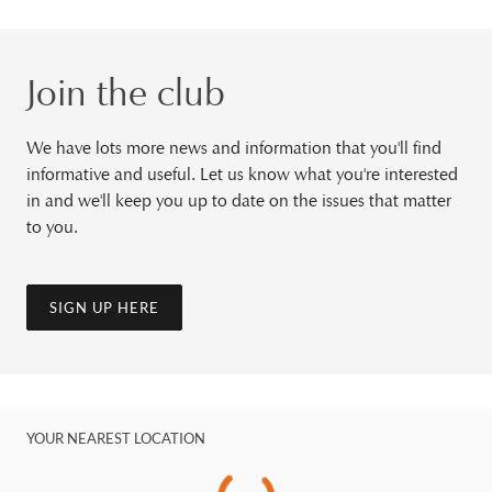
Join the club
We have lots more news and information that you'll find
informative and useful. Let us know what you're interested
in and we'll keep you up to date on the issues that matter
to you.
SIGN UP HERE
YOUR NEAREST LOCATION