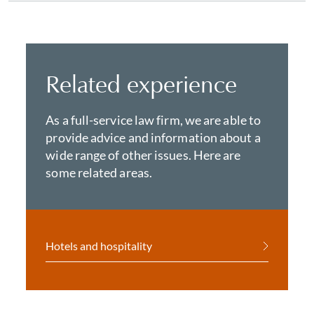
Related experience
As a full-service law firm, we are able to
provide advice and information about a
wide range of other issues. Here are
some related areas.
Hotels and hospitality