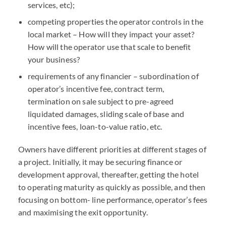
services, etc);
competing properties the operator controls in the
local market – How will they impact your asset?
How will the operator use that scale to benefit
your business?
requirements of any financier – subordination of
operator’s incentive fee, contract term,
termination on sale subject to pre-agreed
liquidated damages, sliding scale of base and
incentive fees, loan-to-value ratio, etc.
Owners have different priorities at different stages of
a project. Initially, it may be securing finance or
development approval, thereafter, getting the hotel
to operating maturity as quickly as possible, and then
focusing on bottom- line performance, operator’s fees
and maximising the exit opportunity.