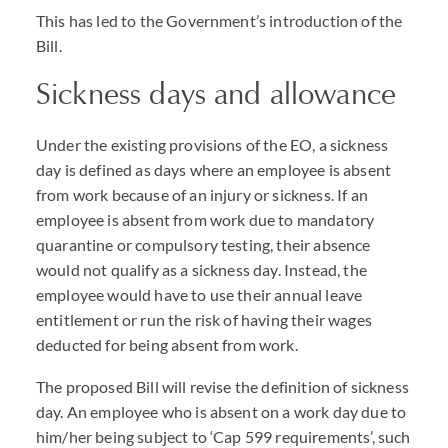
This has led to the Government’s introduction of the
Bill.
Sickness days and allowance
Under the existing provisions of the EO, a sickness
day is defined as days where an employee is absent
from work because of an injury or sickness. If an
employee is absent from work due to mandatory
quarantine or compulsory testing, their absence
would not qualify as a sickness day. Instead, the
employee would have to use their annual leave
entitlement or run the risk of having their wages
deducted for being absent from work.
The proposed Bill will revise the definition of sickness
day. An employee who is absent on a work day due to
him/her being subject to ‘Cap 599 requirements’, such