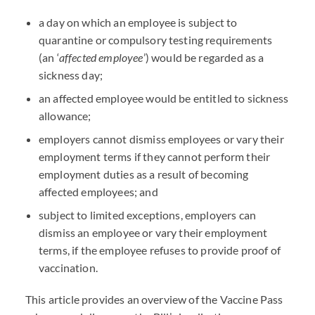
a day on which an employee is subject to
quarantine or compulsory testing requirements
(an ‘
affected employee
’) would be regarded as a
sickness day;
an affected employee would be entitled to sickness
allowance;
employers cannot dismiss employees or vary their
employment terms if they cannot perform their
employment duties as a result of becoming
affected employees; and
subject to limited exceptions, employers can
dismiss an employee or vary their employment
terms, if the employee refuses to provide proof of
vaccination.
This article provides an overview of the Vaccine Pass