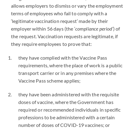
allows employers to dismiss or vary the employment
terms of employees who fail to comply with a
‘legitimate vaccination request’ made by their
employer within 56 days (the ‘
compliance period
’) of
the request. Vaccination requests are legitimate, if
they require employees to prove that:
they have complied with the Vaccine Pass
requirements, where the place of work is a public
transport carrier or in any premises where the
Vaccine Pass scheme applies;
they have been administered with the requisite
doses of vaccine, where the Government has
required or recommended individuals in specific
professions to be administered with a certain
number of doses of
COVID
-19 vaccines; or