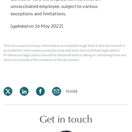
unvaccinated employee, subject to various
exceptions and limitations.
[
updated on 16 May 2022
]
This document (and any information accessed through links in this document) is
provided for information purposes only and does not constitute legal advice.
Professional legal advice should be obtained before taking or refraining from any
action as a result of the contents of this document.
SHARE
Get in touch