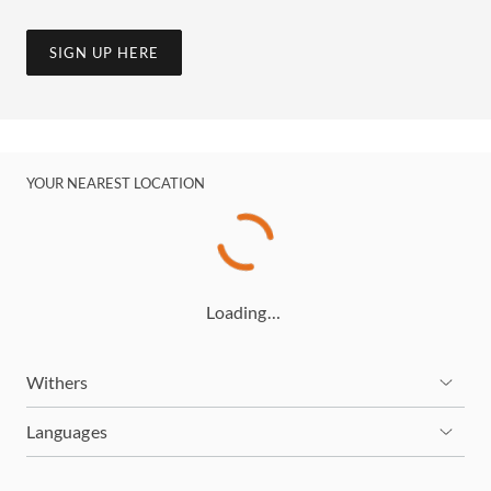
SIGN UP HERE
YOUR NEAREST LOCATION
Loading…
Withers
Languages