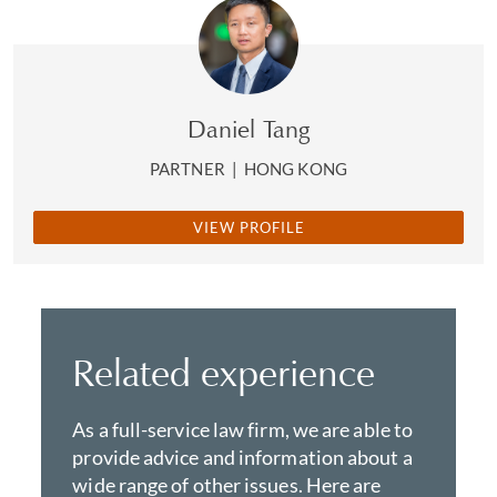
Daniel Tang
PARTNER
|
HONG KONG
VIEW PROFILE
Related experience
As a full-service law firm, we are able to
provide advice and information about a
wide range of other issues. Here are