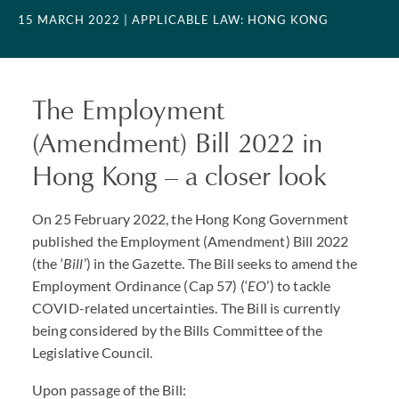
15 MARCH 2022
| APPLICABLE LAW: HONG KONG
The Employment
(Amendment) Bill 2022 in
Hong Kong – a closer look
On 25 February 2022, the Hong Kong Government
published the Employment (Amendment) Bill 2022
(the ‘
Bill
’) in the Gazette. The Bill seeks to amend the
Employment Ordinance (Cap 57) (‘
EO
’) to tackle
COVID
-related uncertainties. The Bill is currently
being considered by the Bills Committee of the
Legislative Council.
Upon passage of the Bill: