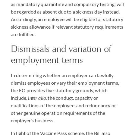
as mandatory quarantine and compulsory testing, will
be regarded as absent due to a sickness day instead.
Accordingly, an employee will be eligible for statutory
sickness allowance if relevant statutory requirements
are fulfilled.
Dismissals and variation of
employment terms
In determining whether an employer can lawfully
dismiss employees or vary their employment terms,
the EO provides five statutory grounds, which
include,
inter alia
, the conduct, capacity or
qualifications of the employee, and redundancy or
other genuine operation requirements of the
employer’s business.
In light of the Vaccine Pass scheme, the Bill also