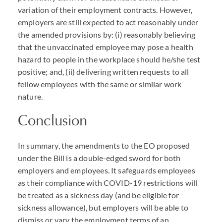
variation of their employment contracts. However,
employers are still expected to act reasonably under
the amended provisions by: (i) reasonably believing
that the unvaccinated employee may pose a health
hazard to people in the workplace should he/she test
positive; and, (ii) delivering written requests to all
fellow employees with the same or similar work
nature.
Conclusion
In summary, the amendments to the EO proposed
under the Bill is a double-edged sword for both
employers and employees. It safeguards employees
as their compliance with
COVID
-19 restrictions will
be treated as a sickness day (and be eligible for
sickness allowance), but employers will be able to
dismiss or vary the employment terms of an