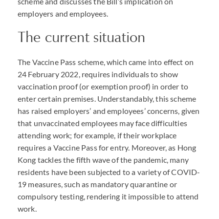
scheme and discusses the Bill’s implication on
employers and employees.
The current situation
The Vaccine Pass scheme, which came into effect on
24 February 2022, requires individuals to show
vaccination proof (or exemption proof) in order to
enter certain premises. Understandably, this scheme
has raised employers’ and employees’ concerns, given
that unvaccinated employees may face difficulties
attending work; for example, if their workplace
requires a Vaccine Pass for entry. Moreover, as Hong
Kong tackles the fifth wave of the pandemic, many
residents have been subjected to a variety of
COVID
-
19 measures, such as mandatory quarantine or
compulsory testing, rendering it impossible to attend
work.