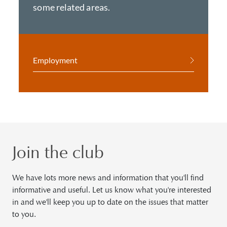
some related areas.
Employment
Join the club
We have lots more news and information that you'll find
informative and useful. Let us know what you're interested
in and we'll keep you up to date on the issues that matter
to you.