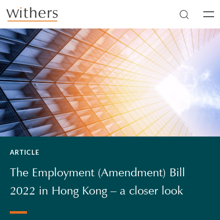
Skip to main content
Men
ARTICLE
The Employment (Amendment) Bill
2022 in Hong Kong – a closer look