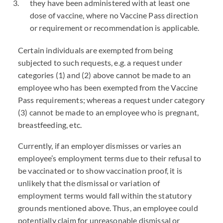
they have been administered with at least one
dose of vaccine, where no Vaccine Pass direction
or requirement or recommendation is applicable.
Certain individuals are exempted from being
subjected to such requests, e.g. a request under
categories (1) and (2) above cannot be made to an
employee who has been exempted from the Vaccine
Pass requirements; whereas a request under category
(3) cannot be made to an employee who is pregnant,
breastfeeding, etc.
Currently, if an employer dismisses or varies an
employee’s employment terms due to their refusal to
be vaccinated or to show vaccination proof, it is
unlikely that the dismissal or variation of
employment terms would fall within the statutory
grounds mentioned above. Thus, an employee could
potentially claim for unreasonable dismissal or