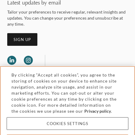
Latest updates by email
Tailor your preferences to receive regular, relevant insights and
updates. You can change your preferences and unsubscribe at
any time.
SIGN UP
By clicking “Accept all cookies”, you agree to the
storing of cookies on your device to enhance site
navigation, analyze site usage, and assist in our
marketing efforts. You can opt-out or alter your
Legal and regulatory
cookie preferences at any time by clicking on the
Accessibility
cookie icon. For more detailed information on
the cookies we use please see our
Privacy policy
.
Pricing
Attorney advertising
COOKIES SETTINGS
Cookies and privacy