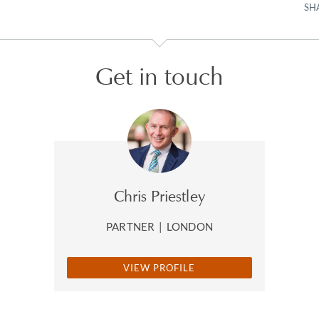
SH
Get in touch
Chris Priestley
PARTNER
|
LONDON
VIEW PROFILE