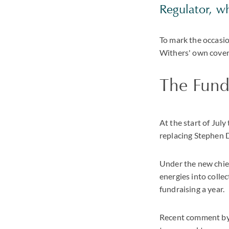
Regulator, w
To mark the occasio
Withers' own covera
The Fundr
At the start of Jul
replacing Stephen D
Under the new chief
energies into colle
fundraising a year.
Recent comment by i