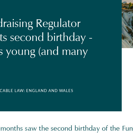
raising Regulator
ts second birthday -
s young (and many
LICABLE LAW: ENGLAND AND WALES
onths saw the second birthday of the Fun