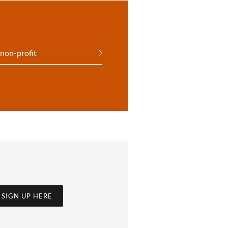
 non-profit
SIGN UP HERE