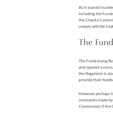
As it stands truste
including the Fundr
the Charity Commis
comply with the Code
The Fund
The Fundraising Re
and opened a consul
the Regulator is al
provide their feedb
However perhaps the
comments made by L
Commission if the C