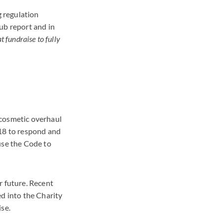
g regulation
ub report and in
at fundraise to fully
 cosmetic overhaul
018 to respond and
use the Code to
r future. Recent
d into the Charity
ise.