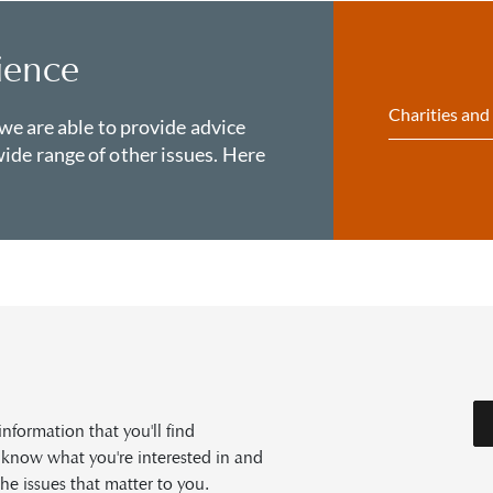
ience
Charities and
 we are able to provide advice
ide range of other issues. Here
formation that you'll find
s know what you're interested in and
he issues that matter to you.