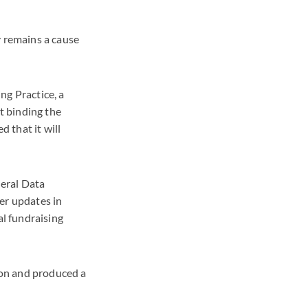
y remains a cause
ng Practice, a
ot binding the
 that it will
neral Data
her updates in
al fundraising
ion and produced a