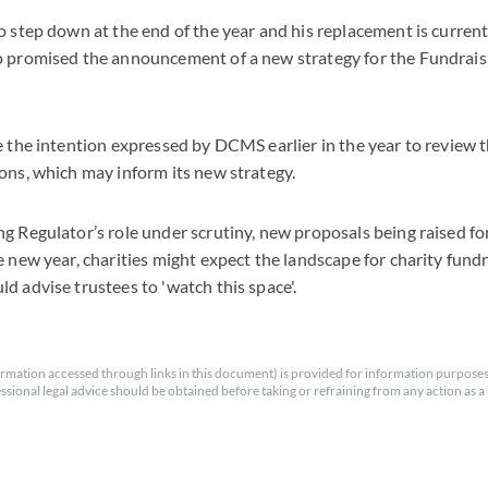
o step down at the end of the year and his replacement is current
o promised the announcement of a new strategy for the Fundraisi
e the intention expressed by DCMS earlier in the year to review 
ons, which may inform its new strategy.
g Regulator’s role under scrutiny, new proposals being raised for
e new year, charities might expect the landscape for charity fund
d advise trustees to 'watch this space'.
rmation accessed through links in this document) is provided for information purposes
essional legal advice should be obtained before taking or refraining from any action as a r