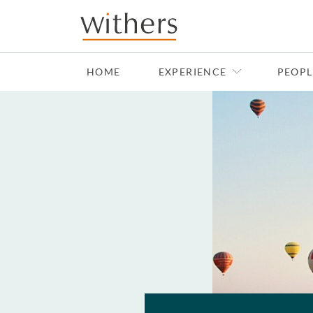
Skip to main content
HOME
EXPERIENCE
PEOPL