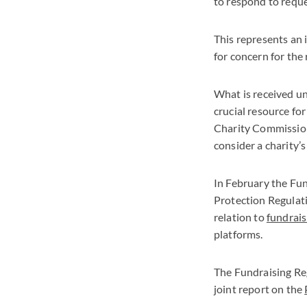
to respond to reque
This represents an 
for concern for the 
What is received un
crucial resource for
Charity Commission 
consider a charity’
In February the Fu
Protection Regulat
relation to
fundrais
platforms.
The Fundraising Re
joint report on the