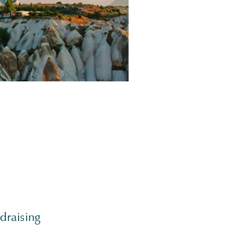
draising