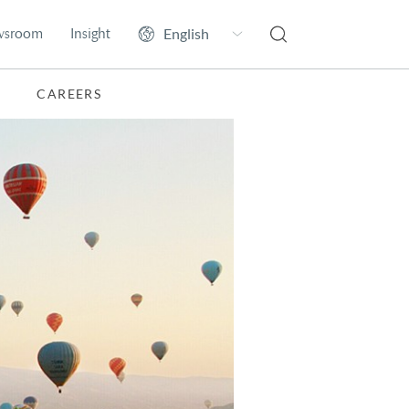
wsroom
Insight
CAREERS