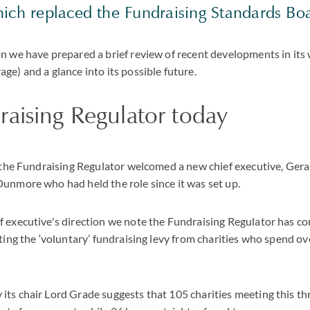
hich replaced the Fundraising Standards Bo
n we have prepared a brief review of recent developments in its 
ge) and a glance into its possible future.
aising Regulator today
y the Fundraising Regulator welcomed a new chief executive, Ge
unmore who had held the role since it was set up.
 executive's direction we note the Fundraising Regulator has con
cting the ‘voluntary’ fundraising levy from charities who spend o
ts chair Lord Grade suggests that 105 charities meeting this th