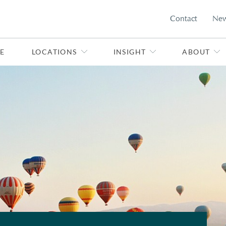
Contact
Ne
E
LOCATIONS
INSIGHT
ABOUT