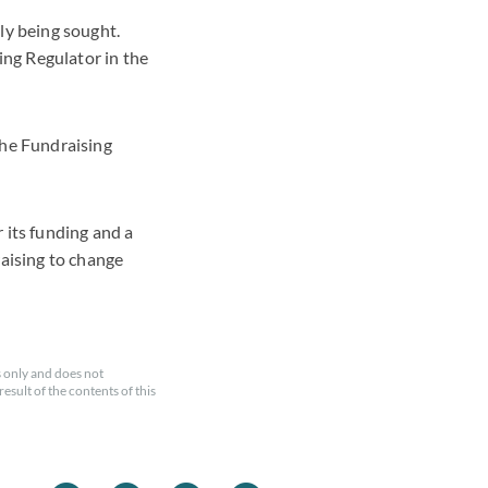
ly being sought.
ng Regulator in the
the Fundraising
 its funding and a
raising to change
 only and does not
esult of the contents of this