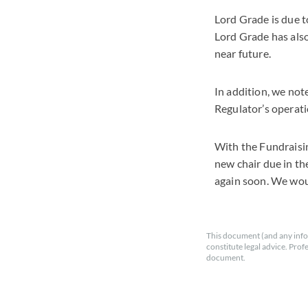
Lord Grade is due t
Lord Grade has als
near future.
In addition, we not
Regulator’s operati
With the Fundraisin
new chair due in th
again soon. We woul
This document (and any info
constitute legal advice. Prof
document.