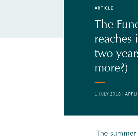
ARTICLE
The Fund
reaches i
two year
more?)
1 JULY 2018
| APP
The summer m