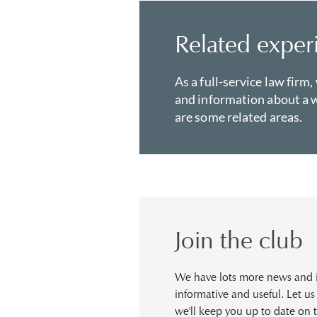
Related exper
As a full-service law firm,
and information about a w
are some related areas.
Join the club
We have lots more news and in
informative and useful. Let u
we'll keep you up to date on t