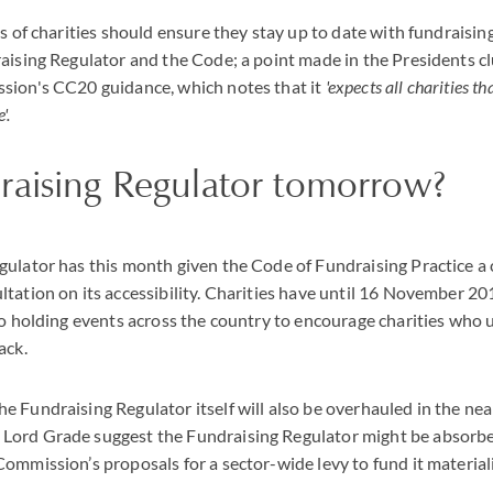
es of charities should ensure they stay up to date with fundraisin
aising Regulator and the Code; a point made in the Presidents cl
sion's CC20 guidance, which notes that it
'expects all charities th
'.
raising Regulator tomorrow?
gulator has this month given the Code of Fundraising Practice a
tation on its accessibility. Charities have until 16 November 2
so holding events across the country to encourage charities who 
ack.
 Fundraising Regulator itself will also be overhauled in the nea
ord Grade suggest the Fundraising Regulator might be absorbe
ommission’s proposals for a sector-wide levy to fund it material