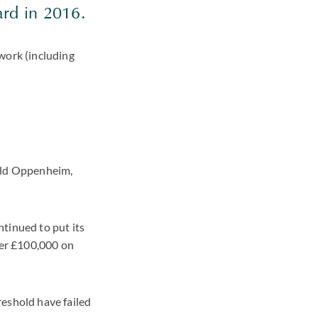
ard in 2016.
work (including
rald Oppenheim,
tinued to put its
ver £100,000 on
reshold have failed