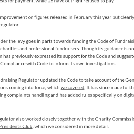
sts for payment, while 26 have outright refused to pay.
improvement on figures released in February this year but clearl
regulator.
der the levy goes in parts towards funding the Code of Fundraisi
 charities and professional fundraisers. Though its guidance is n
has previously expressed its support for the Code and suggested
s Compliance with Code to inform its own investigations.
ndraising Regulator updated the Code to take account of the Ge
ions coming into force, which
we covered
. It has since made furt
ing complaints handling
and has added rules specifically on digit
gulator also worked closely together with the Charity Commiss
Presidents Club
, which we considered in more detail.