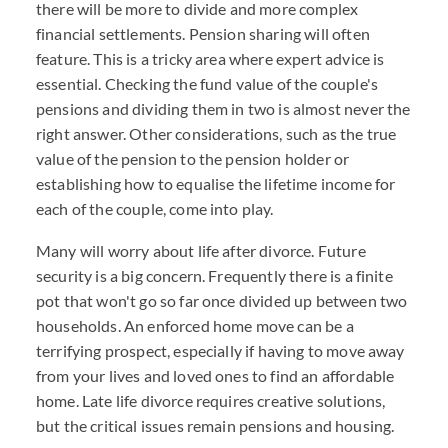
there will be more to divide and more complex
financial settlements. Pension sharing will often
feature. This is a tricky area where expert advice is
essential. Checking the fund value of the couple's
pensions and dividing them in two is almost never the
right answer. Other considerations, such as the true
value of the pension to the pension holder or
establishing how to equalise the lifetime income for
each of the couple, come into play.
Many will worry about life after divorce. Future
security is a big concern. Frequently there is a finite
pot that won't go so far once divided up between two
households. An enforced home move can be a
terrifying prospect, especially if having to move away
from your lives and loved ones to find an affordable
home. Late life divorce requires creative solutions,
but the critical issues remain pensions and housing.