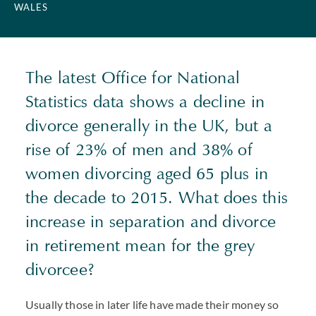
WALES
The latest Office for National
Statistics data shows a decline in
divorce generally in the UK, but a
rise of 23% of men and 38% of
women divorcing aged 65 plus in
the decade to 2015. What does this
increase in separation and divorce
in retirement mean for the grey
divorcee?
Usually those in later life have made their money so