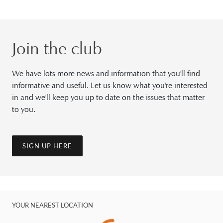
Join the club
We have lots more news and information that you'll find
informative and useful. Let us know what you're interested
in and we'll keep you up to date on the issues that matter
to you.
SIGN UP HERE
YOUR NEAREST LOCATION