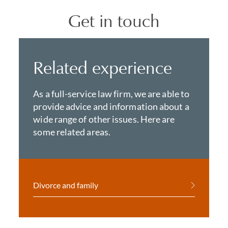
Get in touch
Related experience
As a full-service law firm, we are able to
provide advice and information about a
wide range of other issues. Here are
some related areas.
Divorce and family