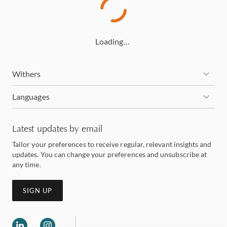
Loading…
Withers
Languages
Latest updates by email
Tailor your preferences to receive regular, relevant insights and
updates. You can change your preferences and unsubscribe at
any time.
SIGN UP