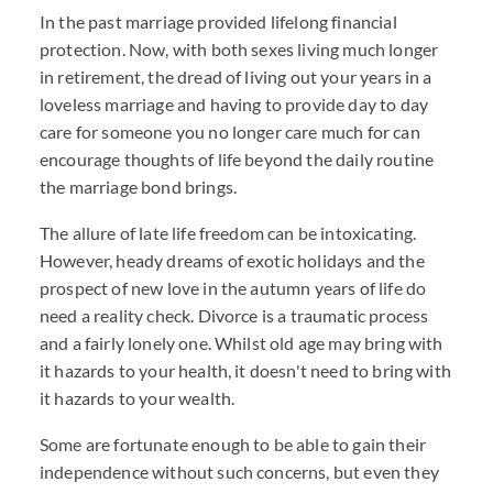
In the past marriage provided lifelong financial
protection. Now, with both sexes living much longer
in retirement, the dread of living out your years in a
loveless marriage and having to provide day to day
care for someone you no longer care much for can
encourage thoughts of life beyond the daily routine
the marriage bond brings.
The allure of late life freedom can be intoxicating.
However, heady dreams of exotic holidays and the
prospect of new love in the autumn years of life do
need a reality check. Divorce is a traumatic process
and a fairly lonely one. Whilst old age may bring with
it hazards to your health, it doesn't need to bring with
it hazards to your wealth.
Some are fortunate enough to be able to gain their
independence without such concerns, but even they