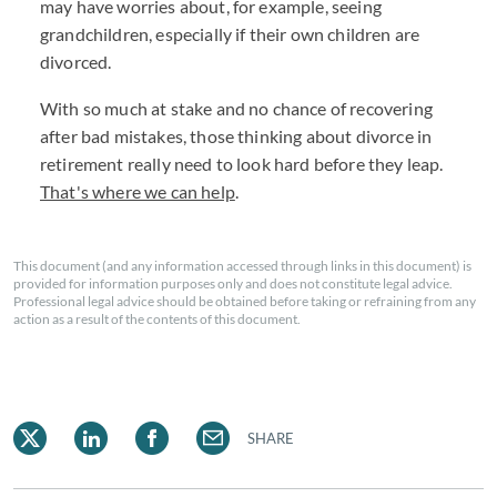
may have worries about, for example, seeing
grandchildren, especially if their own children are
divorced.
With so much at stake and no chance of recovering
after bad mistakes, those thinking about divorce in
retirement really need to look hard before they leap.
That's where we can help
.
This document (and any information accessed through links in this document) is
provided for information purposes only and does not constitute legal advice.
Professional legal advice should be obtained before taking or refraining from any
action as a result of the contents of this document.
SHARE