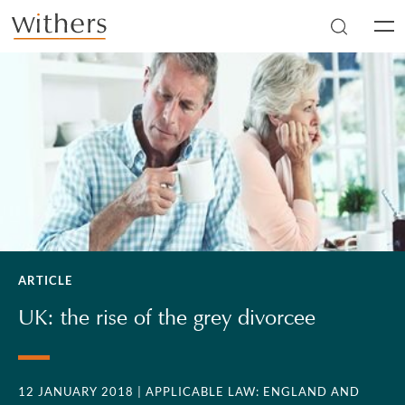
Skip to main content
Men
ARTICLE
UK: the rise of the grey divorcee
12 JANUARY 2018
| APPLICABLE LAW: ENGLAND AND