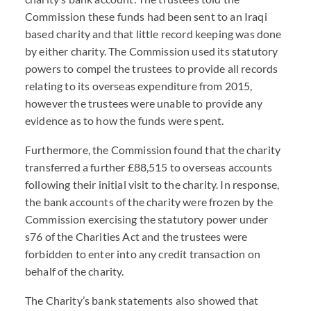
Commission these funds had been sent to an Iraqi
based charity and that little record keeping was done
by either charity. The Commission used its statutory
powers to compel the trustees to provide all records
relating to its overseas expenditure from 2015,
however the trustees were unable to provide any
evidence as to how the funds were spent.
Furthermore, the Commission found that the charity
transferred a further £88,515 to overseas accounts
following their initial visit to the charity. In response,
the bank accounts of the charity were frozen by the
Commission exercising the statutory power under
s76 of the Charities Act and the trustees were
forbidden to enter into any credit transaction on
behalf of the charity.
The Charity’s bank statements also showed that