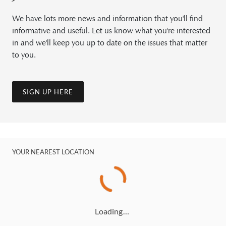
We have lots more news and information that you'll find
informative and useful. Let us know what you're interested
in and we'll keep you up to date on the issues that matter
to you.
SIGN UP HERE
YOUR NEAREST LOCATION
Loading…