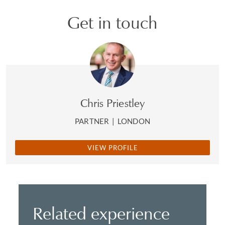
Get in touch
Chris Priestley
PARTNER
|
LONDON
VIEW PROFILE
Related experience