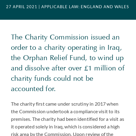
27 APRIL 2021
| APPLICABLE LAW: ENGLAND AND WALES
The Charity Commission issued an
order to a charity operating in Iraq,
the Orphan Relief Fund, to wind up
and dissolve after over £1 million of
charity funds could not be
accounted for.
The charity first came under scrutiny in 2017 when
the Commission undertook a compliance visit to its
premises. The charity had been identified for a visit as
it operated solely in Iraq, which is considered a high
risk area by the Commission. Upon review of the