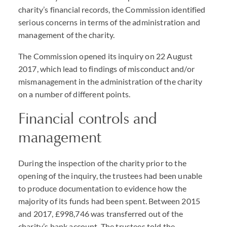
charity’s financial records, the Commission identified
serious concerns in terms of the administration and
management of the charity.
The Commission opened its inquiry on 22 August
2017, which lead to findings of misconduct and/or
mismanagement in the administration of the charity
on a number of different points.
Financial controls and
management
During the inspection of the charity prior to the
opening of the inquiry, the trustees had been unable
to produce documentation to evidence how the
majority of its funds had been spent. Between 2015
and 2017, £998,746 was transferred out of the
charity’s bank account. The trustees told the