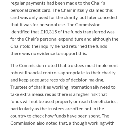
regular payments had been made to the Chair’s
personal credit card. The Chair initially claimed this
card was only used for the charity, but later conceded
that it was for personal use. The Commission
identified that £10,315 of the funds transferred was
for the Chair’s personal expenditure and although the
Chair told the inquiry he had returned the funds
there was no evidence to support this.
The Commission noted that trustees must implement
robust financial controls appropriate to their charity
and keep adequate records of decision making.
Trustees of charities working internationally need to
take extra measures as there is a higher risk that
funds will not be used properly or reach beneficiaries,
particularly as the trustees are often not in the
country to check how funds have been spent. The
Commission also noted that, although working with