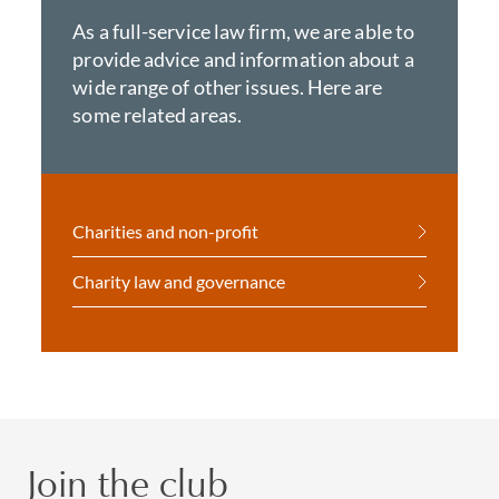
As a full-service law firm, we are able to
provide advice and information about a
wide range of other issues. Here are
some related areas.
Charities and non-profit
Charity law and governance
Join the club