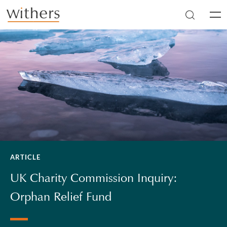
Skip to main content
Men
ARTICLE
UK Charity Commission Inquiry:
Orphan Relief Fund