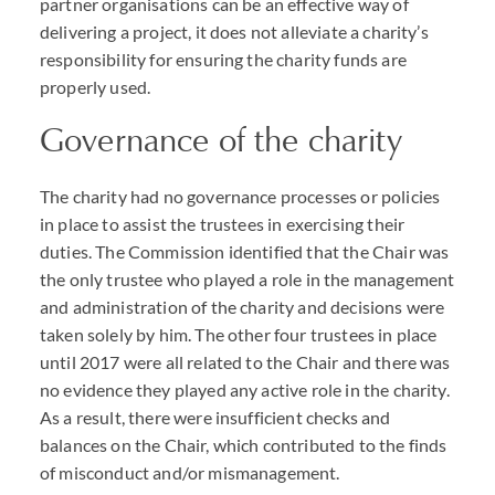
partner organisations can be an effective way of
delivering a project, it does not alleviate a charity’s
responsibility for ensuring the charity funds are
properly used.
Governance of the charity
The charity had no governance processes or policies
in place to assist the trustees in exercising their
duties. The Commission identified that the Chair was
the only trustee who played a role in the management
and administration of the charity and decisions were
taken solely by him. The other four trustees in place
until 2017 were all related to the Chair and there was
no evidence they played any active role in the charity.
As a result, there were insufficient checks and
balances on the Chair, which contributed to the finds
of misconduct and/or mismanagement.