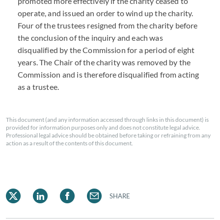
promoted more effectively if the charity ceased to
operate, and issued an order to wind up the charity.
Four of the trustees resigned from the charity before
the conclusion of the inquiry and each was
disqualified by the Commission for a period of eight
years. The Chair of the charity was removed by the
Commission and is therefore disqualified from acting
as a trustee.
This document (and any information accessed through links in this document) is
provided for information purposes only and does not constitute legal advice.
Professional legal advice should be obtained before taking or refraining from any
action as a result of the contents of this document.
SHARE