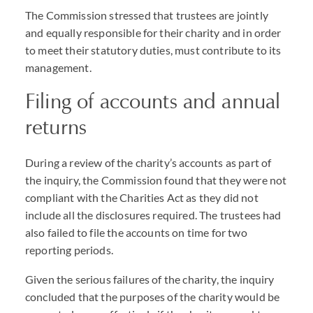
The Commission stressed that trustees are jointly
and equally responsible for their charity and in order
to meet their statutory duties, must contribute to its
management.
Filing of accounts and annual
returns
During a review of the charity’s accounts as part of
the inquiry, the Commission found that they were not
compliant with the Charities Act as they did not
include all the disclosures required. The trustees had
also failed to file the accounts on time for two
reporting periods.
Given the serious failures of the charity, the inquiry
concluded that the purposes of the charity would be