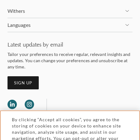
Withers
Languages
Latest updates by email
Tailor your preferences to receive regular, relevant insights and
updates. You can change your preferences and unsubscribe at
any time.
SIGN UP
By clicking “Accept all cookies”, you agree to the
storing of cookies on your device to enhance site
navigation, analyze site usage, and assist in our
marketing efforts. You can opt-out or alter your