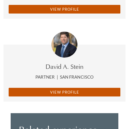
VIEW PROFILE
David A. Stein
PARTNER
|
SAN FRANCISCO
VIEW PROFILE