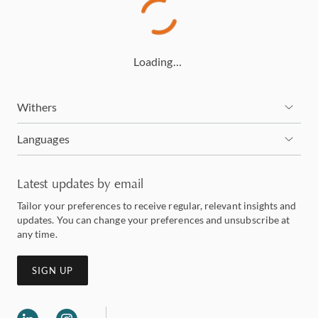
Loading…
Withers
Languages
Latest updates by email
Tailor your preferences to receive regular, relevant insights and
updates. You can change your preferences and unsubscribe at
any time.
SIGN UP