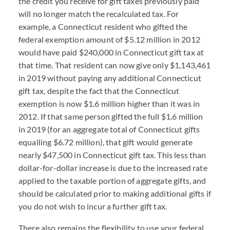
the credit you receive for gift taxes previously paid
will no longer match the recalculated tax. For
example, a Connecticut resident who gifted the
federal exemption amount of $5.12 million in 2012
would have paid $240,000 in Connecticut gift tax at
that time. That resident can now give only $1,143,461
in 2019 without paying any additional Connecticut
gift tax, despite the fact that the Connecticut
exemption is now $1.6 million higher than it was in
2012. If that same person gifted the full $1.6 million
in 2019 (for an aggregate total of Connecticut gifts
equalling $6.72 million), that gift would generate
nearly $47,500 in Connecticut gift tax. This less than
dollar-for-dollar increase is due to the increased rate
applied to the taxable portion of aggregate gifts, and
should be calculated prior to making additional gifts if
you do not wish to incur a further gift tax.
There also remains the flexibility to use your federal