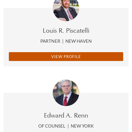
Louis R. Piscatelli
PARTNER
|
NEW HAVEN
VIEW PROFILE
Edward A. Renn
OF COUNSEL
|
NEW YORK