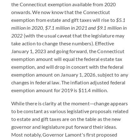
the Connecticut exemption available from 2020
onwards. We now know that the Connecticut
exemption from estate and gift taxes will rise to
$5.1
million in 2020, $7.1 million in 2021 and $9.1 million in
2022
(with the usual caveat that the legislature may
take action to change these numbers). Effective
January 1, 2023 and going forward, the Connecticut
exemption amount will equal the federal estate tax
exemption, and will drop in concert with the federal
exemption amount on January 1, 2026, subject to any
changes in federal law. The inflation adjusted federal
exemption amount for 2019 is $11.4 million.
While there is clarity at the moment—change appears
to be constant as various legislative proposals related
to estate and gift taxes are on the table as the new
governor and legislature put forward their ideas.
Most notably, Governor Lamont's first proposed