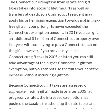
The Connecticut exemption from estate and gift
taxes takes into account lifetime gifts as well as
transfers at death, so a Connecticut resident may
apply his or her rising exemption towards making tax-
free gifts. If your prior gifts never exceeded the
Connecticut exemption amount, in 2019 you can gift
an additional $1 million of Connecticut property over
last year without having to pay a Connecticut tax on
the gift. However, if you previously paid a
Connecticut gift tax (in 2005 or later) you can still
take advantage of the higher Connecticut gift tax
exemption, but you cannot use the full amount of the
increase without incurring a gift tax.
Because Connecticut gift taxes are assessed on
aggregate lifetime gifts (made in or after 2005) at
progressive rates, the increased exemption has
pushed the taxable threshold up the rate table, and