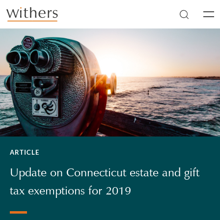
Skip to main content
Men
ARTICLE
Update on Connecticut estate and gift
tax exemptions for 2019