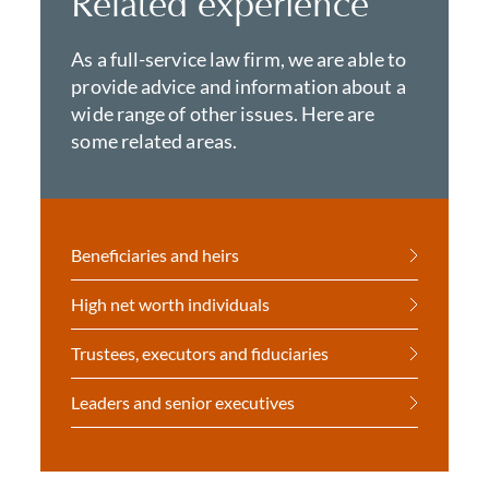
Related experience
As a full-service law firm, we are able to
provide advice and information about a
wide range of other issues. Here are
some related areas.
Beneficiaries and heirs
High net worth individuals
Trustees, executors and fiduciaries
Leaders and senior executives