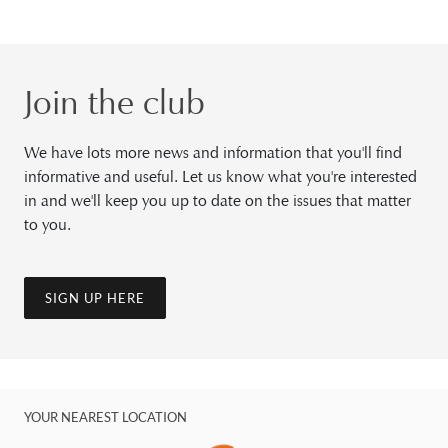
Join the club
We have lots more news and information that you'll find
informative and useful. Let us know what you're interested
in and we'll keep you up to date on the issues that matter
to you.
SIGN UP HERE
YOUR NEAREST LOCATION