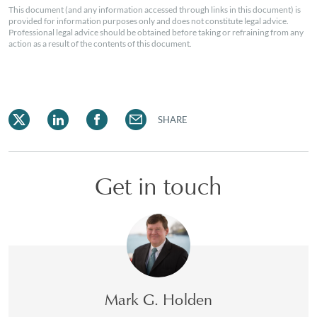
This document (and any information accessed through links in this document) is
provided for information purposes only and does not constitute legal advice.
Professional legal advice should be obtained before taking or refraining from any
action as a result of the contents of this document.
SHARE
Get in touch
Mark G. Holden