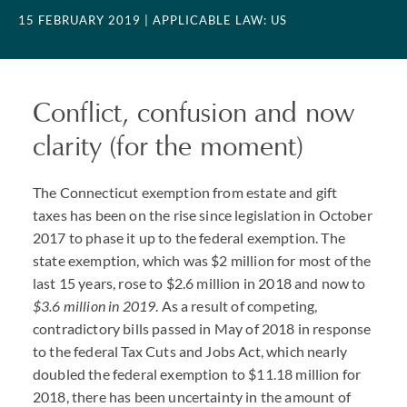
15 FEBRUARY 2019
| APPLICABLE LAW: US
Conflict, confusion and now
clarity (for the moment)
The Connecticut exemption from estate and gift
taxes has been on the rise since legislation in October
2017 to phase it up to the federal exemption. The
state exemption, which was $2 million for most of the
last 15 years, rose to $2.6 million in 2018 and now to
$3.6 million in 2019
. As a result of competing,
contradictory bills passed in May of 2018 in response
to the federal Tax Cuts and Jobs Act, which nearly
doubled the federal exemption to $11.18 million for
2018, there has been uncertainty in the amount of