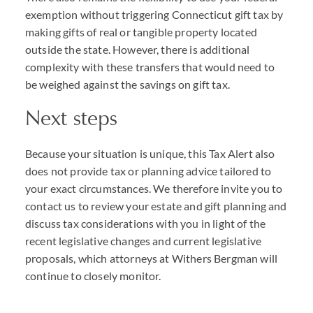
exemption without triggering Connecticut gift tax by
making gifts of real or tangible property located
outside the state. However, there is additional
complexity with these transfers that would need to
be weighed against the savings on gift tax.
Next steps
Because your situation is unique, this Tax Alert also
does not provide tax or planning advice tailored to
your exact circumstances. We therefore invite you to
contact us to review your estate and gift planning and
discuss tax considerations with you in light of the
recent legislative changes and current legislative
proposals, which attorneys at Withers Bergman will
continue to closely monitor.