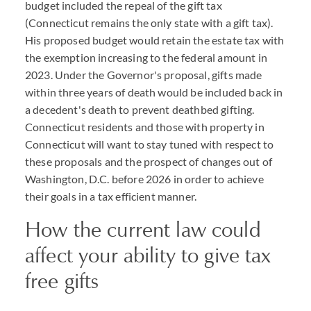
budget included the repeal of the gift tax
(Connecticut remains the only state with a gift tax).
His proposed budget would retain the estate tax with
the exemption increasing to the federal amount in
2023. Under the Governor's proposal, gifts made
within three years of death would be included back in
a decedent's death to prevent deathbed gifting.
Connecticut residents and those with property in
Connecticut will want to stay tuned with respect to
these proposals and the prospect of changes out of
Washington, D.C. before 2026 in order to achieve
their goals in a tax efficient manner.
How the current law could
affect your ability to give tax
free gifts