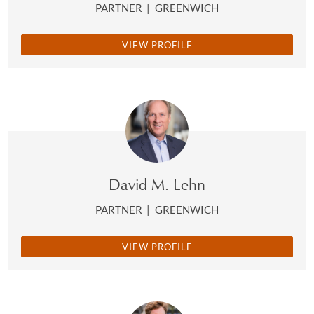
PARTNER
|
GREENWICH
VIEW PROFILE
David M. Lehn
PARTNER
|
GREENWICH
VIEW PROFILE