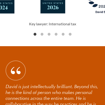
Key lawyer: International tax
David is just intellectually brilliant. Beyond this,
he is the kind of person who makes personal
connections across the entire team. He is
collaborative in the way he practices and he is