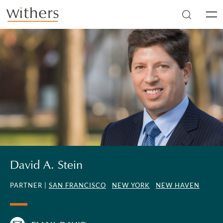
Skip to main content
Men
David A. Stein
PARTNER |
SAN FRANCISCO
NEW YORK
NEW HAVEN