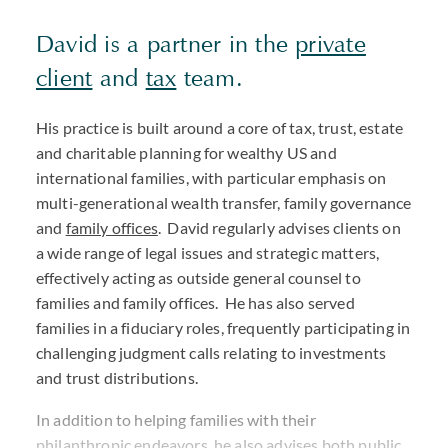
David is a partner in the
private
client
and
tax
team.
His practice is built around a core of tax, trust, estate
and charitable planning for wealthy US and
international families, with particular emphasis on
multi-generational wealth transfer, family governance
and
family offices
. David regularly advises clients on
a wide range of legal issues and strategic matters,
effectively acting as outside general counsel to
families and family offices. He has also served
families in a fiduciary roles, frequently participating in
challenging judgment calls relating to investments
and trust distributions.
In addition to helping families with their
philanthropic endeavors, he also advises both public