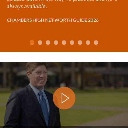
always available.
CHAMBERS HIGH NET WORTH GUIDE 2026