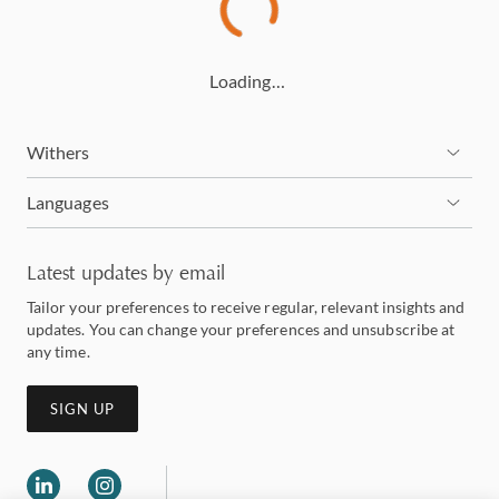
Loading…
Withers
Languages
Latest updates by email
Tailor your preferences to receive regular, relevant insights and
updates. You can change your preferences and unsubscribe at
any time.
SIGN UP