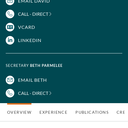
EMAIL DAVID
CALL - DIRECT
VCARD
LINKEDIN
SECRETARY
BETH PARMELEE
EMAIL BETH
CALL - DIRECT
OVERVIEW
EXPERIENCE
PUBLICATIONS
CRED