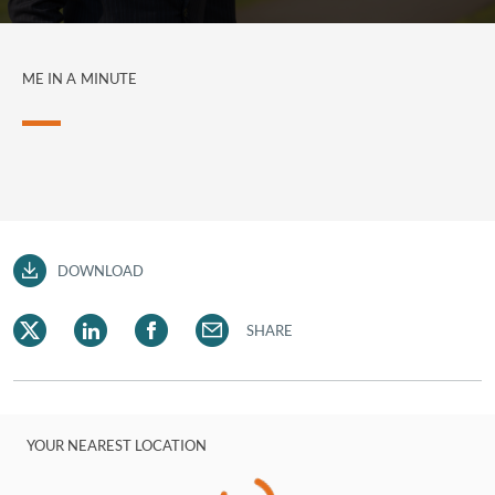
ME IN A MINUTE
DOWNLOAD
SHARE
YOUR NEAREST LOCATION