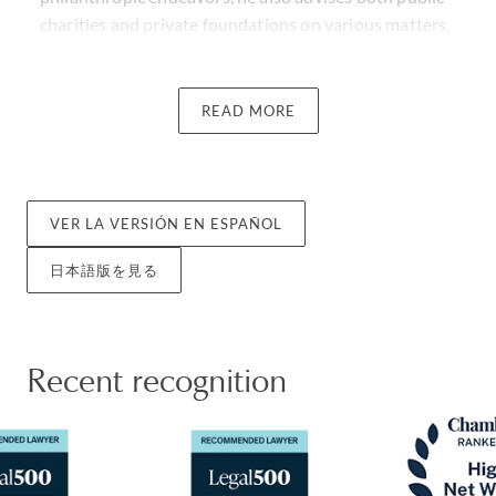
charities and private foundations on various matters,
including tax exemption, tax aspects of operation and
investments, and structuring of charitable gifts.
READ MORE
David has been featured as one of the 21 People to
Know When Starting a Family Office by Business
Insider and is a frequent speaker at professional and
private family organization events on income tax
VER LA VERSIÓN EN ESPAÑOL
issues, estate planning and charitable giving and has
日本語版を見る
written on tax matters for various publications. He is
also recognized as a recommended lawyer in the Legal
500 US Guide for International Tax in 2024, 2025, and
2026.
Recent recognition