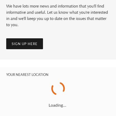
We have lots more news and information that you'll find
informative and useful. Let us know what you're interested
in and we'll keep you up to date on the issues that matter
to you.
SIGN UP HERE
YOUR NEAREST LOCATION
Loading…