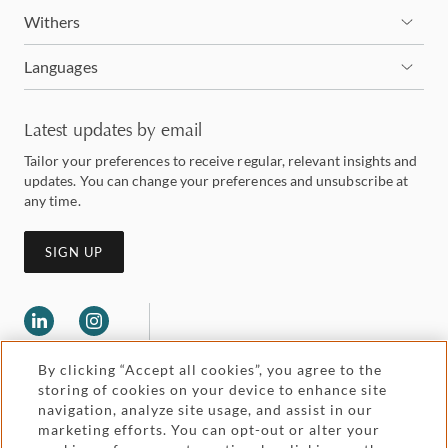
Withers
Languages
Latest updates by email
Tailor your preferences to receive regular, relevant insights and
updates. You can change your preferences and unsubscribe at
any time.
SIGN UP
By clicking “Accept all cookies”, you agree to the
storing of cookies on your device to enhance site
navigation, analyze site usage, and assist in our
marketing efforts. You can opt-out or alter your