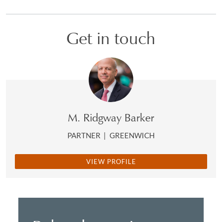
Get in touch
M. Ridgway Barker
PARTNER
|
GREENWICH
VIEW PROFILE