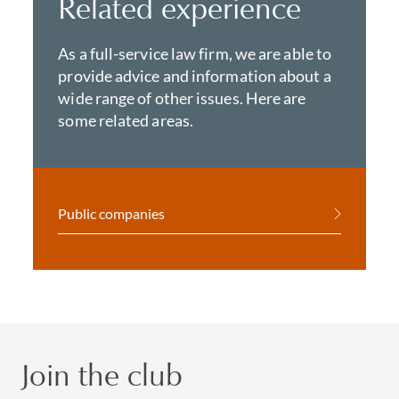
Related experience
As a full-service law firm, we are able to
provide advice and information about a
wide range of other issues. Here are
some related areas.
Public companies
Join the club