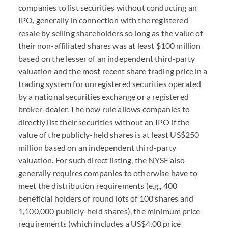
companies to list securities without conducting an
IPO, generally in connection with the registered
resale by selling shareholders so long as the value of
their non-affiliated shares was at least $100 million
based on the lesser of an independent third-party
valuation and the most recent share trading price in a
trading system for unregistered securities operated
by a national securities exchange or a registered
broker-dealer. The new rule allows companies to
directly list their securities without an IPO if the
value of the publicly-held shares is at least US$250
million based on an independent third-party
valuation. For such direct listing, the NYSE also
generally requires companies to otherwise have to
meet the distribution requirements (e.g., 400
beneficial holders of round lots of 100 shares and
1,100,000 publicly-held shares), the minimum price
requirements (which includes a US$4.00 price