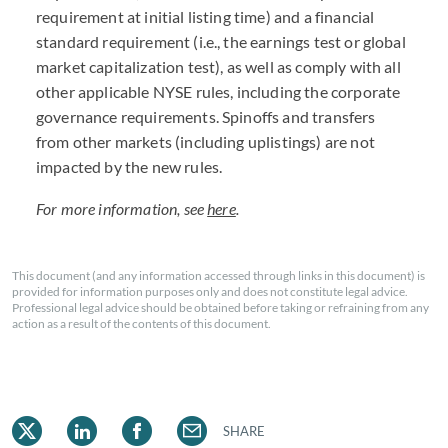
requirement at initial listing time) and a financial
standard requirement (i.e., the earnings test or global
market capitalization test), as well as comply with all
other applicable NYSE rules, including the corporate
governance requirements. Spinoffs and transfers
from other markets (including uplistings) are not
impacted by the new rules.
For more information, see
here
.
This document (and any information accessed through links in this document) is
provided for information purposes only and does not constitute legal advice.
Professional legal advice should be obtained before taking or refraining from any
action as a result of the contents of this document.
SHARE