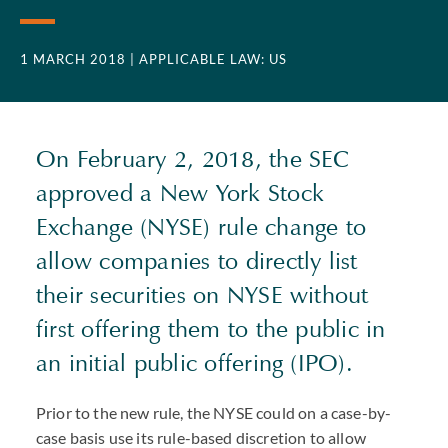
1 MARCH 2018
| APPLICABLE LAW: US
On February 2, 2018, the SEC
approved a New York Stock
Exchange (NYSE) rule change to
allow companies to directly list
their securities on NYSE without
first offering them to the public in
an initial public offering (IPO).
Prior to the new rule, the NYSE could on a case-by-
case basis use its rule-based discretion to allow