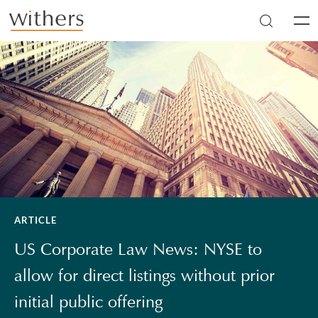
Skip to main content
Men
ARTICLE
US Corporate Law News: NYSE to
allow for direct listings without prior
initial public offering